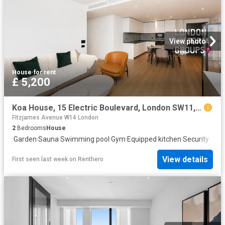
View photo
House
·
for rent
£ 5,200
Koa House, 15 Electric Boulevard, London SW11, 2 bed flat to rent, £5,200 pcm | PrimeLocation
Fitzjames Avenue W14 London
2
Bedrooms
House
·
Garden
·
Sauna
·
Swimming pool
·
Gym
·
Equipped kitchen
·
Security
View details
First seen last week
on
Renthero