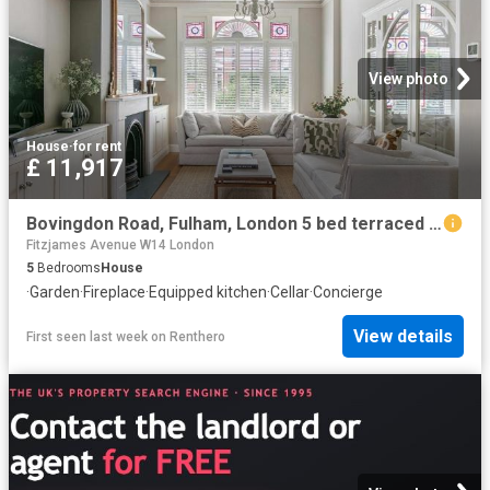
View photo
House
·
for rent
£ 11,917
Bovingdon Road, Fulham, London 5 bed terraced house to rent £11,917 pcm £2,750 pw
Fitzjames Avenue W14 London
5
Bedrooms
House
·
Garden
·
Fireplace
·
Equipped kitchen
·
Cellar
·
Concierge
View details
First seen last week
on
Renthero