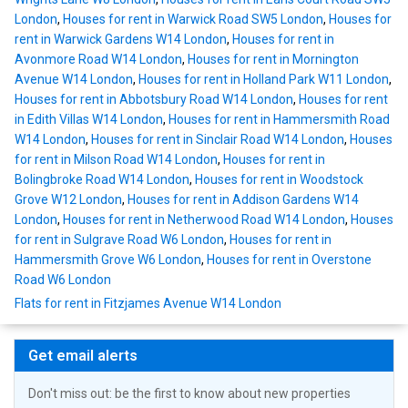
London
,
Houses for rent in Warwick Road SW5 London
,
Houses for
rent in Warwick Gardens W14 London
,
Houses for rent in
Avonmore Road W14 London
,
Houses for rent in Mornington
Avenue W14 London
,
Houses for rent in Holland Park W11 London
,
Houses for rent in Abbotsbury Road W14 London
,
Houses for rent
in Edith Villas W14 London
,
Houses for rent in Hammersmith Road
W14 London
,
Houses for rent in Sinclair Road W14 London
,
Houses
for rent in Milson Road W14 London
,
Houses for rent in
Bolingbroke Road W14 London
,
Houses for rent in Woodstock
Grove W12 London
,
Houses for rent in Addison Gardens W14
London
,
Houses for rent in Netherwood Road W14 London
,
Houses
for rent in Sulgrave Road W6 London
,
Houses for rent in
Hammersmith Grove W6 London
,
Houses for rent in Overstone
Road W6 London
Flats for rent in Fitzjames Avenue W14 London
Get email alerts
Don't miss out: be the first to know about new properties