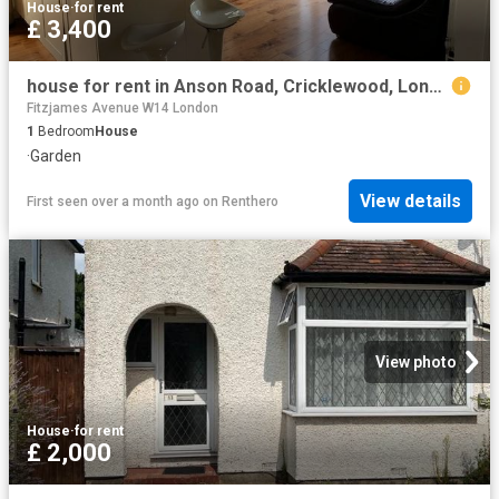
House
·
for rent
£ 3,400
house for rent in Anson Road, Cricklewood, London, NW2
Fitzjames Avenue W14 London
1
Bedroom
House
·
Garden
View details
First seen over a month ago
on
Renthero
View photo
House
·
for rent
£ 2,000