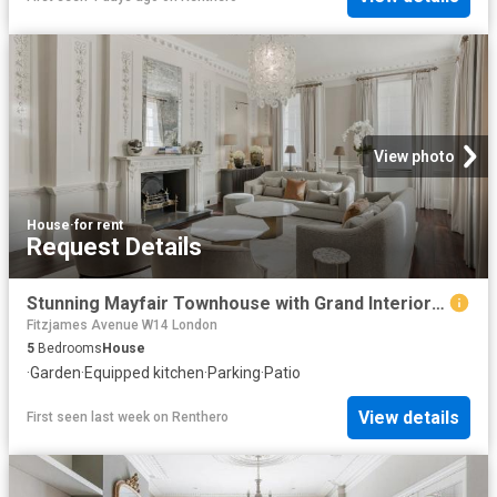
View photo
House
·
for rent
Request Details
Stunning Mayfair Townhouse with Grand Interior Design
Fitzjames Avenue W14 London
5
Bedrooms
House
·
Garden
·
Equipped kitchen
·
Parking
·
Patio
View details
First seen last week
on
Renthero