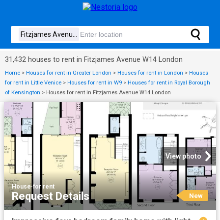
31,432 houses to rent in Fitzjames Avenue W14 London
Home
>
Houses for rent in Greater London
>
Houses for rent in London
>
Houses
for rent in Little Venice
>
Houses for rent in W9
>
Houses for rent in Royal Borough
of Kensington
>
Houses for rent in Fitzjames Avenue W14 London
View photo
House
·
for rent
Request Details
New