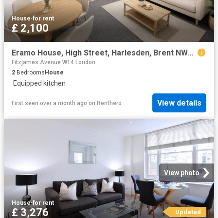
House
·
for rent
£ 2,100
Eramo House, High Street, Harlesden, Brent NW10, 2 bed flat to rent, £2,100 pcm | PrimeLocation
Fitzjames Avenue W14 London
2
Bedrooms
House
·
Equipped kitchen
View details
First seen over a month ago
on
Renthero
View photo
House
·
for rent
£ 3,276
Updated