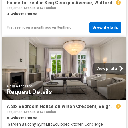
house for rent in King Georges Avenue, Watford, WD18
Fitzjames Avenue W14 London
3
Bedrooms
House
View details
First seen over a month ago
on
Renthero
View photo
House
·
for rent
Request Details
A Six Bedroom House on Wilton Crescent, Belgravia
Fitzjames Avenue W14 London
6
Bedrooms
House
·
Garden
·
Balcony
·
Gym
·
Lift
·
Equipped kitchen
·
Concierge