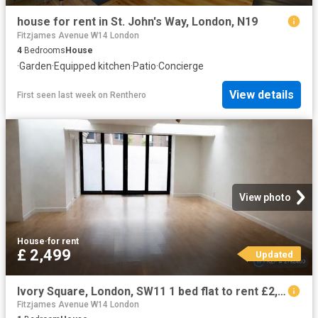
house for rent in St. John's Way, London, N19
Fitzjames Avenue W14 London
4
Bedrooms
House
·
Garden
·
Equipped kitchen
·
Patio
·
Concierge
View details
First seen last week
on
Renthero
View photo
House
·
for rent
£ 2,499
Updated
Ivory Square, London, SW11 1 bed flat to rent £2,499 pcm £577 pw
Fitzjames Avenue W14 London