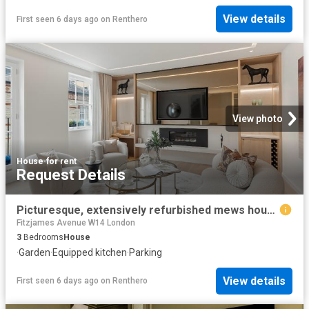
View details
First seen 6 days ago
on
Renthero
View photo
House
·
for rent
Request Details
Picturesque, extensively refurbished mews house in the heart of Belgravia
Fitzjames Avenue W14 London
3
Bedrooms
House
·
Garden
·
Equipped kitchen
·
Parking
View details
First seen 6 days ago
on
Renthero