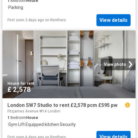
1
Bedroom
House
·
Parking
View details
First seen 2 days ago
on
Renthero
View photo
House
·
for rent
£ 2,578
London SW7 Studio to rent £2,578 pcm £595 pw
Fitzjames Avenue W14 London
1
Bedroom
House
·
Gym
·
Lift
·
Equipped kitchen
·
Security
View details
First seen 4 days ago
on
Renthero