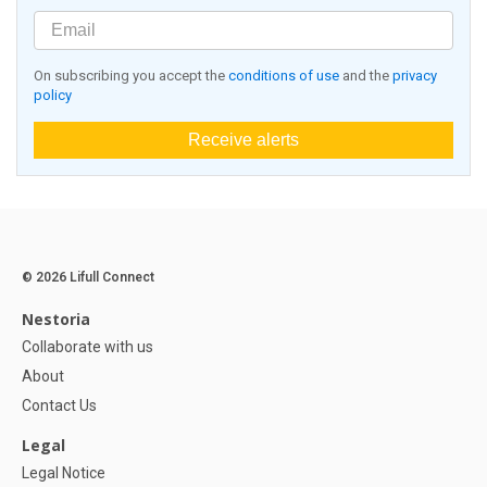
On subscribing you accept the
conditions of use
and the
privacy
policy
Receive alerts
© 2026 Lifull Connect
Nestoria
Collaborate with us
About
Contact Us
Legal
Legal Notice