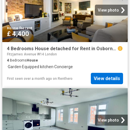
View photo
House
·
for rent
£ 4,400
4 Bedrooms House detached for Rent in Osborne Road | Foxtons
Fitzjames Avenue W14 London
4
Bedrooms
House
·
Garden
·
Equipped kitchen
·
Concierge
View details
First seen over a month ago
on
Renthero
View photo