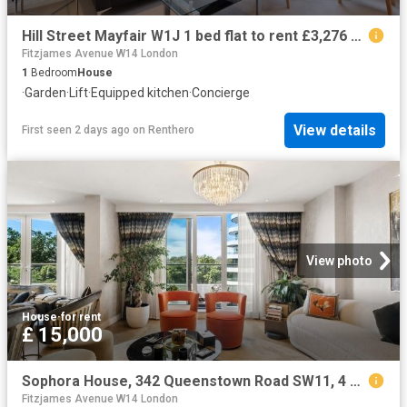
Hill Street Mayfair W1J 1 bed flat to rent £3,276 pcm £756 pw
Fitzjames Avenue W14 London
1
Bedroom
House
·
Garden
·
Lift
·
Equipped kitchen
·
Concierge
View details
First seen 2 days ago
on
Renthero
View photo
House
·
for rent
£ 15,000
Sophora House, 342 Queenstown Road SW11, 4 bed flat to rent, £15,000 pcm | PrimeLocation
Fitzjames Avenue W14 London