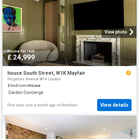
View photo
House
·
for rent
£ 24,999
house South Street, W1K Mayfair
Fitzjames Avenue W14 London
3
Bedrooms
House
·
Garden
·
Concierge
View details
First seen over a month ago
on
Renthero