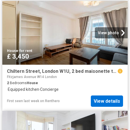
View photo
House
·
for rent
£ 3,450
Chiltern Street, London W1U, 2 bed maisonette to rent, £3,450 pcm | PrimeLocation
Fitzjames Avenue W14 London
2
Bedrooms
House
·
Equipped kitchen
·
Concierge
View details
First seen last week
on
Renthero