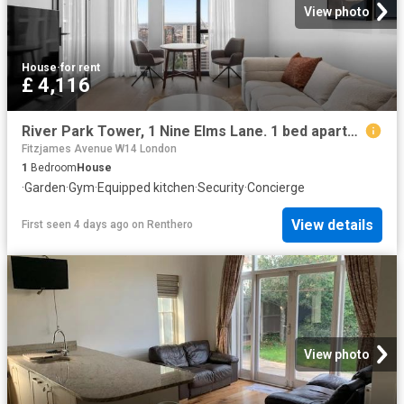
View photo
House
·
for rent
£ 4,116
River Park Tower, 1 Nine Elms Lane. 1 bed apartment to rent £4,116 pcm £950 pw
Fitzjames Avenue W14 London
1
Bedroom
House
·
Garden
·
Gym
·
Equipped kitchen
·
Security
·
Concierge
View details
First seen 4 days ago
on
Renthero
View photo