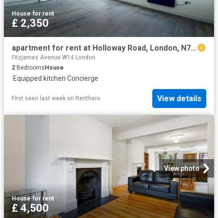
House
·
for rent
£ 2,350
apartment for rent at Holloway Road, London, N7, United Kingdom
Fitzjames Avenue W14 London
2
Bedrooms
House
·
Equipped kitchen
·
Concierge
View details
First seen last week
on
Renthero
View photo
House
·
for rent
£ 4,500