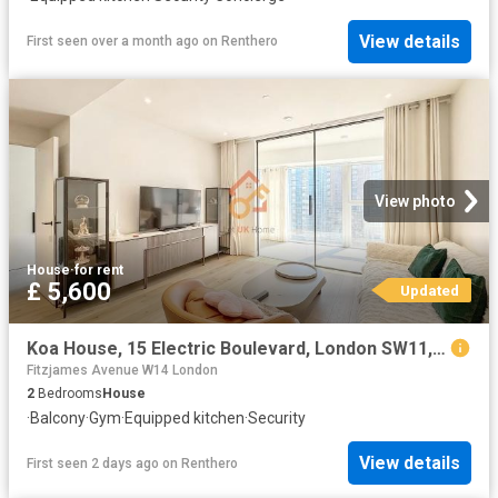
View details
First seen over a month ago
on
Renthero
View photo
House
·
for rent
£ 5,600
Updated
Koa House, 15 Electric Boulevard, London SW11, 2 bed flat to rent, £5,600 pcm | PrimeLocation
Fitzjames Avenue W14 London
2
Bedrooms
House
·
Balcony
·
Gym
·
Equipped kitchen
·
Security
View details
First seen 2 days ago
on
Renthero