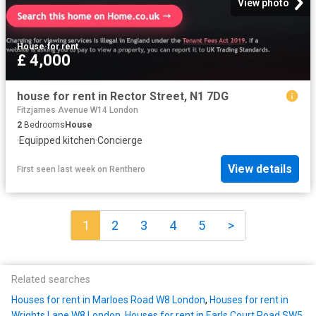
View photo
House
·
for rent
£ 4,000
house for rent in Rector Street, N1 7DG
Fitzjames Avenue W14 London
2
Bedrooms
House
·
Equipped kitchen
·
Concierge
View details
First seen last week
on
Renthero
1
2
3
4
5
>
Related searches
Houses for rent in Marloes Road W8 London
,
Houses for rent in
Wrights Lane W8 London
,
Houses for rent in Earls Court Road SW5