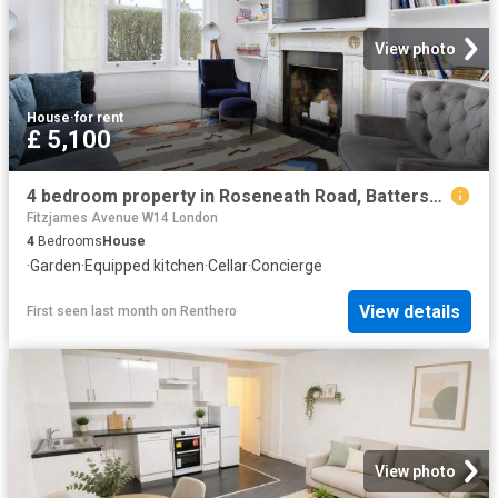
View photo
House
·
for rent
£ 5,100
4 bedroom property in Roseneath Road, Battersea, London, SW11 £5,100 pcm | Chestertons
Fitzjames Avenue W14 London
4
Bedrooms
House
·
Garden
·
Equipped kitchen
·
Cellar
·
Concierge
View details
First seen last month
on
Renthero
View photo