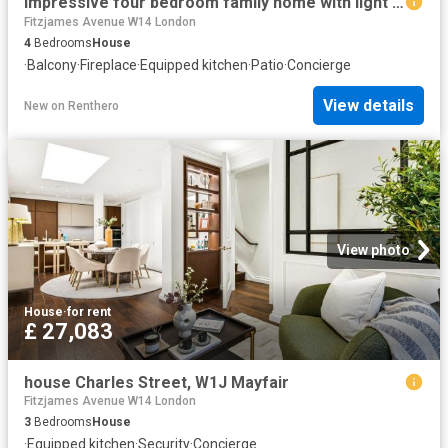
Impressive four bedroom family home with light filled contemporary interiors to let
Fitzjames Avenue W14 London
4
Bedrooms
House
·
Balcony
·
Fireplace
·
Equipped kitchen
·
Patio
·
Concierge
View details
New
on
Renthero
View photo
House
·
for rent
£ 27,083
house Charles Street, W1J Mayfair
Fitzjames Avenue W14 London
3
Bedrooms
House
·
Equipped kitchen
·
Security
·
Concierge