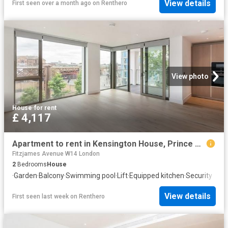
View details
First seen over a month ago
on
Renthero
View photo
House
·
for rent
£ 4,117
Apartment to rent in Kensington House, Prince of Wales Drive, SW11
Fitzjames Avenue W14 London
2
Bedrooms
House
·
Garden
·
Balcony
·
Swimming pool
·
Lift
·
Equipped kitchen
·
Security
View details
First seen last week
on
Renthero