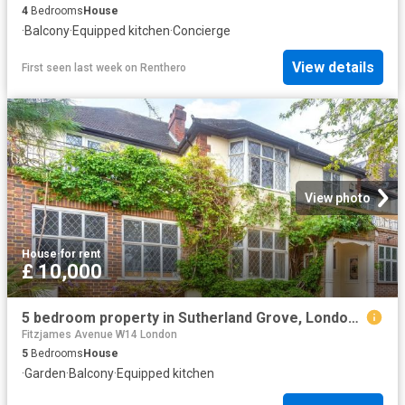
4
Bedrooms
House
·
Balcony
·
Equipped kitchen
·
Concierge
View details
First seen last week
on
Renthero
View photo
House
·
for rent
£ 10,000
5 bedroom property in Sutherland Grove, London, SW18 £10,000 pcm | Chestertons
Fitzjames Avenue W14 London
5
Bedrooms
House
·
Garden
·
Balcony
·
Equipped kitchen