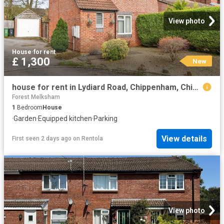
View photo
House
·
for rent
£ 1,300
New
house for rent in Lydiard Road, Chippenham, Chippenham
Forest Melksham
1
Bedroom
House
·
Garden
·
Equipped kitchen
·
Parking
View details
First seen 2 days ago
on
Rentola
View photo