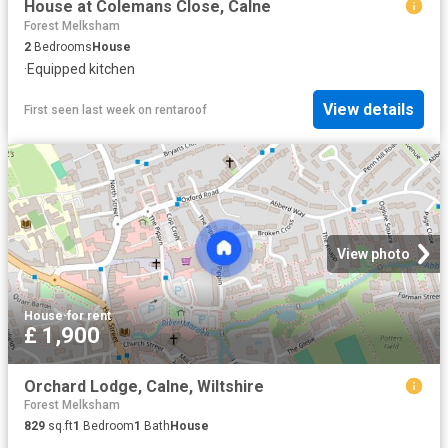
House at Colemans Close, Calne
Forest Melksham
2
Bedrooms
House
·
Equipped kitchen
View details
First seen last week
on
rentaroof
View photo
House
·
for rent
£ 1,900
Orchard Lodge, Calne, Wiltshire
Forest Melksham
829
sq.ft
1
Bedroom
1
Bath
House