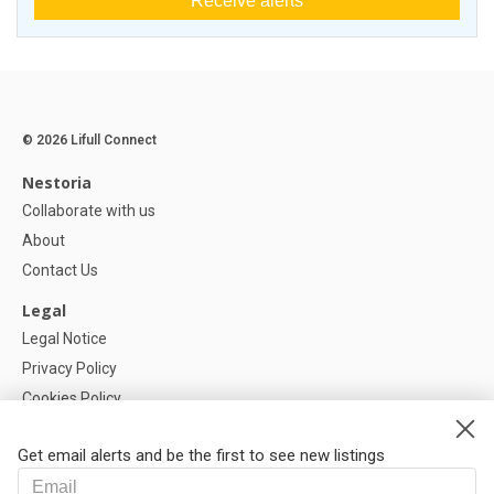
Receive alerts
© 2026 Lifull Connect
Nestoria
Collaborate with us
About
Contact Us
Legal
Legal Notice
Privacy Policy
Cookies Policy
Cookie settings
Get email alerts and be the first to see new listings
Help