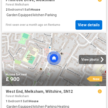
Forest Melksham
2
Bedrooms
1
Bath
House
·
Garden
·
Equipped kitchen
·
Parking
View details
First seen over a month ago
on
Rentumo
View photo
House
·
for rent
£ 900
New
West End, Melksham, Wiltshire, SN12
Forest Melksham
1
Bedroom
1
Bath
House
·
Garden
·
Equipped kitchen
·
Parking
·
Heating