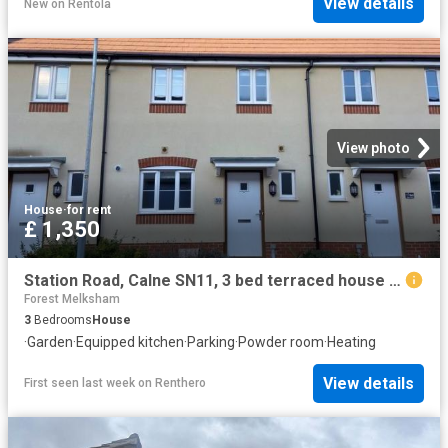
View details
New
on
Rentola
View photo
House
·
for rent
£ 1,350
Station Road, Calne SN11, 3 bed terraced house to rent, £1,350 pcm | PrimeLocation
Forest Melksham
3
Bedrooms
House
·
Garden
·
Equipped kitchen
·
Parking
·
Powder room
·
Heating
View details
First seen last week
on
Renthero