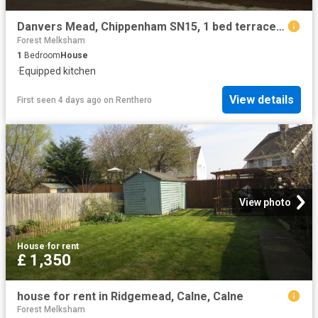
Danvers Mead, Chippenham SN15, 1 bed terraced house to rent, £700 pcm | PrimeLocation
Forest Melksham
1
Bedroom
House
·
Equipped kitchen
View details
First seen 4 days ago
on
Renthero
View photo
House
·
for rent
£ 1,350
house for rent in Ridgemead, Calne, Calne
Forest Melksham