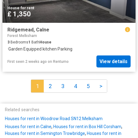
House
·
for rent
£ 1,350
Ridgemead, Calne
Forest Melksham
3
Bedrooms
1
Bath
House
·
Garden
·
Equipped kitchen
·
Parking
View details
First seen 2 weeks ago
on
Rentumo
1
2
3
4
5
>
Related searches
Houses for rent in Woodrow Road SN12 Melksham
Houses for rent in Calne
,
Houses for rent in Box Hill Corsham
,
Houses for rent in Semington Trowbridge
,
Houses for rent in