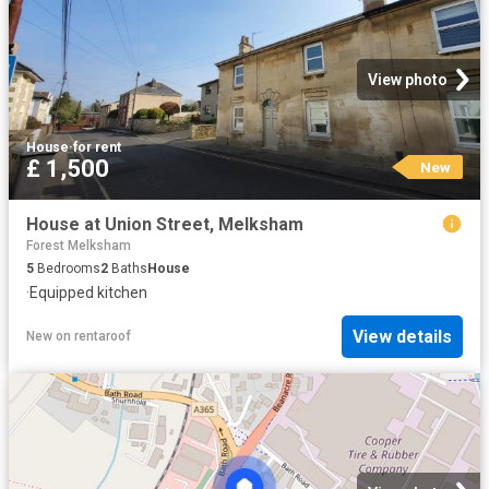
View photo
House
·
for rent
£ 1,500
New
House at Union Street, Melksham
Forest Melksham
5
Bedrooms
2
Baths
House
·
Equipped kitchen
View details
New
on
rentaroof