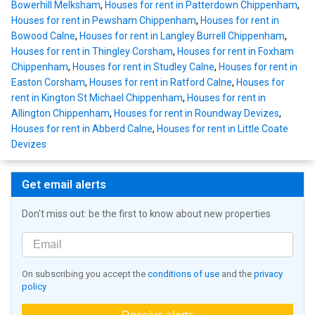
Bowerhill Melksham
,
Houses for rent in Patterdown Chippenham
,
Houses for rent in Pewsham Chippenham
,
Houses for rent in
Bowood Calne
,
Houses for rent in Langley Burrell Chippenham
,
Houses for rent in Thingley Corsham
,
Houses for rent in Foxham
Chippenham
,
Houses for rent in Studley Calne
,
Houses for rent in
Easton Corsham
,
Houses for rent in Ratford Calne
,
Houses for
rent in Kington St Michael Chippenham
,
Houses for rent in
Allington Chippenham
,
Houses for rent in Roundway Devizes
,
Houses for rent in Abberd Calne
,
Houses for rent in Little Coate
Devizes
Get email alerts
Don't miss out: be the first to know about new properties
On subscribing you accept the
conditions of use
and the
privacy
policy