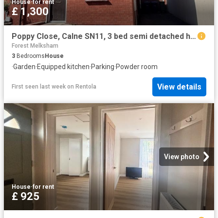
House
·
for rent
£ 1,300
Poppy Close, Calne SN11, 3 bed semi detached house to rent, £1,300 pcm | PrimeLocation
Forest Melksham
3
Bedrooms
House
·
Garden
·
Equipped kitchen
·
Parking
·
Powder room
View details
First seen last week
on
Rentola
View photo
House
·
for rent
£ 925