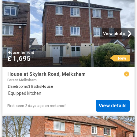
View photo
House
·
for rent
£ 1,695
New
House at Skylark Road, Melksham
Forest Melksham
2
Bedrooms
3
Baths
House
·
Equipped kitchen
View details
First seen 2 days ago
on
rentaroof