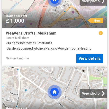
View photo
House
·
for rent
£ 1,000
New
Weavers Crofts, Melksham
Forest Melksham
743
sq.ft
2
Bedrooms
1
Bath
House
·
Garden
·
Equipped kitchen
·
Parking
·
Powder room
·
Heating
View details
New
on
Rentumo
View photo
House
·
for rent