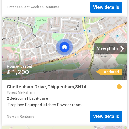
View details
First seen last week
on
Rentumo
View photo
House
·
for rent
£ 1,200
Updated
Cheltenham Drive,Chippenham,SN14
Forest Melksham
2
Bedrooms
1
Bath
House
·
Fireplace
·
Equipped kitchen
·
Powder room
View details
New
on
Rentumo