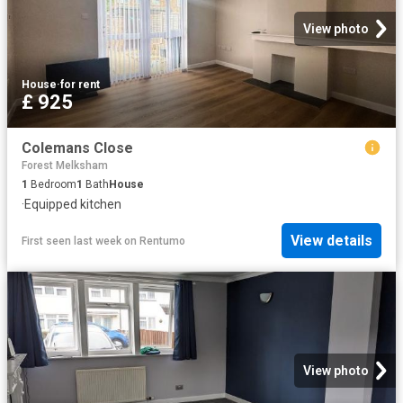
View photo
House
·
for rent
£ 925
Colemans Close
Forest Melksham
1
Bedroom
1
Bath
House
·
Equipped kitchen
View details
First seen last week
on
Rentumo
View photo