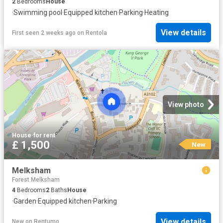
2
Bedrooms
House
·
Swimming pool
·
Equipped kitchen
·
Parking
·
Heating
View details
First seen 2 weeks ago
on
Rentola
View photo
House
·
for rent
£ 1,500
New
Melksham
Forest Melksham
4
Bedrooms
2
Baths
House
·
Garden
·
Equipped kitchen
·
Parking
View details
New
on
Rentumo