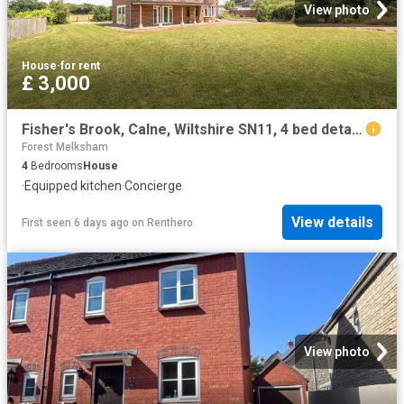
View photo
House
·
for rent
£ 3,000
Fisher's Brook, Calne, Wiltshire SN11, 4 bed detached house to rent, £3,000 pcm | PrimeLocation
Forest Melksham
4
Bedrooms
House
·
Equipped kitchen
·
Concierge
View details
First seen 6 days ago
on
Renthero
View photo