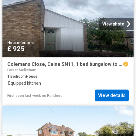
View photo
House
·
for rent
£ 925
Colemans Close, Calne SN11, 1 bed bungalow to rent, £925 pcm | PrimeLocation
Forest Melksham
1
Bedroom
House
·
Equipped kitchen
View details
First seen last week
on
Renthero