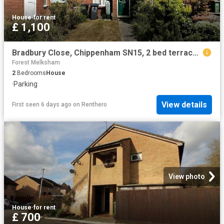
House
·
for rent
£ 1,100
Bradbury Close, Chippenham SN15, 2 bed terraced house to rent, £1,100 pcm | PrimeLocation
Forest Melksham
2
Bedrooms
House
·
Parking
View details
First seen 6 days ago
on
Renthero
View photo
House
·
for rent
£ 700