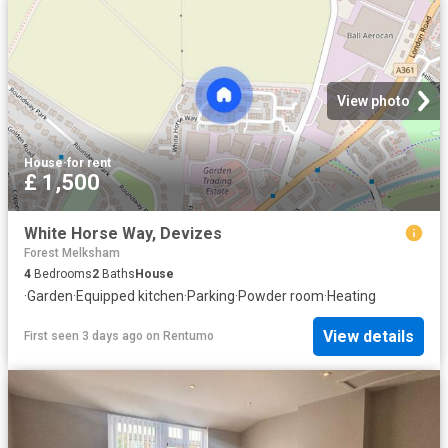
View photo
House
·
for rent
£ 1,500
White Horse Way, Devizes
Forest Melksham
4
Bedrooms
2
Baths
House
·
Garden
·
Equipped kitchen
·
Parking
·
Powder room
·
Heating
View details
First seen 3 days ago
on
Rentumo