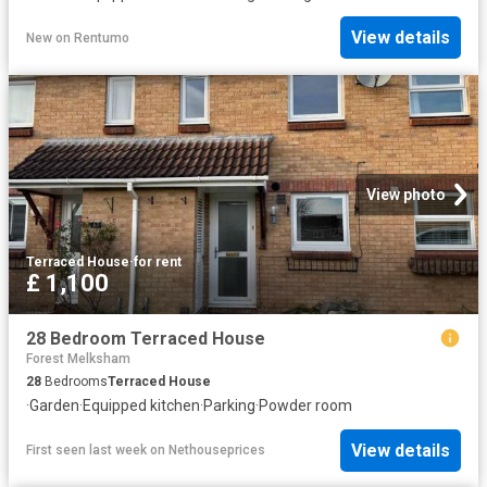
View details
New
on
Rentumo
View photo
Terraced House
·
for rent
£ 1,100
28 Bedroom Terraced House
Forest Melksham
28
Bedrooms
Terraced House
·
Garden
·
Equipped kitchen
·
Parking
·
Powder room
View details
First seen last week
on
Nethouseprices