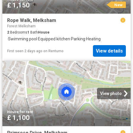
£ 1,150
New
Rope Walk, Melksham
Forest Melksham
2
Bedrooms
1
Bath
House
·
Swimming pool
·
Equipped kitchen
·
Parking
·
Heating
View details
First seen 2 days ago
on
Rentumo
View photo
House
·
for rent
£ 1,100
Primrose Drive, Melksham