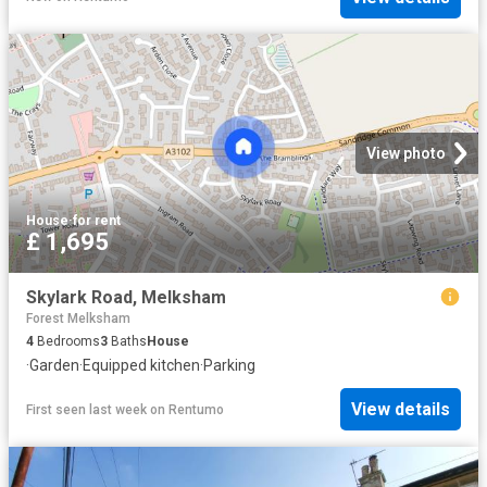
View photo
House
·
for rent
£ 1,695
Skylark Road, Melksham
Forest Melksham
4
Bedrooms
3
Baths
House
·
Garden
·
Equipped kitchen
·
Parking
View details
First seen last week
on
Rentumo