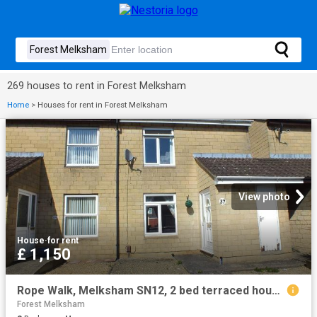
269 houses to rent in Forest Melksham
Home
>
Houses for rent in Forest Melksham
View photo
House
·
for rent
£ 1,150
Rope Walk, Melksham SN12, 2 bed terraced house to rent, £1,150 pcm | PrimeLocation
Forest Melksham