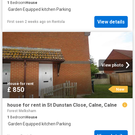
1
Bedroom
House
·
Garden
·
Equipped kitchen
·
Parking
View details
First seen 2 weeks ago
on
Rentola
View photo
House
·
for rent
£ 850
New
house for rent in St Dunstan Close, Calne, Calne
Forest Melksham
1
Bedroom
House
·
Garden
·
Equipped kitchen
·
Parking