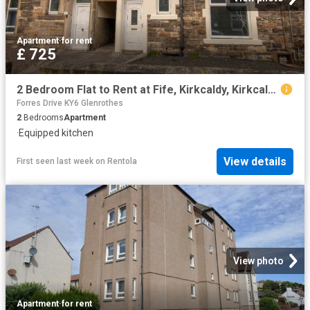
Apartment
·
for rent
£ 725
2 Bedroom Flat to Rent at Fife, Kirkcaldy, Kirkcaldy Central
Forres Drive KY6 Glenrothes
2
Bedrooms
Apartment
·
Equipped kitchen
View details
First seen last week
on
Rentola
View photo
Apartment
·
for rent