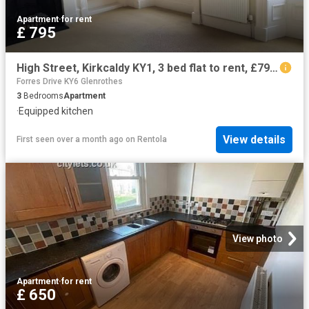
Apartment
·
for rent
£ 795
High Street, Kirkcaldy KY1, 3 bed flat to rent, £795 pcm | PrimeLocation
Forres Drive KY6 Glenrothes
3
Bedrooms
Apartment
·
Equipped kitchen
View details
First seen over a month ago
on
Rentola
View photo
Apartment
·
for rent
£ 650