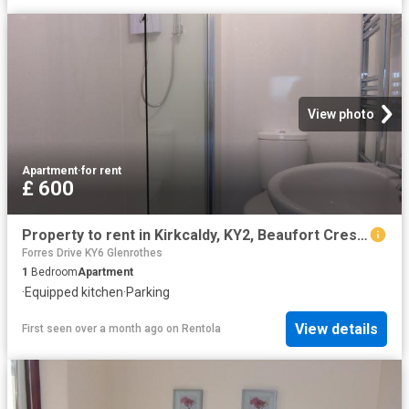
View photo
Apartment
·
for rent
£ 600
Property to rent in Kirkcaldy, KY2, Beaufort Crescent properties 536859
Forres Drive KY6 Glenrothes
1
Bedroom
Apartment
·
Equipped kitchen
·
Parking
View details
First seen over a month ago
on
Rentola