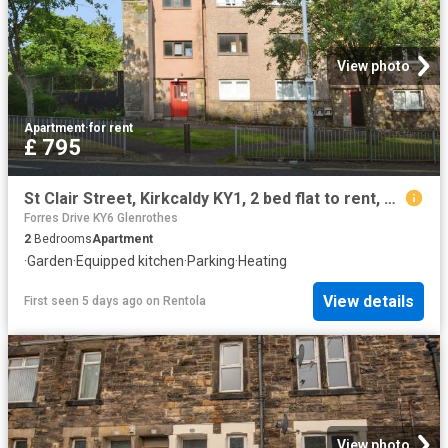
View photo
Apartment
·
for rent
£ 795
St Clair Street, Kirkcaldy KY1, 2 bed flat to rent, £795 pcm | PrimeLocation
Forres Drive KY6 Glenrothes
2
Bedrooms
Apartment
·
Garden
·
Equipped kitchen
·
Parking
·
Heating
View details
First seen 5 days ago
on
Rentola
View photo