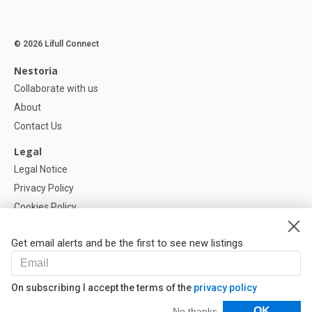
© 2026 Lifull Connect
Nestoria
Collaborate with us
About
Contact Us
Legal
Legal Notice
Privacy Policy
Cookies Policy
Cookie settings
Get email alerts and be the first to see new listings
Help
FAQ
On subscribing I accept the terms of the
privacy policy
Our Partners
Filters
OK
No thanks