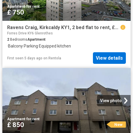
Apartment
·
for rent
£ 750
Ravens Craig, Kirkcaldy KY1, 2 bed flat to rent, £750 pcm | PrimeLocation
Forres Drive KY6 Glenrothes
2
Bedrooms
Apartment
·
Balcony
·
Parking
·
Equipped kitchen
View details
First seen 5 days ago
on
Rentola
View photo
Apartment
·
for rent
£ 850
New