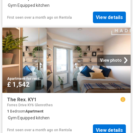
·
Gym
·
Equipped kitchen
View details
First seen over a month ago
on
Rentola
View photo
Apartment
·
for rent
£ 1,542
The Rex. KY1
Forres Drive KY6 Glenrothes
1
Bedroom
Apartment
·
Gym
·
Equipped kitchen
View details
First seen over a month ago
on
Rentola