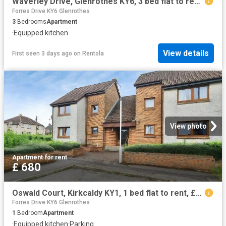
Waverley Drive, Glenrothes KY6, 3 bed flat to rent, £765 pcm | PrimeLocation
Forres Drive KY6 Glenrothes
3
Bedrooms
Apartment
·
Equipped kitchen
View details
First seen 3 days ago
on
Rentola
View photo
Apartment
·
for rent
£ 680
Oswald Court, Kirkcaldy KY1, 1 bed flat to rent, £680 pcm | PrimeLocation
Forres Drive KY6 Glenrothes
1
Bedroom
Apartment
·
Equipped kitchen
·
Parking