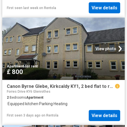
View details
First seen last week
on
Rentola
View photo
Apartment
·
for rent
£ 800
Canon Byrne Glebe, Kirkcaldy KY1, 2 bed flat to rent, £800 pcm | PrimeLocation
Forres Drive KY6 Glenrothes
2
Bedrooms
Apartment
·
Equipped kitchen
·
Parking
·
Heating
View details
First seen 3 days ago
on
Rentola