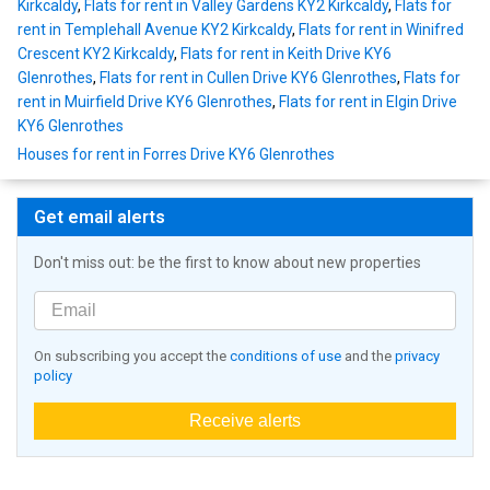
Kirkcaldy
,
Flats for rent in Valley Gardens KY2 Kirkcaldy
,
Flats for
rent in Templehall Avenue KY2 Kirkcaldy
,
Flats for rent in Winifred
Crescent KY2 Kirkcaldy
,
Flats for rent in Keith Drive KY6
Glenrothes
,
Flats for rent in Cullen Drive KY6 Glenrothes
,
Flats for
rent in Muirfield Drive KY6 Glenrothes
,
Flats for rent in Elgin Drive
KY6 Glenrothes
Houses for rent in Forres Drive KY6 Glenrothes
Get email alerts
Don't miss out: be the first to know about new properties
On subscribing you accept the
conditions of use
and the
privacy
policy
Receive alerts