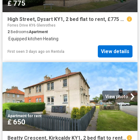
£ 775
High Street, Dysart KY1, 2 bed flat to rent, £775 pcm | PrimeLocation
Forres Drive KY6 Glenrothes
2
Bedrooms
Apartment
·
Equipped kitchen
·
Heating
View details
First seen 3 days ago
on
Rentola
View photo
Apartment
·
for rent
£ 650
Beatty Crescent, Kirkcaldy KY1, 2 bed flat to rent, £650 pcm | PrimeLocation