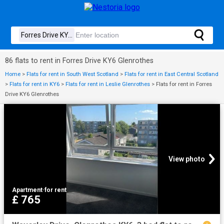
86 flats to rent in Forres Drive KY6 Glenrothes
Home
>
Flats for rent in South West Scotland
>
Flats for rent in East Central Scotland
>
Flats for rent in KY6
>
Flats for rent in Leslie Glenrothes
>
Flats for rent in Forres
Drive KY6 Glenrothes
View photo
Apartment
·
for rent
£ 765