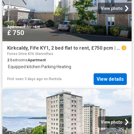
View photo
Apartment
·
for rent
£ 750
Kirkcaldy, Fife KY1, 2 bed flat to rent, £750 pcm | PrimeLocation
Forres Drive KY6 Glenrothes
2
Bedrooms
Apartment
·
Equipped kitchen
·
Parking
·
Heating
View details
First seen 3 days ago
on
Rentola
View photo