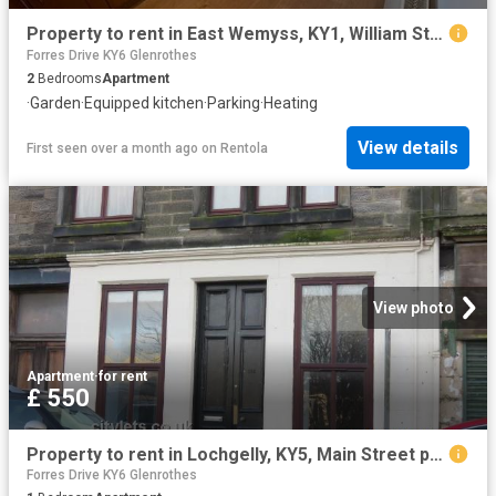
Property to rent in East Wemyss, KY1, William Street properties 586004
Forres Drive KY6 Glenrothes
2
Bedrooms
Apartment
·
Garden
·
Equipped kitchen
·
Parking
·
Heating
View details
First seen over a month ago
on
Rentola
View photo
Apartment
·
for rent
£ 550
Property to rent in Lochgelly, KY5, Main Street properties 558761
Forres Drive KY6 Glenrothes