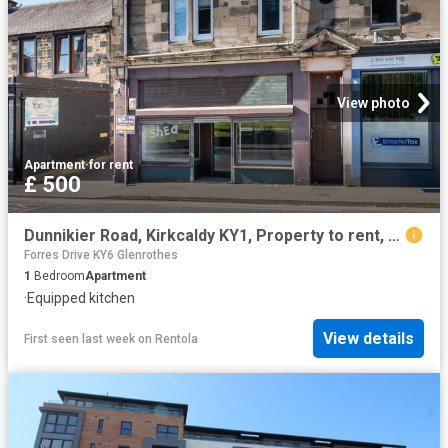
View photo
Apartment
·
for rent
£ 500
Dunnikier Road, Kirkcaldy KY1, Property to rent, £500 pcm | PrimeLocation
Forres Drive KY6 Glenrothes
1
Bedroom
Apartment
·
Equipped kitchen
View details
First seen last week
on
Rentola