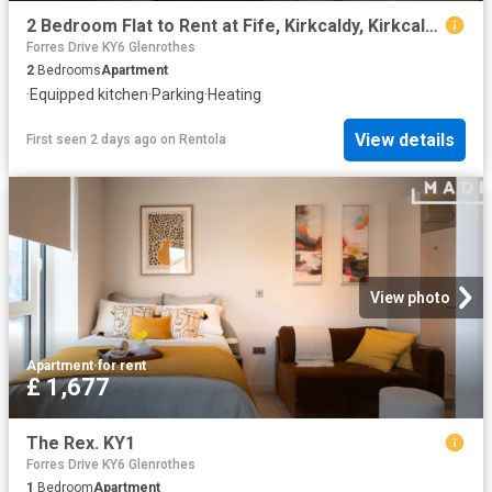
2 Bedroom Flat to Rent at Fife, Kirkcaldy, Kirkcaldy East
Forres Drive KY6 Glenrothes
2
Bedrooms
Apartment
·
Equipped kitchen
·
Parking
·
Heating
View details
First seen 2 days ago
on
Rentola
View photo
Apartment
·
for rent
£ 1,677
The Rex. KY1
Forres Drive KY6 Glenrothes
1
Bedroom
Apartment