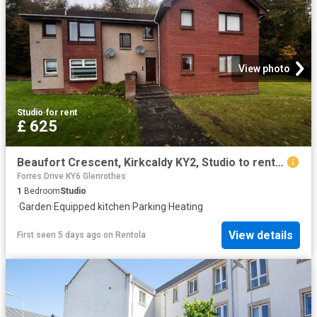
View photo
Studio
·
for rent
£ 625
Beaufort Crescent, Kirkcaldy KY2, Studio to rent, £625 pcm | PrimeLocation
Forres Drive KY6 Glenrothes
1
Bedroom
Studio
·
Garden
·
Equipped kitchen
·
Parking
·
Heating
View details
First seen 5 days ago
on
Rentola