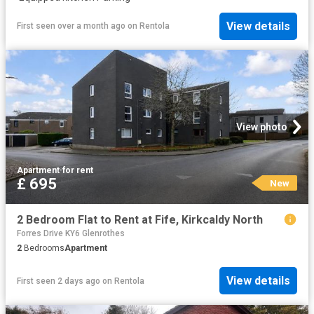
View details
First seen over a month ago
on
Rentola
View photo
Apartment
·
for rent
£ 695
New
2 Bedroom Flat to Rent at Fife, Kirkcaldy North
Forres Drive KY6 Glenrothes
2
Bedrooms
Apartment
View details
First seen 2 days ago
on
Rentola