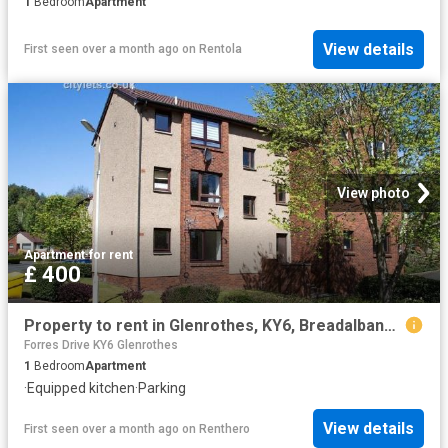
1
Bedroom
Apartment
View details
First seen over a month ago
on
Rentola
View photo
Apartment
·
for rent
£ 400
Property to rent in Glenrothes, KY6, Breadalbane Crescent properties 436455
Forres Drive KY6 Glenrothes
1
Bedroom
Apartment
·
Equipped kitchen
·
Parking
View details
First seen over a month ago
on
Renthero