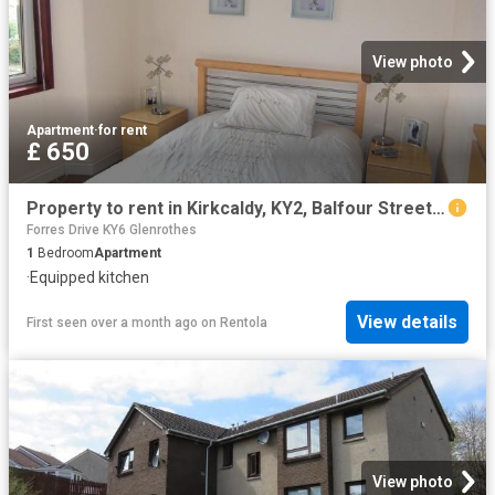
View photo
Apartment
·
for rent
£ 650
Property to rent in Kirkcaldy, KY2, Balfour Street properties 481205
Forres Drive KY6 Glenrothes
1
Bedroom
Apartment
·
Equipped kitchen
View details
First seen over a month ago
on
Rentola
View photo