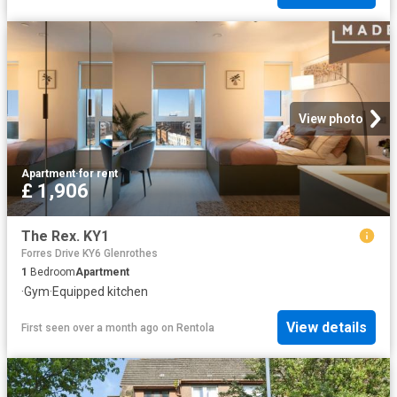
View photo
Apartment
·
for rent
£ 1,906
The Rex. KY1
Forres Drive KY6 Glenrothes
1
Bedroom
Apartment
·
Gym
·
Equipped kitchen
View details
First seen over a month ago
on
Rentola