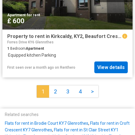
Apartment
·
for rent
£ 600
Property to rent in Kirkcaldy, KY2, Beaufort Crescent properties 536859
Forres Drive KY6 Glenrothes
1
Bedroom
Apartment
·
Equipped kitchen
·
Parking
View details
First seen over a month ago
on
Renthero
1
2
3
4
>
Related searches
Flats for rent in Brodie Court KY7 Glenrothes
,
Flats for rent in Croft
Crescent KY7 Glenrothes
,
Flats for rent in St Clair Street KY1