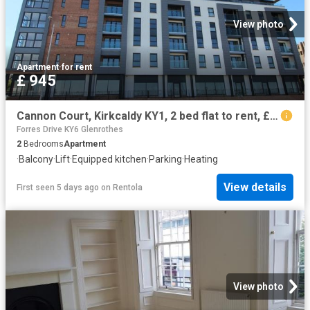
View photo
Apartment
·
for rent
£ 945
Cannon Court, Kirkcaldy KY1, 2 bed flat to rent, £945 pcm | PrimeLocation
Forres Drive KY6 Glenrothes
2
Bedrooms
Apartment
·
Balcony
·
Lift
·
Equipped kitchen
·
Parking
·
Heating
View details
First seen 5 days ago
on
Rentola
View photo