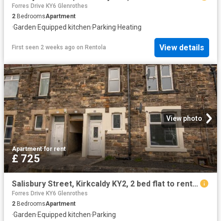
Forres Drive KY6 Glenrothes
2
Bedrooms
Apartment
·
Garden
·
Equipped kitchen
·
Parking
·
Heating
View details
First seen 2 weeks ago
on
Rentola
View photo
Apartment
·
for rent
£ 725
Salisbury Street, Kirkcaldy KY2, 2 bed flat to rent, £725 pcm | PrimeLocation
Forres Drive KY6 Glenrothes
2
Bedrooms
Apartment
·
Garden
·
Equipped kitchen
·
Parking