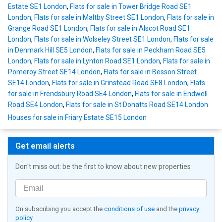
Estate SE1 London
,
Flats for sale in Tower Bridge Road SE1
London
,
Flats for sale in Maltby Street SE1 London
,
Flats for sale in
Grange Road SE1 London
,
Flats for sale in Alscot Road SE1
London
,
Flats for sale in Wolseley Street SE1 London
,
Flats for sale
in Denmark Hill SE5 London
,
Flats for sale in Peckham Road SE5
London
,
Flats for sale in Lynton Road SE1 London
,
Flats for sale in
Pomeroy Street SE14 London
,
Flats for sale in Besson Street
SE14 London
,
Flats for sale in Grinstead Road SE8 London
,
Flats
for sale in Frendsbury Road SE4 London
,
Flats for sale in Endwell
Road SE4 London
,
Flats for sale in St Donatts Road SE14 London
Houses for sale in Friary Estate SE15 London
Get email alerts
Don't miss out: be the first to know about new properties
On subscribing you accept the
conditions of use
and the
privacy
policy