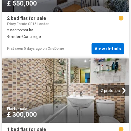
£ 550,000
2 bed flat for sale
Friary Estate SE15 London
2
Bedrooms
Flat
·
Garden
·
Concierge
View details
First seen 5 days ago
on
OneDome
2 pictures
Flat
·
for sale
£ 300,000
1 bed flat for sale