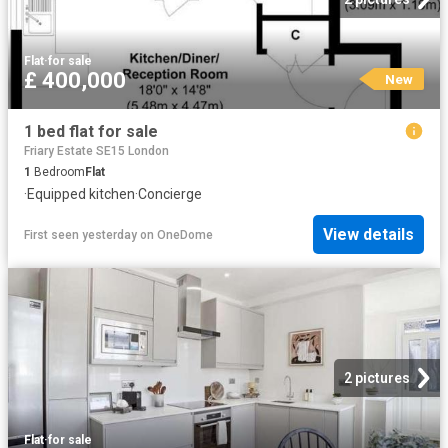
Flat
·
for sale
£ 400,000
New
1 bed flat for sale
Friary Estate SE15 London
1
Bedroom
Flat
·
Equipped kitchen
·
Concierge
View details
First seen yesterday
on
OneDome
2 pictures
Flat
·
for sale