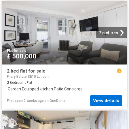
2 pictures
Flat
·
for sale
£ 500,000
2 bed flat for sale
Friary Estate SE15 London
2
Bedrooms
Flat
·
Garden
·
Equipped kitchen
·
Patio
·
Concierge
View details
First seen 2 weeks ago
on
OneDome