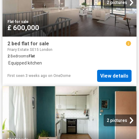
2 pictures
Flat
·
for sale
£ 600,000
2 bed flat for sale
Friary Estate SE15 London
2
Bedrooms
Flat
·
Equipped kitchen
View details
First seen 3 weeks ago
on
OneDome
2 pictures