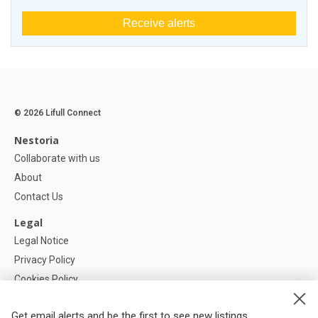
Receive alerts
© 2026 Lifull Connect
Nestoria
Collaborate with us
About
Contact Us
Legal
Legal Notice
Privacy Policy
Cookies Policy
Cookie settings
Get email alerts and be the first to see new listings