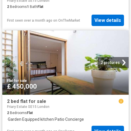
Friary Estate SE15 London
2
Bedrooms
1
Bath
Flat
View details
First seen over a month ago
on
OnTheMarket
2 pictures
Flat
·
for sale
£ 450,000
2 bed flat for sale
Friary Estate SE15 London
2
Bedrooms
Flat
·
Garden
·
Equipped kitchen
·
Patio
·
Concierge