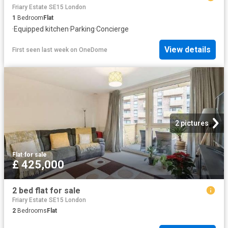
Friary Estate SE15 London
1
Bedroom
Flat
·
Equipped kitchen
·
Parking
·
Concierge
View details
First seen last week
on
OneDome
2 pictures
Flat
·
for sale
£ 425,000
2 bed flat for sale
Friary Estate SE15 London
2
Bedrooms
Flat