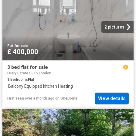
2 pictures
Flat
·
for sale
£ 400,000
3 bed flat for sale
Friary Estate SE15 London
3
Bedrooms
Flat
·
Balcony
·
Equipped kitchen
·
Heating
View details
First seen over a month ago
on
OneDome