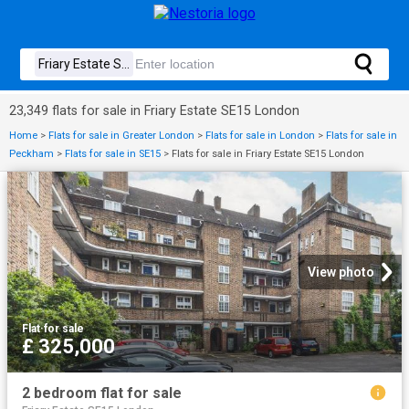
23,349 flats for sale in Friary Estate SE15 London
Home
>
Flats for sale in Greater London
>
Flats for sale in London
>
Flats for sale in
Peckham
>
Flats for sale in SE15
>
Flats for sale in Friary Estate SE15 London
View photo
Flat
·
for sale
£ 325,000
2 bedroom flat for sale