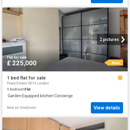
2 pictures
Flat
·
for sale
£ 225,000
New
1 bed flat for sale
Friary Estate SE15 London
1
Bedroom
Flat
·
Garden
·
Equipped kitchen
·
Concierge
View details
New
on
OneDome