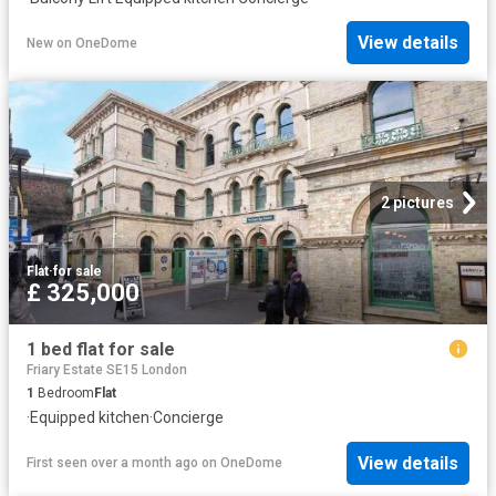
View details
New
on
OneDome
2 pictures
Flat
·
for sale
£ 325,000
1 bed flat for sale
Friary Estate SE15 London
1
Bedroom
Flat
·
Equipped kitchen
·
Concierge
View details
First seen over a month ago
on
OneDome