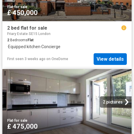
Flat
·
for sale
£ 450,000
2 bed flat for sale
Friary Estate SE15 London
2
Bedrooms
Flat
·
Equipped kitchen
·
Concierge
View details
First seen 3 weeks ago
on
OneDome
2 pictures
Flat
·
for sale
£ 475,000