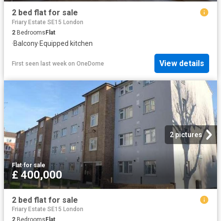
2 bed flat for sale
Friary Estate SE15 London
2
Bedrooms
Flat
·
Balcony
·
Equipped kitchen
View details
First seen last week
on
OneDome
2 pictures
Flat
·
for sale
£ 400,000
2 bed flat for sale
Friary Estate SE15 London
2
Bedrooms
Flat