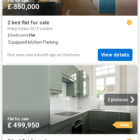
Flat
·
for sale
£ 350,000
2 bed flat for sale
Friary Estate SE15 London
2
Bedrooms
Flat
·
Equipped kitchen
·
Parking
View details
First seen over a month ago
on
OneDome
2 pictures
Flat
·
for sale
£ 499,950
New