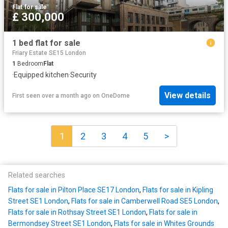
Flat
·
for sale
£ 300,000
1 bed flat for sale
Friary Estate SE15 London
1
Bedroom
Flat
·
Equipped kitchen
·
Security
View details
First seen over a month ago
on
OneDome
1
2
3
4
5
>
Related searches
Flats for sale in Pilton Place SE17 London
,
Flats for sale in Kipling
Street SE1 London
,
Flats for sale in Camberwell Road SE5 London
,
Flats for sale in Rothsay Street SE1 London
,
Flats for sale in
Bermondsey Street SE1 London
,
Flats for sale in Whites Grounds