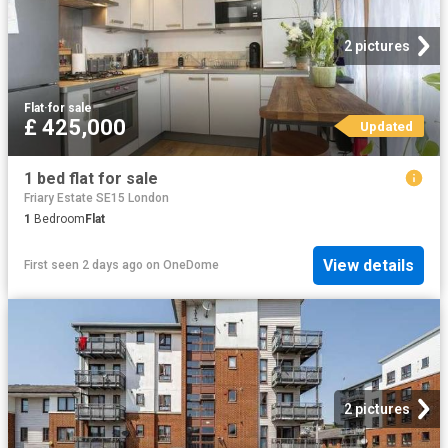
2 pictures
Flat
·
for sale
£ 425,000
Updated
1 bed flat for sale
Friary Estate SE15 London
1
Bedroom
Flat
View details
First seen 2 days ago
on
OneDome
2 pictures