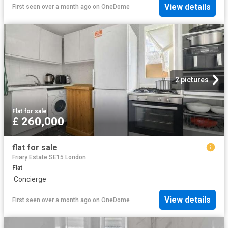
View details
First seen over a month ago
on
OneDome
2 pictures
Flat
·
for sale
£ 260,000
flat for sale
Friary Estate SE15 London
Flat
·
Concierge
View details
First seen over a month ago
on
OneDome