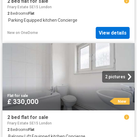
2 bed flat for sale
Friary Estate SE15 London
2
Bedrooms
Flat
·
Parking
·
Equipped kitchen
·
Concierge
View details
New
on
OneDome
2 pictures
Flat
·
for sale
£ 330,000
New
2 bed flat for sale
Friary Estate SE15 London
2
Bedrooms
Flat
·
Balcony
·
Lift
·
Equipped kitchen
·
Concierge