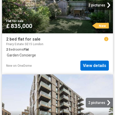
2 pictures
Flat
·
for sale
£ 835,000
New
2 bed flat for sale
Friary Estate SE15 London
2
Bedrooms
Flat
·
Garden
·
Concierge
View details
New
on
OneDome
2 pictures