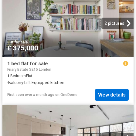
2 pictures
Flat
·
for sale
£ 375,000
1 bed flat for sale
Friary Estate SE15 London
1
Bedroom
Flat
·
Balcony
·
Lift
·
Equipped kitchen
View details
First seen over a month ago
on
OneDome