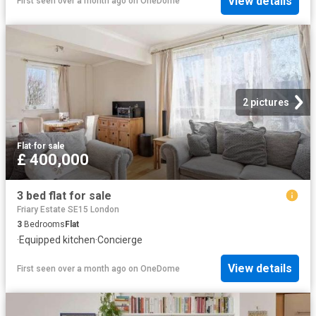
View details
First seen over a month ago
on
OneDome
2 pictures
Flat
·
for sale
£ 400,000
3 bed flat for sale
Friary Estate SE15 London
3
Bedrooms
Flat
·
Equipped kitchen
·
Concierge
View details
First seen over a month ago
on
OneDome