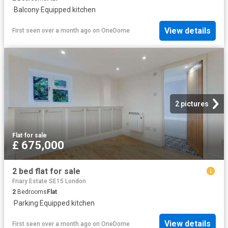
·
Balcony
·
Equipped kitchen
View details
First seen over a month ago
on
OneDome
2 pictures
Flat
·
for sale
£ 675,000
2 bed flat for sale
Friary Estate SE15 London
2
Bedrooms
Flat
·
Parking
·
Equipped kitchen
View details
First seen over a month ago
on
OneDome