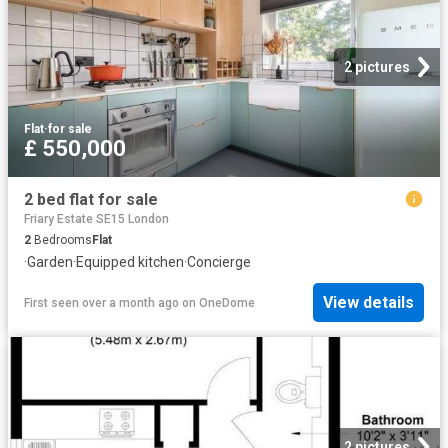
2 pictures
Flat
·
for sale
£ 550,000
2 bed flat for sale
Friary Estate SE15 London
2
Bedrooms
Flat
·
Garden
·
Equipped kitchen
·
Concierge
View details
First seen over a month ago
on
OneDome
2 pictures