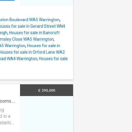
tended
n plan
 with a
 bifold
le
island,
 are two
Boston Boulevard WA5 Warrington
,
l for
ous lan
ouses for sale in Gerard Street WN4
ped with
eigh
,
Houses for sale in Bancroft
k work
elmsley Close WA5 Warrington
,
.
A5 Warrington
,
Houses for sale in
d
Houses for sale in Orford Lane WA2
Road WA4 Warrington
,
Houses for sale
nd
ily
ern
ily
£ 290,000
rooms
·
ng
 in a
stantial
tunity