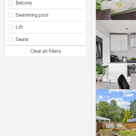
Balcony
Swimming pool
Lift
Sauna
Clear all filters