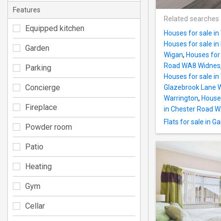
Features
Related searches
Equipped kitchen
Houses for sale i
Houses for sale in
Garden
Wigan
,
Houses for 
Road WA8 Widnes
Parking
Houses for sale in
Concierge
Glazebrook Lane 
Warrington
,
House
Fireplace
in Chester Road 
Flats for sale in
Powder room
Patio
Heating
Gym
Cellar