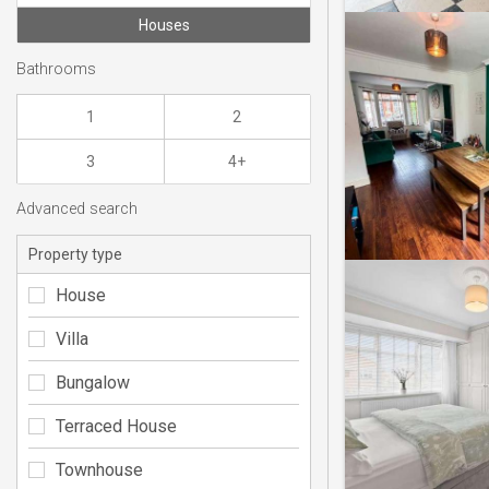
Houses
Bathrooms
1
2
3
4+
Advanced search
Property type
House
Villa
Bungalow
Terraced House
Townhouse