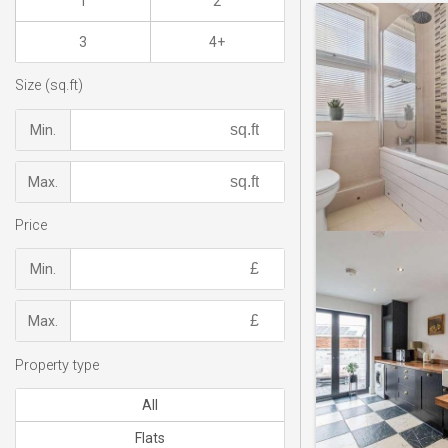
1
2
3
4+
Size (sq.ft)
Min.
Max.
Price
Min.
Max.
Property type
All
Flats