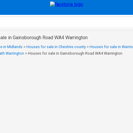
sale in Gainsborough Road WA4 Warrington
e in Midlands
>
Houses for sale in Cheshire county
>
Houses for sale in Warri
eath Warrington
>
Houses for sale in Gainsborough Road WA4 Warrington