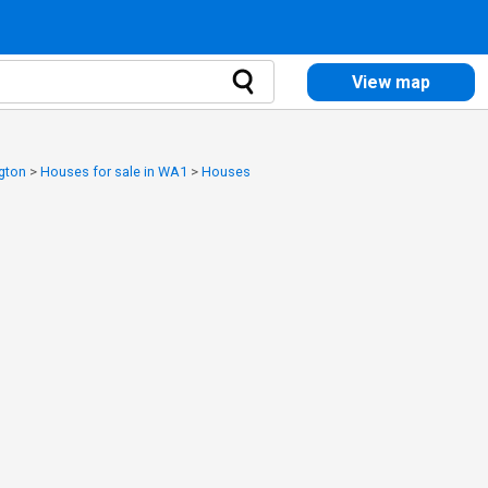
View map
ngton
>
Houses for sale in WA1
>
Houses