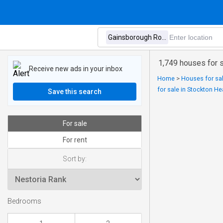
1,749 houses for 
Receive new ads in your inbox
Home
>
Houses for sal
for sale in Stockton H
Save this search
For sale
For rent
Sort by:
Bedrooms