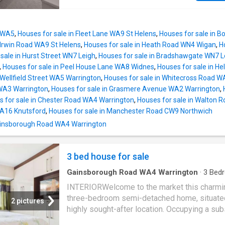
space. To the rear, the property has been ex
The heart of the home is the impressive ope
to provide a generous fitted kitchen complete
kitchen extension, thoughtfully designed with
range cooker, integrated appliances and amp
doors, Velux windows, and a striking kitchen 
storage and worktop space. To the first floor
n WA5
,
Houses for sale in Fleet Lane WA9 St Helens
,
Houses for sale in 
creating a bright and contemporary space idea
well-proportioned double bedrooms, a spaci
 Irwin Road WA9 St Helens
,
Houses for sale in Heath Road WN4 Wigan
,
H
family living and dining. The kitchen is equip
sale in Hurst Street WN7 Leigh
,
Houses for sale in Bradshawgate WN7 L
modern appliances, ample storage, and slee
,
Houses for sale in Peel House Lane WA8 Widnes
,
Houses for sale in H
surfaces, providing both style and practicality
 Wellfield Street WA5 Warrington
,
Houses for sale in Whitecross Road W
Upstairs, you will find three well proportione
WA3 Warrington
,
Houses for sale in Grasmere Avenue WA2 Warrington
,
bedrooms, each offering comfortable
s for sale in Chester Road WA4 Warrington
,
Houses for sale in Walton 
accommodation with plenty of natural light a
WA16 Knutsford
,
Houses for sale in Manchester Road CW9 Northwich
neutral dcor to suit any taste. The stylish fam
 Gainsborough Road WA4 Warrington
bathroom features quality fittings and a mod
finish, ensuring a luxurious environment for da
routines. Additional benefits include off road
3 bed house for sale
driveway
Gainsborough Road WA4 Warrington
·
3
Bed
House
·
Garden
·
Fireplace
·
Equipped kitchen
INTERIORWelcome to the market this charmi
three-bedroom semi-detached home, situated
2 pictures
highly sought-after location. Occupying a sub
plot, this property presents an exciting oppor