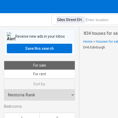
834 houses for sal
Receive new ads in your inbox
Home
>
Houses for sal
EH6 Edinburgh
Save this search
For sale
For rent
Sort by:
Bedrooms