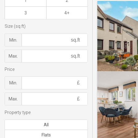
1
2
3
4+
Size (sq.ft)
Min.
Max.
Price
Min.
Max.
Property type
All
Flats