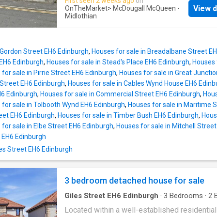
First seen 2 weeks ago
on
The property's prime location means you are
View d
OnTheMarket
> McDougall McQueen -
moments away from all Musselburgh's shops,
Midlothian
and amenities, making everyday life wonderfu
convenient. Featuring a rear courtyard, detac
garage, double glazing and gas central heating
n Gordon Street EH6 Edinburgh
,
Houses for sale in Breadalbane Street E
property offers the perfect opportunity for
 EH6 Edinburgh
,
Houses for sale in Stead's Place EH6 Edinburgh
,
Houses 
discerning buyers to improve and enhance it
for sale in Pirrie Street EH6 Edinburgh
,
Houses for sale in Great Juncti
and value.Sought after location close to all
 Street EH6 Edinburgh
,
Houses for sale in Cables Wynd House EH6 Edinb
amenities. Superb potential to improve and e
H6 Edinburgh
,
Houses for sale in Commercial Street EH6 Edinburgh
,
Hous
Entrance vestibule. Hallway with stairs to the
 for sale in Tolbooth Wynd EH6 Edinburgh
,
Houses for sale in Maritime 
level. Living room with twin front facing win
reet EH6 Edinburgh
,
Houses for sale in Timber Bush EH6 Edinburgh
,
Hous
gas fire, and fire surround (no warranty applie
for sale in Elbe Street EH6 Edinburgh
,
Houses for sale in Mitchell Stree
Fitted kitchen with a range of base, wall, and 
 EH6 Edinburgh
units, gas hob, oven, free-standing washing 
iles Street EH6 Edinburgh
and fridge, rear garden access and under stai
Up
3 bedroom detached house for sale
Giles Street EH6 Edinburgh
·
3
Bedrooms
·
2
B
House
·
Garden
·
Equipped kitchen
·
Parking
Located within a well-established residential