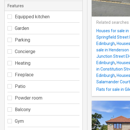
Features
Equipped kitchen
Related searches
Garden
Houses for sale i
Springfield Street
Parking
Edinburgh
,
Houses 
sale in Henderson
Concierge
Junction Street E
Heating
Edinburgh
,
Houses
in Constitution St
Fireplace
Edinburgh
,
Houses 
Salamander Court
Patio
Flats for sale in G
Powder room
Balcony
Gym