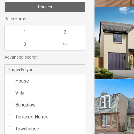
Houses
Bathrooms
1
2
3
4+
Advanced search
Property type
House
Villa
Bungalow
Terraced House
Townhouse