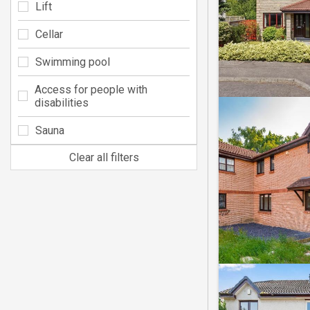
Lift
Cellar
Swimming pool
Access for people with
disabilities
Sauna
Clear all filters