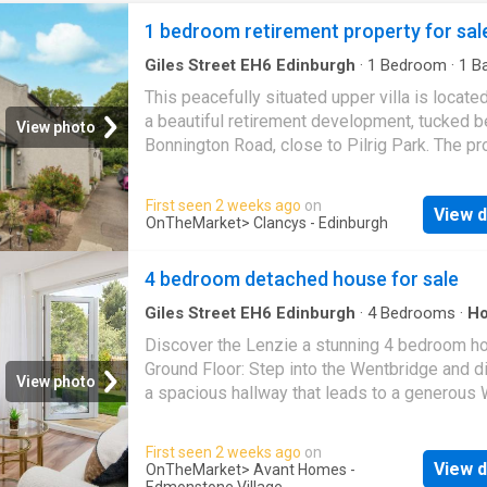
1 bedroom retirement property for sal
Giles Street EH6 Edinburgh
·
1
Bedroom
·
1
Ba
House
·
Equipped kitchen
·
Parking
This peacefully situated upper villa is locate
a beautiful retirement development, tucked b
View photo
Bonnington Road, close to Pilrig Park. The pr
is presented to the market in good order, and
accommodation briefly comprises entrance ha
First seen 2 weeks ago
on
View d
living/dining room, inner hallway, fitted kitche
OnTheMarket
> Clancys - Edinburgh
double bedroom with fitted storage and sho
room. The property further benefits double gl
4 bedroom detached house for sale
access to a well-maintained communal court
and residents parking is available. Location Pi
Giles Street EH6 Edinburgh
·
4
Bedrooms
·
H
Garden
·
Equipped kitchen
·
Parking
a highly sought after area with its own large 
Discover the Lenzie a stunning 4 bedroom h
park, located close to vibrant and cosmopolit
Ground Floor: Step into the Wentbridge and d
View photo
Leith
, where you can find an eclectic mix of
a spacious hallway that leads to a generous
restaurants, traditional pubs, trendy cafés, de
hallway also leads to a comfortable lounge 
coffee bars, together with a superb choice of
fitted with TV and telephone points offering 
First seen 2 weeks ago
on
independent shops and supermarket facilitie
perfect place to relax. Enjoy your choice of c
View d
OnTheMarket
> Avant Homes -
a little further away is the fashionable Shore 
Edmonstone Village