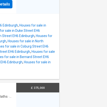
etails
 cafes,
lly
hed
, this
H6 Edinburgh
,
Houses for sale in
for sale in Duke Street EH6
s appeal
on Street EH6 Edinburgh
,
Houses for
urgh
,
Houses for sale in North
nhance.
es for sale in Coburg Street EH6
 upper
Street EH6 Edinburgh
,
Houses for sale
dows,
es for sale in Bernard Street EH6
s).
t EH6 Edinburgh
,
Houses for sale in
larder
machine,
r store.
£ 375,000
aths
·