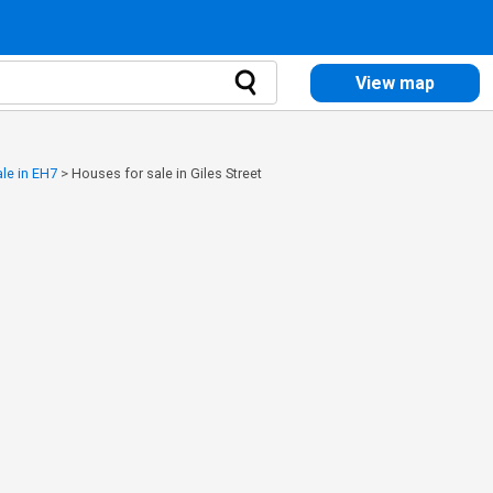
View map
le in EH7
>
Houses for sale in Giles Street