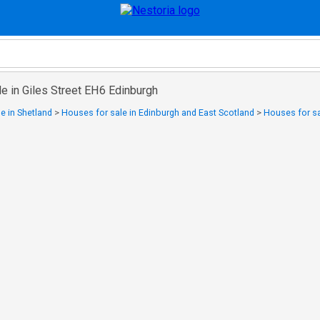
e in Giles Street EH6 Edinburgh
e in Shetland
>
Houses for sale in Edinburgh and East Scotland
>
Houses for sa