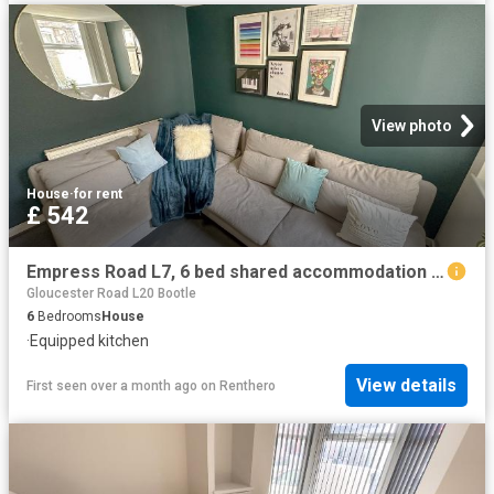
View photo
House
·
for rent
£ 542
Empress Road L7, 6 bed shared accommodation to rent, £542 pcm | PrimeLocation
Gloucester Road L20 Bootle
6
Bedrooms
House
·
Equipped kitchen
View details
First seen over a month ago
on
Renthero