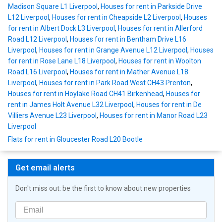
Madison Square L1 Liverpool
,
Houses for rent in Parkside Drive
L12 Liverpool
,
Houses for rent in Cheapside L2 Liverpool
,
Houses
for rent in Albert Dock L3 Liverpool
,
Houses for rent in Allerford
Road L12 Liverpool
,
Houses for rent in Bentham Drive L16
Liverpool
,
Houses for rent in Grange Avenue L12 Liverpool
,
Houses
for rent in Rose Lane L18 Liverpool
,
Houses for rent in Woolton
Road L16 Liverpool
,
Houses for rent in Mather Avenue L18
Liverpool
,
Houses for rent in Park Road West CH43 Prenton
,
Houses for rent in Hoylake Road CH41 Birkenhead
,
Houses for
rent in James Holt Avenue L32 Liverpool
,
Houses for rent in De
Villiers Avenue L23 Liverpool
,
Houses for rent in Manor Road L23
Liverpool
Flats for rent in Gloucester Road L20 Bootle
Get email alerts
Don't miss out: be the first to know about new properties