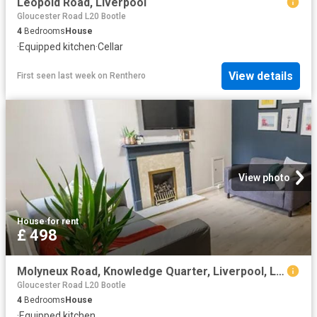
Leopold Road, Liverpool
Gloucester Road L20 Bootle
4
Bedrooms
House
·
Equipped kitchen
·
Cellar
View details
First seen last week
on
Renthero
View photo
House
·
for rent
£ 498
Molyneux Road, Knowledge Quarter, Liverpool, L6 9HZ, United Kingdom | 4 bed house for rent #135185879 | Rentberry
Gloucester Road L20 Bootle
4
Bedrooms
House
·
Equipped kitchen