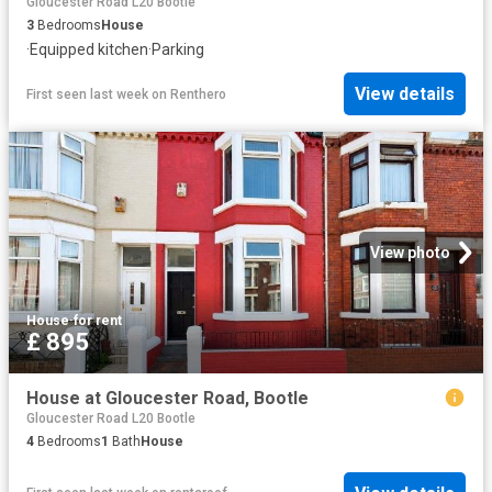
Gloucester Road L20 Bootle
3
Bedrooms
House
·
Equipped kitchen
·
Parking
View details
First seen last week
on
Renthero
View photo
House
·
for rent
£ 895
House at Gloucester Road, Bootle
Gloucester Road L20 Bootle
4
Bedrooms
1
Bath
House