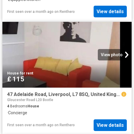
View details
First seen over a month ago
on
Renthero
View photo
House
·
for rent
£ 115
47 Adelaide Road, Liverpool, L7 8SQ, United Kingdom | 4 bed house for rent #140658103 | Rentberry
Gloucester Road L20 Bootle
4
Bedrooms
House
·
Concierge
View details
First seen over a month ago
on
Renthero