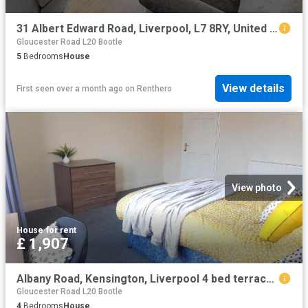
31 Albert Edward Road, Liverpool, L7 8RY, United Kingdom | 5 bed house for rent #139405434 | Rentberry
Gloucester Road L20 Bootle
5
Bedrooms
House
View details
First seen over a month ago
on
Renthero
View photo
House
·
for rent
£ 1,907
Albany Road, Kensington, Liverpool 4 bed terraced house to rent £1,907 pcm £440 pw
Gloucester Road L20 Bootle
4
Bedrooms
House