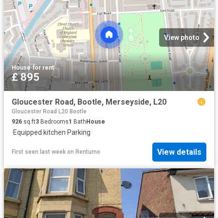
View photo
House
·
for rent
£ 895
Gloucester Road, Bootle, Merseyside, L20
Gloucester Road L20 Bootle
926
sq.ft
3
Bedrooms
1
Bath
House
·
Equipped kitchen
·
Parking
View details
First seen last week
on
Rentumo