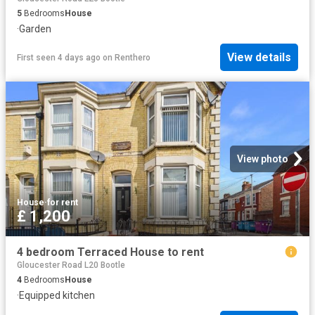
5
Bedrooms
House
·
Garden
View details
First seen 4 days ago
on
Renthero
View photo
House
·
for rent
£ 1,200
4 bedroom Terraced House to rent
Gloucester Road L20 Bootle
4
Bedrooms
House
·
Equipped kitchen