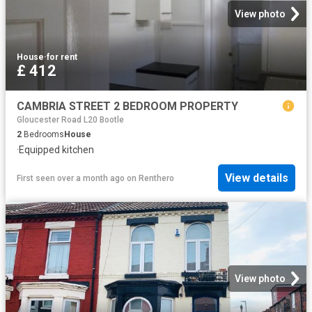
View photo
House
·
for rent
£ 412
CAMBRIA STREET 2 BEDROOM PROPERTY
Gloucester Road L20 Bootle
2
Bedrooms
House
·
Equipped kitchen
View details
First seen over a month ago
on
Renthero
View photo