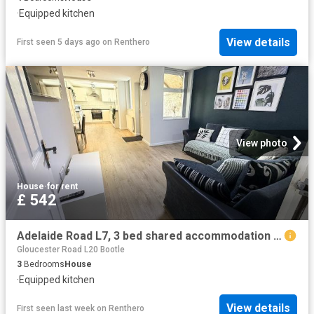
·
Equipped kitchen
View details
First seen 5 days ago
on
Renthero
View photo
House
·
for rent
£ 542
Adelaide Road L7, 3 bed shared accommodation to rent, £542 pcm | PrimeLocation
Gloucester Road L20 Bootle
3
Bedrooms
House
·
Equipped kitchen
View details
First seen last week
on
Renthero