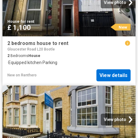
View photo
House
·
for rent
£ 1,100
New
2 bedrooms house to rent
Gloucester Road L20 Bootle
2
Bedrooms
House
·
Equipped kitchen
·
Parking
View details
New
on
Renthero
View photo