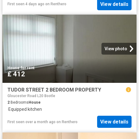
View details
First seen 4 days ago
on
Renthero
View photo
House
·
for rent
£ 412
TUDOR STREET 2 BEDROOM PROPERTY
Gloucester Road L20 Bootle
2
Bedrooms
House
·
Equipped kitchen
View details
First seen over a month ago
on
Renthero