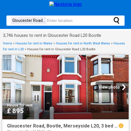
3,746 houses to rent in Gloucester Road L20 Bootle
Home
>
Houses for rent in Wales
>
Houses for rent in North West Wales
>
Houses
for rent in L20
>
Houses for rent in Gloucester Road L20 Bootle
View photo
House
·
for rent
£ 895
Gloucester Road, Bootle, Merseyside L20, 3 bed terraced house to rent, £895 pcm | PrimeLocation