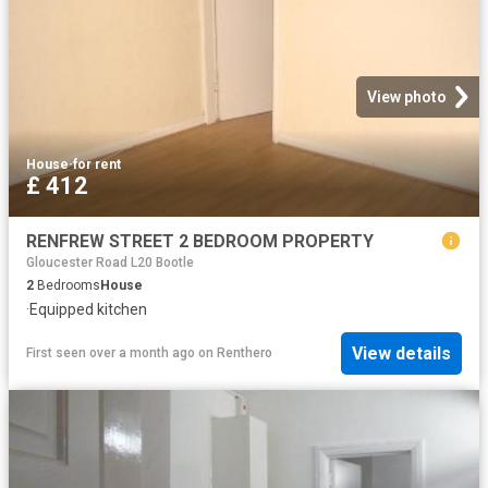
View photo
House
·
for rent
£ 412
RENFREW STREET 2 BEDROOM PROPERTY
Gloucester Road L20 Bootle
2
Bedrooms
House
·
Equipped kitchen
View details
First seen over a month ago
on
Renthero