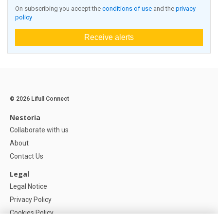
On subscribing you accept the
conditions of use
and the
privacy
policy
Receive alerts
© 2026 Lifull Connect
Nestoria
Collaborate with us
About
Contact Us
Legal
Legal Notice
Privacy Policy
Cookies Policy