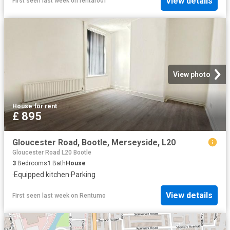
View details
First seen last week
on
rentaroof
View photo
House
·
for rent
£ 895
Gloucester Road, Bootle, Merseyside, L20
Gloucester Road L20 Bootle
3
Bedrooms
1
Bath
House
·
Equipped kitchen
·
Parking
View details
First seen last week
on
Rentumo