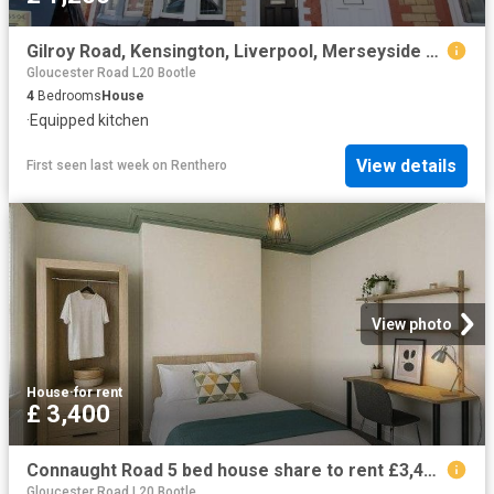
Gilroy Road, Kensington, Liverpool, Merseyside L6, 4 bed terraced house to rent, £1,200 pcm | PrimeLocation
Gloucester Road L20 Bootle
4
Bedrooms
House
·
Equipped kitchen
View details
First seen last week
on
Renthero
View photo
House
·
for rent
£ 3,400
Connaught Road 5 bed house share to rent £3,400 pcm £785 pw
Gloucester Road L20 Bootle