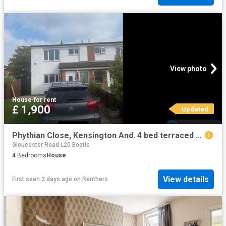
View photo
House
·
for rent
£ 1,900
Updated
Phythian Close, Kensington And. 4 bed terraced house to rent £1,900 pcm £438 pw
Gloucester Road L20 Bootle
4
Bedrooms
House
View details
First seen 2 days ago
on
Renthero