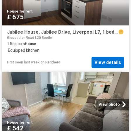
House
·
for rent
£ 675
Jubilee House, Jubilee Drive, Liverpool L7, 1 bed flat to rent, £675 pcm | PrimeLocation
Gloucester Road L20 Bootle
1
Bedroom
House
·
Equipped kitchen
View details
First seen last week
on
Renthero
View photo
House
·
for rent
£ 542