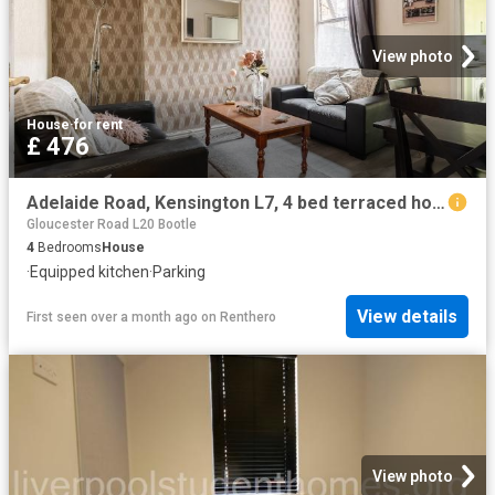
View photo
House
·
for rent
£ 476
Adelaide Road, Kensington L7, 4 bed terraced house to rent, £476 pcm | PrimeLocation
Gloucester Road L20 Bootle
4
Bedrooms
House
·
Equipped kitchen
·
Parking
View details
First seen over a month ago
on
Renthero
View photo