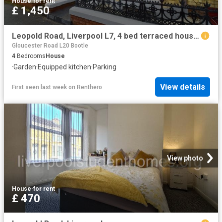
House
·
for rent
£ 1,450
Leopold Road, Liverpool L7, 4 bed terraced house to rent, £1,450 pcm | PrimeLocation
Gloucester Road L20 Bootle
4
Bedrooms
House
·
Garden
·
Equipped kitchen
·
Parking
View details
First seen last week
on
Renthero
View photo
House
·
for rent
£ 470