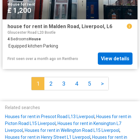
House
·
for rent
£ 1,200
house for rent in Malden Road, Liverpool, L6
Gloucester Road L20 Bootle
4
Bedrooms
House
·
Equipped kitchen
·
Parking
View details
First seen over a month ago
on
Renthero
1
2
3
4
5
>
Related searches
Houses for rent in Prescot Road L13 Liverpool
,
Houses for rent in
Picton Road L15 Liverpool
,
Houses for rent in Kensington L7
Liverpool
,
Houses for rent in Wellington Road L15 Liverpool
,
Houses for rent in Henry Street L1 Liverpool
,
Houses for rent in