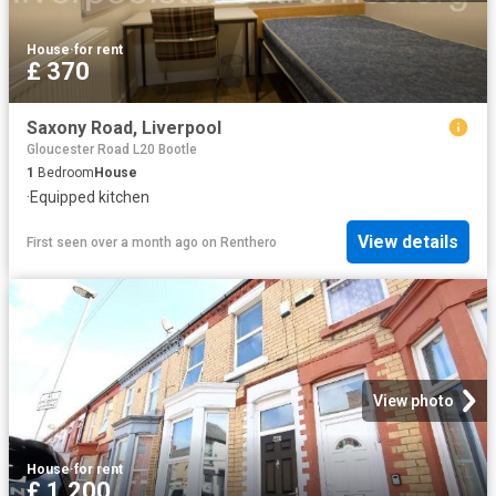
House
·
for rent
£ 370
Saxony Road, Liverpool
Gloucester Road L20 Bootle
1
Bedroom
House
·
Equipped kitchen
View details
First seen over a month ago
on
Renthero
View photo
House
·
for rent
£ 1,200