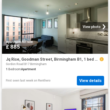
View photo
Apartment
·
for rent
£ 885
Jq Rise, Goodman Street, Birmingham B1, 1 bed flat to rent, £885 pcm | PrimeLocation
Gordon Road B17 Birmingham
1
Bedroom
Apartment
View details
First seen last week
on
Renthero