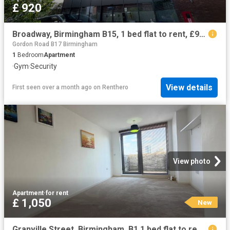
£ 920
Broadway, Birmingham B15, 1 bed flat to rent, £920 pcm | PrimeLocation
Gordon Road B17 Birmingham
1
Bedroom
Apartment
·
Gym
·
Security
View details
First seen over a month ago
on
Renthero
View photo
Apartment
·
for rent
£ 1,050
New
Granville Street, Birmingham, B1 1 bed flat to rent £1,050 pcm £242 pw