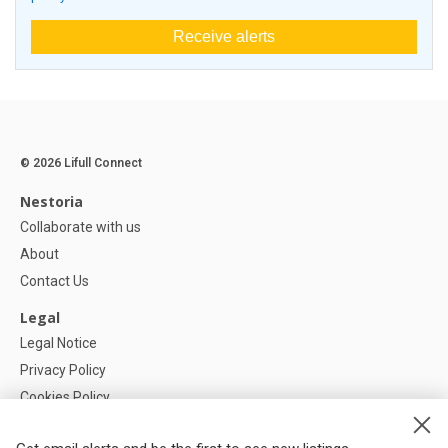
Receive alerts
© 2026 Lifull Connect
Nestoria
Collaborate with us
About
Contact Us
Legal
Legal Notice
Privacy Policy
Cookies Policy
Cookie settings