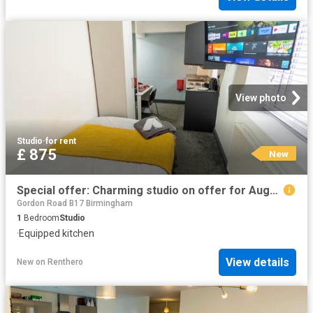
View photo
Studio
·
for rent
£ 875
New
Special offer: Charming studio on offer for August
Gordon Road B17 Birmingham
1
Bedroom
Studio
·
Equipped kitchen
View details
New
on
Renthero