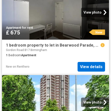
View photo
Apartment
·
for rent
£ 675
New
1 bedroom property to let in Bearwood Parade, Bearwood Road £675 pcm
Gordon Road B17 Birmingham
1
Bedroom
Apartment
View details
New
on
Renthero
View photo