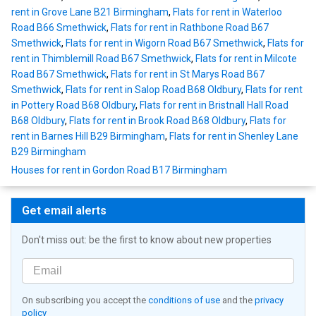
rent in Grove Lane B21 Birmingham
,
Flats for rent in Waterloo
Road B66 Smethwick
,
Flats for rent in Rathbone Road B67
Smethwick
,
Flats for rent in Wigorn Road B67 Smethwick
,
Flats for
rent in Thimblemill Road B67 Smethwick
,
Flats for rent in Milcote
Road B67 Smethwick
,
Flats for rent in St Marys Road B67
Smethwick
,
Flats for rent in Salop Road B68 Oldbury
,
Flats for rent
in Pottery Road B68 Oldbury
,
Flats for rent in Bristnall Hall Road
B68 Oldbury
,
Flats for rent in Brook Road B68 Oldbury
,
Flats for
rent in Barnes Hill B29 Birmingham
,
Flats for rent in Shenley Lane
B29 Birmingham
Houses for rent in Gordon Road B17 Birmingham
Get email alerts
Don't miss out: be the first to know about new properties
On subscribing you accept the
conditions of use
and the
privacy
policy