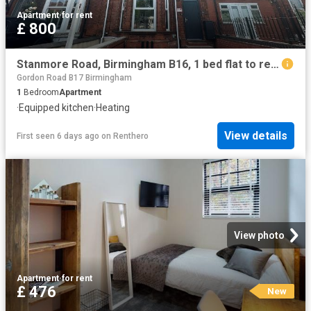
Apartment
·
for rent
£ 800
Stanmore Road, Birmingham B16, 1 bed flat to rent, £800 pcm | PrimeLocation
Gordon Road B17 Birmingham
1
Bedroom
Apartment
·
Equipped kitchen
·
Heating
View details
First seen 6 days ago
on
Renthero
View photo
Apartment
·
for rent
£ 476
New