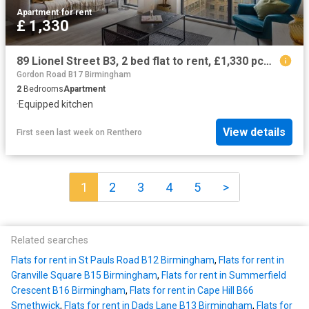
Apartment
·
for rent
£ 1,330
89 Lionel Street B3, 2 bed flat to rent, £1,330 pcm | PrimeLocation
Gordon Road B17 Birmingham
2
Bedrooms
Apartment
·
Equipped kitchen
View details
First seen last week
on
Renthero
1
2
3
4
5
>
Related searches
Flats for rent in St Pauls Road B12 Birmingham
,
Flats for rent in
Granville Square B15 Birmingham
,
Flats for rent in Summerfield
Crescent B16 Birmingham
,
Flats for rent in Cape Hill B66
Smethwick
,
Flats for rent in Dads Lane B13 Birmingham
,
Flats for