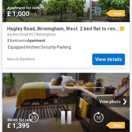
Apartment
·
for rent
£ 1,000
New
Hagley Road, Birmingham, West. 2 bed flat to rent £1,000 pcm £231 pw
Gordon Road B17 Birmingham
2
Bedrooms
Apartment
·
Equipped kitchen
·
Security
·
Parking
View details
New
on
Renthero
View photo
Studio
·
for rent
£ 1,395
New