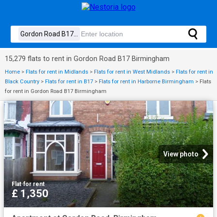
15,279 flats to rent in Gordon Road B17 Birmingham
Home
>
Flats for rent in Midlands
>
Flats for rent in West Midlands
>
Flats for rent in
Black Country
>
Flats for rent in B17
>
Flats for rent in Harborne Birmingham
>
Flats
for rent in Gordon Road B17 Birmingham
View photo
Flat
·
for rent
£ 1,350