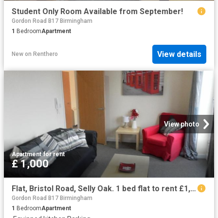
Student Only Room Available from September!
Gordon Road B17 Birmingham
1
Bedroom
Apartment
View details
New
on
Renthero
View photo
Apartment
·
for rent
£ 1,000
Flat, Bristol Road, Selly Oak. 1 bed flat to rent £1,000 pcm £231 pw
Gordon Road B17 Birmingham
1
Bedroom
Apartment