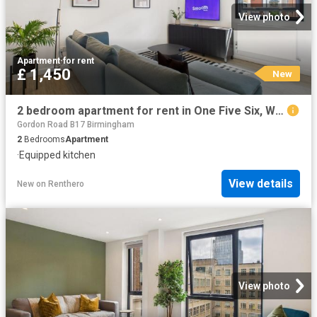
View photo
Apartment
·
for rent
£ 1,450
New
2 bedroom apartment for rent in One Five Six, Warstone Lane, Birmingham
Gordon Road B17 Birmingham
2
Bedrooms
Apartment
·
Equipped kitchen
View details
New
on
Renthero
View photo