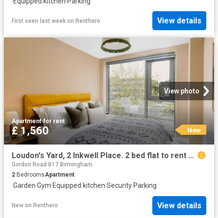
·
Equipped kitchen
·
Parking
View details
First seen last week
on
Renthero
View photo
Apartment
·
for rent
£ 1,560
New
Loudon's Yard, 2 Inkwell Place. 2 bed flat to rent £1,560 pcm £360 pw
Gordon Road B17 Birmingham
2
Bedrooms
Apartment
·
Garden
·
Gym
·
Equipped kitchen
·
Security
·
Parking
View details
New
on
Renthero