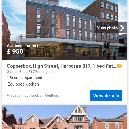
View photo
Apartment
·
for rent
£ 950
Copperbox, High Street, Harborne B17, 1 bed flat to rent, £950 pcm | PrimeLocation
Gordon Road B17 Birmingham
1
Bedroom
Apartment
·
Equipped kitchen
View details
First seen last week
on
Renthero