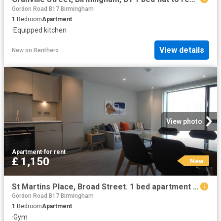
Gordon Road B17 Birmingham
1
Bedroom
Apartment
·
Equipped kitchen
View details
New
on
Renthero
View photo
Apartment
·
for rent
£ 1,150
New
St Martins Place, Broad Street. 1 bed apartment to rent £1,150 pcm £265 pw
Gordon Road B17 Birmingham
1
Bedroom
Apartment
·
Gym