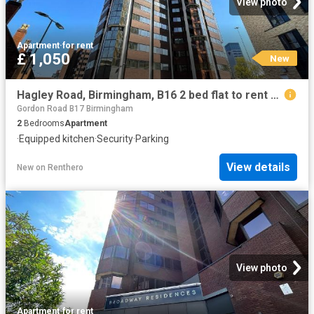
View photo
Apartment
·
for rent
£ 1,050
New
Hagley Road, Birmingham, B16 2 bed flat to rent £1,050 pcm £242 pw
Gordon Road B17 Birmingham
2
Bedrooms
Apartment
·
Equipped kitchen
·
Security
·
Parking
View details
New
on
Renthero
View photo
Apartment
·
for rent