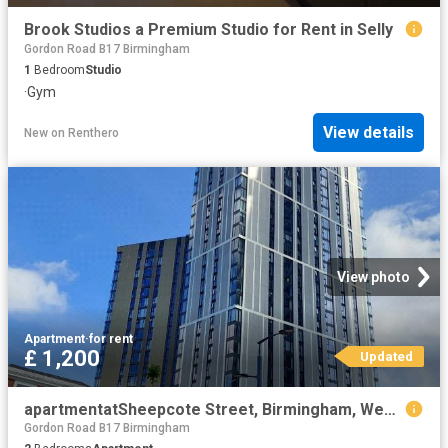
Brook Studios a Premium Studio for Rent in Selly
Gordon Road B17 Birmingham
1
Bedroom
Studio
·
Gym
View details
New
on
Renthero
View photo
Apartment
·
for rent
£ 1,200
Updated
apartmentatSheepcote Street, Birmingham, West Midlands, B16
Gordon Road B17 Birmingham