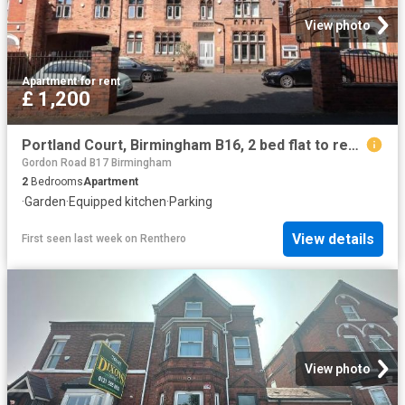
View photo
Apartment
·
for rent
£ 1,200
Portland Court, Birmingham B16, 2 bed flat to rent, £1,200 pcm | PrimeLocation
Gordon Road B17 Birmingham
2
Bedrooms
Apartment
·
Garden
·
Equipped kitchen
·
Parking
View details
First seen last week
on
Renthero
View photo