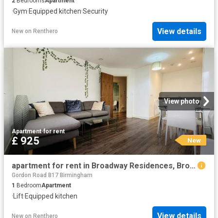
2
Bedrooms
Apartment
·
Gym
·
Equipped kitchen
·
Security
View details
New
on
Renthero
View photo
Apartment
·
for rent
£ 925
New
apartment for rent in Broadway Residences, Broad Street, Birmingham
Gordon Road B17 Birmingham
1
Bedroom
Apartment
·
Lift
·
Equipped kitchen
View details
New
on
Renthero