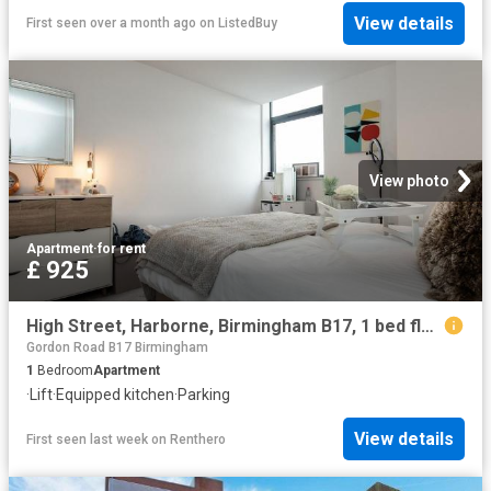
View details
First seen over a month ago
on
ListedBuy
View photo
Apartment
·
for rent
£ 925
High Street, Harborne, Birmingham B17, 1 bed flat to rent, £925 pcm | PrimeLocation
Gordon Road B17 Birmingham
1
Bedroom
Apartment
·
Lift
·
Equipped kitchen
·
Parking
View details
First seen last week
on
Renthero