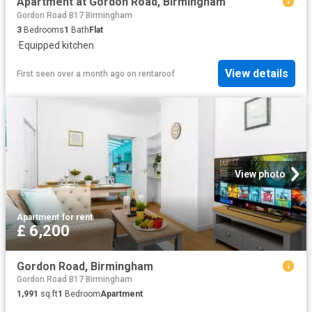
Apartment at Gordon Road, Birmingham
Gordon Road B17 Birmingham
3
Bedrooms
1
Bath
Flat
·
Equipped kitchen
View details
First seen over a month ago
on
rentaroof
View photo
Apartment
·
for rent
£ 6,200
Gordon Road, Birmingham
Gordon Road B17 Birmingham
1,991
sq.ft
1
Bedroom
Apartment