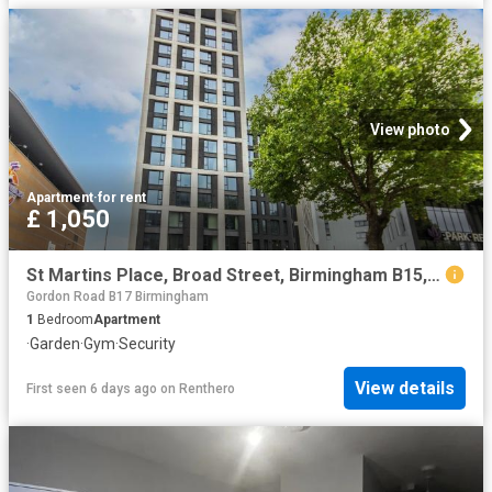
View photo
Apartment
·
for rent
£ 1,050
St Martins Place, Broad Street, Birmingham B15, 1 bed flat to rent, £1,050 pcm | PrimeLocation
Gordon Road B17 Birmingham
1
Bedroom
Apartment
·
Garden
·
Gym
·
Security
View details
First seen 6 days ago
on
Renthero