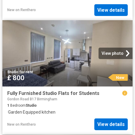
View details
New
on
Renthero
View photo
Studio
·
for rent
£ 800
New
Fully Furnished Studio Flats for Students
Gordon Road B17 Birmingham
1
Bedroom
Studio
·
Garden
·
Equipped kitchen
View details
New
on
Renthero