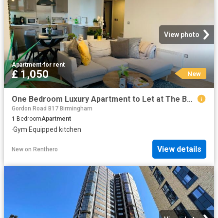
View photo
Apartment
·
for rent
£ 1,050
New
One Bedroom Luxury Apartment to Let at The Bank. 60 Sheepcote Street, B16 8WF
Gordon Road B17 Birmingham
1
Bedroom
Apartment
·
Gym
·
Equipped kitchen
View details
New
on
Renthero