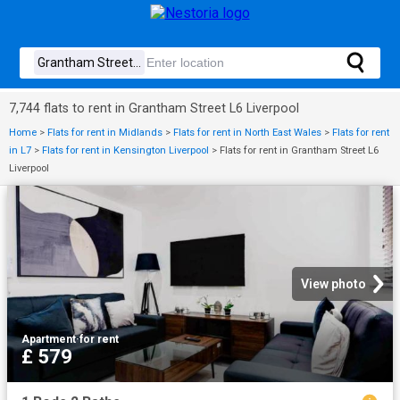
7,744 flats to rent in Grantham Street L6 Liverpool
Home
>
Flats for rent in Midlands
>
Flats for rent in North East Wales
>
Flats for rent
in L7
>
Flats for rent in Kensington Liverpool
>
Flats for rent in Grantham Street L6
Liverpool
View photo
Apartment
·
for rent
£ 579