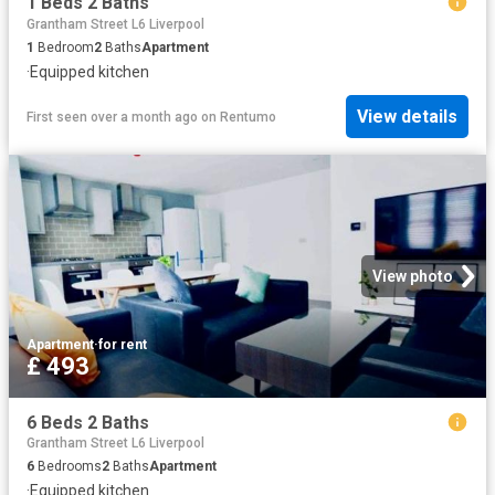
1 Beds 2 Baths
Grantham Street L6 Liverpool
1
Bedroom
2
Baths
Apartment
·
Equipped kitchen
View details
First seen over a month ago
on
Rentumo
View photo
Apartment
·
for rent
£ 493
6 Beds 2 Baths
Grantham Street L6 Liverpool
6
Bedrooms
2
Baths
Apartment
·
Equipped kitchen