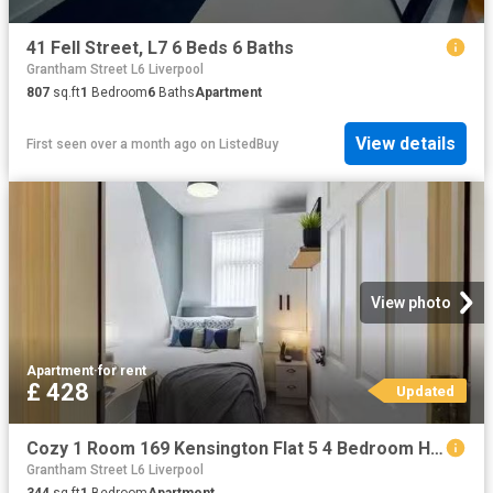
41 Fell Street, L7 6 Beds 6 Baths
Grantham Street L6 Liverpool
807
sq.ft
1
Bedroom
6
Baths
Apartment
View details
First seen over a month ago
on
ListedBuy
View photo
Apartment
·
for rent
£ 428
Updated
Cozy 1 Room 169 Kensington Flat 5 4 Bedroom House
Grantham Street L6 Liverpool
344
sq.ft
1
Bedroom
Apartment