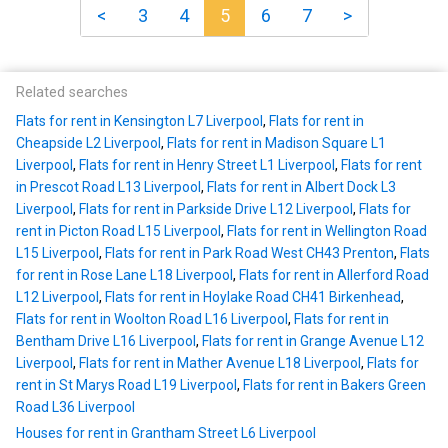
<
3
4
5
6
7
>
Related searches
Flats for rent in Kensington L7 Liverpool
,
Flats for rent in
Cheapside L2 Liverpool
,
Flats for rent in Madison Square L1
Liverpool
,
Flats for rent in Henry Street L1 Liverpool
,
Flats for rent
in Prescot Road L13 Liverpool
,
Flats for rent in Albert Dock L3
Liverpool
,
Flats for rent in Parkside Drive L12 Liverpool
,
Flats for
rent in Picton Road L15 Liverpool
,
Flats for rent in Wellington Road
L15 Liverpool
,
Flats for rent in Park Road West CH43 Prenton
,
Flats
for rent in Rose Lane L18 Liverpool
,
Flats for rent in Allerford Road
L12 Liverpool
,
Flats for rent in Hoylake Road CH41 Birkenhead
,
Flats for rent in Woolton Road L16 Liverpool
,
Flats for rent in
Bentham Drive L16 Liverpool
,
Flats for rent in Grange Avenue L12
Liverpool
,
Flats for rent in Mather Avenue L18 Liverpool
,
Flats for
rent in St Marys Road L19 Liverpool
,
Flats for rent in Bakers Green
Road L36 Liverpool
Houses for rent in Grantham Street L6 Liverpool