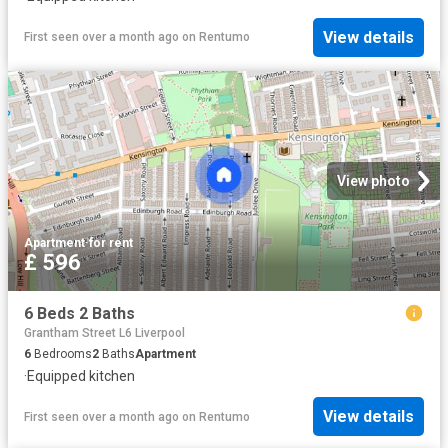
View details
First seen over a month ago
on
Rentumo
View photo
Apartment
·
for rent
£ 596
6 Beds 2 Baths
Grantham Street L6 Liverpool
6
Bedrooms
2
Baths
Apartment
·
Equipped kitchen
View details
First seen over a month ago
on
Rentumo