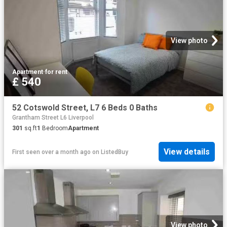
View photo
Apartment
·
for rent
£ 540
52 Cotswold Street, L7 6 Beds 0 Baths
Grantham Street L6 Liverpool
301
sq.ft
1
Bedroom
Apartment
View details
First seen over a month ago
on
ListedBuy
View photo