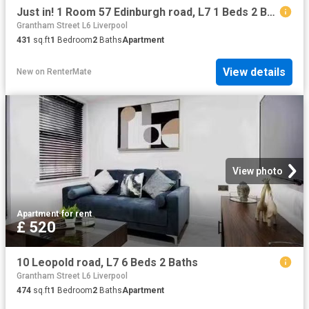
Just in! 1 Room 57 Edinburgh road, L7 1 Beds 2 Baths
Grantham Street L6 Liverpool
431
sq.ft
1
Bedroom
2
Baths
Apartment
View details
New
on
RenterMate
View photo
Apartment
·
for rent
£ 520
10 Leopold road, L7 6 Beds 2 Baths
Grantham Street L6 Liverpool
474
sq.ft
1
Bedroom
2
Baths
Apartment