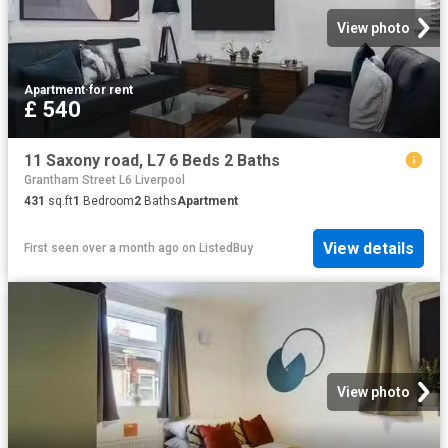
View photo
Apartment
·
for rent
£ 540
11 Saxony road, L7 6 Beds 2 Baths
Grantham Street L6 Liverpool
431
sq.ft
1
Bedroom
2
Baths
Apartment
View details
First seen over a month ago
on
ListedBuy
View photo