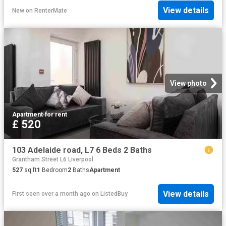
View details
New
on
RenterMate
View photo
Apartment
·
for rent
£ 520
103 Adelaide road, L7 6 Beds 2 Baths
Grantham Street L6 Liverpool
527
sq.ft
1
Bedroom
2
Baths
Apartment
View details
First seen over a month ago
on
ListedBuy