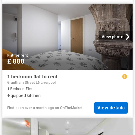
View photo
Flat
·
for rent
£ 880
1 bedroom flat to rent
Grantham Street L6 Liverpool
1
Bedroom
Flat
·
Equipped kitchen
View details
First seen over a month ago
on
OnTheMarket