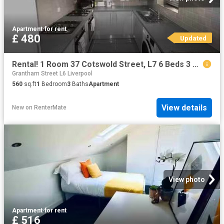
Apartment
·
for rent
£ 480
Updated
Rental! 1 Room 37 Cotswold Street, L7 6 Beds 3 Baths
Grantham Street L6 Liverpool
560
sq.ft
1
Bedroom
3
Baths
Apartment
View details
New
on
RenterMate
View photo
Apartment
·
for rent
£ 516