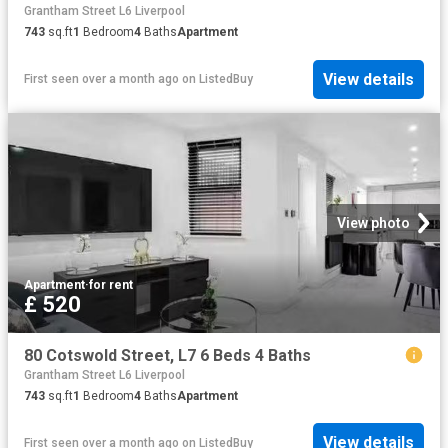
Grantham Street L6 Liverpool
743
sq.ft
1
Bedroom
4
Baths
Apartment
View details
First seen over a month ago
on
ListedBuy
View photo
Apartment
·
for rent
£ 520
80 Cotswold Street, L7 6 Beds 4 Baths
Grantham Street L6 Liverpool
743
sq.ft
1
Bedroom
4
Baths
Apartment
View details
First seen over a month ago
on
ListedBuy