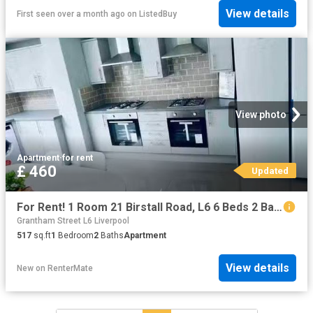
View details
First seen over a month ago
on
ListedBuy
View photo
Apartment
·
for rent
£ 460
Updated
For Rent! 1 Room 21 Birstall Road, L6 6 Beds 2 Baths
Grantham Street L6 Liverpool
517
sq.ft
1
Bedroom
2
Baths
Apartment
View details
New
on
RenterMate