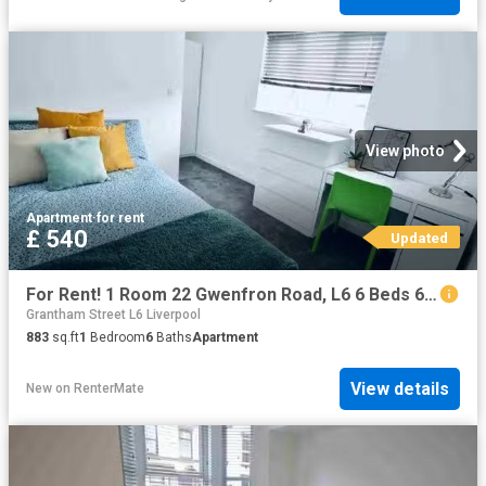
View photo
Apartment
·
for rent
£ 540
Updated
For Rent! 1 Room 22 Gwenfron Road, L6 6 Beds 6 Baths
Grantham Street L6 Liverpool
883
sq.ft
1
Bedroom
6
Baths
Apartment
View details
New
on
RenterMate