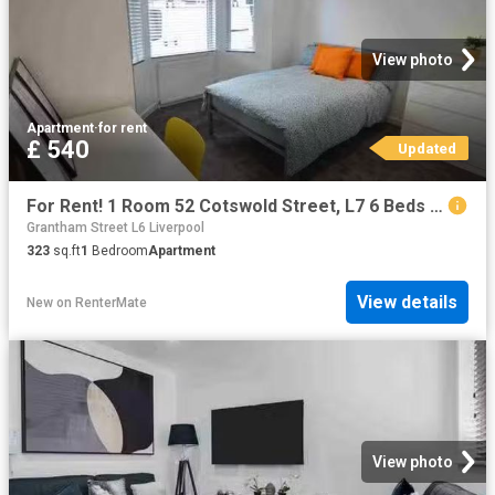
View photo
Apartment
·
for rent
£ 540
Updated
For Rent! 1 Room 52 Cotswold Street, L7 6 Beds 0 Baths
Grantham Street L6 Liverpool
323
sq.ft
1
Bedroom
Apartment
View details
New
on
RenterMate
View photo