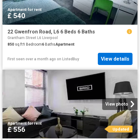
Apartment
·
for rent
£ 540
22 Gwenfron Road, L6 6 Beds 6 Baths
Grantham Street L6 Liverpool
850
sq.ft
1
Bedroom
6
Baths
Apartment
View details
First seen over a month ago
on
ListedBuy
View photo
Apartment
·
for rent
£ 556
Updated