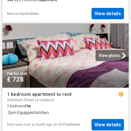
View details
New
on
RenterMate
View photo
Flat
·
for rent
£ 728
1 bedroom apartment to rent
Grantham Street L6 Liverpool
1
Bedroom
Flat
·
Gym
·
Equipped kitchen
View details
First seen over a month ago
on
OnTheMarket