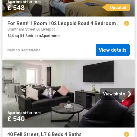
Apartment
·
for rent
£ 548
Updated
For Rent! 1 Room 102 Leopold Road 4 Bedroom House
Grantham Street L6 Liverpool
344
sq.ft
1
Bedroom
Apartment
View details
New
on
RenterMate
View photo
Apartment
·
for rent
£ 540
40 Fell Street, L7 6 Beds 4 Baths