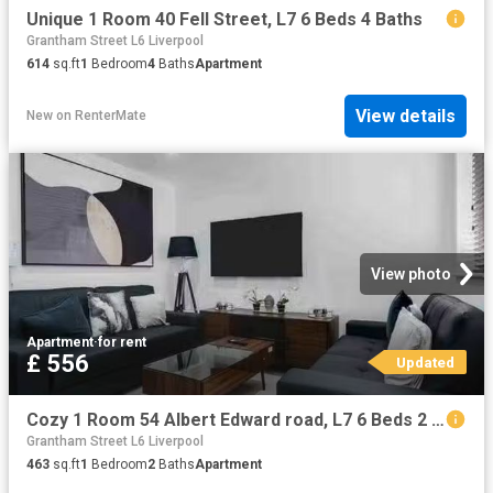
Unique 1 Room 40 Fell Street, L7 6 Beds 4 Baths
Grantham Street L6 Liverpool
614
sq.ft
1
Bedroom
4
Baths
Apartment
View details
New
on
RenterMate
View photo
Apartment
·
for rent
£ 556
Updated
Cozy 1 Room 54 Albert Edward road, L7 6 Beds 2 Baths
Grantham Street L6 Liverpool
463
sq.ft
1
Bedroom
2
Baths
Apartment