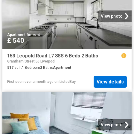
View photo
Apartment
·
for rent
£ 540
153 Leopold Road L7 8SS 6 Beds 2 Baths
Grantham Street L6 Liverpool
517
sq.ft
1
Bedroom
2
Baths
Apartment
View details
First seen over a month ago
on
ListedBuy
View photo