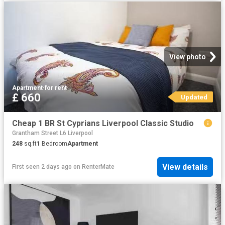
View photo
Apartment
·
for rent
£ 660
Updated
Cheap 1 BR St Cyprians Liverpool Classic Studio
Grantham Street L6 Liverpool
248
sq.ft
1
Bedroom
Apartment
View details
First seen 2 days ago
on
RenterMate