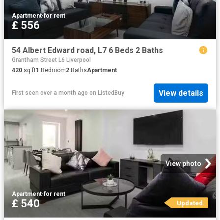
Apartment
·
for rent
£ 556
54 Albert Edward road, L7 6 Beds 2 Baths
Grantham Street L6 Liverpool
420
sq.ft
1
Bedroom
2
Baths
Apartment
View details
First seen over a month ago
on
ListedBuy
View photo
Apartment
·
for rent
£ 540
Updated