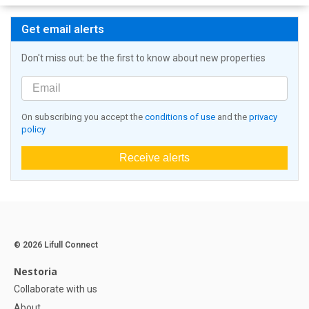
Get email alerts
Don't miss out: be the first to know about new properties
On subscribing you accept the
conditions of use
and the
privacy
policy
Receive alerts
© 2026 Lifull Connect
Nestoria
Collaborate with us
About