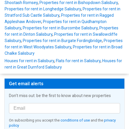
Shootash Romsey
,
Properties for rent in Bishopdown Salisbury
,
Properties for rent in Longhedge Salisbury
,
Properties for rent in
Stratford Sub Castle Salisbury
,
Properties for rent in Ragged
Appleshaw Andover
,
Properties for rent in Quidhampton
Salisbury
,
Properties for rent in Burcombe Salisbury
,
Properties
for rent in Dinton Salisbury
,
Properties for rent in Swallowcliffe
Salisbury
,
Properties for rent in Burgate Fordingbridge
,
Properties
for rent in West Woodyates Salisbury
,
Properties for rent in Broad
Chalke Salisbury
Houses for rent in Salisbury
,
Flats for rent in Salisbury
,
Houses for
rent in Great Durnford Salisbury
Get email alerts
Don't miss out: be the first to know about new properties
On subscribing you accept the
conditions of use
and the
privacy
policy