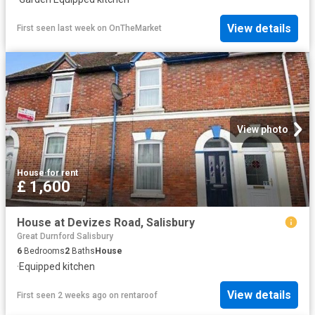
View details
First seen last week
on
OnTheMarket
View photo
House
·
for rent
£ 1,600
House at Devizes Road, Salisbury
Great Durnford Salisbury
6
Bedrooms
2
Baths
House
·
Equipped kitchen
View details
First seen 2 weeks ago
on
rentaroof