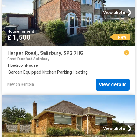
View photo
House
·
for rent
£ 1,500
New
Harper Road,, Salisbury, SP2 7HG
Great Durnford Salisbury
1
Bedroom
House
·
Garden
·
Equipped kitchen
·
Parking
·
Heating
View details
New
on
Rentola
View photo