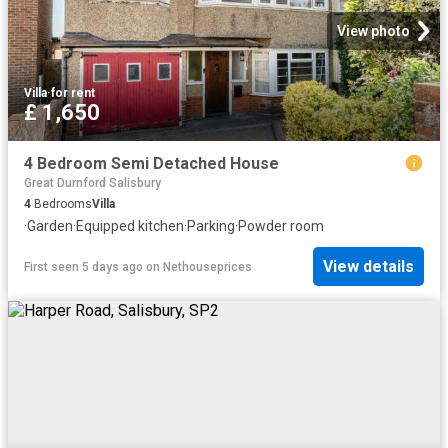
View photo
Villa
·
for rent
£ 1,650
4 Bedroom Semi Detached House
Great Durnford Salisbury
4
Bedrooms
Villa
·
Garden
·
Equipped kitchen
·
Parking
·
Powder room
View details
First seen 5 days ago
on
Nethouseprices