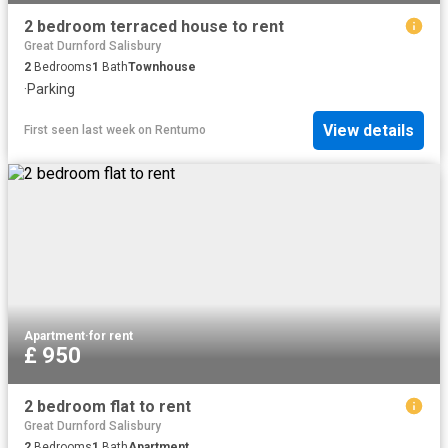
2 bedroom terraced house to rent
Great Durnford Salisbury
2
Bedrooms
1
Bath
Townhouse
·
Parking
View details
First seen last week
on
Rentumo
Apartment
·
for rent
£ 950
2 bedroom flat to rent
Great Durnford Salisbury
2
Bedrooms
1
Bath
Apartment