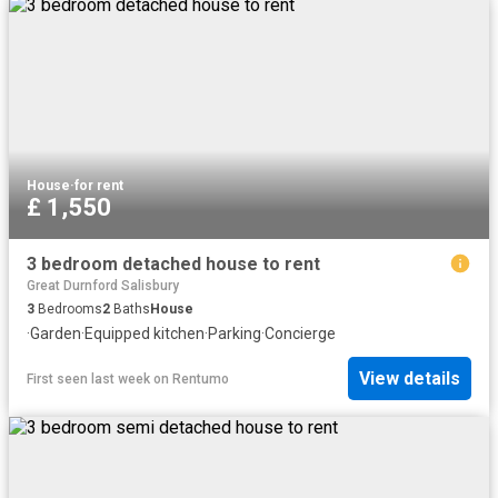
House
·
for rent
£ 1,550
3 bedroom detached house to rent
Great Durnford Salisbury
3
Bedrooms
2
Baths
House
·
Garden
·
Equipped kitchen
·
Parking
·
Concierge
View details
First seen last week
on
Rentumo