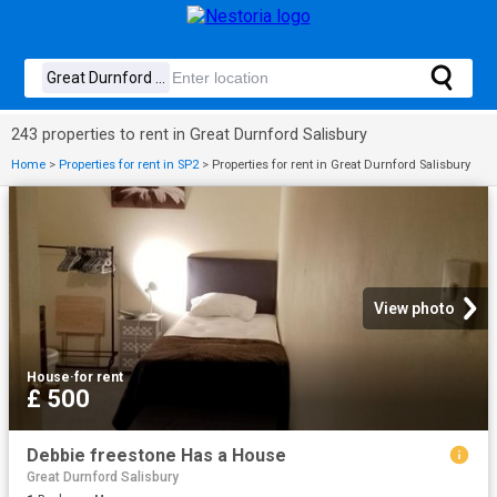
243 properties to rent in Great Durnford Salisbury
Home
>
Properties for rent in SP2
>
Properties for rent in Great Durnford Salisbury
View photo
House
·
for rent
£ 500
Debbie freestone Has a House
Great Durnford Salisbury