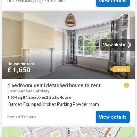
View details
First seen 4 days ago
on
Rentumo
View photo
House
·
for rent
£ 1,650
New
4 bedroom semi detached house to rent
Great Durnford Salisbury
1,604
sq.ft
4
Bedrooms
2
Baths
House
·
Garden
·
Equipped kitchen
·
Parking
·
Powder room
View details
New
on
Rentumo