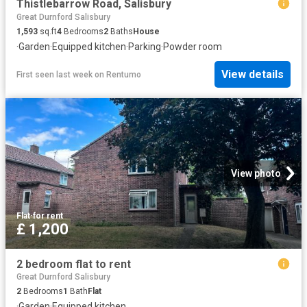
Thistlebarrow Road, Salisbury
Great Durnford Salisbury
1,593
sq.ft
4
Bedrooms
2
Baths
House
·
Garden
·
Equipped kitchen
·
Parking
·
Powder room
View details
First seen last week
on
Rentumo
View photo
Flat
·
for rent
£ 1,200
2 bedroom flat to rent
Great Durnford Salisbury
2
Bedrooms
1
Bath
Flat
·
Garden
·
Equipped kitchen