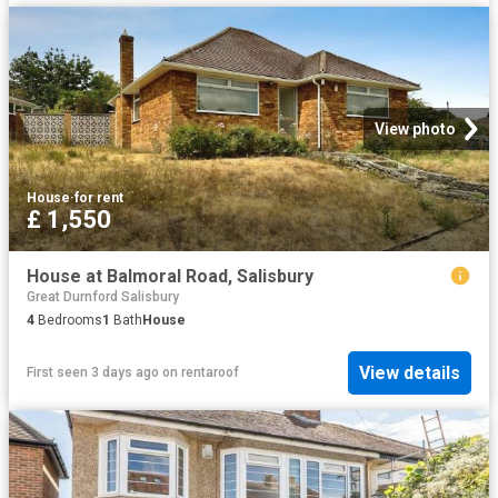
View photo
House
·
for rent
£ 1,550
House at Balmoral Road, Salisbury
Great Durnford Salisbury
4
Bedrooms
1
Bath
House
View details
First seen 3 days ago
on
rentaroof