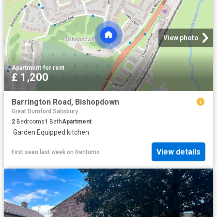
View photo
Apartment
·
for rent
£ 1,200
Barrington Road, Bishopdown
Great Durnford Salisbury
2
Bedrooms
1
Bath
Apartment
·
Garden
·
Equipped kitchen
View details
First seen last week
on
Rentumo