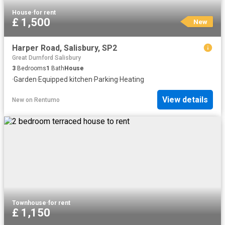
House
·
for rent
£ 1,500
New
Harper Road, Salisbury, SP2
Great Durnford Salisbury
3
Bedrooms
1
Bath
House
·
Garden
·
Equipped kitchen
·
Parking
·
Heating
View details
New
on
Rentumo
Townhouse
·
for rent
£ 1,150