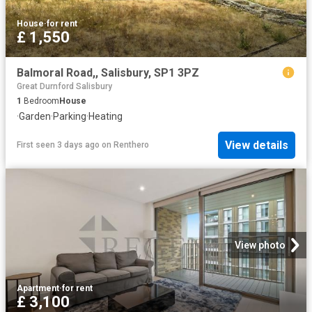
House
·
for rent
£ 1,550
Balmoral Road,, Salisbury, SP1 3PZ
Great Durnford Salisbury
1
Bedroom
House
·
Garden
·
Parking
·
Heating
View details
First seen 3 days ago
on
Renthero
View photo
Apartment
·
for rent
£ 3,100