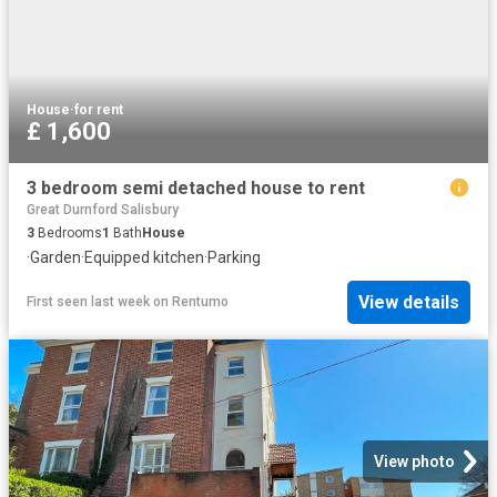
House
·
for rent
£ 1,600
3 bedroom semi detached house to rent
Great Durnford Salisbury
3
Bedrooms
1
Bath
House
·
Garden
·
Equipped kitchen
·
Parking
View details
First seen last week
on
Rentumo
View photo