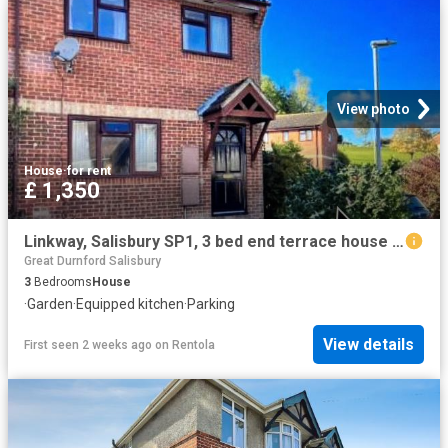
View photo
House
·
for rent
£ 1,350
Linkway, Salisbury SP1, 3 bed end terrace house to rent, £1,350 pcm | PrimeLocation
Great Durnford Salisbury
3
Bedrooms
House
·
Garden
·
Equipped kitchen
·
Parking
View details
First seen 2 weeks ago
on
Rentola