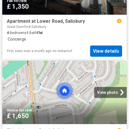
Flat
·
for rent
£ 1,350
Apartment at Lower Road, Salisbury
Great Durnford Salisbury
4
Bedrooms
1
Bath
Flat
·
Concierge
View details
First seen over a month ago
on
rentaroof
View photo
House
·
for rent
£ 1,650