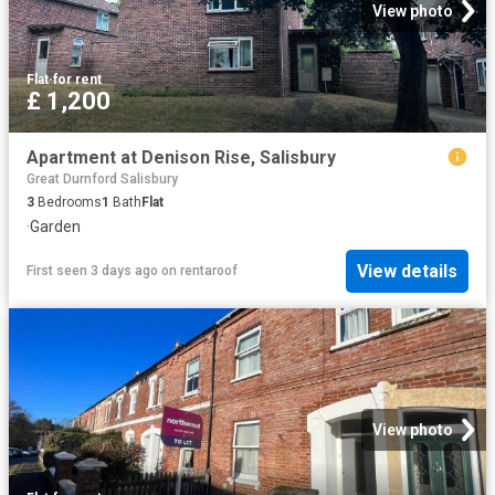
View photo
Flat
·
for rent
£ 1,200
Apartment at Denison Rise, Salisbury
Great Durnford Salisbury
3
Bedrooms
1
Bath
Flat
·
Garden
View details
First seen 3 days ago
on
rentaroof
View photo