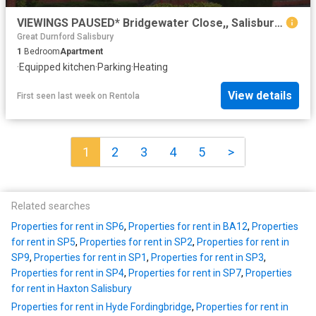
VIEWINGS PAUSED* Bridgewater Close,, Salisbury, SP2 8PE
Great Durnford Salisbury
1
Bedroom
Apartment
·
Equipped kitchen
·
Parking
·
Heating
View details
First seen last week
on
Rentola
1
2
3
4
5
>
Related searches
Properties for rent in SP6
,
Properties for rent in BA12
,
Properties
for rent in SP5
,
Properties for rent in SP2
,
Properties for rent in
SP9
,
Properties for rent in SP1
,
Properties for rent in SP3
,
Properties for rent in SP4
,
Properties for rent in SP7
,
Properties
for rent in Haxton Salisbury
Properties for rent in Hyde Fordingbridge
,
Properties for rent in