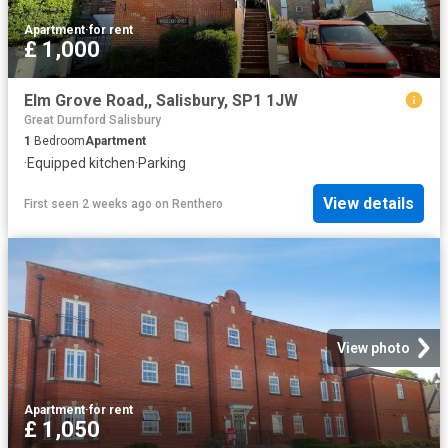
Apartment
·
for rent
£ 1,000
Elm Grove Road,, Salisbury, SP1 1JW
Great Durnford Salisbury
1
Bedroom
Apartment
·
Equipped kitchen
·
Parking
View details
First seen 2 weeks ago
on
Renthero
View photo
Apartment
·
for rent
£ 1,050