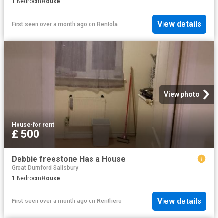
1
Bedroom
House
View details
First seen over a month ago
on
Rentola
View photo
House
·
for rent
£ 500
Debbie freestone Has a House
Great Durnford Salisbury
1
Bedroom
House
View details
First seen over a month ago
on
Renthero