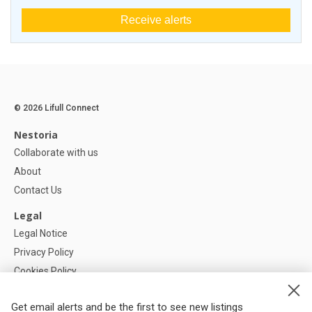
Receive alerts
© 2026 Lifull Connect
Nestoria
Collaborate with us
About
Contact Us
Legal
Legal Notice
Privacy Policy
Cookies Policy
Cookie settings
Get email alerts and be the first to see new listings