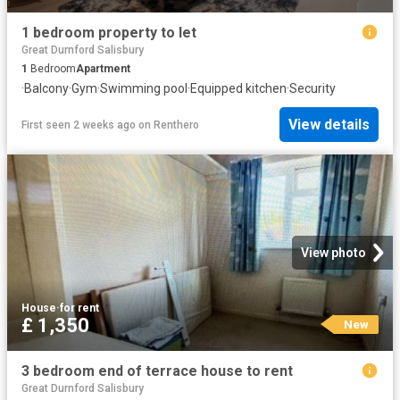
1 bedroom property to let
Great Durnford Salisbury
1
Bedroom
Apartment
·
Balcony
·
Gym
·
Swimming pool
·
Equipped kitchen
·
Security
View details
First seen 2 weeks ago
on
Renthero
View photo
House
·
for rent
£ 1,350
New
3 bedroom end of terrace house to rent
Great Durnford Salisbury