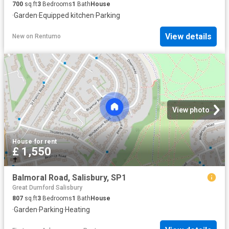
700
sq.ft
3
Bedrooms
1
Bath
House
·
Garden
·
Equipped kitchen
·
Parking
View details
New
on
Rentumo
View photo
House
·
for rent
£ 1,550
Balmoral Road, Salisbury, SP1
Great Durnford Salisbury
807
sq.ft
3
Bedrooms
1
Bath
House
·
Garden
·
Parking
·
Heating