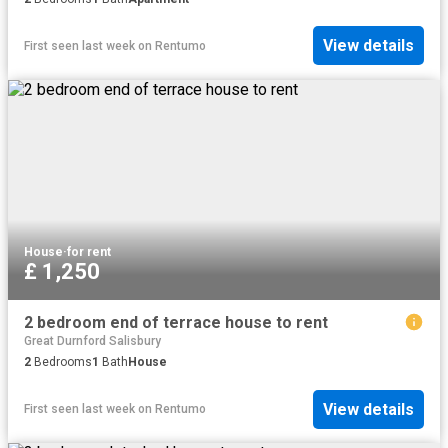
View details
First seen last week
on
Rentumo
House
·
for rent
£ 1,250
2 bedroom end of terrace house to rent
Great Durnford Salisbury
2
Bedrooms
1
Bath
House
View details
First seen last week
on
Rentumo