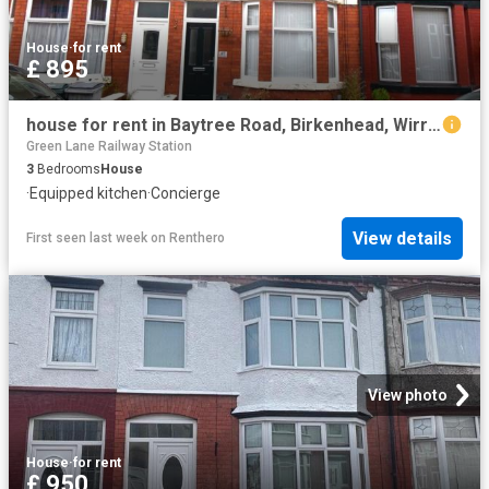
House
·
for rent
£ 895
house for rent in Baytree Road, Birkenhead, Wirral, CH42 5PW
Green Lane Railway Station
3
Bedrooms
House
·
Equipped kitchen
·
Concierge
View details
First seen last week
on
Renthero
View photo
House
·
for rent
£ 950