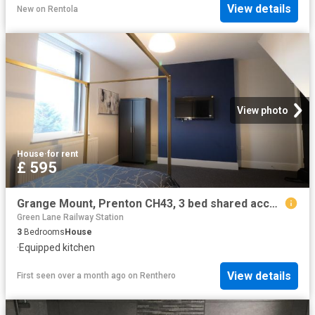
View details
New
on
Rentola
View photo
House
·
for rent
£ 595
Grange Mount, Prenton CH43, 3 bed shared accommodation to rent, £595 pcm | PrimeLocation
Green Lane Railway Station
3
Bedrooms
House
·
Equipped kitchen
View details
First seen over a month ago
on
Renthero