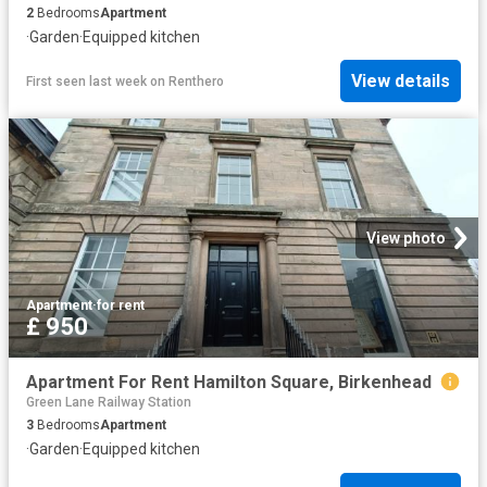
2
Bedrooms
Apartment
·
Garden
·
Equipped kitchen
View details
First seen last week
on
Renthero
View photo
Apartment
·
for rent
£ 950
Apartment For Rent Hamilton Square, Birkenhead
Green Lane Railway Station
3
Bedrooms
Apartment
·
Garden
·
Equipped kitchen