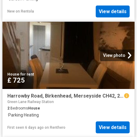
View details
New
on
Rentola
View photo
House
·
for rent
£ 725
Harrowby Road, Birkenhead, Merseyside CH42, 2 bed terraced house to rent, £725 pcm | PrimeLocation
Green Lane Railway Station
2
Bedrooms
House
·
Parking
·
Heating
View details
First seen 6 days ago
on
Renthero