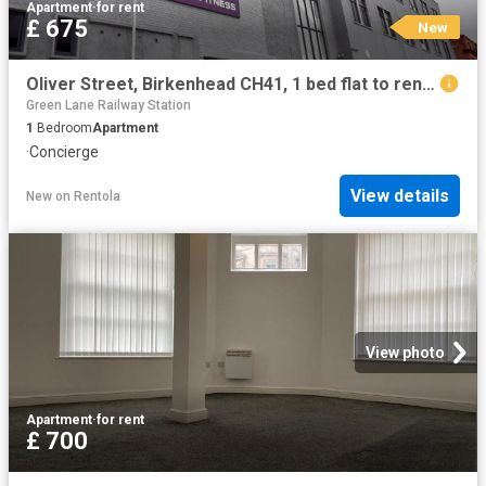
Apartment
·
for rent
£ 675
New
Oliver Street, Birkenhead CH41, 1 bed flat to rent, £675 pcm | PrimeLocation
Green Lane Railway Station
1
Bedroom
Apartment
·
Concierge
View details
New
on
Rentola
View photo
Apartment
·
for rent
£ 700