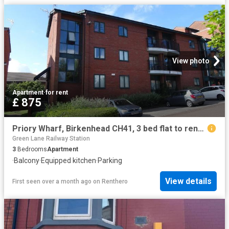
View photo
Apartment
·
for rent
£ 875
Priory Wharf, Birkenhead CH41, 3 bed flat to rent, £875 pcm | PrimeLocation
Green Lane Railway Station
3
Bedrooms
Apartment
·
Balcony
·
Equipped kitchen
·
Parking
View details
First seen over a month ago
on
Renthero