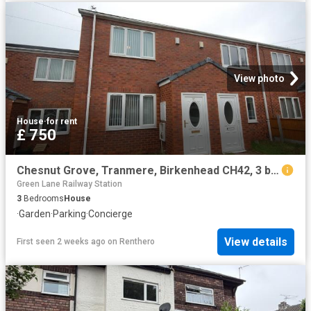
View photo
House
·
for rent
£ 750
Chesnut Grove, Tranmere, Birkenhead CH42, 3 bed terraced house to rent, £750 pcm | PrimeLocation
Green Lane Railway Station
3
Bedrooms
House
·
Garden
·
Parking
·
Concierge
View details
First seen 2 weeks ago
on
Renthero