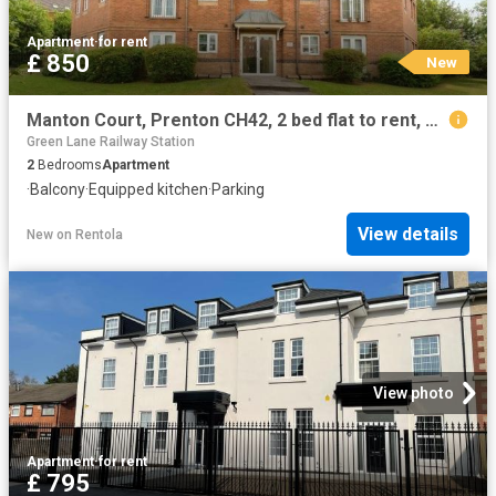
Apartment
·
for rent
£ 850
New
Manton Court, Prenton CH42, 2 bed flat to rent, £850 pcm | PrimeLocation
Green Lane Railway Station
2
Bedrooms
Apartment
·
Balcony
·
Equipped kitchen
·
Parking
View details
New
on
Rentola
View photo
Apartment
·
for rent
£ 795