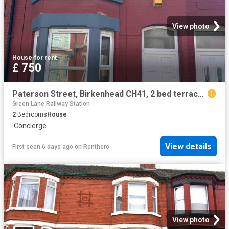
View photo
House
·
for rent
£ 750
Paterson Street, Birkenhead CH41, 2 bed terraced house to rent, £750 pcm | PrimeLocation
Green Lane Railway Station
2
Bedrooms
House
·
Concierge
View details
First seen 6 days ago
on
Renthero
View photo