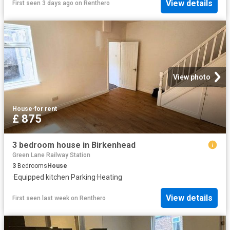
View details
First seen 3 days ago
on
Renthero
View photo
House
·
for rent
£ 875
3 bedroom house in Birkenhead
Green Lane Railway Station
3
Bedrooms
House
·
Equipped kitchen
·
Parking
·
Heating
View details
First seen last week
on
Renthero