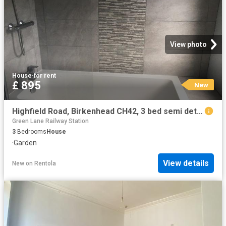
View photo
House
·
for rent
£ 895
New
Highfield Road, Birkenhead CH42, 3 bed semi detached house to rent, £895 pcm | PrimeLocation
Green Lane Railway Station
3
Bedrooms
House
·
Garden
View details
New
on
Rentola