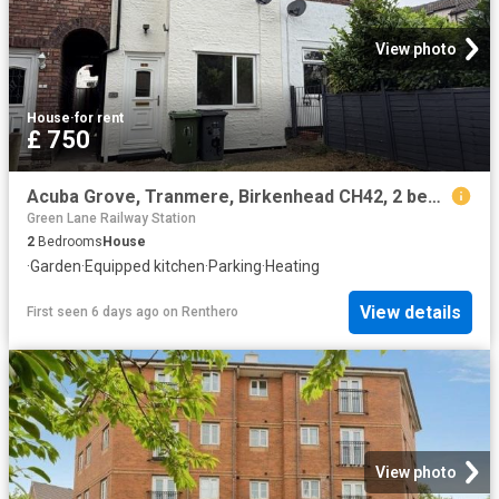
View photo
House
·
for rent
£ 750
Acuba Grove, Tranmere, Birkenhead CH42, 2 bed terraced house to rent, £750 pcm | PrimeLocation
Green Lane Railway Station
2
Bedrooms
House
·
Garden
·
Equipped kitchen
·
Parking
·
Heating
View details
First seen 6 days ago
on
Renthero
View photo