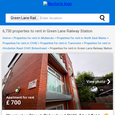
6,730 properties to rent in Green Lane Railway Station
Home
>
Properties for rent in Midlands
>
Properties for rent in North East Wales
>
Properties for rent in CH42
>
Properties for rent in Tranmere
>
Properties for rent in
Hinderton Road CH41 Birkenhead
>
Properties for rent in Green Lane Railway Station
View photo
Apartment
·
for rent
£ 700