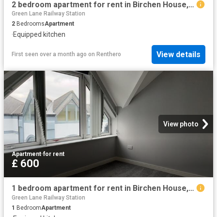
2 bedroom apartment for rent in Birchen House, Canning Street, Birkenhead, Wirral, CH41
Green Lane Railway Station
2
Bedrooms
Apartment
·
Equipped kitchen
View details
First seen over a month ago
on
Renthero
View photo
Apartment
·
for rent
£ 600
1 bedroom apartment for rent in Birchen House, Canning Street, Birkenhead, Wirral, CH41
Green Lane Railway Station
1
Bedroom
Apartment