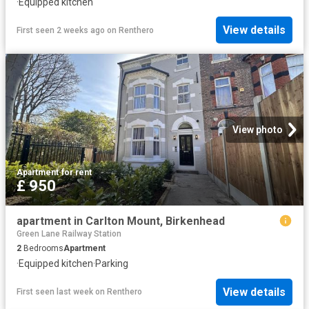
·
Equipped kitchen
View details
First seen 2 weeks ago
on
Renthero
View photo
Apartment
·
for rent
£ 950
apartment in Carlton Mount, Birkenhead
Green Lane Railway Station
2
Bedrooms
Apartment
·
Equipped kitchen
·
Parking
View details
First seen last week
on
Renthero