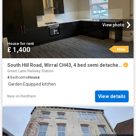
View photo
House
·
for rent
£ 1,400
New
South Hill Road, Wirral CH43, 4 bed semi detached house to rent, £1,400 pcm | PrimeLocation
Green Lane Railway Station
4
Bedrooms
House
·
Garden
·
Equipped kitchen
View details
New
on
Renthero