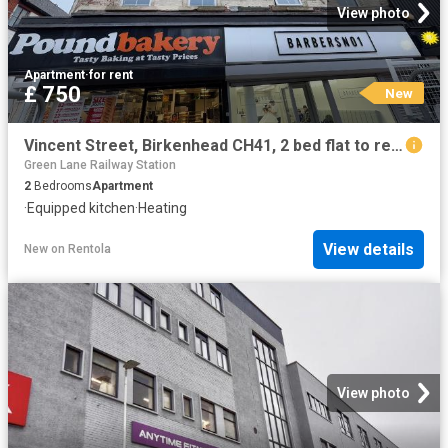
View photo
Apartment
·
for rent
£ 750
New
Vincent Street, Birkenhead CH41, 2 bed flat to rent, £750 pcm | PrimeLocation
Green Lane Railway Station
2
Bedrooms
Apartment
·
Equipped kitchen
·
Heating
View details
New
on
Rentola
View photo