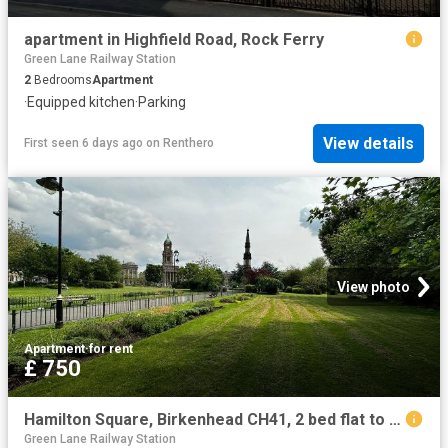
apartment in Highfield Road, Rock Ferry
Green Lane Railway Station
2
Bedrooms
Apartment
·
Equipped kitchen
·
Parking
View details
First seen 6 days ago
on
Renthero
View photo
Apartment
·
for rent
£ 750
Hamilton Square, Birkenhead CH41, 2 bed flat to rent, £750 pcm | PrimeLocation
Green Lane Railway Station