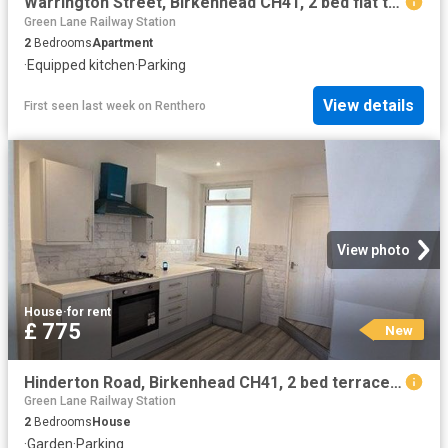
Warrington Street, Birkenhead CH41, 2 bed flat to rent, £700 pcm | PrimeLocation
Green Lane Railway Station
2
Bedrooms
Apartment
·
Equipped kitchen
·
Parking
View details
First seen last week
on
Renthero
View photo
House
·
for rent
£ 775
New
Hinderton Road, Birkenhead CH41, 2 bed terraced house to rent, £775 pcm | PrimeLocation
Green Lane Railway Station
2
Bedrooms
House
·
Garden
·
Parking