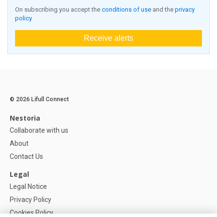
On subscribing you accept the
conditions of use
and the
privacy
policy
Receive alerts
© 2026 Lifull Connect
Nestoria
Collaborate with us
About
Contact Us
Legal
Legal Notice
Privacy Policy
Cookies Policy