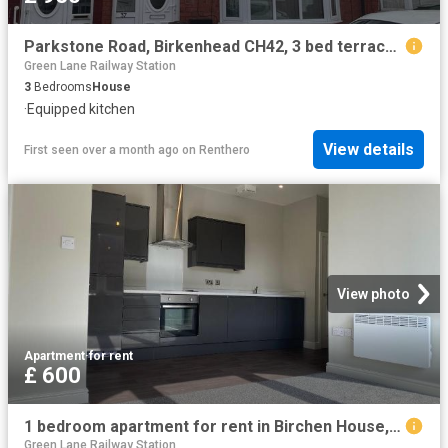
Parkstone Road, Birkenhead CH42, 3 bed terraced house to rent, £950 pcm | PrimeLocation
Green Lane Railway Station
3
Bedrooms
House
·
Equipped kitchen
View details
First seen over a month ago
on
Renthero
View photo
Apartment
·
for rent
£ 600
1 bedroom apartment for rent in Birchen House, Canning Street, Birkenhead, Wirral, CH41
Green Lane Railway Station