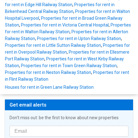
for rent in Edge Hill Railway Station
,
Properties for rent in
Birkenhead Central Railway Station
,
Properties for rent in Walton
Hospital Liverpool
,
Properties for rent in Broad Green Railway
Station
,
Properties for rent in Victoria Central Hospital
,
Properties
for rent in Walton Railway Station
,
Properties for rent in Allerton
Railway Station
,
Properties for rent in Upton Railway Station
,
Properties for rent in Little Sutton Railway Station
,
Properties for
rent in Overpool Railway Station
,
Properties for rent in Ellesmere
Port Railway Station
,
Properties for rent in West Kirby Railway
Station
,
Properties for rent in Town Green Railway Station
,
Properties for rent in Neston Railway Station
,
Properties for rent
in Flint Railway Station
Houses for rent in Green Lane Railway Station
Get email alerts
Don't miss out: be the first to know about new properties