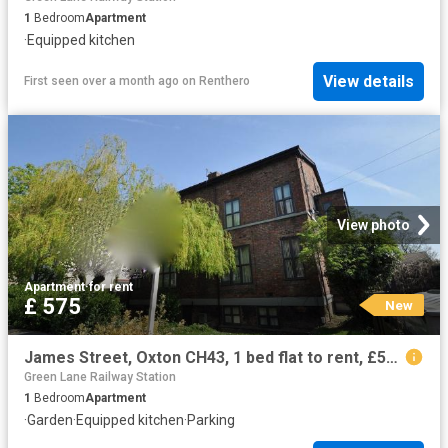
1
Bedroom
Apartment
·
Equipped kitchen
View details
First seen over a month ago
on
Renthero
View photo
Apartment
·
for rent
£ 575
New
James Street, Oxton CH43, 1 bed flat to rent, £575 pcm | PrimeLocation
Green Lane Railway Station
1
Bedroom
Apartment
·
Garden
·
Equipped kitchen
·
Parking