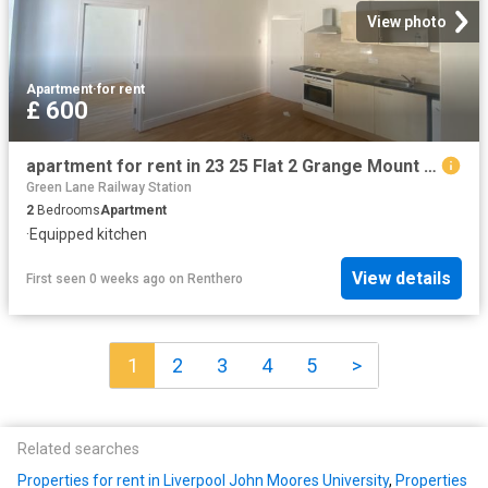
View photo
Apartment
·
for rent
£ 600
apartment for rent in 23 25 Flat 2 Grange Mount Wirral CH43 4XN
Green Lane Railway Station
2
Bedrooms
Apartment
·
Equipped kitchen
View details
First seen 0 weeks ago
on
Renthero
1
2
3
4
5
>
Related searches
Properties for rent in Liverpool John Moores University
,
Properties