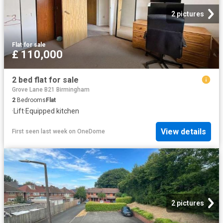
2 pictures
Flat
·
for sale
£ 110,000
2 bed flat for sale
Grove Lane B21 Birmingham
2
Bedrooms
Flat
·
Lift
·
Equipped kitchen
View details
First seen last week
on
OneDome
2 pictures