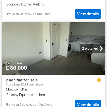
·
Equipped kitchen
·
Parking
View details
First seen last week
on
OneDome
2 pictures
Flat
·
for sale
£ 80,000
2 bed flat for sale
Grove Lane B21 Birmingham
2
Bedrooms
Flat
·
Balcony
·
Equipped kitchen
View details
First seen 6 days ago
on
OneDome