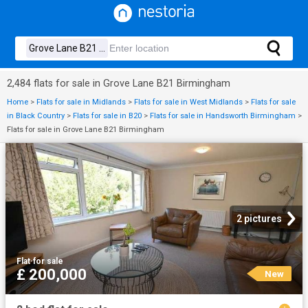
2,484 flats for sale in Grove Lane B21 Birmingham
Home
>
Flats for sale in Midlands
>
Flats for sale in West Midlands
>
Flats for sale
in Black Country
>
Flats for sale in B20
>
Flats for sale in Handsworth Birmingham
>
Flats for sale in Grove Lane B21 Birmingham
2 pictures
Flat
·
for sale
£ 200,000
New