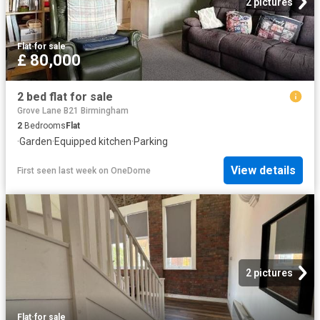
2 pictures
Flat
·
for sale
£ 80,000
2 bed flat for sale
Grove Lane B21 Birmingham
2
Bedrooms
Flat
·
Garden
·
Equipped kitchen
·
Parking
View details
First seen last week
on
OneDome
2 pictures
Flat
·
for sale