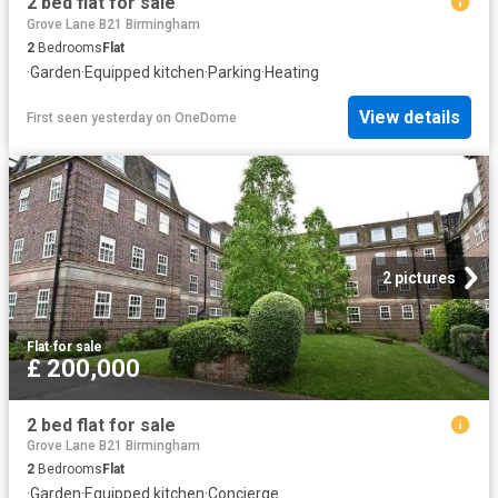
2 bed flat for sale
Grove Lane B21 Birmingham
2
Bedrooms
Flat
·
Garden
·
Equipped kitchen
·
Parking
·
Heating
View details
First seen yesterday
on
OneDome
2 pictures
Flat
·
for sale
£ 200,000
2 bed flat for sale
Grove Lane B21 Birmingham
2
Bedrooms
Flat
·
Garden
·
Equipped kitchen
·
Concierge