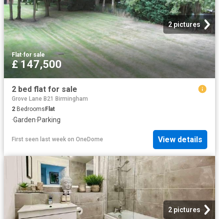
2 pictures
Flat
·
for sale
£ 147,500
2 bed flat for sale
Grove Lane B21 Birmingham
2
Bedrooms
Flat
·
Garden
·
Parking
View details
First seen last week
on
OneDome
2 pictures