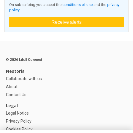
On subscribing you accept the
conditions of use
and the
privacy
policy
Receive alerts
© 2026 Lifull Connect
Nestoria
Collaborate with us
About
Contact Us
Legal
Legal Notice
Privacy Policy
Cookies Policy