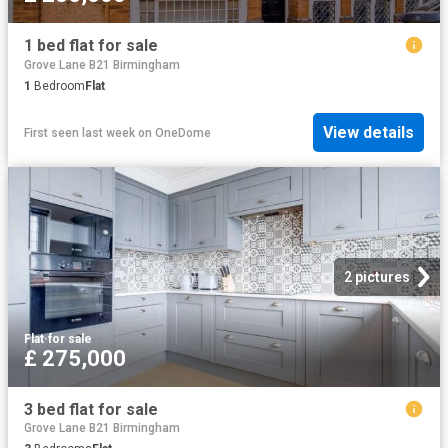
1 bed flat for sale
Grove Lane B21 Birmingham
1
Bedroom
Flat
View details
First seen last week
on
OneDome
2 pictures
Flat
·
for sale
£ 275,000
3 bed flat for sale
Grove Lane B21 Birmingham