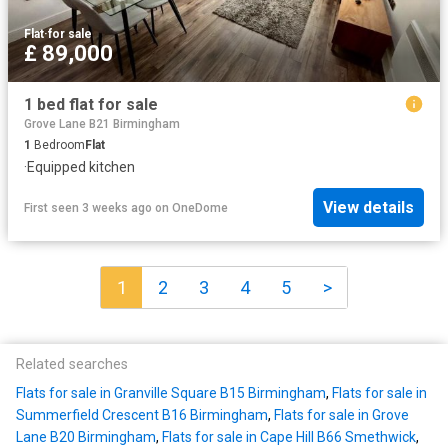
Flat
·
for sale
£ 89,000
1 bed flat for sale
Grove Lane B21 Birmingham
1
Bedroom
Flat
·
Equipped kitchen
View details
First seen 3 weeks ago
on
OneDome
1
2
3
4
5
>
Related searches
Flats for sale in Granville Square B15 Birmingham
,
Flats for sale in
Summerfield Crescent B16 Birmingham
,
Flats for sale in Grove
Lane B20 Birmingham
,
Flats for sale in Cape Hill B66 Smethwick
,