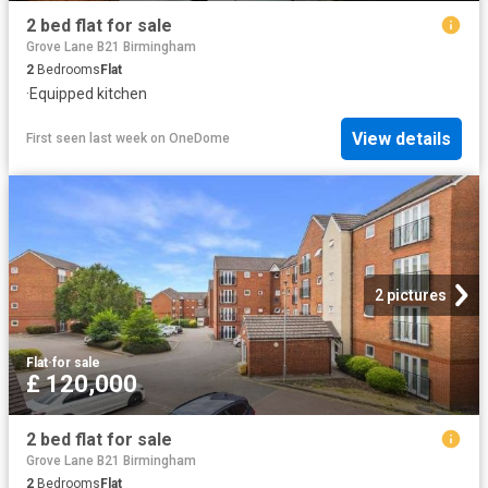
2 bed flat for sale
Grove Lane B21 Birmingham
2
Bedrooms
Flat
·
Equipped kitchen
View details
First seen last week
on
OneDome
2 pictures
Flat
·
for sale
£ 120,000
2 bed flat for sale
Grove Lane B21 Birmingham
2
Bedrooms
Flat