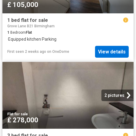
£ 105,000
1 bed flat for sale
Grove Lane B21 Birmingham
1
Bedroom
Flat
·
Equipped kitchen
·
Parking
View details
First seen 2 weeks ago
on
OneDome
2 pictures
Flat
·
for sale
£ 278,000
3 bed flat for sale