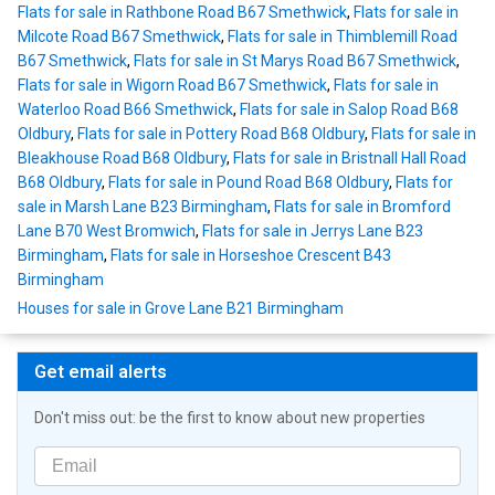
Flats for sale in Rathbone Road B67 Smethwick
,
Flats for sale in
Milcote Road B67 Smethwick
,
Flats for sale in Thimblemill Road
B67 Smethwick
,
Flats for sale in St Marys Road B67 Smethwick
,
Flats for sale in Wigorn Road B67 Smethwick
,
Flats for sale in
Waterloo Road B66 Smethwick
,
Flats for sale in Salop Road B68
Oldbury
,
Flats for sale in Pottery Road B68 Oldbury
,
Flats for sale in
Bleakhouse Road B68 Oldbury
,
Flats for sale in Bristnall Hall Road
B68 Oldbury
,
Flats for sale in Pound Road B68 Oldbury
,
Flats for
sale in Marsh Lane B23 Birmingham
,
Flats for sale in Bromford
Lane B70 West Bromwich
,
Flats for sale in Jerrys Lane B23
Birmingham
,
Flats for sale in Horseshoe Crescent B43
Birmingham
Houses for sale in Grove Lane B21 Birmingham
Get email alerts
Don't miss out: be the first to know about new properties