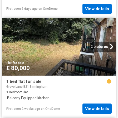
View details
First seen 6 days ago
on
OneDome
2 pictures
Flat
·
for sale
£ 80,000
1 bed flat for sale
Grove Lane B21 Birmingham
1
Bedroom
Flat
·
Balcony
·
Equipped kitchen
View details
First seen 2 weeks ago
on
OneDome