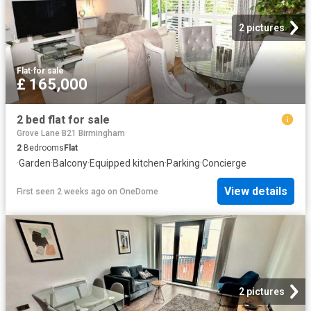
2 pictures
Flat
·
for sale
£ 165,000
2 bed flat for sale
Grove Lane B21 Birmingham
2
Bedrooms
Flat
·
Garden
·
Balcony
·
Equipped kitchen
·
Parking
·
Concierge
View details
First seen 2 weeks ago
on
OneDome
2 pictures