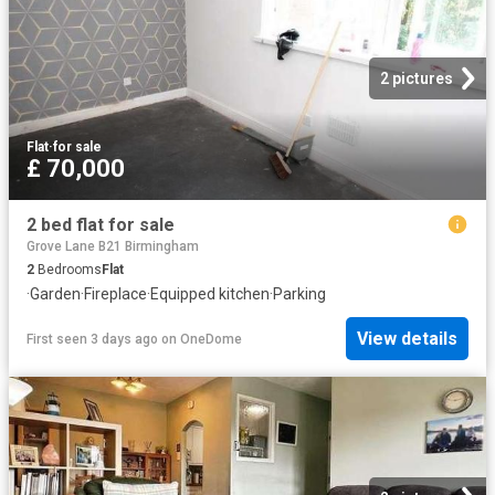
2 pictures
Flat
·
for sale
£ 70,000
2 bed flat for sale
Grove Lane B21 Birmingham
2
Bedrooms
Flat
·
Garden
·
Fireplace
·
Equipped kitchen
·
Parking
View details
First seen 3 days ago
on
OneDome