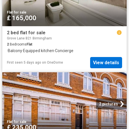
Flat
·
for sale
£ 165,000
2 bed flat for sale
Grove Lane B21 Birmingham
2
Bedrooms
Flat
·
Balcony
·
Equipped kitchen
·
Concierge
View details
First seen 5 days ago
on
OneDome
2 pictures
Flat
·
for sale
£ 235,000