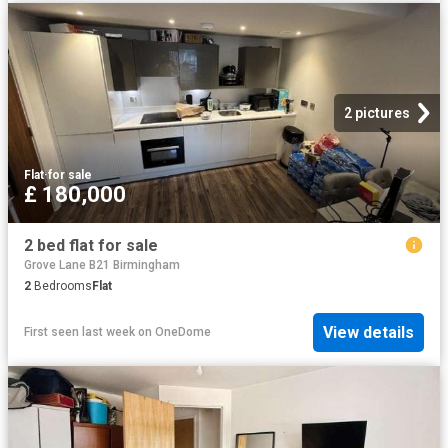
2 pictures
Flat
·
for sale
£ 180,000
2 bed flat for sale
Grove Lane B21 Birmingham
2
Bedrooms
Flat
View details
First seen last week
on
OneDome