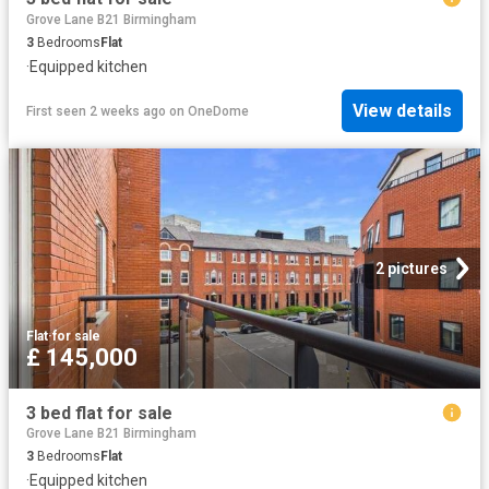
Grove Lane B21 Birmingham
3
Bedrooms
Flat
·
Equipped kitchen
View details
First seen 2 weeks ago
on
OneDome
2 pictures
Flat
·
for sale
£ 145,000
3 bed flat for sale
Grove Lane B21 Birmingham
3
Bedrooms
Flat
·
Equipped kitchen