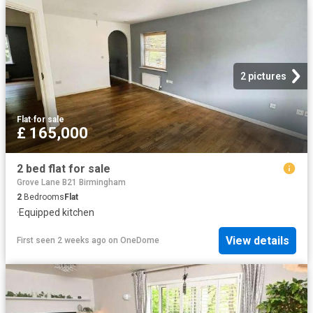
2 pictures
Flat
·
for sale
£ 165,000
2 bed flat for sale
Grove Lane B21 Birmingham
2
Bedrooms
Flat
·
Equipped kitchen
View details
First seen 2 weeks ago
on
OneDome