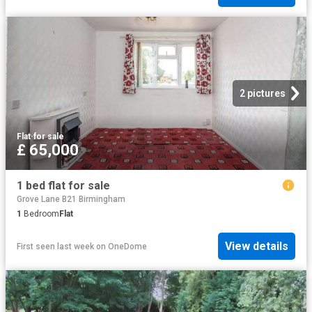
2 pictures
Flat
·
for sale
£ 65,000
1 bed flat for sale
Grove Lane B21 Birmingham
1
Bedroom
Flat
View details
First seen last week
on
OneDome