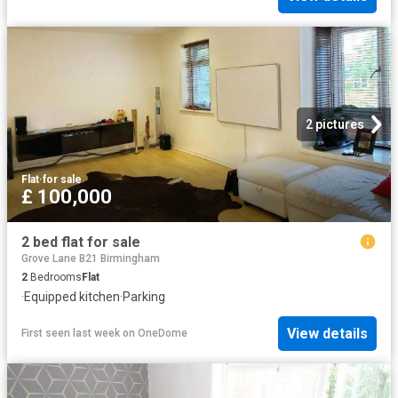
2 pictures
Flat
·
for sale
£ 100,000
2 bed flat for sale
Grove Lane B21 Birmingham
2
Bedrooms
Flat
·
Equipped kitchen
·
Parking
View details
First seen last week
on
OneDome