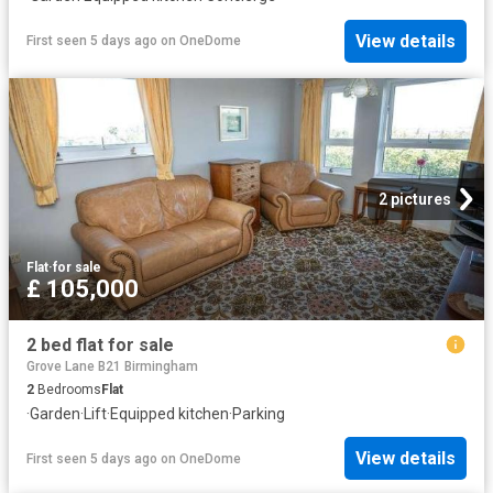
View details
First seen 5 days ago
on
OneDome
2 pictures
Flat
·
for sale
£ 105,000
2 bed flat for sale
Grove Lane B21 Birmingham
2
Bedrooms
Flat
·
Garden
·
Lift
·
Equipped kitchen
·
Parking
View details
First seen 5 days ago
on
OneDome