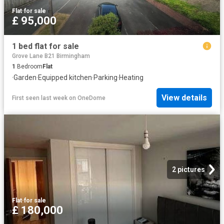
Flat
·
for sale
£ 95,000
1 bed flat for sale
Grove Lane B21 Birmingham
1
Bedroom
Flat
·
Garden
·
Equipped kitchen
·
Parking
·
Heating
View details
First seen last week
on
OneDome
2 pictures
Flat
·
for sale
£ 180,000