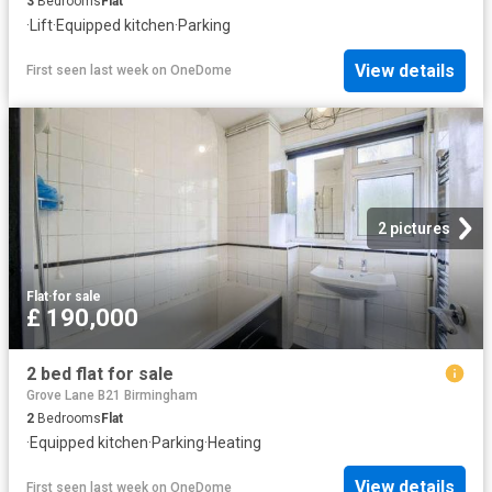
3
Bedrooms
Flat
·
Lift
·
Equipped kitchen
·
Parking
View details
First seen last week
on
OneDome
2 pictures
Flat
·
for sale
£ 190,000
2 bed flat for sale
Grove Lane B21 Birmingham
2
Bedrooms
Flat
·
Equipped kitchen
·
Parking
·
Heating
View details
First seen last week
on
OneDome