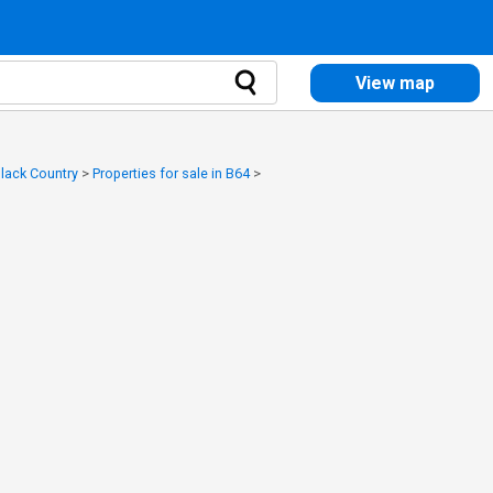
View map
Black Country
>
Properties for sale in B64
>