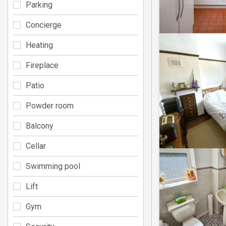
Parking
Concierge
Heating
Fireplace
Patio
Powder room
Balcony
Cellar
Swimming pool
Lift
Gym