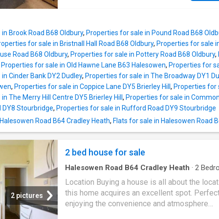
Village, the property is close to a range of lo
Birmingham
offers a number of sought after
amenities, well regarded schools, and excell
schools including Bellfield, The Meadows & 
transport links, making it an ideal family home
Brigids Primary Schools, Shenley Academy
Tenure: Freehold. Construction: Standard. Ser
e in Brook Road B68 Oldbury
,
Properties for sale in Pound Road B68 Oldb
Secondary School & Sixth Form together with
roperties for sale in Bristnall Hall Road B68 Oldbury
,
Properties for sale 
Green Boys Secondary School and King Edwa
house Road B68 Oldbury
,
Properties for sale in Pottery Road B68 Oldbury
,
Girls School in West Heath. Regular road and r
,
Properties for sale in Old Hawne Lane B63 Halesowen
,
Properties for 
public services are available with railway sta
e in Cinder Bank DY2 Dudley
,
Properties for sale in The Broadway DY1 Du
located in Northfield and Longbridge providi
owen
,
Properties for sale in Coppice Lane DY5 Brierley Hill
,
Properties for 
access to
Birmingham
City Centre with the 
 in The Merry Hill Centre DY5 Brierley Hill
,
Properties for sale in Commons
junction 4 and M42, junction 2 being readily
ad DY8 Stourbridge
,
Properties for sale in Rufford Road DY9 Stourbridge
accessible. Other facilities include Northfield
n Halesowen Road B64 Cradley Heath
,
Flats for sale in Halesowen Road 
Northfield Pool & Fitness Centre and a range
shopping facilities locally including the rapid
expanding and recently regenerated Longbri
2 bed house for sale
Town Centre. SUMMARY -A very well
Halesowen Road B64 Cradley Heath
·
2
Bedr
House
Location Buying a house is all about the loca
this home acquires an excellent spot. Perfect
2 pictures
enjoying the convenience and atmosphere
associated with city living, the Hagley Road 