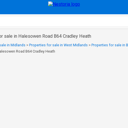
for sale in Halesowen Road B64 Cradley Heath
sale in Midlands
>
Properties for sale in West Midlands
>
Properties for sale in 
 Halesowen Road B64 Cradley Heath