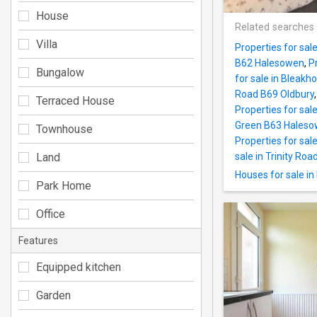
House
Related searches
Villa
Properties for sal
B62 Halesowen
,
P
Bungalow
for sale in Bleak
Road B69 Oldbury
Terraced House
Properties for sal
Green B63 Hales
Townhouse
Properties for sale
Land
sale in Trinity Ro
Houses for sale i
Park Home
Office
Features
Equipped kitchen
Garden