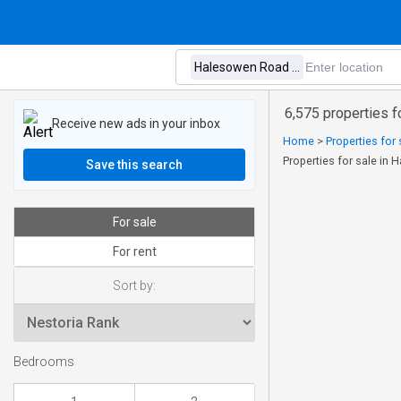
6,575 properties 
Receive new ads in your inbox
Home
>
Properties for 
Properties for sale in
Save this search
For sale
For rent
Sort by:
Bedrooms