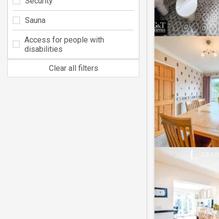
Security
Sauna
Access for people with
disabilities
Clear all filters