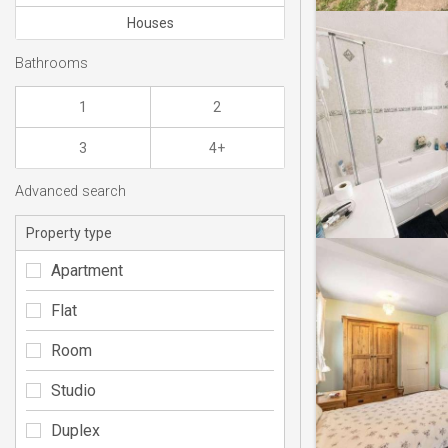
Houses
Bathrooms
1
2
3
4+
Advanced search
Property type
Apartment
Flat
Room
Studio
Duplex