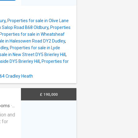
cal
 local
ent
St
.
vices:
ury
,
Properties for sale in Olive Lane
 Turves
in Salop Road B68 Oldbury
,
Properties
rd VI
Properties for sale in Wheatsheaf
ail
sale in Halesowen Road DY2 Dudley
,
tions
dley
,
Properties for sale in Lyde
ng
sale in New Street DY5 Brierley Hill
,
M5,
ide DY5 Brierley Hill
,
Properties for
 Library,
B64 Cradley Heath
 of
ly
dge
£ 190,000
ooms
·
tion and
 for
offers a