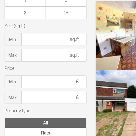
1
2
3
4+
Size (sq.ft)
Min.
Max.
Price
Min.
Max.
Property type
All
Flats