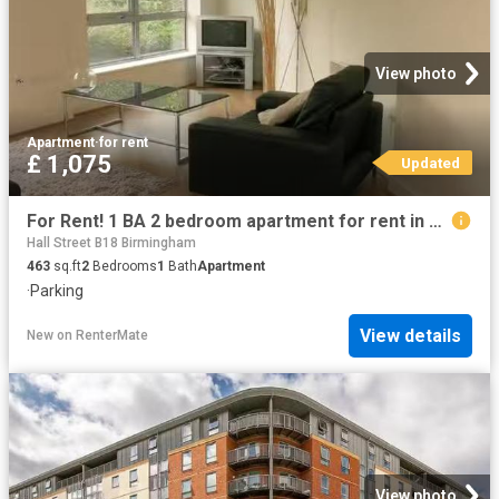
View photo
Apartment
·
for rent
£ 1,075
Updated
For Rent! 1 BA 2 bedroom apartment for rent in Hall Street, Bi.
Hall Street B18 Birmingham
463
sq.ft
2
Bedrooms
1
Bath
Apartment
·
Parking
View details
New
on
RenterMate
View photo