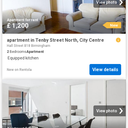
View photo
Apartment
·
for rent
£ 1,200
New
apartment in Tenby Street North, City Centre
Hall Street B18 Birmingham
2
Bedrooms
Apartment
·
Equipped kitchen
View details
New
on
Rentola
View photo