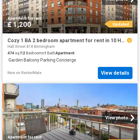
Apartment
·
for rent
£ 1,200
Updated
Cozy 1 BA 2 bedroom apartment for rent in 10 Hall Street, Birm.
Hall Street B18 Birmingham
474
sq.ft
2
Bedrooms
1
Bath
Apartment
·
Garden
·
Balcony
·
Parking
·
Concierge
View details
New
on
RenterMate
View photo
Apartment
·
for rent