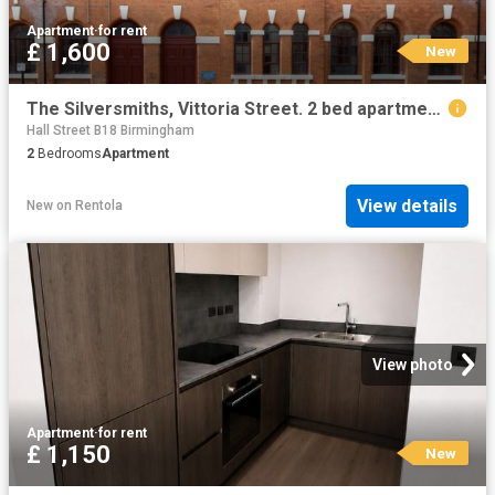
Apartment
·
for rent
£ 1,600
New
The Silversmiths, Vittoria Street. 2 bed apartment to rent £1,600 pcm £369 pw
Hall Street B18 Birmingham
2
Bedrooms
Apartment
View details
New
on
Rentola
View photo
Apartment
·
for rent
£ 1,150
New