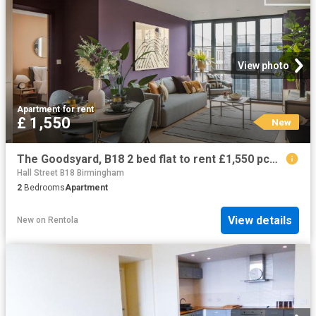
View photo
Apartment
·
for rent
£ 1,550
New
The Goodsyard, B18 2 bed flat to rent £1,550 pcm £358 pw
Hall Street B18 Birmingham
2
Bedrooms
Apartment
View details
New
on
Rentola