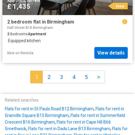
Apartment
·
for rent
£ 1,435
New
2 bedroom flat in Birmingham
Hall Street B18 Birmingham
2
Bedrooms
Apartment
·
Equipped kitchen
View details
New
on
Rentola
1
2
3
4
5
>
Related searches
Flats for rent in St Pauls Road B12 Birmingham
,
Flats for rent in
Granville Square B15 Birmingham
,
Flats for rent in Summerfield
Crescent B16 Birmingham
,
Flats for rent in Cape Hill B66
Smethwick
,
Flats for rent in Dads Lane B13 Birmingham
,
Flats for