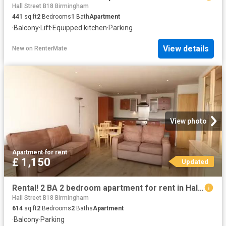
Hall Street B18 Birmingham
441
sq.ft
2
Bedrooms
1
Bath
Apartment
·
Balcony
·
Lift
·
Equipped kitchen
·
Parking
View details
New
on
RenterMate
View photo
Apartment
·
for rent
£ 1,150
Updated
Rental! 2 BA 2 bedroom apartment for rent in Hall Street, Birm.
Hall Street B18 Birmingham
614
sq.ft
2
Bedrooms
2
Baths
Apartment
·
Balcony
·
Parking