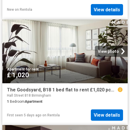
View details
New
on
Rentola
View photo
Apartment
·
for rent
£ 1,020
The Goodsyard, B18 1 bed flat to rent £1,020 pcm £235 pw
Hall Street B18 Birmingham
1
Bedroom
Apartment
View details
First seen 5 days ago
on
Rentola