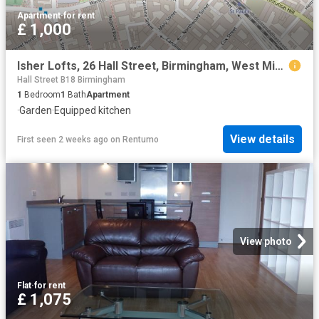
Apartment
·
for rent
£ 1,000
Isher Lofts, 26 Hall Street, Birmingham, West Midlands, B18
Hall Street B18 Birmingham
1
Bedroom
1
Bath
Apartment
·
Garden
·
Equipped kitchen
View details
First seen 2 weeks ago
on
Rentumo
View photo
Flat
·
for rent
£ 1,075