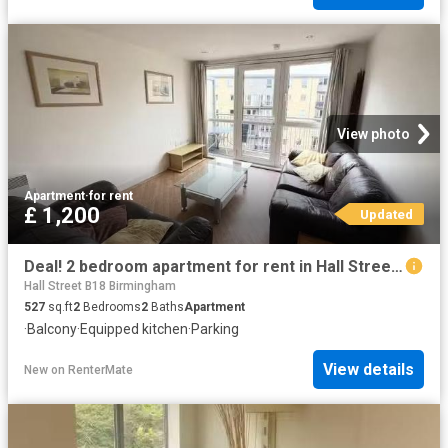
View photo
Apartment
·
for rent
£ 1,200
Updated
Deal! 2 bedroom apartment for rent in Hall Street, Birmingham.
Hall Street B18 Birmingham
527
sq.ft
2
Bedrooms
2
Baths
Apartment
·
Balcony
·
Equipped kitchen
·
Parking
View details
New
on
RenterMate