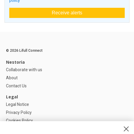
policy
Receive alerts
© 2026 Lifull Connect
Nestoria
Collaborate with us
About
Contact Us
Legal
Legal Notice
Privacy Policy
Cookies Policy
Cookie settings