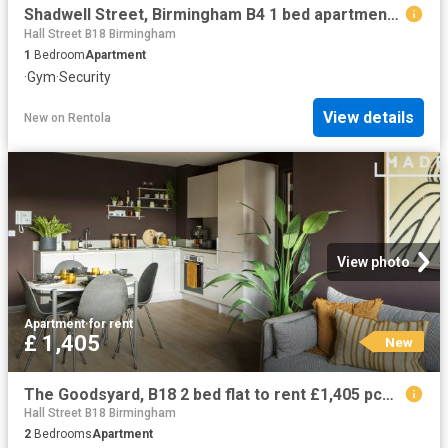
Shadwell Street, Birmingham B4 1 bed apartment to rent £1,150 pcm £265 pw
Hall Street B18 Birmingham
1
Bedroom
Apartment
·
Gym
·
Security
View details
New
on
Rentola
View photo
Apartment
·
for rent
£ 1,405
New
The Goodsyard, B18 2 bed flat to rent £1,405 pcm £324 pw
Hall Street B18 Birmingham
2
Bedrooms
Apartment