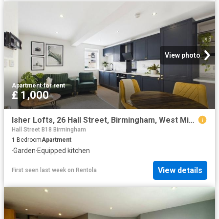
View photo
Apartment
·
for rent
£ 1,000
Isher Lofts, 26 Hall Street, Birmingham, West Midlands B18, 1 bed flat to rent, £1,000 pcm | PrimeLocation
Hall Street B18 Birmingham
1
Bedroom
Apartment
·
Garden
·
Equipped kitchen
View details
First seen last week
on
Rentola