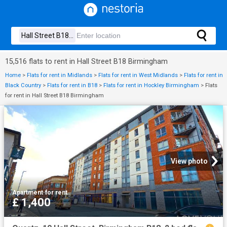
15,516 flats to rent in Hall Street B18 Birmingham
Home
>
Flats for rent in Midlands
>
Flats for rent in West Midlands
>
Flats for rent in
Black Country
>
Flats for rent in B18
>
Flats for rent in Hockley Birmingham
>
Flats
for rent in Hall Street B18 Birmingham
View photo
Apartment
·
for rent
£ 1,400