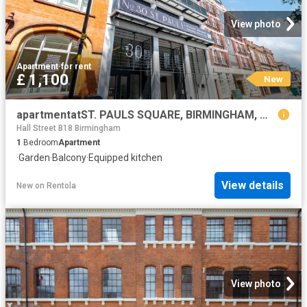
View photo
Apartment
·
for rent
£ 1,100
New
apartmentatST. PAULS SQUARE, BIRMINGHAM, WEST MIDLANDS, B3
Hall Street B18 Birmingham
1
Bedroom
Apartment
·
Garden
·
Balcony
·
Equipped kitchen
View details
New
on
Rentola
View photo