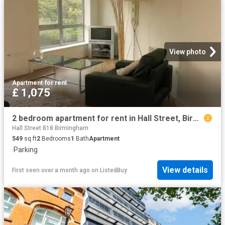
View photo
Apartment
·
for rent
£ 1,075
2 bedroom apartment for rent in Hall Street, Birmingham, B18
Hall Street B18 Birmingham
549
sq.ft
2
Bedrooms
1
Bath
Apartment
·
Parking
View details
First seen over a month ago
on
ListedBuy