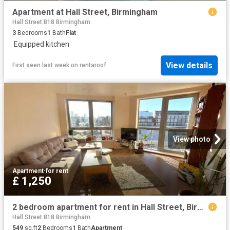
Apartment at Hall Street, Birmingham
Hall Street B18 Birmingham
3
Bedrooms
1
Bath
Flat
·
Equipped kitchen
View details
First seen last week
on
rentaroof
View photo
Apartment
·
for rent
£ 1,250
2 bedroom apartment for rent in Hall Street, Birmingham, West.
Hall Street B18 Birmingham
549
sq.ft
2
Bedrooms
1
Bath
Apartment