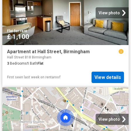
View photo
Flat
·
for rent
£ 1,100
Apartment at Hall Street, Birmingham
Hall Street B18 Birmingham
3
Bedrooms
1
Bath
Flat
View details
First seen last week
on
rentaroof
View photo