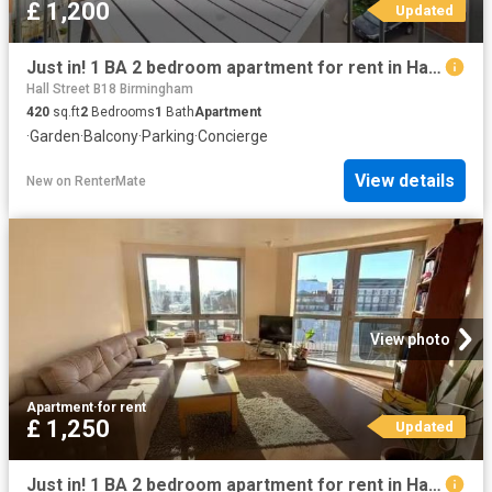
£ 1,200
Updated
Just in! 1 BA 2 bedroom apartment for rent in Hall Street, Bir.
Hall Street B18 Birmingham
420
sq.ft
2
Bedrooms
1
Bath
Apartment
·
Garden
·
Balcony
·
Parking
·
Concierge
View details
New
on
RenterMate
View photo
Apartment
·
for rent
£ 1,250
Updated
Just in! 1 BA 2 bedroom apartment for rent in Hall Street, Bir.