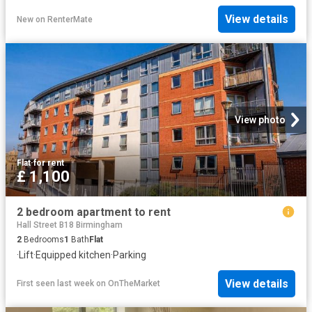
View details
New
on
RenterMate
View photo
Flat
·
for rent
£ 1,100
2 bedroom apartment to rent
Hall Street B18 Birmingham
2
Bedrooms
1
Bath
Flat
·
Lift
·
Equipped kitchen
·
Parking
View details
First seen last week
on
OnTheMarket