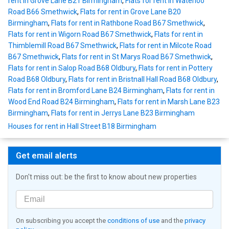
rent in Grove Lane B21 Birmingham
,
Flats for rent in Waterloo
Road B66 Smethwick
,
Flats for rent in Grove Lane B20
Birmingham
,
Flats for rent in Rathbone Road B67 Smethwick
,
Flats for rent in Wigorn Road B67 Smethwick
,
Flats for rent in
Thimblemill Road B67 Smethwick
,
Flats for rent in Milcote Road
B67 Smethwick
,
Flats for rent in St Marys Road B67 Smethwick
,
Flats for rent in Salop Road B68 Oldbury
,
Flats for rent in Pottery
Road B68 Oldbury
,
Flats for rent in Bristnall Hall Road B68 Oldbury
,
Flats for rent in Bromford Lane B24 Birmingham
,
Flats for rent in
Wood End Road B24 Birmingham
,
Flats for rent in Marsh Lane B23
Birmingham
,
Flats for rent in Jerrys Lane B23 Birmingham
Houses for rent in Hall Street B18 Birmingham
Get email alerts
Don't miss out: be the first to know about new properties
On subscribing you accept the
conditions of use
and the
privacy