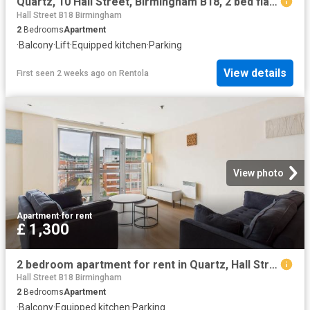
Quartz, 10 Hall Street, Birmingham B18, 2 bed flat to rent, £1,400 pcm | PrimeLocation
Hall Street B18 Birmingham
2
Bedrooms
Apartment
·
Balcony
·
Lift
·
Equipped kitchen
·
Parking
View details
First seen 2 weeks ago
on
Rentola
View photo
Apartment
·
for rent
£ 1,300
2 bedroom apartment for rent in Quartz, Hall Street, B18 6BY
Hall Street B18 Birmingham
2
Bedrooms
Apartment
·
Balcony
·
Equipped kitchen
·
Parking