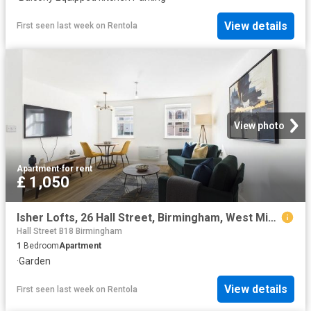
View details
First seen last week
on
Rentola
View photo
Apartment
·
for rent
£ 1,050
Isher Lofts, 26 Hall Street, Birmingham, West Midlands B18, 1 bed flat to rent, £1,050 pcm | PrimeLocation
Hall Street B18 Birmingham
1
Bedroom
Apartment
·
Garden
View details
First seen last week
on
Rentola