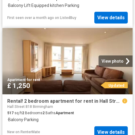
·
Balcony
·
Lift
·
Equipped kitchen
·
Parking
View details
First seen over a month ago
on
ListedBuy
View photo
Apartment
·
for rent
£ 1,250
Updated
Rental! 2 bedroom apartment for rent in Hall Street, Birmingha.
Hall Street B18 Birmingham
517
sq.ft
2
Bedrooms
2
Baths
Apartment
·
Balcony
·
Parking
View details
New
on
RenterMate