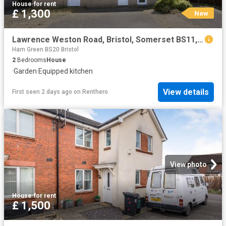
House
·
for rent
£ 1,300
New
Lawrence Weston Road, Bristol, Somerset BS11, 2 bed terraced house to rent, £1,300 pcm | PrimeLocation
Ham Green BS20 Bristol
2
Bedrooms
House
·
Garden
·
Equipped kitchen
View details
First seen 2 days ago
on
Renthero
View photo
House
·
for rent
£ 1,500