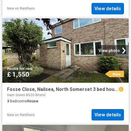
View details
New
on
Renthero
View photo
House
·
for rent
£ 1,550
New
Fosse Close, Nailsea, North Somerset 3 bed house to rent £1,550 pcm £358 pw
Ham Green BS20 Bristol
3
Bedrooms
House
View details
New
on
Renthero