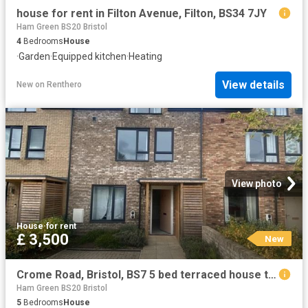
house for rent in Filton Avenue, Filton, BS34 7JY
Ham Green BS20 Bristol
4
Bedrooms
House
·
Garden
·
Equipped kitchen
·
Heating
View details
New
on
Renthero
View photo
House
·
for rent
£ 3,500
New
Crome Road, Bristol, BS7 5 bed terraced house to rent £3,500 pcm £808 pw
Ham Green BS20 Bristol
5
Bedrooms
House