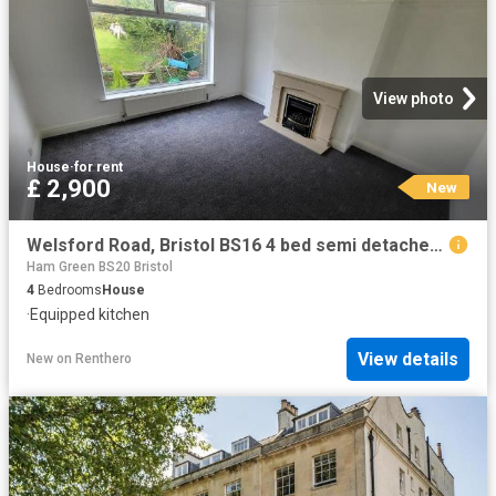
View photo
House
·
for rent
£ 2,900
New
Welsford Road, Bristol BS16 4 bed semi detached house to rent £2,900 pcm £669 pw
Ham Green BS20 Bristol
4
Bedrooms
House
·
Equipped kitchen
View details
New
on
Renthero