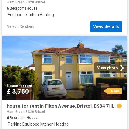
Ham Green BS20 Bristol
6
Bedrooms
House
·
Equipped kitchen
·
Heating
View details
New
on
Renthero
View photo
House
·
for rent
£ 3,750
New
house for rent in Filton Avenue, Bristol, BS34 7HL
Ham Green BS20 Bristol
6
Bedrooms
House
·
Parking
·
Equipped kitchen
·
Heating