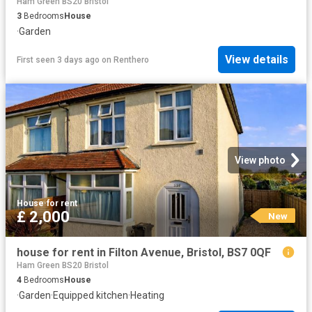
Ham Green BS20 Bristol
3
Bedrooms
House
·
Garden
View details
First seen 3 days ago
on
Renthero
View photo
House
·
for rent
£ 2,000
New
house for rent in Filton Avenue, Bristol, BS7 0QF
Ham Green BS20 Bristol
4
Bedrooms
House
·
Garden
·
Equipped kitchen
·
Heating