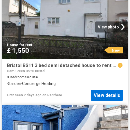
View photo
House
·
for rent
£ 1,550
New
Bristol BS11 3 bed semi detached house to rent £1,550 pcm £358 pw
Ham Green BS20 Bristol
3
Bedrooms
House
·
Garden
·
Concierge
·
Heating
View details
First seen 2 days ago
on
Renthero