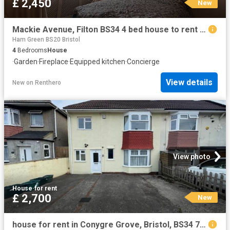
£ 2,450
New
Mackie Avenue, Filton BS34 4 bed house to rent £2,450 pcm £565 pw
Ham Green BS20 Bristol
4
Bedrooms
House
·
Garden
·
Fireplace
·
Equipped kitchen
·
Concierge
View details
New
on
Renthero
View photo
House
·
for rent
£ 2,700
New
house for rent in Conygre Grove, Bristol, BS34 7DW