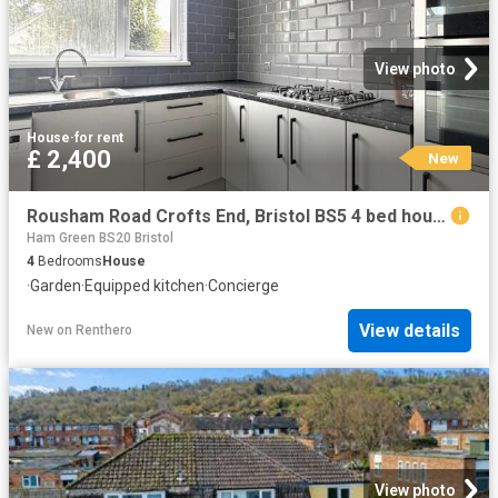
View photo
House
·
for rent
£ 2,400
New
Rousham Road Crofts End, Bristol BS5 4 bed house to rent £2,400 pcm £554 pw
Ham Green BS20 Bristol
4
Bedrooms
House
·
Garden
·
Equipped kitchen
·
Concierge
View details
New
on
Renthero
View photo