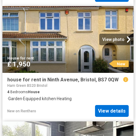
View photo
House
·
for rent
£ 1,950
New
house for rent in Ninth Avenue, Bristol, BS7 0QW
Ham Green BS20 Bristol
4
Bedrooms
House
·
Garden
·
Equipped kitchen
·
Heating
View details
New
on
Renthero