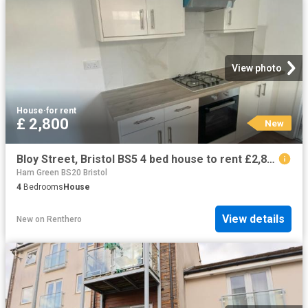
View photo
House
·
for rent
£ 2,800
New
Bloy Street, Bristol BS5 4 bed house to rent £2,800 pcm £646 pw
Ham Green BS20 Bristol
4
Bedrooms
House
View details
New
on
Renthero