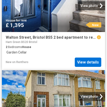
View photo
House
·
for rent
£ 1,395
New
Walton Street, Bristol BS5 2 bed apartment to rent £1,395 pcm £322 pw
Ham Green BS20 Bristol
2
Bedrooms
House
·
Garden
·
Cellar
View details
New
on
Renthero
View photo