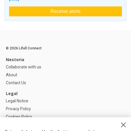
Receive alerts
© 2026 Lifull Connect
Nestoria
Collaborate with us
About
Contact Us
Legal
Legal Notice
Privacy Policy
Cookies Policy
Cookie settings