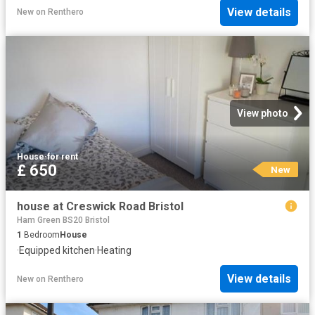
View details
New
on
Renthero
View photo
House
·
for rent
£ 650
New
house at Creswick Road Bristol
Ham Green BS20 Bristol
1
Bedroom
House
·
Equipped kitchen
·
Heating
View details
New
on
Renthero