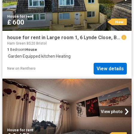
House
·
for rent
£ 600
New
house for rent in Large room 1, 6 Lynde Close, Bristol, BS13 9LF
Ham Green BS20 Bristol
1
Bedroom
House
·
Garden
·
Equipped kitchen
·
Heating
View details
New
on
Renthero
View photo
House
·
for rent