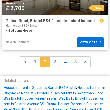
House
·
for rent
£ 2,700
New
Talbot Road, Bristol BS4 4 bed detached house to rent £2,700 pcm £623 pw
Ham Green BS20 Bristol
4
Bedrooms
House
View details
New
on
Renthero
<
1
2
3
4
5
>
Related searches
Houses for rent in St James Barton BS1 Bristol
,
Houses for rent in
Brigstocke Road BS2 Bristol
,
Houses for rent in Sweetman Place
BS2 Bristol
,
Houses for rent in Briar Way BS16 Bristol
,
Houses for
rent in Colston Avenue BS1 Bristol
,
Houses for rent in Gloucester
Road North BS7 Bristol
,
Houses for rent in Chakeshill Drive BS10