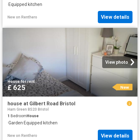
·
Equipped kitchen
View details
New
on
Renthero
View photo
House
·
for rent
£ 625
New
house at Gilbert Road Bristol
Ham Green BS20 Bristol
1
Bedroom
House
·
Garden
·
Equipped kitchen
View details
New
on
Renthero