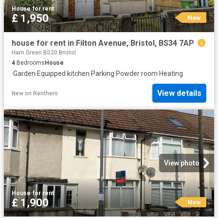
House
·
for rent
£ 1,950
New
house for rent in Filton Avenue, Bristol, BS34 7AP
Ham Green BS20 Bristol
4
Bedrooms
House
·
Garden
·
Equipped kitchen
·
Parking
·
Powder room
·
Heating
View details
New
on
Renthero
View photo
House
·
for rent
£ 1,900
New