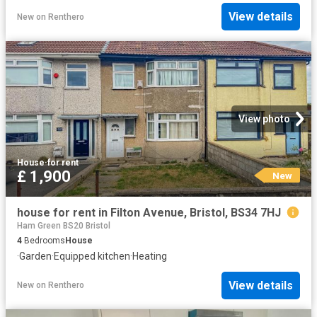
View details
New
on
Renthero
View photo
House
·
for rent
£ 1,900
New
house for rent in Filton Avenue, Bristol, BS34 7HJ
Ham Green BS20 Bristol
4
Bedrooms
House
·
Garden
·
Equipped kitchen
·
Heating
View details
New
on
Renthero