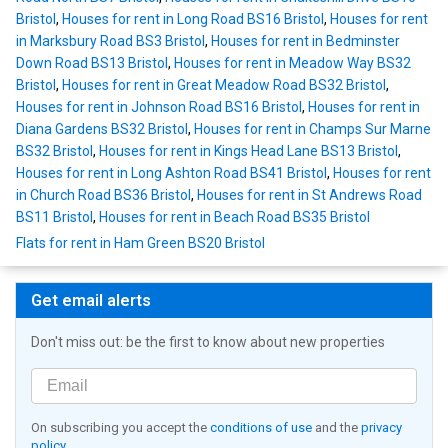
Bristol
,
Houses for rent in Long Road BS16 Bristol
,
Houses for rent
in Marksbury Road BS3 Bristol
,
Houses for rent in Bedminster
Down Road BS13 Bristol
,
Houses for rent in Meadow Way BS32
Bristol
,
Houses for rent in Great Meadow Road BS32 Bristol
,
Houses for rent in Johnson Road BS16 Bristol
,
Houses for rent in
Diana Gardens BS32 Bristol
,
Houses for rent in Champs Sur Marne
BS32 Bristol
,
Houses for rent in Kings Head Lane BS13 Bristol
,
Houses for rent in Long Ashton Road BS41 Bristol
,
Houses for rent
in Church Road BS36 Bristol
,
Houses for rent in St Andrews Road
BS11 Bristol
,
Houses for rent in Beach Road BS35 Bristol
Flats for rent in Ham Green BS20 Bristol
Get email alerts
Don't miss out: be the first to know about new properties
On subscribing you accept the
conditions of use
and the
privacy
policy