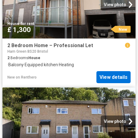
View photo
House
·
for rent
£ 1,300
New
2 Bedroom Home – Professional Let
Ham Green BS20 Bristol
2
Bedrooms
House
·
Balcony
·
Equipped kitchen
·
Heating
View details
New
on
Renthero
View photo