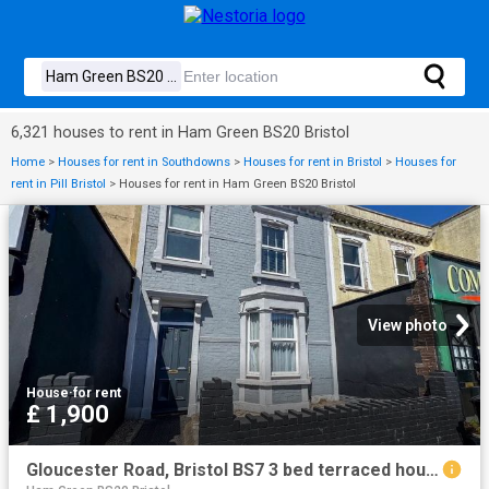
6,321 houses to rent in Ham Green BS20 Bristol
Home
>
Houses for rent in Southdowns
>
Houses for rent in Bristol
>
Houses for
rent in Pill Bristol
>
Houses for rent in Ham Green BS20 Bristol
View photo
House
·
for rent
£ 1,900
Gloucester Road, Bristol BS7 3 bed terraced house to rent £1,900 pcm £438 pw