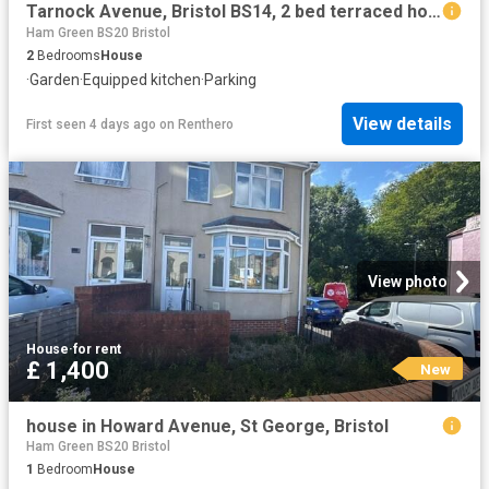
Tarnock Avenue, Bristol BS14, 2 bed terraced house to rent, £1,500 pcm | PrimeLocation
Ham Green BS20 Bristol
2
Bedrooms
House
·
Garden
·
Equipped kitchen
·
Parking
View details
First seen 4 days ago
on
Renthero
View photo
House
·
for rent
£ 1,400
New
house in Howard Avenue, St George, Bristol
Ham Green BS20 Bristol
1
Bedroom
House