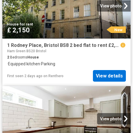
View photo
House
·
for rent
£ 2,150
New
1 Rodney Place, Bristol BS8 2 bed flat to rent £2,150 pcm £496 pw
Ham Green BS20 Bristol
2
Bedrooms
House
·
Equipped kitchen
·
Parking
View details
First seen 2 days ago
on
Renthero
View photo