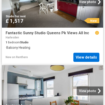
View photo
Studio
·
for rent
£ 1,517
New
Fantastic Sunny Studio Queens Pk Views All Inc
Harlesden
1
Bedroom
Studio
·
Balcony
·
Heating
View details
New
on
Renthero
View photo