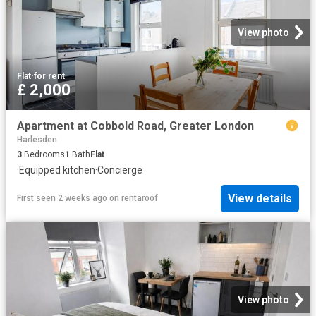
View photo
Flat
·
for rent
£ 2,000
Apartment at Cobbold Road, Greater London
Harlesden
3
Bedrooms
1
Bath
Flat
·
Equipped kitchen
·
Concierge
View details
First seen 2 weeks ago
on
rentaroof
View photo