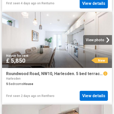
View details
First seen 4 days ago
on
Rentumo
View photo
House
·
for rent
£ 5,850
New
Roundwood Road, NW10, Harlesden. 5 bed terraced house to rent £5,850 pcm £1,350 pw
Harlesden
5
Bedrooms
House
View details
First seen 2 days ago
on
Renthero