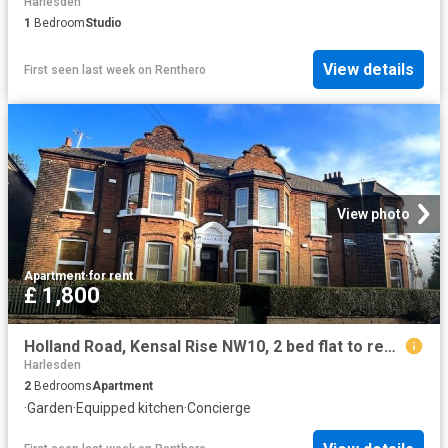
Harlesden
1
Bedroom
Studio
View details
First seen last week
on
Renthero
View photo
Apartment
·
for rent
£ 1,800
Holland Road, Kensal Rise NW10, 2 bed flat to rent, £1,800 pcm | PrimeLocation
Harlesden
2
Bedrooms
Apartment
·
Garden
·
Equipped kitchen
·
Concierge