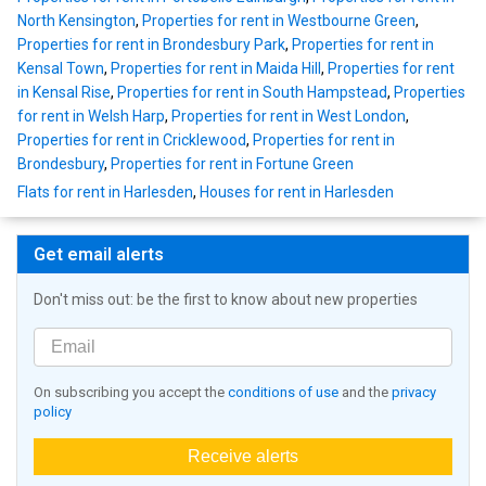
North Kensington
,
Properties for rent in Westbourne Green
,
Properties for rent in Brondesbury Park
,
Properties for rent in
Kensal Town
,
Properties for rent in Maida Hill
,
Properties for rent
in Kensal Rise
,
Properties for rent in South Hampstead
,
Properties
for rent in Welsh Harp
,
Properties for rent in West London
,
Properties for rent in Cricklewood
,
Properties for rent in
Brondesbury
,
Properties for rent in Fortune Green
Flats for rent in Harlesden
,
Houses for rent in Harlesden
Get email alerts
Don't miss out: be the first to know about new properties
On subscribing you accept the
conditions of use
and the
privacy
policy
Receive alerts