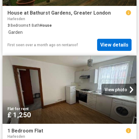
House at Bathurst Gardens, Greater London
Harlesden
3
Bedrooms
1
Bath
House
·
Garden
View details
First seen over a month ago
on
rentaroof
View photo
Flat
·
for rent
£ 1,250
1 Bedroom Flat
Harlesden