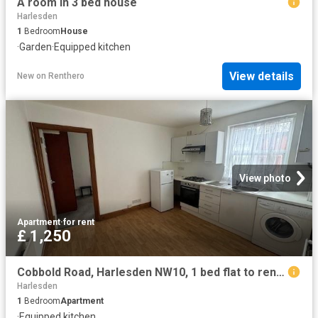
A room in 3 bed house
Harlesden
1
Bedroom
House
·
Garden
·
Equipped kitchen
View details
New
on
Renthero
View photo
Apartment
·
for rent
£ 1,250
Cobbold Road, Harlesden NW10, 1 bed flat to rent, £1,250 pcm | PrimeLocation
Harlesden
1
Bedroom
Apartment
·
Equipped kitchen