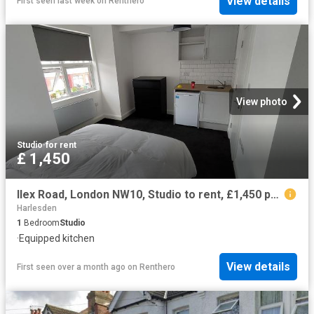
View details
First seen last week
on
Renthero
View photo
Studio
·
for rent
£ 1,450
Ilex Road, London NW10, Studio to rent, £1,450 pcm | PrimeLocation
Harlesden
1
Bedroom
Studio
·
Equipped kitchen
View details
First seen over a month ago
on
Renthero