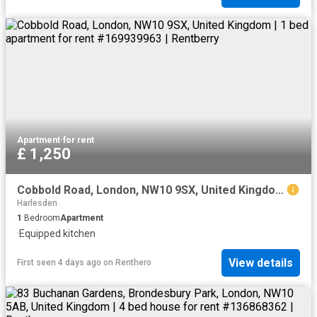
Apartment
·
for rent
£ 1,250
Cobbold Road, London, NW10 9SX, United Kingdom | 1 bed apartment for rent #169939963 | Rentberry
Harlesden
1
Bedroom
Apartment
·
Equipped kitchen
View details
First seen 4 days ago
on
Renthero