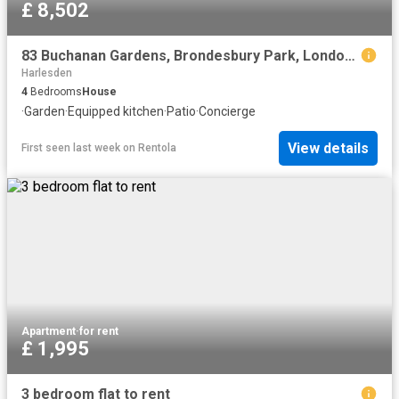
£ 8,502
83 Buchanan Gardens, Brondesbury Park, London, NW10 5AB, United Kingdom | 4 bed house for rent #136868362 | Rentberry
Harlesden
4
Bedrooms
House
·
Garden
·
Equipped kitchen
·
Patio
·
Concierge
View details
First seen last week
on
Rentola
Apartment
·
for rent
£ 1,995
3 bedroom flat to rent