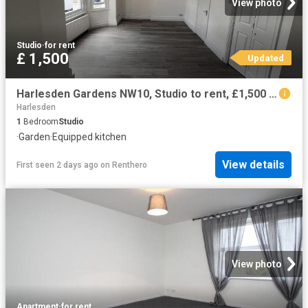
View photo
Studio
·
for rent
£ 1,500
Updated
Harlesden Gardens NW10, Studio to rent, £1,500 pcm | PrimeLocation
Harlesden
1
Bedroom
Studio
·
Garden
·
Equipped kitchen
View details
First seen 2 days ago
on
Renthero
View photo
Apartment
·
for rent