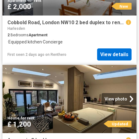
Apartment
·
for rent
£ 2,000
New
Cobbold Road, London NW10 2 bed duplex to rent £2,000 pcm £462 pw
Harlesden
2
Bedrooms
Apartment
·
Equipped kitchen
·
Concierge
View details
First seen 2 days ago
on
Renthero
View photo
House
·
for rent
£ 1,200
Updated