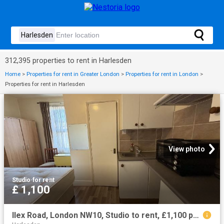
312,395 properties to rent in Harlesden
Home
>
Properties for rent in Greater London
>
Properties for rent in London
>
Properties for rent in Harlesden
View photo
Studio
·
for rent
£ 1,100
Ilex Road, London NW10, Studio to rent, £1,100 pcm | PrimeLocation