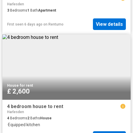
Harlesden
3
Bedrooms
1
Bath
Apartment
View details
First seen 6 days ago
on
Rentumo
House
·
for rent
£ 2,600
4 bedroom house to rent
Harlesden
4
Bedrooms
2
Baths
House
·
Equipped kitchen