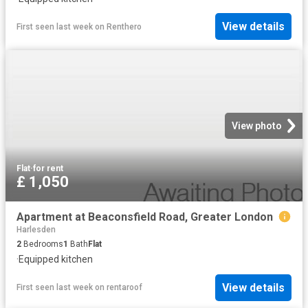
View details
First seen last week
on
Renthero
View photo
Flat
·
for rent
£ 1,050
Apartment at Beaconsfield Road, Greater London
Harlesden
2
Bedrooms
1
Bath
Flat
·
Equipped kitchen
View details
First seen last week
on
rentaroof