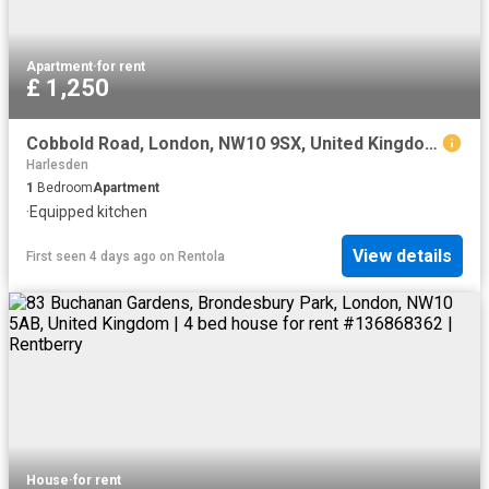
Apartment
·
for rent
£ 1,250
Cobbold Road, London, NW10 9SX, United Kingdom | 1 bed apartment for rent #169939963 | Rentberry
Harlesden
1
Bedroom
Apartment
·
Equipped kitchen
View details
First seen 4 days ago
on
Rentola
House
·
for rent