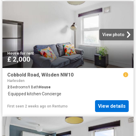
View photo
House
·
for rent
£ 2,000
Cobbold Road, Wilsden NW10
Harlesden
2
Bedrooms
1
Bath
House
·
Equipped kitchen
·
Concierge
View details
First seen 2 weeks ago
on
Rentumo