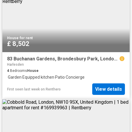
House
·
for rent
£ 8,502
83 Buchanan Gardens, Brondesbury Park, London, NW10 5AB, United Kingdom | 4 bed house for rent #136868362 | Rentberry
Harlesden
4
Bedrooms
House
·
Garden
·
Equipped kitchen
·
Patio
·
Concierge
View details
First seen last week
on
Renthero