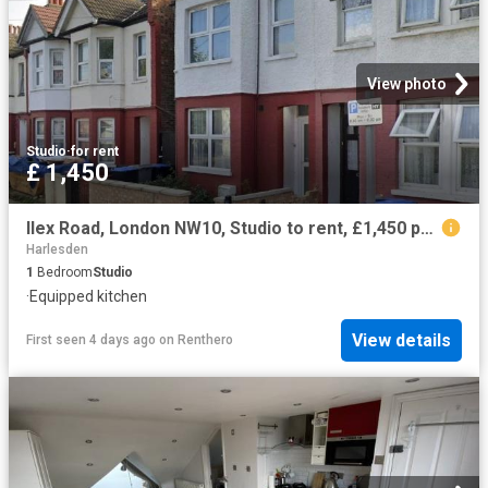
View photo
Studio
·
for rent
£ 1,450
Ilex Road, London NW10, Studio to rent, £1,450 pcm | PrimeLocation
Harlesden
1
Bedroom
Studio
·
Equipped kitchen
View details
First seen 4 days ago
on
Renthero