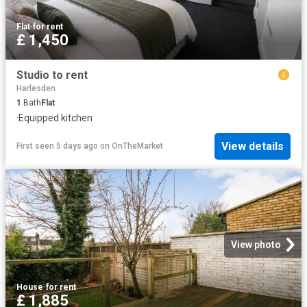
Flat
·
for rent
£ 1,450
Studio to rent
Harlesden
1
Bath
Flat
·
Equipped kitchen
View details
First seen 5 days ago
on
OnTheMarket
View photo
House
·
for rent
£ 1,885