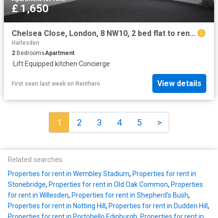
£ 1,650
Chelsea Close, London, 8 NW10, 2 bed flat to rent, £1,650 pcm | PrimeLocation
Harlesden
2
Bedrooms
Apartment
·
Lift
·
Equipped kitchen
·
Concierge
View details
First seen last week
on
Renthero
1
2
3
4
5
>
Related searches
Properties for rent in Wembley Stadium
,
Properties for rent in
Stonebridge
,
Properties for rent in Old Oak Common
,
Properties
for rent in Willesden
,
Properties for rent in Shepherd's Bush
,
Properties for rent in Notting Hill
,
Properties for rent in Dudden Hill
,
Properties for rent in Portobello Edinburgh
,
Properties for rent in