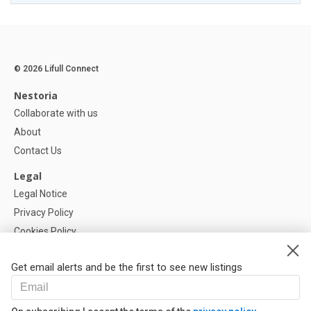
© 2026 Lifull Connect
Nestoria
Collaborate with us
About
Contact Us
Legal
Legal Notice
Privacy Policy
Cookies Policy
Cookie settings
Get email alerts and be the first to see new listings
Help
FAQ