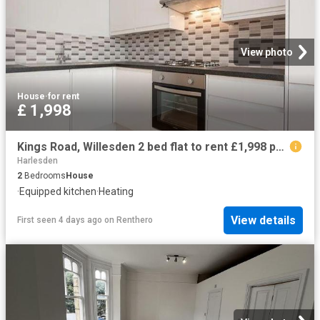
View photo
House
·
for rent
£ 1,998
Kings Road, Willesden 2 bed flat to rent £1,998 pcm £461 pw
Harlesden
2
Bedrooms
House
·
Equipped kitchen
·
Heating
View details
First seen 4 days ago
on
Renthero