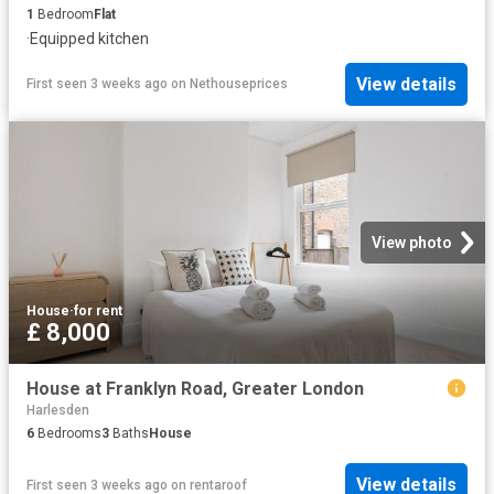
1
Bedroom
Flat
·
Equipped kitchen
View details
First seen 3 weeks ago
on
Nethouseprices
View photo
House
·
for rent
£ 8,000
House at Franklyn Road, Greater London
Harlesden
6
Bedrooms
3
Baths
House
View details
First seen 3 weeks ago
on
rentaroof