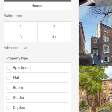
Houses
Bathrooms
1
2
3
4+
Advanced search
Property type
Apartment
Flat
Room
Studio
Duplex