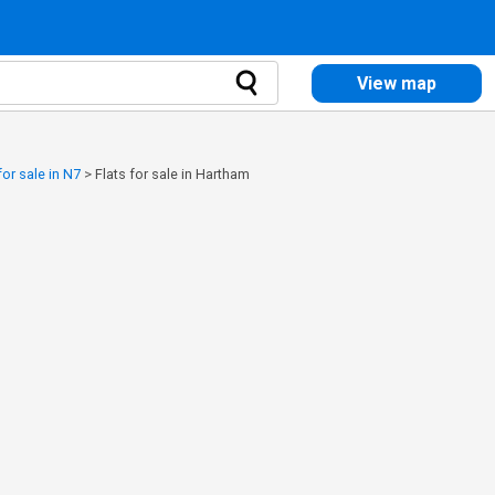
View map
for sale in N7
>
Flats for sale in Hartham