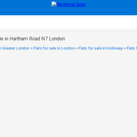
sale in Hartham Road N7 London
 in Greater London
>
Flats for sale in London
>
Flats for sale in Holloway
>
Flats 