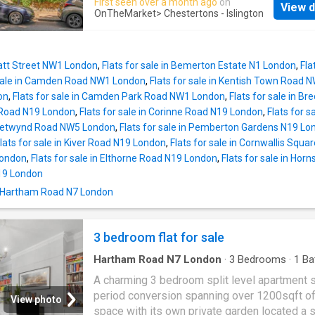
First seen over a month ago
on
View d
This well designed home comprises a welc
Reception 1 Kitchen Location Bedroom 1 Be
OnTheMarket
> Chestertons - Islington
entrance hall that leads to a utility/storage r
Bathroom
large contemporary principal bedroom with bui
wardrobes, fully tiled four piece suite family
Pratt Street NW1 London
,
Flats for sale in Bemerton Estate N1 London
,
Fla
bathroom with under floor heating and access
 sale in Camden Road NW1 London
,
Flats for sale in Kentish Town Road
another large storage room, open plan
on
,
Flats for sale in Camden Park Road NW1 London
,
Flats for sale in 
kitchen/reception room that is well equipped
 Road N19 London
,
Flats for sale in Corinne Road N19 London
,
Flats for 
inbuilt appliances, room for a dining table and
 Chetwynd Road NW5 London
,
Flats for sale in Pemberton Gardens N19 Lo
access via double doors to the private patio
lats for sale in Kiver Road N19 London
,
Flats for sale in Cornwallis Squ
and further communal gardens. This home is 
London
,
Flats for sale in Elthorne Road N19 London
,
Flats for sale in Ho
on a quiet residential street close to Clockt
19 London
Park. Hartham Road sits within the Hillmarton
n Hartham Road N7 London
conservation area, affording superb access t
Underground at Caledonian Road (Piccadilly L
with trains through the West End and only 1 s
3 bedroom flat for sale
from Kings Cross with the hugely
Hartham Road N7 London
·
3
Bedrooms
·
1
Ba
·
Garden
·
Equipped kitchen
·
Concierge
A charming 3 bedroom split level apartment s
period conversion spanning over 1200sqft of 
View photo
space with its own private garden located a s