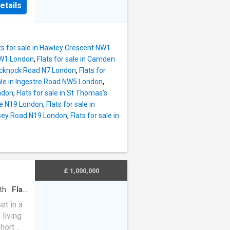
etails
oming
droom 2
oom,
lt in
ts for sale in Hawley Crescent NW1
 to
 NW1 London
,
Flats for sale in Camden
Brecknock Road N7 London
,
Flats for
 with
sale in Ingestre Road NW5 London
,
ndon
,
Flats for sale in St Thomas's
 space
are N19 London
,
Flats for sale in
located
rnsey Road N19 London
,
Flats for sale in
ower
o the
ine)
top
£ 1,000,000
th
·
Flat
et in a
living
hort