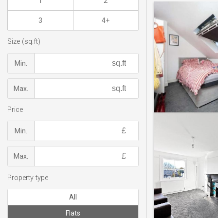
1
2
3
4+
Size (sq.ft)
Min.
Max.
Price
Min.
Max.
Property type
All
Flats