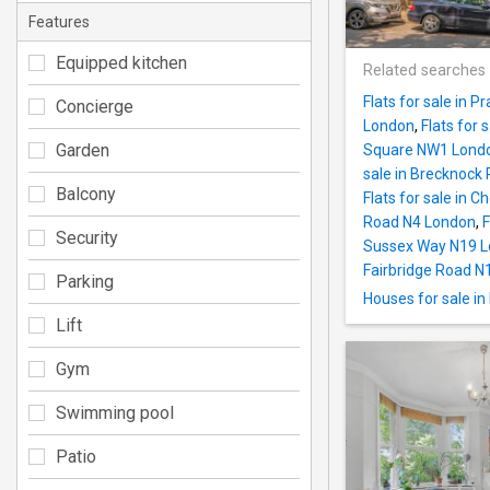
Features
Equipped kitchen
Related searches
Flats for sale in 
Concierge
London
,
Flats for
Garden
Square NW1 Lond
sale in Brecknock
Balcony
Flats for sale in
Road N4 London
,
F
Security
Sussex Way N19 
Fairbridge Road N
Parking
Houses for sale i
Lift
Gym
Swimming pool
Patio