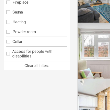
Fireplace
Sauna
Heating
Powder room
Cellar
Access for people with
disabilities
Clear all filters