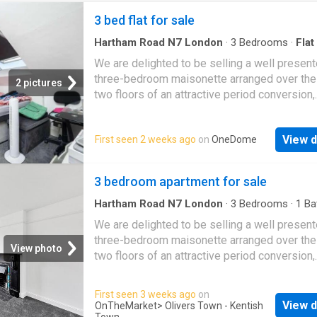
3 bed flat for sale
Hartham Road N7 London
·
3
Bedrooms
·
Flat
Garden
·
Equipped kitchen
·
Concierge
We are delighted to be selling a well presen
three-bedroom maisonette arranged over the
2 pictures
two floors of an attractive period conversion,
situated on a quiet residential street in the s
after Tufnell Park area. Finished to a high st
View d
First seen 2 weeks ago
on
OneDome
throughout, the property offers a share of the
freehold, three well-proportioned double be
a spacious reception room, a newly fitted
3 bedroom apartment for sale
contemporary kitchen, and a stylish modern
bathroom. Additional benefits include excelle
Hartham Road N7 London
·
3
Bedrooms
·
1
Ba
·
Garden
·
Equipped kitchen
·
Concierge
storage throughout and access to a large sh
We are delighted to be selling a well presen
communal garden. Ideally positioned just a s
three-bedroom maisonette arranged over the
View photo
walk from Caledonian Road Underground Stat
two floors of an attractive period conversion,
(Piccadilly Line), the property also enjoys co
situated on a quiet residential street in the s
access to King's Cross, offering excellent tr
after Tufnell Park area. Finished to a high st
First seen 3 weeks ago
on
links across London and beyond. EPC Rating:
throughout, the property offers a share of the
View d
OnTheMarket
> Olivers Town - Kentish
Reception 1 Kitchen Location Bedroom 1 Be
Town