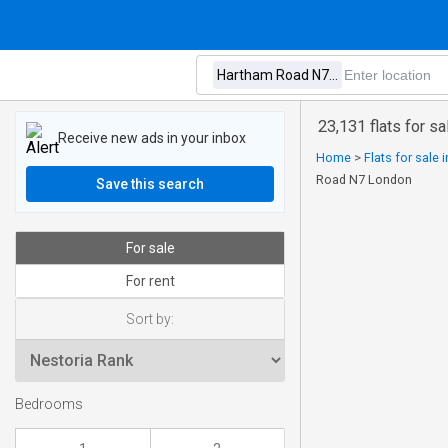
23,131 flats for 
Receive new ads in your inbox
Home
>
Flats for sale
Road N7 London
Save this search
For sale
For rent
Sort by:
Bedrooms