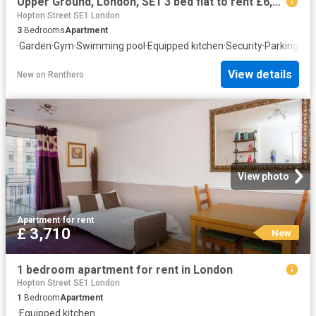
Upper Ground, London, SE1 3 bed flat to rent £6,929 pcm £1,599 pw
Hopton Street SE1 London
3
Bedrooms
Apartment
·
Garden
·
Gym
·
Swimming pool
·
Equipped kitchen
·
Security
·
Parking
·
Con
View details
New
on
Renthero
View photo
Apartment
·
for rent
£ 3,710
New
1 bedroom apartment for rent in London
Hopton Street SE1 London
1
Bedroom
Apartment
·
Equipped kitchen