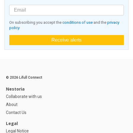
On subscribing you accept the
conditions of use
and the
privacy
policy
Receive alerts
© 2026 Lifull Connect
Nestoria
Collaborate with us
About
Contact Us
Legal
Legal Notice