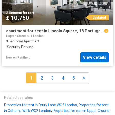
Apartment
·
for rent
£ 10,750
Updated
apartment for rent in Lincoln Square, 18 Portugal Street, WC2A 2AT
Hopton Street SE1 London
3
Bedrooms
Apartment
·
Security
·
Parking
View details
New
on
Renthero
1
2
3
4
5
>
Related searches
Properties for rent in Drury Lane WC2 London
,
Properties for rent
in Odhams Walk WC2 London
,
Properties for rent in Upper Ground