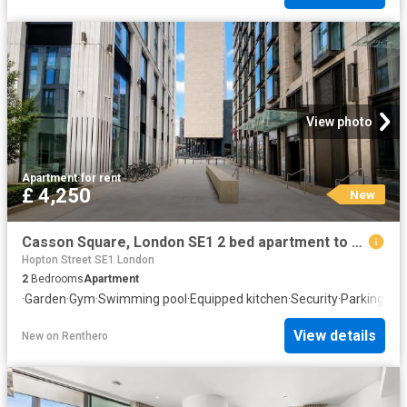
View photo
Apartment
·
for rent
£ 4,250
New
Casson Square, London SE1 2 bed apartment to rent £4,250 pcm £981 pw
Hopton Street SE1 London
2
Bedrooms
Apartment
·
Garden
·
Gym
·
Swimming pool
·
Equipped kitchen
·
Security
·
Parking
View details
New
on
Renthero