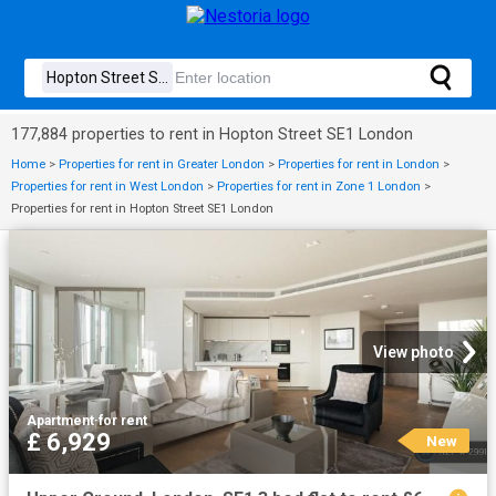
177,884 properties to rent in Hopton Street SE1 London
Home
>
Properties for rent in Greater London
>
Properties for rent in London
>
Properties for rent in West London
>
Properties for rent in Zone 1 London
>
Properties for rent in Hopton Street SE1 London
View photo
Apartment
·
for rent
£ 6,929
New