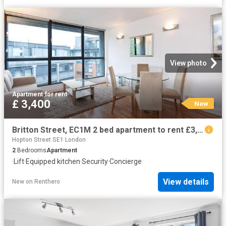
View photo
Apartment
·
for rent
£ 3,400
New
Britton Street, EC1M 2 bed apartment to rent £3,400 pcm £785 pw
Hopton Street SE1 London
2
Bedrooms
Apartment
·
Lift
·
Equipped kitchen
·
Security
·
Concierge
View details
New
on
Renthero