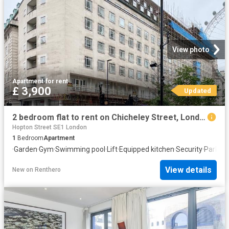
View photo
Apartment
·
for rent
£ 3,900
Updated
2 bedroom flat to rent on Chicheley Street, London
Hopton Street SE1 London
1
Bedroom
Apartment
·
Garden
·
Gym
·
Swimming pool
·
Lift
·
Equipped kitchen
·
Security
·
Parking
View details
New
on
Renthero