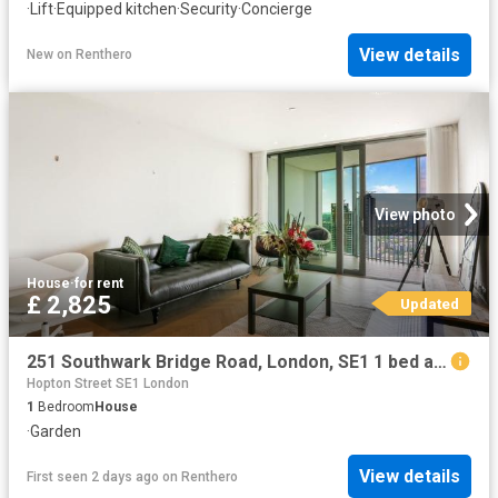
·
Lift
·
Equipped kitchen
·
Security
·
Concierge
View details
New
on
Renthero
View photo
House
·
for rent
£ 2,825
Updated
251 Southwark Bridge Road, London, SE1 1 bed apartment to rent £2,825 pcm £652 pw
Hopton Street SE1 London
1
Bedroom
House
·
Garden
View details
First seen 2 days ago
on
Renthero