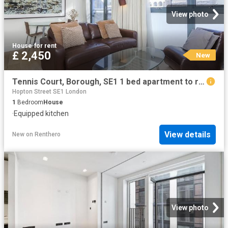
View photo
House
·
for rent
£ 2,450
New
Tennis Court, Borough, SE1 1 bed apartment to rent £2,450 pcm £565 pw
Hopton Street SE1 London
1
Bedroom
House
·
Equipped kitchen
View details
New
on
Renthero
View photo