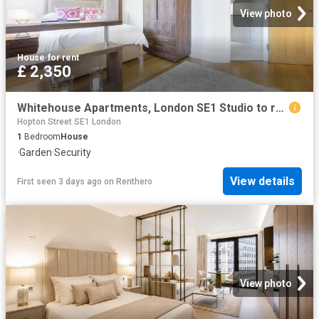
View photo
House
·
for rent
£ 2,350
Whitehouse Apartments, London SE1 Studio to rent £2,350 pcm £542 pw
Hopton Street SE1 London
1
Bedroom
House
·
Garden
·
Security
View details
First seen 3 days ago
on
Renthero
View photo