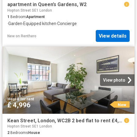
apartment in Queen’s Gardens, W2
Hopton Street SE1 London
1
Bedroom
Apartment
·
Garden
·
Equipped kitchen
·
Concierge
View details
New
on
Renthero
View photo
House
·
for rent
£ 4,996
New
Kean Street, London, WC2B 2 bed flat to rent £4,996 pcm £1,153 pw
Hopton Street SE1 London
2
Bedrooms
House