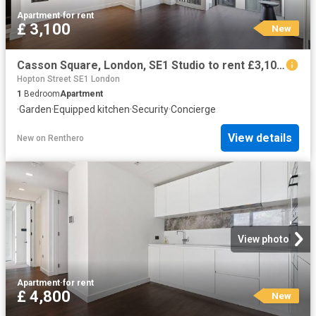
Apartment
·
for rent
£ 3,100
New
Casson Square, London, SE1 Studio to rent £3,100 pcm £715 pw
Hopton Street SE1 London
1
Bedroom
Apartment
·
Garden
·
Equipped kitchen
·
Security
·
Concierge
View details
New
on
Renthero
View photo
Apartment
·
for rent
£ 4,800
New