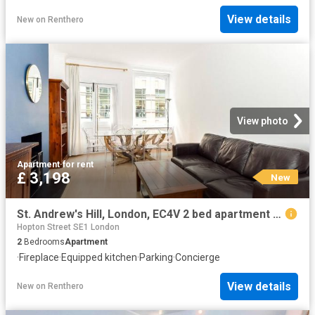
View details
New
on
Renthero
View photo
Apartment
·
for rent
£ 3,198
New
St. Andrew's Hill, London, EC4V 2 bed apartment to rent £3,198 pcm £738 pw
Hopton Street SE1 London
2
Bedrooms
Apartment
·
Fireplace
·
Equipped kitchen
·
Parking
·
Concierge
View details
New
on
Renthero