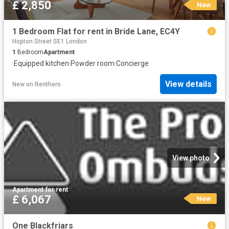
£ 2,850
New
1 Bedroom Flat for rent in Bride Lane, EC4Y
Hopton Street SE1 London
1
Bedroom
Apartment
·
Equipped kitchen
·
Powder room
·
Concierge
View details
New
on
Renthero
View photo
Apartment
·
for rent
£ 6,067
New
One Blackfriars