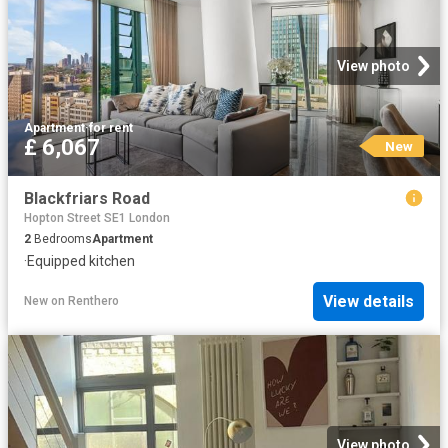
View photo
Apartment
·
for rent
£ 6,067
New
Blackfriars Road
Hopton Street SE1 London
2
Bedrooms
Apartment
·
Equipped kitchen
View details
New
on
Renthero
View photo