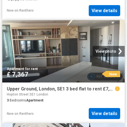
View details
New
on
Renthero
View photo
Apartment
·
for rent
£ 7,367
New
Upper Ground, London, SE1 3 bed flat to rent £7,367 pcm £1,700 pw
Hopton Street SE1 London
3
Bedrooms
Apartment
View details
New
on
Renthero