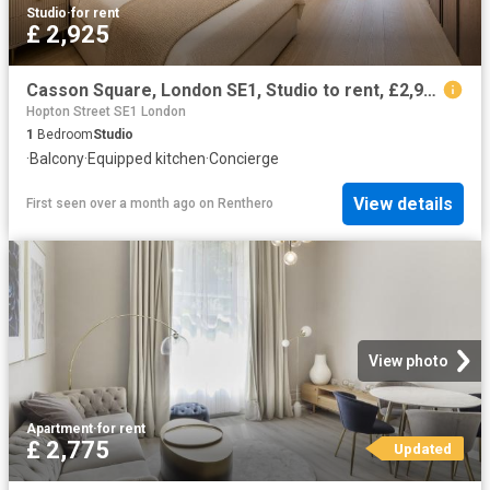
Studio
·
for rent
£ 2,925
Casson Square, London SE1, Studio to rent, £2,925 pcm | PrimeLocation
Hopton Street SE1 London
1
Bedroom
Studio
·
Balcony
·
Equipped kitchen
·
Concierge
View details
First seen over a month ago
on
Renthero
View photo
Apartment
·
for rent
£ 2,775
Updated