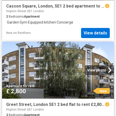
Casson Square, London, SE1 2 bed apartment to rent £4,800 pcm £1,108 pw
Hopton Street SE1 London
2
Bedrooms
Apartment
·
Garden
·
Gym
·
Equipped kitchen
·
Concierge
View details
New
on
Renthero
View photo
Apartment
·
for rent
£ 2,800
New
Greet Street, London SE1 2 bed flat to rent £2,800 pcm £646 pw
Hopton Street SE1 London
2
Bedrooms
Apartment