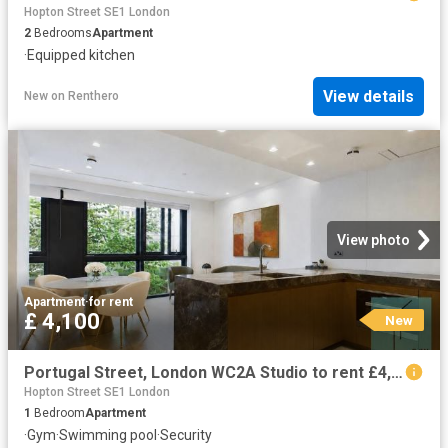
Hopton Street SE1 London
2
Bedrooms
Apartment
·
Equipped kitchen
View details
New
on
Renthero
View photo
Apartment
·
for rent
£ 4,100
New
Portugal Street, London WC2A Studio to rent £4,100 pcm £946 pw
Hopton Street SE1 London
1
Bedroom
Apartment
·
Gym
·
Swimming pool
·
Security