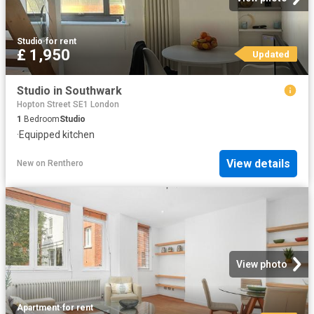
Studio
·
for rent
£ 1,950
Updated
Studio in Southwark
Hopton Street SE1 London
1
Bedroom
Studio
·
Equipped kitchen
View details
New
on
Renthero
View photo
Apartment
·
for rent