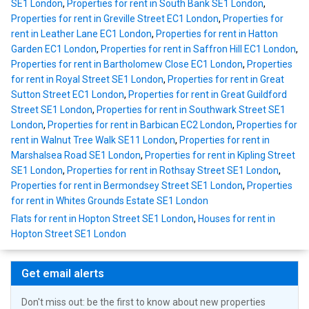
SE1 London
,
Properties for rent in South Bank SE1 London
,
Properties for rent in Greville Street EC1 London
,
Properties for
rent in Leather Lane EC1 London
,
Properties for rent in Hatton
Garden EC1 London
,
Properties for rent in Saffron Hill EC1 London
,
Properties for rent in Bartholomew Close EC1 London
,
Properties
for rent in Royal Street SE1 London
,
Properties for rent in Great
Sutton Street EC1 London
,
Properties for rent in Great Guildford
Street SE1 London
,
Properties for rent in Southwark Street SE1
London
,
Properties for rent in Barbican EC2 London
,
Properties for
rent in Walnut Tree Walk SE11 London
,
Properties for rent in
Marshalsea Road SE1 London
,
Properties for rent in Kipling Street
SE1 London
,
Properties for rent in Rothsay Street SE1 London
,
Properties for rent in Bermondsey Street SE1 London
,
Properties
for rent in Whites Grounds Estate SE1 London
Flats for rent in Hopton Street SE1 London
,
Houses for rent in
Hopton Street SE1 London
Get email alerts
Don't miss out: be the first to know about new properties