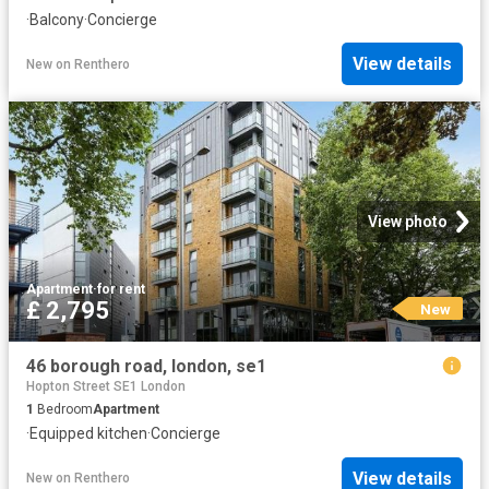
·
Balcony
·
Concierge
View details
New
on
Renthero
View photo
Apartment
·
for rent
£ 2,795
New
46 borough road, london, se1
Hopton Street SE1 London
1
Bedroom
Apartment
·
Equipped kitchen
·
Concierge
View details
New
on
Renthero