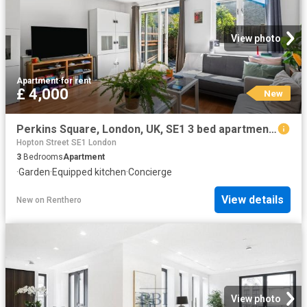
View photo
Apartment
·
for rent
£ 4,000
New
Perkins Square, London, UK, SE1 3 bed apartment to rent £4,000 pcm £923 pw
Hopton Street SE1 London
3
Bedrooms
Apartment
·
Garden
·
Equipped kitchen
·
Concierge
View details
New
on
Renthero
View photo