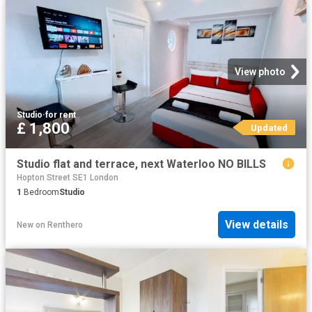
View photo
Studio
·
for rent
£ 1,800
Updated
Studio flat and terrace, next Waterloo NO BILLS
Hopton Street SE1 London
1
Bedroom
Studio
View details
New
on
Renthero