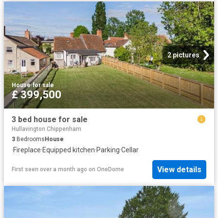
2 pictures
House
·
for sale
£ 399,500
3 bed house for sale
Hullavington Chippenham
3
Bedrooms
House
·
Fireplace
·
Equipped kitchen
·
Parking
·
Cellar
View details
First seen over a month ago
on
OneDome