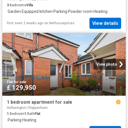
3
Bedrooms
Villa
·
Garden
·
Equipped kitchen
·
Parking
·
Powder room
·
Heating
View details
First seen 2 weeks ago
on
Nethouseprices
View photo
Flat
·
for sale
£ 129,950
1 bedroom apartment for sale
Hullavington Chippenham
1
Bedroom
1
Bath
Flat
·
Parking
·
Heating