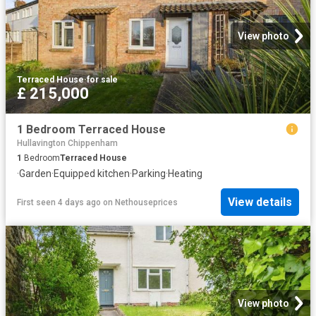
View photo
Terraced House
·
for sale
£ 215,000
1 Bedroom Terraced House
Hullavington Chippenham
1
Bedroom
Terraced House
·
Garden
·
Equipped kitchen
·
Parking
·
Heating
View details
First seen 4 days ago
on
Nethouseprices
View photo