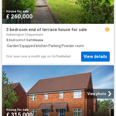
House
·
for sale
£ 260,000
3 bedroom end of terrace house for sale
Hullavington Chippenham
3
Bedrooms
1
Bath
House
·
Garden
·
Equipped kitchen
·
Parking
·
Powder room
View details
First seen over a month ago
on
OnTheMarket
View photo
House
·
for sale
£ 315,000