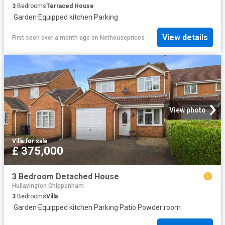
3
Bedrooms
Terraced House
·
Garden
·
Equipped kitchen
·
Parking
View details
First seen over a month ago
on
Nethouseprices
View photo
Villa
·
for sale
£ 375,000
3 Bedroom Detached House
Hullavington Chippenham
3
Bedrooms
Villa
·
Garden
·
Equipped kitchen
·
Parking
·
Patio
·
Powder room