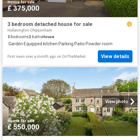
House
·
for sale
£ 375,000
3 bedroom detached house for sale
Hullavington Chippenham
3
Bedrooms
2
Baths
House
·
Garden
·
Equipped kitchen
·
Parking
·
Patio
·
Powder room
View details
First seen over a month ago
on
OnTheMarket
View photo
House
·
for sale
£ 550,000