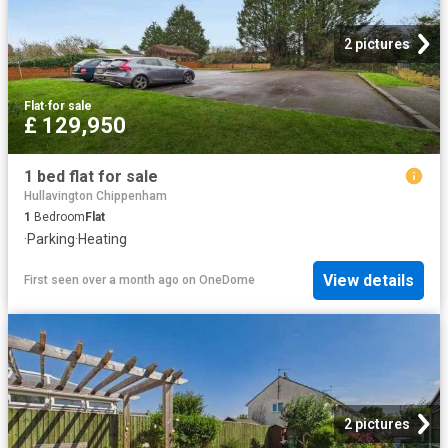
2 pictures
Flat
·
for sale
£ 129,950
1 bed flat for sale
Hullavington Chippenham
1
Bedroom
Flat
·
Parking
·
Heating
View details
First seen over a month ago
on
OneDome
2 pictures