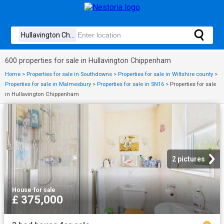
600 properties for sale in Hullavington Chippenham
Home
>
Properties for sale in Southdowns
>
Properties for sale in Wiltshire county
>
Properties for sale in Malmesbury
>
Properties for sale in SN16
>
Properties for sale
in Hullavington Chippenham
2 pictures
House
·
for sale
£ 375,000