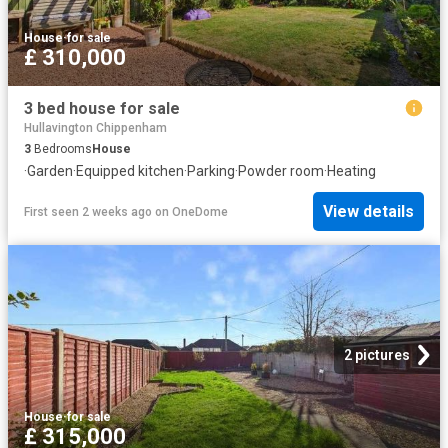
House
·
for sale
£ 310,000
3 bed house for sale
Hullavington Chippenham
3
Bedrooms
House
·
Garden
·
Equipped kitchen
·
Parking
·
Powder room
·
Heating
View details
First seen 2 weeks ago
on
OneDome
2 pictures
House
·
for sale
£ 315,000