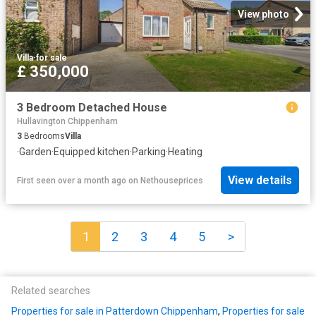
View photo
Villa
·
for sale
£ 350,000
3 Bedroom Detached House
Hullavington Chippenham
3
Bedrooms
Villa
·
Garden
·
Equipped kitchen
·
Parking
·
Heating
View details
First seen over a month ago
on
Nethouseprices
1
2
3
4
5
>
Related searches
Properties for sale in Patterdown Chippenham
,
Properties for sale