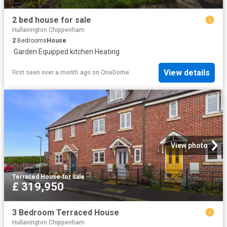
2 bed house for sale
Hullavington Chippenham
2
Bedrooms
House
·
Garden
·
Equipped kitchen
·
Heating
View details
First seen over a month ago
on
OneDome
View photo
Terraced House
·
for sale
£ 319,950
3 Bedroom Terraced House
Hullavington Chippenham