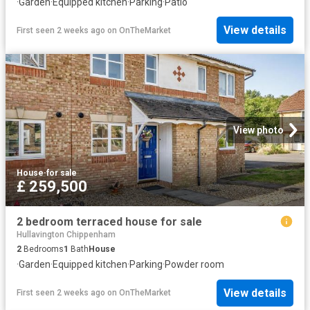
·
Garden
·
Equipped kitchen
·
Parking
·
Patio
View details
First seen 2 weeks ago
on
OnTheMarket
View photo
House
·
for sale
£ 259,500
2 bedroom terraced house for sale
Hullavington Chippenham
2
Bedrooms
1
Bath
House
·
Garden
·
Equipped kitchen
·
Parking
·
Powder room
View details
First seen 2 weeks ago
on
OnTheMarket