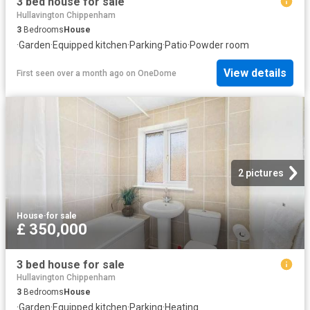
3 bed house for sale
Hullavington Chippenham
3
Bedrooms
House
·
Garden
·
Equipped kitchen
·
Parking
·
Patio
·
Powder room
View details
First seen over a month ago
on
OneDome
2 pictures
House
·
for sale
£ 350,000
3 bed house for sale
Hullavington Chippenham
3
Bedrooms
House
·
Garden
·
Equipped kitchen
·
Parking
·
Heating