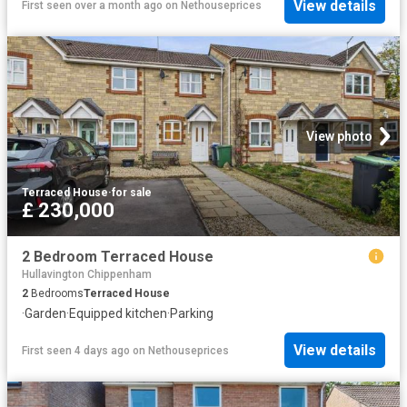
View details
First seen over a month ago
on
Nethouseprices
View photo
Terraced House
·
for sale
£ 230,000
2 Bedroom Terraced House
Hullavington Chippenham
2
Bedrooms
Terraced House
·
Garden
·
Equipped kitchen
·
Parking
View details
First seen 4 days ago
on
Nethouseprices