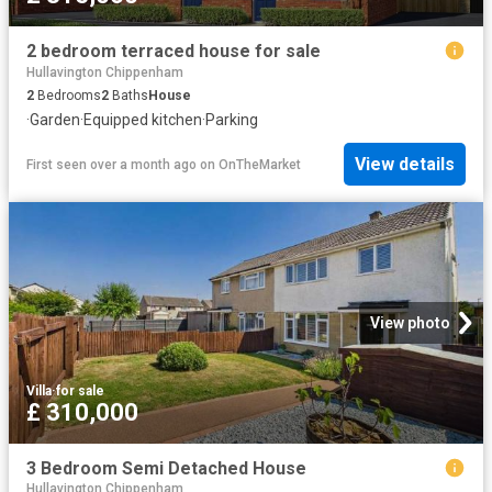
2 bedroom terraced house for sale
Hullavington Chippenham
2
Bedrooms
2
Baths
House
·
Garden
·
Equipped kitchen
·
Parking
View details
First seen over a month ago
on
OnTheMarket
View photo
Villa
·
for sale
£ 310,000
3 Bedroom Semi Detached House
Hullavington Chippenham