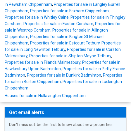
in Pewsham Chippenham
,
Properties for sale in Langley Burrell
Chippenham
,
Properties for sale in Foxham Chippenham
,
Properties for sale in Whitley Calne
,
Properties for sale in Thingley
Corsham
,
Properties for sale in Easton Corsham
,
Properties for
sale in Westrop Corsham
,
Properties for sale in Allington
Chippenham
,
Properties for sale in Kington St Michael
Chippenham
,
Properties for sale in Estcourt Tetbury
,
Properties
for sale in Long Newnton Tetbury
,
Properties for sale in Corston
Malmesbury
,
Properties for sale in Shipton Moyne Tetbury
,
Properties for sale in Filands Malmesbury
,
Properties for sale in
Hawkesbury Upton Badminton
,
Properties for sale in Petty France
Badminton
,
Properties for sale in Dunkirk Badminton
,
Properties
for sale in Burton Chippenham
,
Properties for sale in Luckington
Chippenham
Houses for sale in Hullavington Chippenham
Get email alerts
Don't miss out: be the first to know about new properties