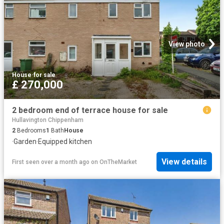
View photo
House
·
for sale
£ 270,000
2 bedroom end of terrace house for sale
Hullavington Chippenham
2
Bedrooms
1
Bath
House
·
Garden
·
Equipped kitchen
View details
First seen over a month ago
on
OnTheMarket