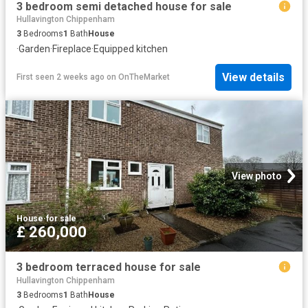
3 bedroom semi detached house for sale
Hullavington Chippenham
3
Bedrooms
1
Bath
House
·
Garden
·
Fireplace
·
Equipped kitchen
View details
First seen 2 weeks ago
on
OnTheMarket
View photo
House
·
for sale
£ 260,000
3 bedroom terraced house for sale
Hullavington Chippenham
3
Bedrooms
1
Bath
House