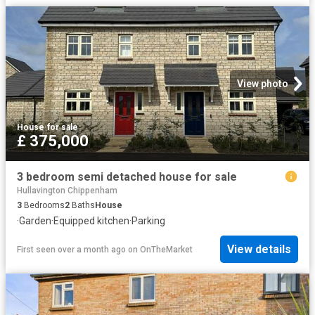
View photo
House
·
for sale
£ 375,000
3 bedroom semi detached house for sale
Hullavington Chippenham
3
Bedrooms
2
Baths
House
·
Garden
·
Equipped kitchen
·
Parking
View details
First seen over a month ago
on
OnTheMarket