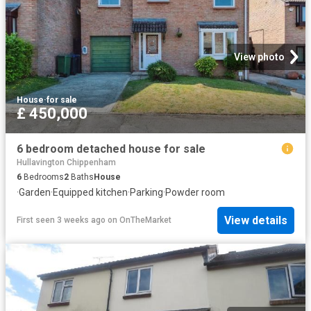
View photo
House
·
for sale
£ 450,000
6 bedroom detached house for sale
Hullavington Chippenham
6
Bedrooms
2
Baths
House
·
Garden
·
Equipped kitchen
·
Parking
·
Powder room
View details
First seen 3 weeks ago
on
OnTheMarket