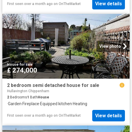
View details
First seen over a month ago
on
OnTheMarket
View photo
House
·
for sale
£ 274,000
2 bedroom semi detached house for sale
Hullavington Chippenham
2
Bedrooms
1
Bath
House
·
Garden
·
Fireplace
·
Equipped kitchen
·
Heating
View details
First seen over a month ago
on
OnTheMarket