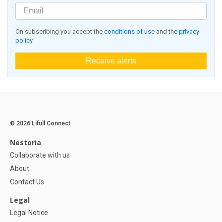
On subscribing you accept the
conditions of use
and the
privacy
policy
Receive alerts
© 2026 Lifull Connect
Nestoria
Collaborate with us
About
Contact Us
Legal
Legal Notice