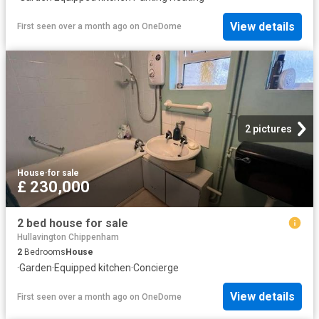
View details
First seen over a month ago
on
OneDome
2 pictures
House
·
for sale
£ 230,000
2 bed house for sale
Hullavington Chippenham
2
Bedrooms
House
·
Garden
·
Equipped kitchen
·
Concierge
View details
First seen over a month ago
on
OneDome