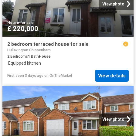
View photo
House
·
for sale
£ 220,000
2 bedroom terraced house for sale
Hullavington Chippenham
2
Bedrooms
1
Bath
House
·
Equipped kitchen
View details
First seen 3 days ago
on
OnTheMarket
View photo