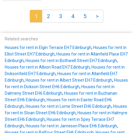
1
2
3
4
5
>
Related searches
Houses for rent in Elgin Terrace EH7 Edinburgh
,
Houses for rent in
Elliot Street EH7 Edinburgh
,
Houses for rent in Allanfield Place EH7
Edinburgh
,
Houses for rent in Bothwell Street EH7 Edinburgh
,
Houses for rent in Albion Road EH7 Edinburgh
,
Houses for rent in
Dicksonfield EH7 Edinburgh
,
Houses for rent in Allanfield EH7
Edinburgh
,
Houses for rent in Albert Street EH7 Edinburgh
,
Houses
for rent in Dickson Street EH6 Edinburgh
,
Houses for rent in
Dalmeny Street EH6 Edinburgh
,
Houses for rent in Buchanan
Street EH6 Edinburgh
,
Houses for rent in Easter Road EH6
Edinburgh
,
Houses for rent in Lorne Street EH6 Edinburgh
,
Houses
for rent in Sloan Street EH6 Edinburgh
,
Houses for rent in Halmyre
Street EH6 Edinburgh
,
Houses for rent in Spey Terrace EH7
Edinburgh
,
Houses for rent in Jameson Place EH6 Edinburgh
,
Houses for rent in Balfour Street EH6 Edinburgh
,
Houses for rent