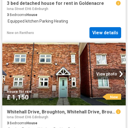
3 bed detached house for rent in Goldenacre
Iona Street EH6 Edinburgh
3
Bedrooms
House
·
Equipped kitchen
·
Parking
·
Heating
View details
New
on
Renthero
View photo
House
·
for rent
£ 1,150
New
Whitehall Drive, Broughton, Whitehall Drive, Broughton
Iona Street EH6 Edinburgh
3
Bedrooms
House