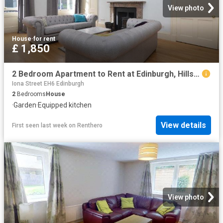
View photo
House
·
for rent
£ 1,850
2 Bedroom Apartment to Rent at Edinburgh, Hillside, Leith Walk
Iona Street EH6 Edinburgh
2
Bedrooms
House
·
Garden
·
Equipped kitchen
View details
First seen last week
on
Renthero
View photo