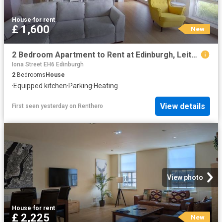
House
·
for rent
£ 1,600
New
2 Bedroom Apartment to Rent at Edinburgh, Leith Walk
Iona Street EH6 Edinburgh
2
Bedrooms
House
·
Equipped kitchen
·
Parking
·
Heating
View details
First seen yesterday
on
Renthero
View photo
House
·
for rent
£ 2,225
New