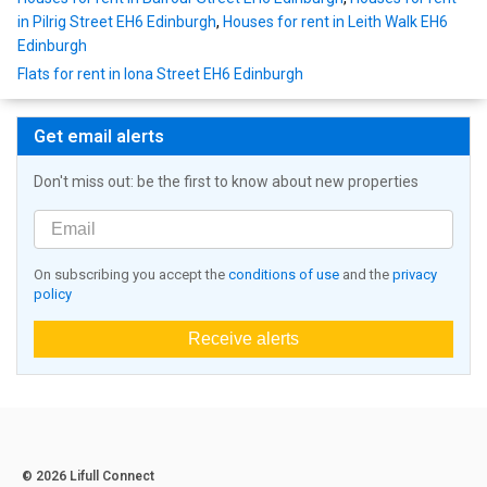
in Pilrig Street EH6 Edinburgh
,
Houses for rent in Leith Walk EH6
Edinburgh
Flats for rent in Iona Street EH6 Edinburgh
Get email alerts
Don't miss out: be the first to know about new properties
On subscribing you accept the
conditions of use
and the
privacy
policy
Receive alerts
© 2026 Lifull Connect