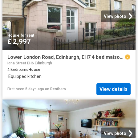
View photo
House
·
for rent
£ 2,997
Lower London Road, Edinburgh, EH7 4 bed maisonette to rent £2,997 pcm £692 pw
Iona Street EH6 Edinburgh
4
Bedrooms
House
·
Equipped kitchen
View details
First seen 5 days ago
on
Renthero
View photo