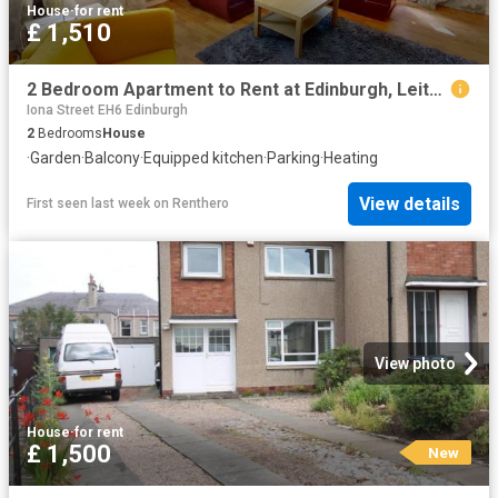
House
·
for rent
£ 1,510
2 Bedroom Apartment to Rent at Edinburgh, Leith Walk, Pilrig
Iona Street EH6 Edinburgh
2
Bedrooms
House
·
Garden
·
Balcony
·
Equipped kitchen
·
Parking
·
Heating
View details
First seen last week
on
Renthero
View photo
House
·
for rent
£ 1,500
New