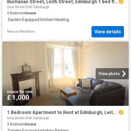
Buchanan Street, Leith Street, Edinburgh 1 bed flat to rent £1,025 pcm £237 pw
Iona Street EH6 Edinburgh
1
Bedroom
House
·
Garden
·
Equipped kitchen
·
Heating
View details
New
on
Renthero
View photo
House
·
for rent
£ 1,000
1 Bedroom Apartment to Rent at Edinburgh, Leith Walk, Lorne
Iona Street EH6 Edinburgh
1
Bedroom
House
·
Garden
·
Equipped kitchen
·
Parking