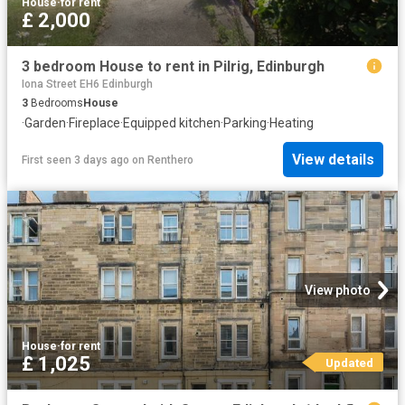
House
·
for rent
£ 2,000
3 bedroom House to rent in Pilrig, Edinburgh
Iona Street EH6 Edinburgh
3
Bedrooms
House
·
Garden
·
Fireplace
·
Equipped kitchen
·
Parking
·
Heating
View details
First seen 3 days ago
on
Renthero
View photo
House
·
for rent
£ 1,025
Updated