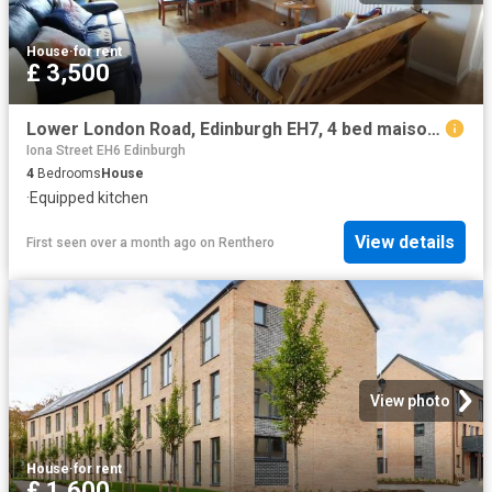
House
·
for rent
£ 3,500
Lower London Road, Edinburgh EH7, 4 bed maisonette to rent, £3,500 pcm | PrimeLocation
Iona Street EH6 Edinburgh
4
Bedrooms
House
·
Equipped kitchen
View details
First seen over a month ago
on
Renthero
View photo
House
·
for rent
£ 1,600