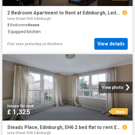
2 Bedroom Apartment to Rent at Edinburgh, Leith Walk, Meadowbank
Iona Street EH6 Edinburgh
2
Bedrooms
House
·
Equipped kitchen
View details
First seen yesterday
on
Renthero
View photo
House
·
for rent
£ 1,325
New
Steads Place, Edinburgh, EH6 2 bed flat to rent £1,325 pcm £306 pw
Iona Street EH6 Edinburgh