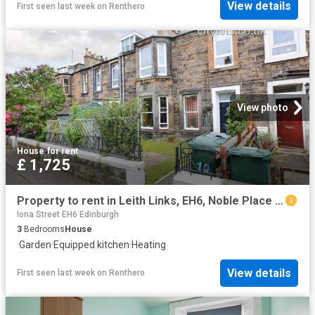
View details
First seen last week
on
Renthero
View photo
House
·
for rent
£ 1,725
Property to rent in Leith Links, EH6, Noble Place properties 551780
Iona Street EH6 Edinburgh
3
Bedrooms
House
·
Garden
·
Equipped kitchen
·
Heating
View details
First seen last week
on
Renthero