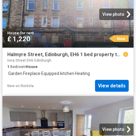
View photo
House
·
for rent
£ 1,220
New
Halmyre Street, Edinburgh, EH6 1 bed property to rent £1,220 pcm £282 pw
Iona Street EH6 Edinburgh
1
Bedroom
House
·
Garden
·
Fireplace
·
Equipped kitchen
·
Heating
View details
New
on
Rentola
View photo