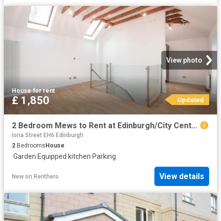
View photo
House
·
for rent
£ 1,850
Updated
2 Bedroom Mews to Rent at Edinburgh/City Centre, Edinburgh, New Town
Iona Street EH6 Edinburgh
2
Bedrooms
House
·
Garden
·
Equipped kitchen
·
Parking
View details
New
on
Renthero