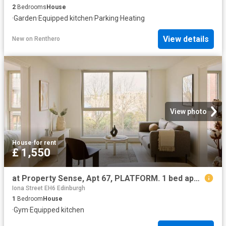
2
Bedrooms
House
·
Garden
·
Equipped kitchen
·
Parking
·
Heating
View details
New
on
Renthero
View photo
House
·
for rent
£ 1,550
at Property Sense, Apt 67, PLATFORM. 1 bed apartment to rent £1,550 pcm £358 pw
Iona Street EH6 Edinburgh
1
Bedroom
House
·
Gym
·
Equipped kitchen