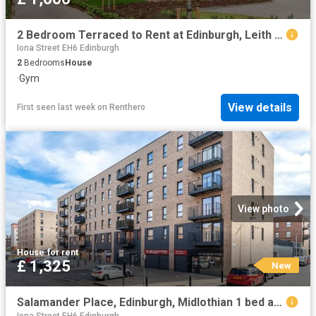
2 Bedroom Terraced to Rent at Edinburgh, Leith Walk
Iona Street EH6 Edinburgh
2
Bedrooms
House
·
Gym
View details
First seen last week
on
Renthero
View photo
House
·
for rent
£ 1,325
New
Salamander Place, Edinburgh, Midlothian 1 bed apartment to rent £1,325 pcm £306 pw
Iona Street EH6 Edinburgh