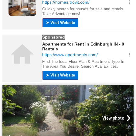
View photo