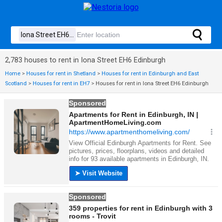
2,783 houses to rent in Iona Street EH6 Edinburgh
Home
>
Houses for rent in Shetland
>
Houses for rent in Edinburgh and East
Scotland
>
Houses for rent in EH7
>
Houses for rent in Iona Street EH6 Edinburgh