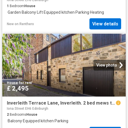
1
Bedroom
House
·
Garden
·
Balcony
·
Lift
·
Equipped kitchen
·
Parking
·
Heating
View details
New
on
Renthero
View photo
House
·
for rent
£ 2,495
Inverleith Terrace Lane, Inverleith. 2 bed mews to rent £2,495 pcm £576 pw
Iona Street EH6 Edinburgh
2
Bedrooms
House
·
Balcony
·
Equipped kitchen
·
Parking