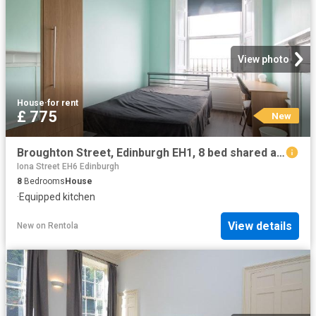
View photo
House
·
for rent
£ 775
New
Broughton Street, Edinburgh EH1, 8 bed shared accommodation to rent, £775 pcm | PrimeLocation
Iona Street EH6 Edinburgh
8
Bedrooms
House
·
Equipped kitchen
View details
New
on
Rentola