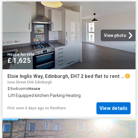
View photo
House
·
for rent
£ 1,625
Elsie Inglis Way, Edinburgh, EH7 2 bed flat to rent £1,625 pcm £375 pw
Iona Street EH6 Edinburgh
2
Bedrooms
House
·
Lift
·
Equipped kitchen
·
Parking
·
Heating
View details
First seen 6 days ago
on
Renthero