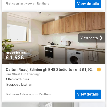
View details
First seen last week
on
Renthero
View photo
House
·
for rent
£ 1,928
Calton Road, Edinburgh EH8 Studio to rent £1,928 pcm £445 pw
Iona Street EH6 Edinburgh
1
Bedroom
House
·
Equipped kitchen
View details
First seen 4 days ago
on
Renthero