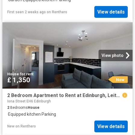
View details
First seen 2 weeks ago
on
Renthero
View photo
House
·
for rent
£ 1,350
New
2 Bedroom Apartment to Rent at Edinburgh, Leith Walk, New Town
Iona Street EH6 Edinburgh
2
Bedrooms
House
·
Equipped kitchen
·
Parking
View details
New
on
Renthero