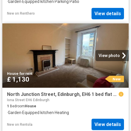
·
Garden
·
Equipped kitchen
·
Parking
·
Patio
View details
New
on
Renthero
View photo
House
·
for rent
£ 1,130
New
North Junction Street, Edinburgh, EH6 1 bed flat to rent £1,130 pcm £261 pw
Iona Street EH6 Edinburgh
1
Bedroom
House
·
Garden
·
Equipped kitchen
·
Heating
View details
New
on
Rentola