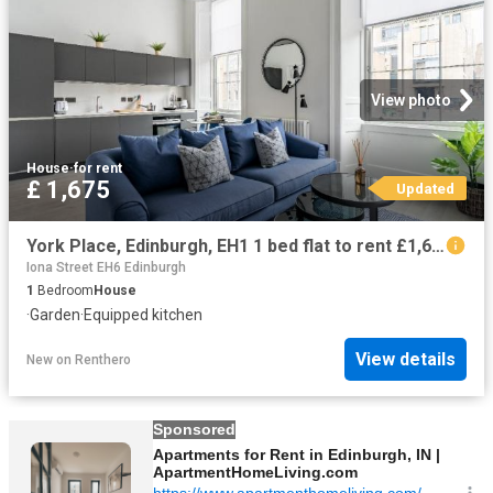
View photo
House
·
for rent
£ 1,675
Updated
York Place, Edinburgh, EH1 1 bed flat to rent £1,675 pcm £387 pw
Iona Street EH6 Edinburgh
1
Bedroom
House
·
Garden
·
Equipped kitchen
View details
New
on
Renthero