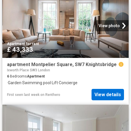
View photo
Apartment
·
for rent
£ 43,333
apartment Montpelier Square, SW7 Knightsbridge
Ixworth Place SW3 London
6
Bedrooms
Apartment
·
Garden
·
Swimming pool
·
Lift
·
Concierge
View details
First seen last week
on
Renthero