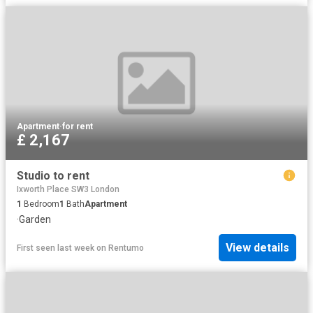
Apartment
·
for rent
£ 2,167
Studio to rent
Ixworth Place SW3 London
1
Bedroom
1
Bath
Apartment
·
Garden
View details
First seen last week
on
Rentumo