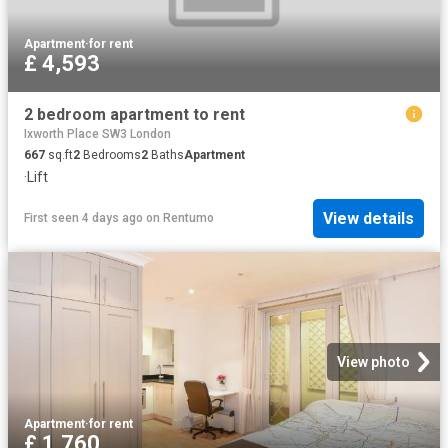
Apartment
·
for rent
£ 4,593
2 bedroom apartment to rent
Ixworth Place SW3 London
667
sq.ft
2
Bedrooms
2
Baths
Apartment
·
Lift
View details
First seen 4 days ago
on
Rentumo
View photo
Apartment
·
for rent
£ 1,760