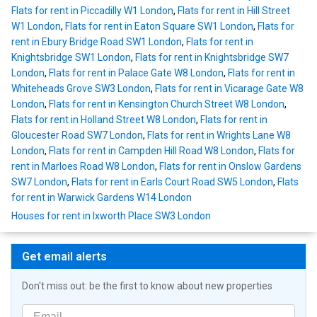
Flats for rent in Piccadilly W1 London
,
Flats for rent in Hill Street
W1 London
,
Flats for rent in Eaton Square SW1 London
,
Flats for
rent in Ebury Bridge Road SW1 London
,
Flats for rent in
Knightsbridge SW1 London
,
Flats for rent in Knightsbridge SW7
London
,
Flats for rent in Palace Gate W8 London
,
Flats for rent in
Whiteheads Grove SW3 London
,
Flats for rent in Vicarage Gate W8
London
,
Flats for rent in Kensington Church Street W8 London
,
Flats for rent in Holland Street W8 London
,
Flats for rent in
Gloucester Road SW7 London
,
Flats for rent in Wrights Lane W8
London
,
Flats for rent in Campden Hill Road W8 London
,
Flats for
rent in Marloes Road W8 London
,
Flats for rent in Onslow Gardens
SW7 London
,
Flats for rent in Earls Court Road SW5 London
,
Flats
for rent in Warwick Gardens W14 London
Houses for rent in Ixworth Place SW3 London
Get email alerts
Don't miss out: be the first to know about new properties