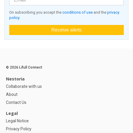
On subscribing you accept the
conditions of use
and the
privacy
policy
Receive alerts
© 2026 Lifull Connect
Nestoria
Collaborate with us
About
Contact Us
Legal
Legal Notice
Privacy Policy