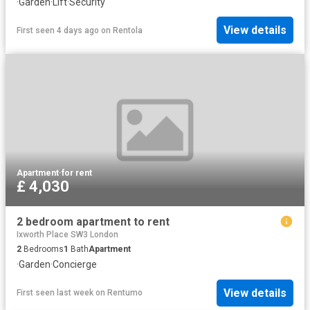
·
Garden
·
Lift
·
Security
View details
First seen 4 days ago
on
Rentola
Apartment
·
for rent
£ 4,030
2 bedroom apartment to rent
Ixworth Place SW3 London
2
Bedrooms
1
Bath
Apartment
·
Garden
·
Concierge
View details
First seen last week
on
Rentumo