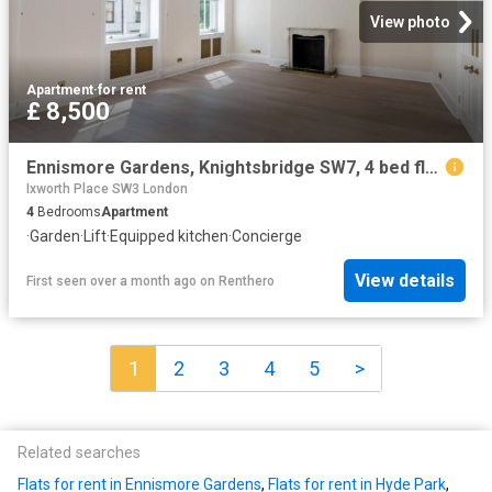
View photo
Apartment
·
for rent
£ 8,500
Ennismore Gardens, Knightsbridge SW7, 4 bed flat to rent, £8,500 pcm | PrimeLocation
Ixworth Place SW3 London
4
Bedrooms
Apartment
·
Garden
·
Lift
·
Equipped kitchen
·
Concierge
View details
First seen over a month ago
on
Renthero
1
2
3
4
5
>
Related searches
Flats for rent in Ennismore Gardens
,
Flats for rent in Hyde Park
,