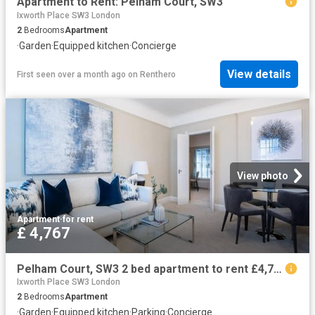
Apartment to Rent: Pelham Court, SW3
Ixworth Place SW3 London
2
Bedrooms
Apartment
·
Garden
·
Equipped kitchen
·
Concierge
View details
First seen over a month ago
on
Renthero
View photo
Apartment
·
for rent
£ 4,767
Pelham Court, SW3 2 bed apartment to rent £4,767 pcm £1,100 pw
Ixworth Place SW3 London
2
Bedrooms
Apartment
·
Garden
·
Equipped kitchen
·
Parking
·
Concierge