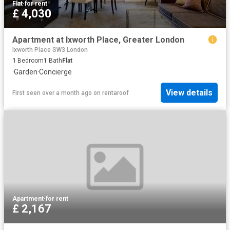
Flat
·
for rent
£ 4,030
Apartment at Ixworth Place, Greater London
Ixworth Place SW3 London
1
Bedroom
1
Bath
Flat
·
Garden
·
Concierge
View details
First seen over a month ago
on
rentaroof
Apartment
·
for rent
£ 2,167