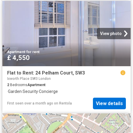
View photo
Apartment
·
for rent
£ 4,550
Flat to Rent: 24 Pelham Court, SW3
Ixworth Place SW3 London
2
Bedrooms
Apartment
·
Garden
·
Security
·
Concierge
View details
First seen over a month ago
on
Rentola