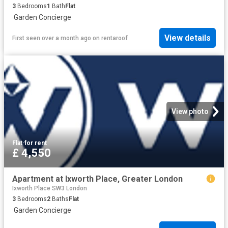
3
Bedrooms
1
Bath
Flat
·
Garden
·
Concierge
View details
First seen over a month ago
on
rentaroof
View photo
Flat
·
for rent
£ 4,550
Apartment at Ixworth Place, Greater London
Ixworth Place SW3 London
3
Bedrooms
2
Baths
Flat
·
Garden
·
Concierge