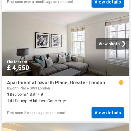
View details
First seen over a month ago
on
rentaroof
View photo
Flat
·
for rent
£ 4,550
Apartment at Ixworth Place, Greater London
Ixworth Place SW3 London
3
Bedrooms
1
Bath
Flat
·
Lift
·
Equipped kitchen
·
Concierge
View details
First seen 2 weeks ago
on
rentaroof