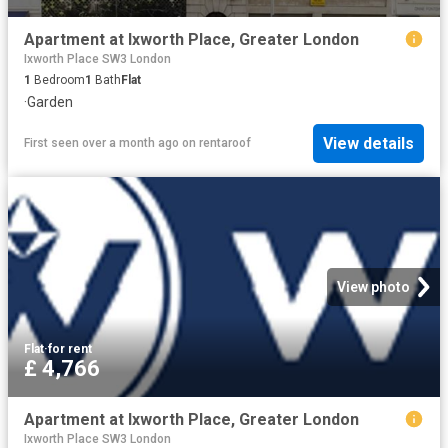
Apartment at Ixworth Place, Greater London
Ixworth Place SW3 London
1
Bedroom
1
Bath
Flat
·
Garden
View details
First seen over a month ago
on
rentaroof
View photo
Flat
·
for rent
£ 4,766
Apartment at Ixworth Place, Greater London
Ixworth Place SW3 London