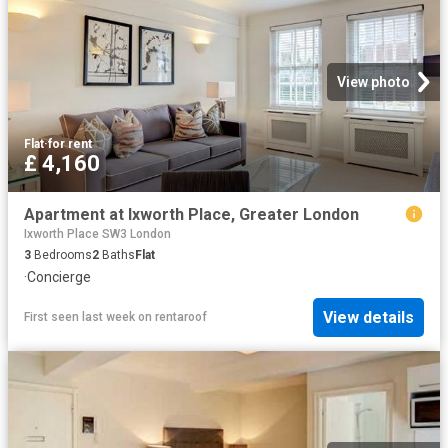
View photo
Flat
·
for rent
£ 4,160
Apartment at Ixworth Place, Greater London
Ixworth Place SW3 London
3
Bedrooms
2
Baths
Flat
·
Concierge
View details
First seen last week
on
rentaroof