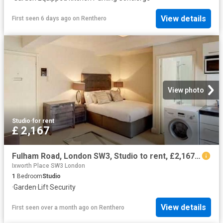
View details
First seen 6 days ago
on
Renthero
View photo
Studio
·
for rent
£ 2,167
Fulham Road, London SW3, Studio to rent, £2,167 pcm | PrimeLocation
Ixworth Place SW3 London
1
Bedroom
Studio
·
Garden
·
Lift
·
Security
View details
First seen over a month ago
on
Renthero