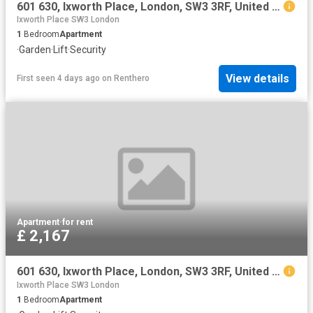
601 630, Ixworth Place, London, SW3 3RF, United Kingdom | Studio apartment for rent #136385906 | Rentberry
Ixworth Place SW3 London
1
Bedroom
Apartment
·
Garden
·
Lift
·
Security
View details
First seen 4 days ago
on
Renthero
Apartment
·
for rent
£ 2,167
601 630, Ixworth Place, London, SW3 3RF, United Kingdom | Studio apartment for rent #136385906 | Rentberry
Ixworth Place SW3 London
1
Bedroom
Apartment