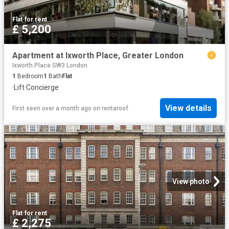
Flat
·
for rent
£ 5,200
Apartment at Ixworth Place, Greater London
Ixworth Place SW3 London
1
Bedroom
1
Bath
Flat
·
Lift
·
Concierge
View details
First seen over a month ago
on
rentaroof
View photo
Flat
·
for rent
£ 2,275