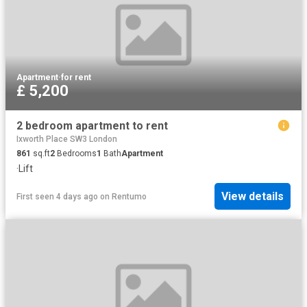
Apartment
·
for rent
£ 5,200
2 bedroom apartment to rent
Ixworth Place SW3 London
861
sq.ft
2
Bedrooms
1
Bath
Apartment
·
Lift
View details
First seen 4 days ago
on
Rentumo