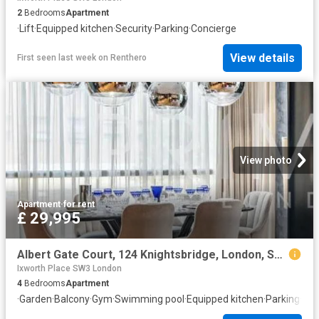
2
Bedrooms
Apartment
·
Lift
·
Equipped kitchen
·
Security
·
Parking
·
Concierge
View details
First seen last week
on
Renthero
View photo
Apartment
·
for rent
£ 29,995
Albert Gate Court, 124 Knightsbridge, London, SW7 1DW, United Kingdom | 4 bed apartment for rent #129956212 | Rentberry
Ixworth Place SW3 London
4
Bedrooms
Apartment
·
Garden
·
Balcony
·
Gym
·
Swimming pool
·
Equipped kitchen
·
Parking
·
Con