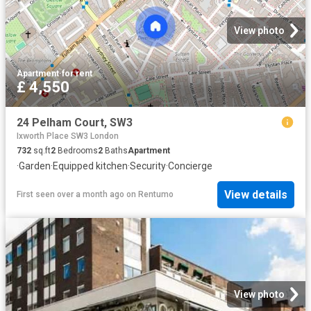
View photo
Apartment
·
for rent
£ 4,550
24 Pelham Court, SW3
Ixworth Place SW3 London
732
sq.ft
2
Bedrooms
2
Baths
Apartment
·
Garden
·
Equipped kitchen
·
Security
·
Concierge
View details
First seen over a month ago
on
Rentumo
View photo