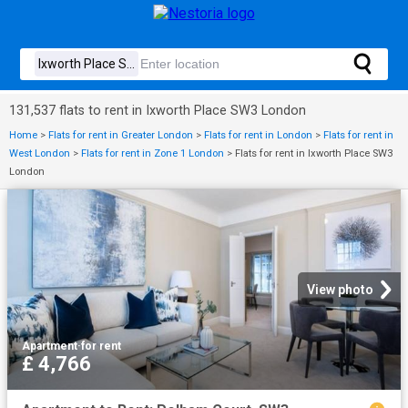
131,537 flats to rent in Ixworth Place SW3 London
Home
>
Flats for rent in Greater London
>
Flats for rent in London
>
Flats for rent in
West London
>
Flats for rent in Zone 1 London
>
Flats for rent in Ixworth Place SW3
London
View photo
Apartment
·
for rent
£ 4,766