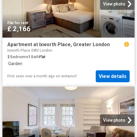
View photo
Flat
·
for rent
£ 2,166
Apartment at Ixworth Place, Greater London
Ixworth Place SW3 London
2
Bedrooms
1
Bath
Flat
·
Garden
View details
First seen over a month ago
on
rentaroof
View photo