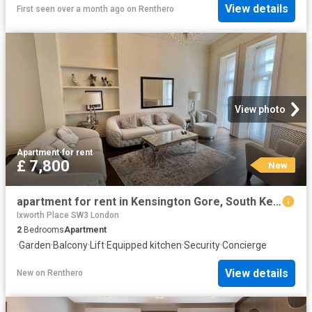
View details
First seen over a month ago
on
Renthero
View photo
Apartment
·
for rent
£ 7,800
New
apartment for rent in Kensington Gore, South Kensington, London
Ixworth Place SW3 London
2
Bedrooms
Apartment
·
Garden
·
Balcony
·
Lift
·
Equipped kitchen
·
Security
·
Concierge
View details
New
on
Renthero