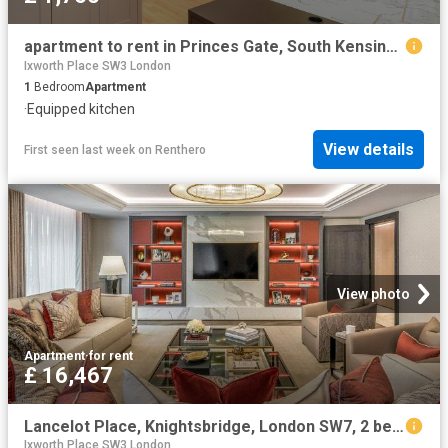
apartment to rent in Princes Gate, South Kensington, London, SW7
Ixworth Place SW3 London
1
Bedroom
Apartment
·
Equipped kitchen
View details
First seen last week
on
Renthero
View photo
Apartment
·
for rent
£ 16,467
Lancelot Place, Knightsbridge, London SW7, 2 bed flat to rent, £16,467 pcm | PrimeLocation
Ixworth Place SW3 London