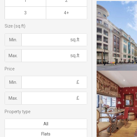
1
2
3
4+
Size (sq.ft)
Min.
Max.
Price
Min.
Max.
Property type
All
Flats