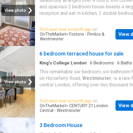
Beautifully arranged over 4 floors, this cont
and spacious 2 bedroom house boasts a lar
View photo
reception and eat-in kitchen, 2 double bedr
with ensuite bathrooms and a big garden lead
garden room/office. Vincent Square boasts a 
First seen over a month ago
on
desirable location close to many local conve
View d
OnTheMarket
> Foxtons - Pimlico &
and pavement cafes along Horseferry Road 
Westminster
leads towards
Westminster
Green, the idyll
open spaces of St James's Park are also nea
6 bedroom terraced house for sale
Please use the reference CHPK2044927 wh
King's College London
·
6
Bedrooms
·
6
Baths
contacting Foxtons
House
·
Equipped kitchen
·
Concierge
This remarkable six-bedroom, six-bathroom
on Horseferry Road,
Westminster
, is a rare 
View photo
central London, offering over two thousand t
hundred square feet of beautifully finished li
space across four impressive levels. Blendi
First seen over a month ago
on
contemporary sophistication with classic Lo
View d
OnTheMarket
> CENTURY 21 London
character, the home boasts a stunning private
Central - Westminster
rooftop terrace and expansive interiors desi
both comfort and style. Perfect for families,
3 Bedroom House
professionals, or discerning buyers seeking