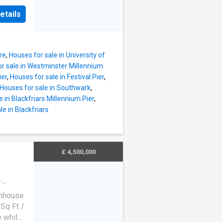
ll-sized
d
 this
etails
, which
rated
m is
ty
oor of
re
,
Houses for sale in University of
h green
r sale in Westminster Millennium
the
ier
,
Houses for sale in Festival Pier
,
a
Houses for sale in Southwark
,
ption
 in Blackfriars Millennium Pier
,
details
le in Blackfriars
rnate
ll-sized
 this
£ 4,500,000
m is
·
atio
·
wnhouse
Sq Ft /
 while