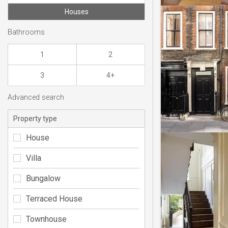
Houses
Bathrooms
1
2
3
4+
Advanced search
Property type
House
Villa
Bungalow
Terraced House
Townhouse