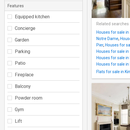
Features
Equipped kitchen
Related searches
Concierge
Houses for sale in
Notre Dame
,
House
Garden
Pier
,
Houses for sa
Parking
Houses for sale i
Houses for sale i
Patio
Houses for sale in
Flats for sale in K
Fireplace
Balcony
Powder room
Gym
Lift