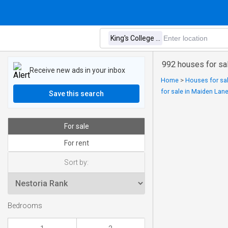
992 houses for sal
Receive new ads in your inbox
Home
>
Houses for sal
for sale in Maiden Lan
Save this search
For sale
For rent
Sort by:
Bedrooms