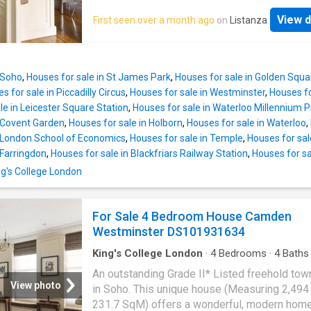
cornicing and a high ceiling. In addition, a we
dining room, which has a marble fireplace an
study and a panelled bathroom are located on
View d
First seen over a month ago
on
Listanza
shuttered windows, and the spacious kitchen
floor. A further reception room with shuttered
has bespoke stainless steel units with integ
windows and a surround sound theatre syste
appliances, an island unit, and a separate utili
located on the second floor where there
room, are both accessible from the ground fl
 Soho
,
Houses for sale in St James Park
,
Houses for sale in Golden Squa
the house.A delightful, south-east facing, lus
s for sale in Piccadilly Circus
,
Houses for sale in Westminster
,
Houses fo
rear patio garden can be found at the end of 
le in Leicester Square Station
,
Houses for sale in Waterloo Millennium P
entrance hall, ideal for outdoor gatherings or 
n Covent Garden
,
Houses for sale in Holborn
,
Houses for sale in Waterloo
,
retreat from busy central London.A large rece
n London School of Economics
,
Houses for sale in Temple
,
Houses for sale
area on the first floor has magnificent period 
 Farringdon
,
Houses for sale in Blackfriars Railway Station
,
Houses for sa
including full wall panelling, window seats, o
ing's College London
cornicing and a high ceiling. In addition, a we
study and a panelled bathroom are located on
floor. A further reception room with shuttered
For Sale 4 Bedroom House Camden
windows and a surround sound theatre syste
Westminster DS101931634
located on the second floor where there
King's College London
·
4
Bedrooms
·
4
Baths
House
·
Garden
·
Fireplace
·
Equipped kitchen
·
P
An outstanding Grade II* Listed freehold to
Concierge
View photo
in Soho. This unique house (Measuring 2,494 
231.7 SqM) offers a wonderful, modern home