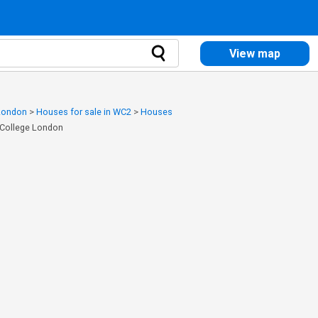
View map
 London
>
Houses for sale in WC2
>
Houses
s College London