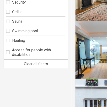
Security
Cellar
Sauna
Swimming pool
Heating
Access for people with
disabilities
Clear all filters