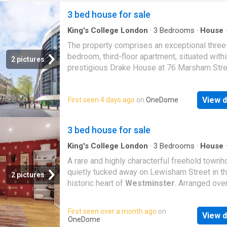
3 bed house for sale
King's College London
·
3
Bedrooms
·
House
·
Equipped kitchen
·
Concierge
The property comprises an exceptional three
bedroom, third-floor apartment, situated withi
2 pictures
prestigious Drake House at 76 Marsham Stre
SW1P. This elegant residence features a beau
proportioned open-plan reception and dining 
View d
First seen 4 days ago
on
OneDome
flooded with natural light from expansive wi
creating a refined yet welcoming atmosphere
bespoke contemporary kitchen is thoughtfull
3 bed house for sale
designed, incorporating premium integrated
appliances, sleek cabinetry, and high-specifi
King's College London
·
3
Bedrooms
·
House
·
Equipped kitchen
finishes ideal for both entertaining and ever
A rare and highly characterful freehold townh
living.The apartment offers three generously
quietly tucked away on Lewisham Street in t
2 pictures
bedrooms, including a luxurious principal sui
historic heart of
Westminster
. Arranged over
complete with bespoke fitted wardrobes, co
floors and extending to approximately 1,414 s
comfort with sophistication. The additional
the house offers flexible and well planned
First seen over a month ago
on
bedrooms are equally well-appointed, makin
View d
accommodation with a layout suited to enterta
OneDome
suitable for guests, family members, or a sty