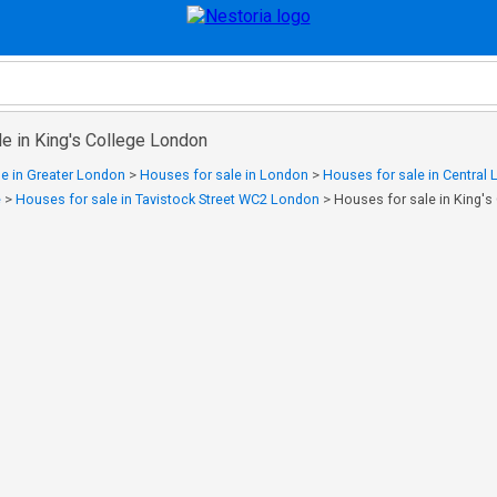
e in King's College London
e in Greater London
>
Houses for sale in London
>
Houses for sale in Central
e
>
Houses for sale in Tavistock Street WC2 London
>
Houses for sale in King'