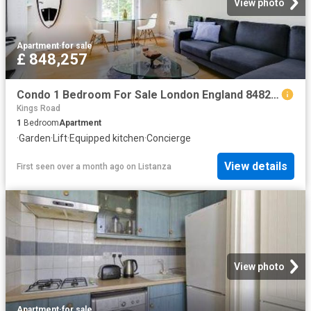
View photo
Apartment
·
for sale
£ 848,257
Condo 1 Bedroom For Sale London England 848257 ES96314127
Kings Road
1
Bedroom
Apartment
·
Garden
·
Lift
·
Equipped kitchen
·
Concierge
View details
First seen over a month ago
on
Listanza
View photo
Apartment
·
for sale