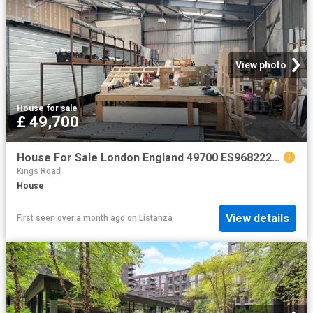
View photo
House
·
for sale
£ 49,700
House For Sale London England 49700 ES96822205
Kings Road
House
View details
First seen over a month ago
on
Listanza