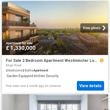
View photo
Apartment
·
for sale
£ 1,330,000
For Sale 2 Bedroom Apartment Westminster London DS102596502
Kings Road
2
Bedrooms
2
Baths
Apartment
·
Garden
·
Equipped kitchen
·
Security
View details
First seen over a month ago
on
Listanza