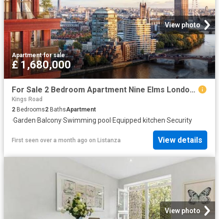
View photo
Apartment
·
for sale
£ 1,680,000
For Sale 2 Bedroom Apartment Nine Elms London DS102596496
Kings Road
2
Bedrooms
2
Baths
Apartment
·
Garden
·
Balcony
·
Swimming pool
·
Equipped kitchen
·
Security
View details
First seen over a month ago
on
Listanza
View photo