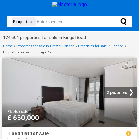
124,604 properties for sale in Kings Road
Home
>
Properties for sale in Greater London
>
Properties for sale in London
>
Properties for sale in Kings Road
2 pictures
Flat
·
for sale
£ 630,000
1 bed flat for sale