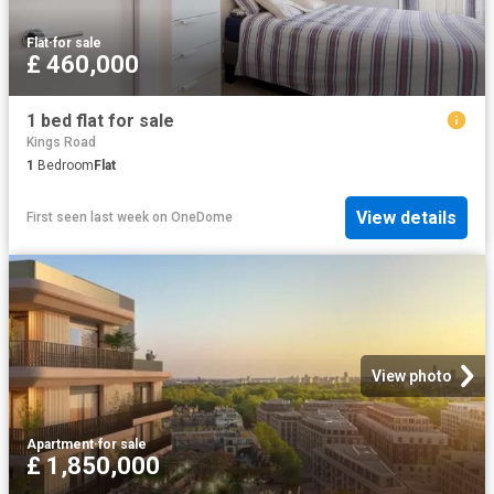
Flat
·
for sale
£ 460,000
1 bed flat for sale
Kings Road
1
Bedroom
Flat
View details
First seen last week
on
OneDome
View photo
Apartment
·
for sale
£ 1,850,000