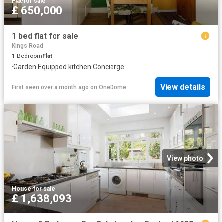
Flat
·
for sale
£ 650,000
1 bed flat for sale
Kings Road
1
Bedroom
Flat
·
Garden
·
Equipped kitchen
·
Concierge
View details
First seen over a month ago
on
OneDome
View photo
House
·
for sale
£ 1,638,093