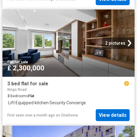
2 pictures
Flat
·
for sale
£ 2,300,000
3 bed flat for sale
Kings Road
3
Bedrooms
Flat
·
Lift
·
Equipped kitchen
·
Security
·
Concierge
View details
First seen over a month ago
on
OneDome