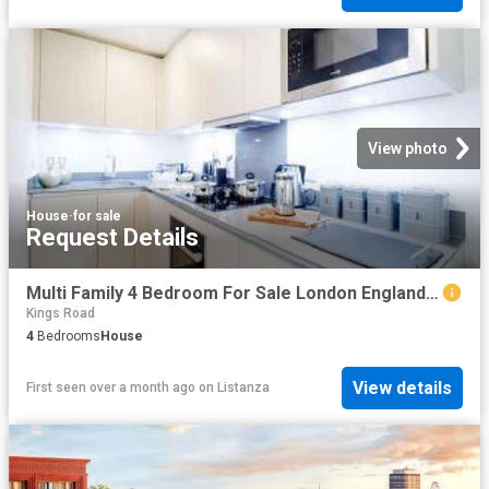
View photo
House
·
for sale
Request Details
Multi Family 4 Bedroom For Sale London England 1 ES96319804
Kings Road
4
Bedrooms
House
View details
First seen over a month ago
on
Listanza