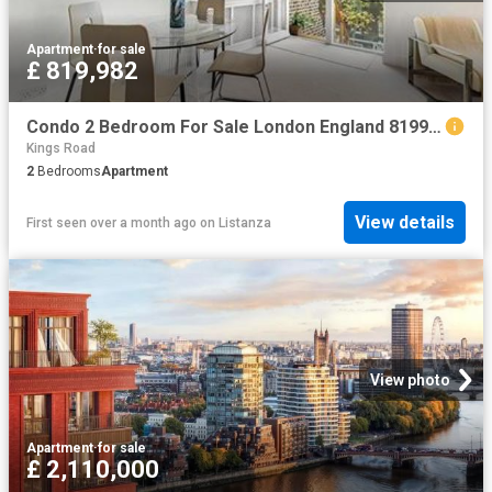
Apartment
·
for sale
£ 819,982
Condo 2 Bedroom For Sale London England 819982 ES96317023
Kings Road
2
Bedrooms
Apartment
View details
First seen over a month ago
on
Listanza
View photo
Apartment
·
for sale
£ 2,110,000