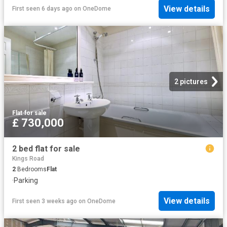
View details
First seen 6 days ago
on
OneDome
2 pictures
Flat
·
for sale
£ 730,000
2 bed flat for sale
Kings Road
2
Bedrooms
Flat
·
Parking
View details
First seen 3 weeks ago
on
OneDome