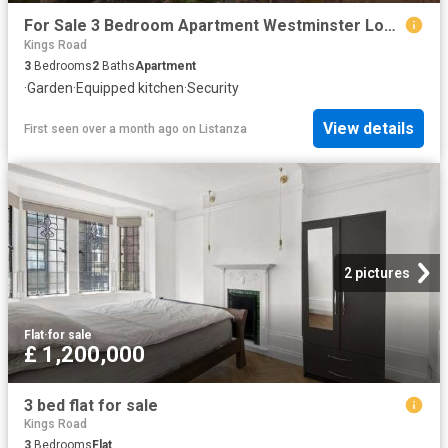
For Sale 3 Bedroom Apartment Westminster London DS102596500
Kings Road
3
Bedrooms
2
Baths
Apartment
·
Garden
·
Equipped kitchen
·
Security
View details
First seen over a month ago
on
Listanza
2 pictures
Flat
·
for sale
£ 1,200,000
3 bed flat for sale
Kings Road
3
Bedrooms
Flat