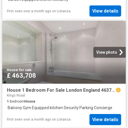
View details
First seen over a month ago
on
Listanza
View photo
House
·
for sale
£ 463,708
House 1 Bedroom For Sale London England 463708 ES96324361
Kings Road
1
Bedroom
House
·
Balcony
·
Gym
·
Equipped kitchen
·
Security
·
Parking
·
Concierge
View details
First seen over a month ago
on
Listanza