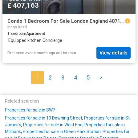
£ 407,163
Condo 1 Bedroom For Sale London England 407163 ES96314125
Kings Road
1
Bedroom
Apartment
·
Equipped kitchen
·
Concierge
View details
First seen over a month ago
on
Listanza
1
2
3
4
5
>
Related searches
Properties for sale in SW7
Properties for sale in 10 Downing Street
,
Properties for sale in St
James's
,
Properties for sale in West End
,
Properties for sale in
Millbank
,
Properties for sale in Green Park Station
,
Properties for