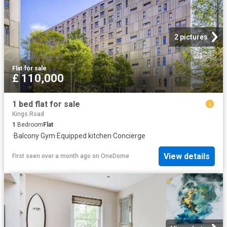
2 pictures
Flat
·
for sale
£ 110,000
1 bed flat for sale
Kings Road
1
Bedroom
Flat
·
Balcony
·
Gym
·
Equipped kitchen
·
Concierge
View details
First seen over a month ago
on
OneDome