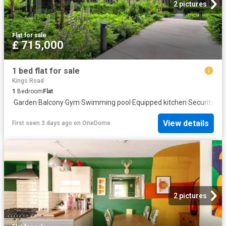
2 pictures
Flat
·
for sale
£ 715,000
1 bed flat for sale
Kings Road
1
Bedroom
Flat
·
Garden
·
Balcony
·
Gym
·
Swimming pool
·
Equipped kitchen
·
Security
View details
First seen 3 days ago
on
OneDome
2 pictures