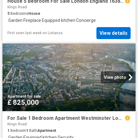
House 5 Bedroom For Sale London England 1638093 ES104603348
Kings Road
5
Bedrooms
House
·
Garden
·
Fireplace
·
Equipped kitchen
·
Concierge
View details
First seen last week
on
Listanza
View photo
Apartment
·
for sale
£ 825,000
For Sale 1 Bedroom Apartment Westminster London DS102596504
Kings Road
1
Bedroom
1
Bath
Apartment
·
Garden
·
Equipped kitchen
·
Security