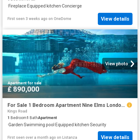
·
Fireplace
·
Equipped kitchen
·
Concierge
View details
First seen 3 weeks ago
on
OneDome
View photo
Apartment
·
for sale
£ 890,000
For Sale 1 Bedroom Apartment Nine Elms London DS102596498
Kings Road
1
Bedroom
1
Bath
Apartment
·
Garden
·
Swimming pool
·
Equipped kitchen
·
Security
View details
First seen over a month ago
on
Listanza