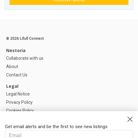
© 2026 Lifull Connect
Nestoria
Collaborate with us
About
Contact Us
Legal
Legal Notice
Privacy Policy
Cookies Policy
Cookie settings
Get email alerts and be the first to see new listings
Help