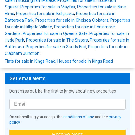
sale in Buckingham Palace
,
Properties for sale in Eccleston
Square
,
Properties for sale in Mayfair
,
Properties for sale in Nine
Elms
,
Properties for sale in Belgravia
,
Properties for sale in
Battersea Park
,
Properties for sale in Chelsea Cloisters
,
Properties
for sale in Hillgate Village
,
Properties for sale in Ennismore
Gardens
,
Properties for sale in Queens Gate
,
Properties for sale in
Hyde Park
,
Properties for sale in The Sisters
,
Properties for sale in
Battersea
,
Properties for sale in Sands End
,
Properties for sale in
Clapham Junction
Flats for sale in Kings Road
,
Houses for sale in Kings Road
Get email alerts
Don't miss out: be the first to know about new properties
On subscribing you accept the
conditions of use
and the
privacy
policy
Receive alerts