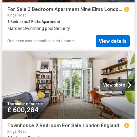
For Sale 3 Bedroom Apartment Nine Elms London DS102596494
Kings Road
3
Bedrooms
2
Baths
Apartment
·
Garden
·
Swimming pool
·
Security
View details
First seen over a month ago
on
Listanza
View photo
Townhouse
·
for sale
£ 600,284
Townhouse 2 Bedroom For Sale London England 600284 ES96314209
Kings Road