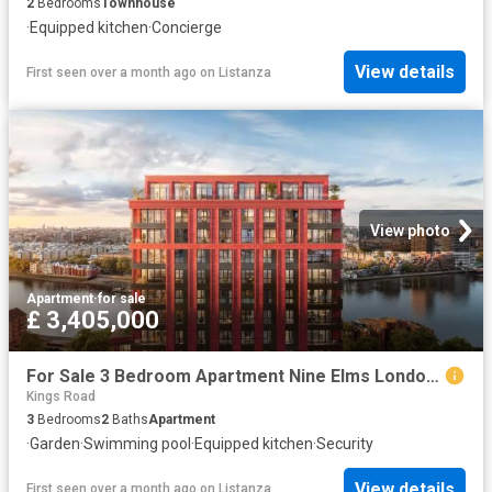
2
Bedrooms
Townhouse
·
Equipped kitchen
·
Concierge
View details
First seen over a month ago
on
Listanza
View photo
Apartment
·
for sale
£ 3,405,000
For Sale 3 Bedroom Apartment Nine Elms London DS102596492
Kings Road
3
Bedrooms
2
Baths
Apartment
·
Garden
·
Swimming pool
·
Equipped kitchen
·
Security
View details
First seen over a month ago
on
Listanza