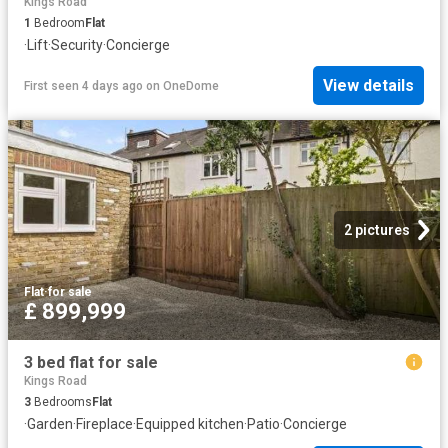
Kings Road
1
Bedroom
Flat
·
Lift
·
Security
·
Concierge
View details
First seen 4 days ago
on
OneDome
2 pictures
Flat
·
for sale
£ 899,999
3 bed flat for sale
Kings Road
3
Bedrooms
Flat
·
Garden
·
Fireplace
·
Equipped kitchen
·
Patio
·
Concierge