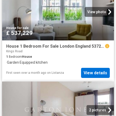
View photo
House
·
for sale
£ 537,229
House 1 Bedroom For Sale London England 537229 ES96322159
Kings Road
1
Bedroom
House
·
Garden
·
Equipped kitchen
View details
First seen over a month ago
on
Listanza
2 pictures