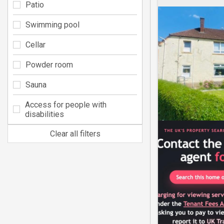
Patio
Swimming pool
Cellar
Powder room
Sauna
Access for people with
disabilities
Clear all filters