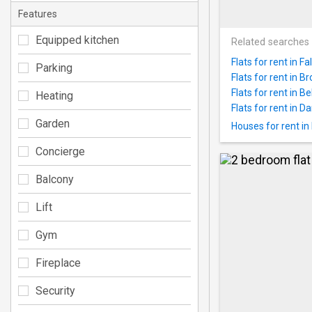
Features
Equipped kitchen
Related searches
Flats for rent in Fal
Parking
Flats for rent in B
Flats for rent in Bel
Heating
Flats for rent in Da
Garden
Houses for rent in 
Concierge
Balcony
Lift
Gym
Fireplace
Security