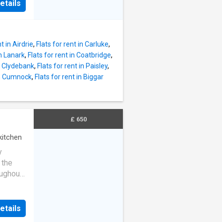
etails
t in Airdrie
,
Flats for rent in Carluke
,
in Lanark
,
Flats for rent in Coatbridge
,
in Clydebank
,
Flats for rent in Paisley
,
 in Cumnock
,
Flats for rent in Biggar
£ 650
kitchen
y
 the
ughout,
dern
tion
e, two
etails
d a