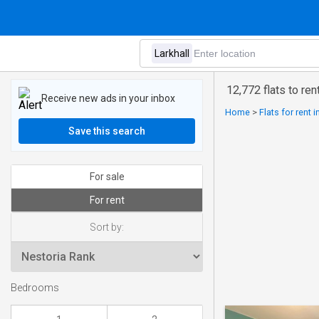
12,772 flats to rent
Receive new ads in your inbox
Home
>
Flats for rent 
Save this search
For sale
For rent
Sort by:
Bedrooms