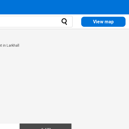
View map
nt in Larkhall