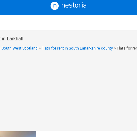
 in Larkhall
in South West Scotland
>
Flats for rent in South Lanarkshire county
>
Flats for re