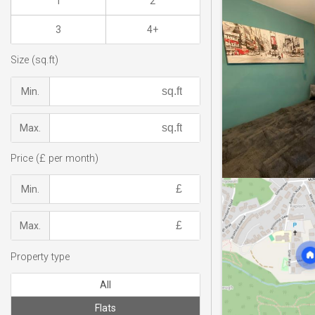
1
2
3
4+
Size (sq.ft)
Min.
Max.
Price (£ per month)
Min.
Max.
Property type
All
Flats