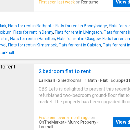
View d
First seen last week
on
Rentumo
kirk
,
Flats for rent in Bathgate
,
Flats for rent in Bonnybridge
,
Flats for ren
roxburn
,
Flats for rent in Denny
,
Flats for rent in Livingston
,
Flats for rent 
lshill
,
Flats for rent in Hamilton
,
Flats for rent in Glasgow
,
Flats for rent 
rvel
,
Flats for rent in Kilmarnock
,
Flats for rent in Galston
,
Flats for rent
Larkhall
2 bedroom flat to rent
Larkhall
·
2
Bedrooms
·
1
Bath
·
Flat
·
Equipped 
GBS Lets is delighted to present this recentl
refurbished two-bedroom ground-floor flat to
market. The property has been upgraded thro
including fresh decoration, a new kitchen, mo
bathroom, and new windows.The accommoda
First seen over a month ago
on
comprises an entrance hallway, a bright loung
View d
OnTheMarket
> Munro Property -
well-proportioned bedrooms, a bathroom, an
Larkhall