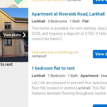
comprises an entrance hallway, a bright loung
of Bentley, offering excellent access to a ran
well-proportioned bedrooms, a bathroom, an
local amenities including supermarkets, tak
kitchen. Early viewing is highly recommended
Apartment at Riverside Road, Larkhall
shops and other everyday conveniences. Tes
Photos to follow Landlord Registration: App
located nearby, while Bentley Train Station is 
EPC Rating: E LARN1902056
Larkhall
·
3
Bedrooms
·
1
Bath
·
Flat
short walk away, mak
This home is available for rent starting June 
2026, and requires a deposit of £750. It falls
View photo
council tax band C
First seen over a month ago
on
View d
rentaroof
1 bedroom flat to rent
Larkhall
·
1
Bedroom
·
1
Bath
·
Apartment
·
Hea
Let Link are pleased to present this spaciou
floor flat located in central
Larkhall
. This flat
features laminate flooring throughout, neutral
gas central heating, double glazing, and excel
storage space. This flat is perfectly l