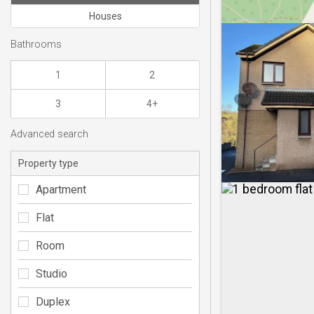
Houses
Bathrooms
1
2
3
4+
Advanced search
Property type
Apartment
Flat
Room
Studio
Duplex