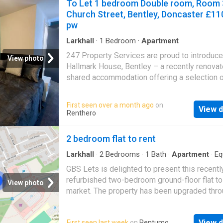
To Let 1 bedroom Double room, Room 
Church Street, Bentley, Doncaster £11
pw
Larkhall
·
1
Bedroom
·
Apartment
247 Property Services are proud to introduce
View photo
Hallmark House, Bentley – a recently renova
shared accommodation offering a selection 
stunning en-suite rooms finished to a moder
standard throughout. Designed with comfort 
First seen over a month ago
on
View d
convenience in mind, this impressive devel
Renthero
provides stylish living within a well-maintain
professional house share. Each room has be
2 bedroom flat to rent
thoughtfully presented and benefits from its
private en-suite, creating a comfortable and p
Larkhall
·
2
Bedrooms
·
1
Bath
·
Apartment
·
Eq
kitchen
living space for tenants. The property also of
GBS Lets is delighted to present this recentl
modern communal facilities, ideal for day-to
refurbished two-bedroom ground-floor flat to
View photo
living. The rental price is inclusive of utility bil
market. The property has been upgraded thro
excluding the TV licence, helping provide
including fresh decoration, a new kitchen, mo
straightforward and hassle-free living. Hallm
bathroom, and new windows. The accommoda
House is ideally positioned within the popula
View d
First seen last week
on
Rentumo