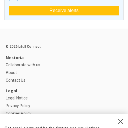
Receive alerts
© 2026 Lifull Connect
Nestoria
Collaborate with us
About
Contact Us
Legal
Legal Notice
Privacy Policy
Cookies Policy
Cookie settings