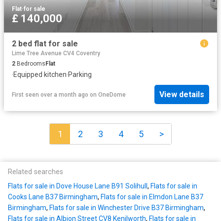
Flat
·
for sale
£ 140,000
2 bed flat for sale
Lime Tree Avenue CV4 Coventry
2
Bedrooms
Flat
·
Equipped kitchen
·
Parking
View details
First seen over a month ago
on
OneDome
1
2
3
4
5
>
Related searches
Flats for sale in Dove House Lane B91 Solihull
,
Flats for sale in
Cooks Lane B37 Birmingham
,
Flats for sale in Elmdon Lane B37
Birmingham
,
Flats for sale in Winchester Drive B37 Birmingham
,
Flats for sale in Albion Street CV8 Kenilworth
,
Flats for sale in