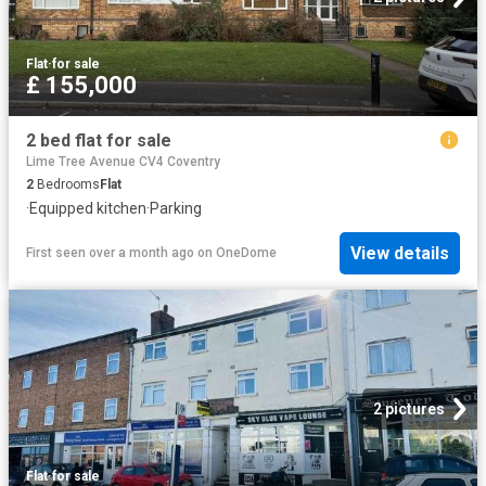
Flat
·
for sale
£ 155,000
2 bed flat for sale
Lime Tree Avenue CV4 Coventry
2
Bedrooms
Flat
·
Equipped kitchen
·
Parking
View details
First seen over a month ago
on
OneDome
2 pictures
Flat
·
for sale