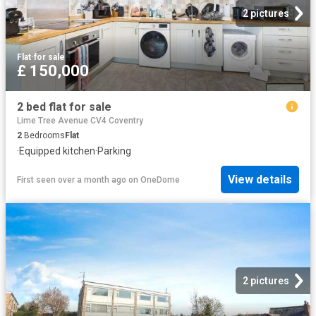
2 pictures
Flat
·
for sale
£ 150,000
2 bed flat for sale
Lime Tree Avenue CV4 Coventry
2
Bedrooms
Flat
·
Equipped kitchen
·
Parking
View details
First seen over a month ago
on
OneDome
2 pictures