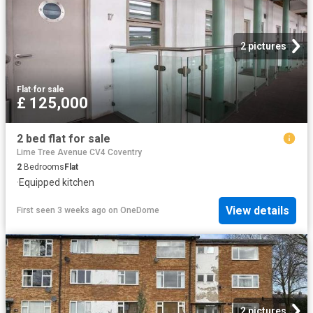
2 pictures
Flat
·
for sale
£ 125,000
2 bed flat for sale
Lime Tree Avenue CV4 Coventry
2
Bedrooms
Flat
·
Equipped kitchen
View details
First seen 3 weeks ago
on
OneDome
2 pictures