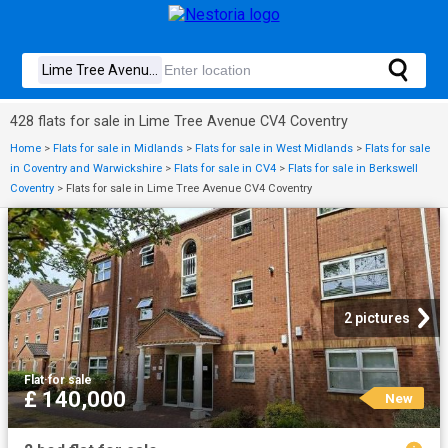
428 flats for sale in Lime Tree Avenue CV4 Coventry
Home
>
Flats for sale in Midlands
>
Flats for sale in West Midlands
>
Flats for sale
in Coventry and Warwickshire
>
Flats for sale in CV4
>
Flats for sale in Berkswell
Coventry
>
Flats for sale in Lime Tree Avenue CV4 Coventry
2 pictures
Flat
·
for sale
£ 140,000
New