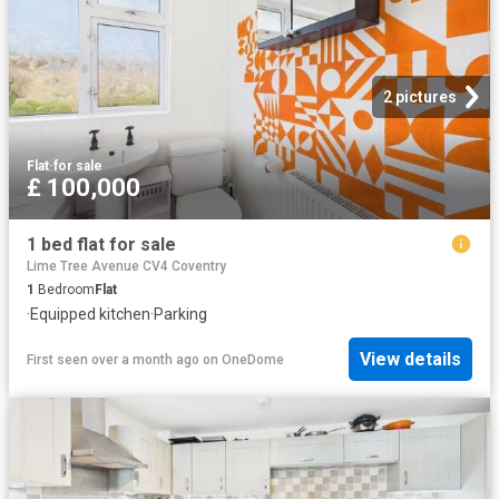
2 pictures
Flat
·
for sale
£ 100,000
1 bed flat for sale
Lime Tree Avenue CV4 Coventry
1
Bedroom
Flat
·
Equipped kitchen
·
Parking
View details
First seen over a month ago
on
OneDome