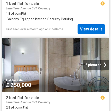
1 bed flat for sale
Lime Tree Avenue CV4 Coventry
1
Bedroom
Flat
·
Balcony
·
Equipped kitchen
·
Security
·
Parking
View details
First seen over a month ago
on
OneDome
2 pictures
Flat
·
for sale
£ 250,000
2 bed flat for sale
Lime Tree Avenue CV4 Coventry
2
Bedrooms
Flat