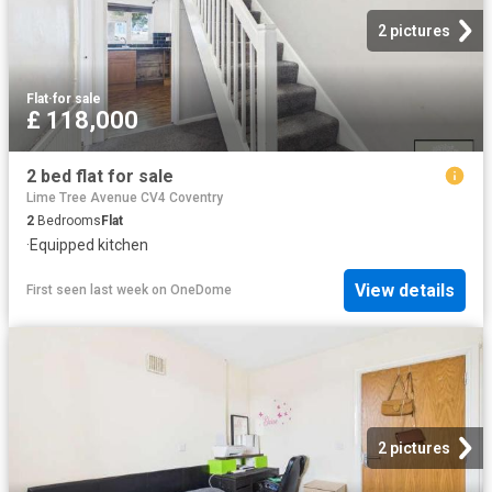
2 pictures
Flat
·
for sale
£ 118,000
2 bed flat for sale
Lime Tree Avenue CV4 Coventry
2
Bedrooms
Flat
·
Equipped kitchen
View details
First seen last week
on
OneDome
2 pictures