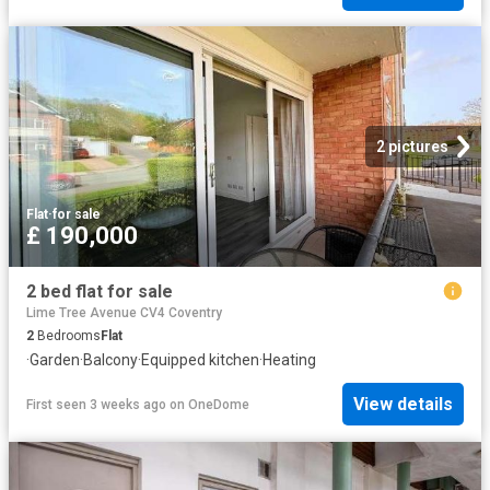
2 pictures
Flat
·
for sale
£ 190,000
2 bed flat for sale
Lime Tree Avenue CV4 Coventry
2
Bedrooms
Flat
·
Garden
·
Balcony
·
Equipped kitchen
·
Heating
View details
First seen 3 weeks ago
on
OneDome