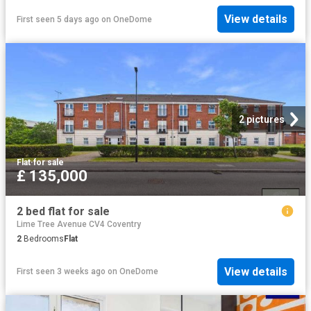
View details
First seen 5 days ago
on
OneDome
2 pictures
Flat
·
for sale
£ 135,000
2 bed flat for sale
Lime Tree Avenue CV4 Coventry
2
Bedrooms
Flat
View details
First seen 3 weeks ago
on
OneDome