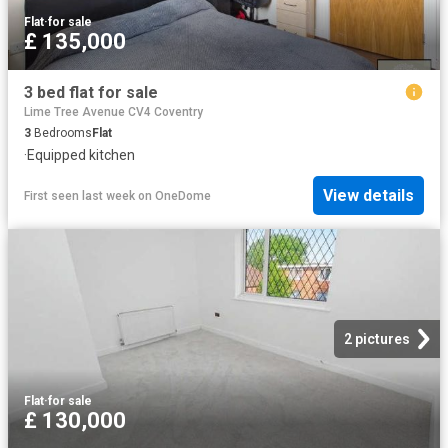
Flat
·
for sale
£ 135,000
3 bed flat for sale
Lime Tree Avenue CV4 Coventry
3
Bedrooms
Flat
·
Equipped kitchen
View details
First seen last week
on
OneDome
2 pictures
Flat
·
for sale
£ 130,000