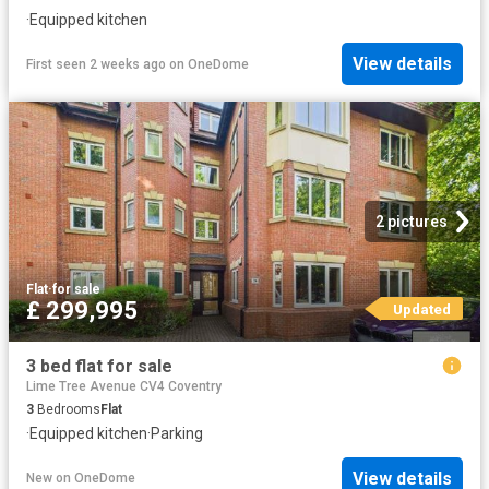
·
Equipped kitchen
View details
First seen 2 weeks ago
on
OneDome
2 pictures
Flat
·
for sale
£ 299,995
Updated
3 bed flat for sale
Lime Tree Avenue CV4 Coventry
3
Bedrooms
Flat
·
Equipped kitchen
·
Parking
View details
New
on
OneDome