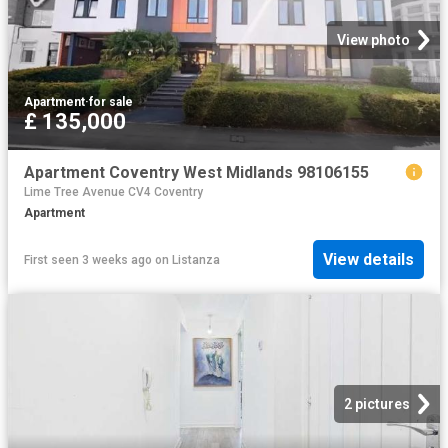
View photo
Apartment
·
for sale
£ 135,000
Apartment Coventry West Midlands 98106155
Lime Tree Avenue CV4 Coventry
Apartment
View details
First seen 3 weeks ago
on
Listanza
2 pictures