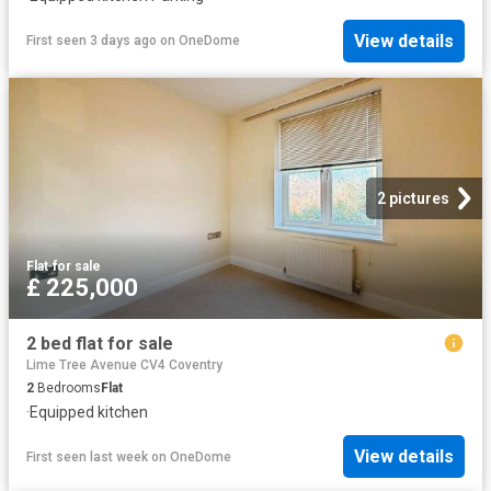
View details
First seen 3 days ago
on
OneDome
2 pictures
Flat
·
for sale
£ 225,000
2 bed flat for sale
Lime Tree Avenue CV4 Coventry
2
Bedrooms
Flat
·
Equipped kitchen
View details
First seen last week
on
OneDome