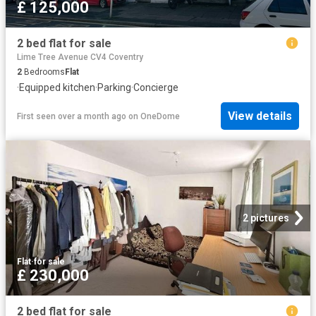
£ 125,000
2 bed flat for sale
Lime Tree Avenue CV4 Coventry
2
Bedrooms
Flat
·
Equipped kitchen
·
Parking
·
Concierge
View details
First seen over a month ago
on
OneDome
2 pictures
Flat
·
for sale
£ 230,000
2 bed flat for sale