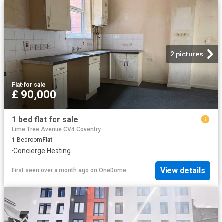
2 pictures
Flat
·
for sale
£ 90,000
1 bed flat for sale
Lime Tree Avenue CV4 Coventry
1
Bedroom
Flat
·
Concierge
·
Heating
View details
First seen over a month ago
on
OneDome