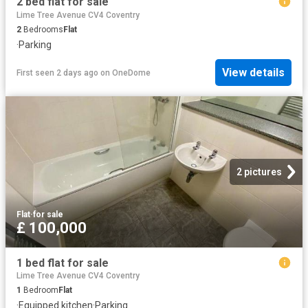
2 bed flat for sale
Lime Tree Avenue CV4 Coventry
2
Bedrooms
Flat
·
Parking
View details
First seen 2 days ago
on
OneDome
2 pictures
Flat
·
for sale
£ 100,000
1 bed flat for sale
Lime Tree Avenue CV4 Coventry
1
Bedroom
Flat
·
Equipped kitchen
·
Parking