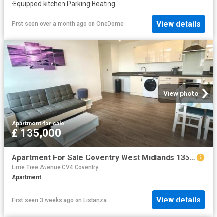
·
Equipped kitchen
·
Parking
·
Heating
View details
First seen over a month ago
on
OneDome
View photo
Apartment
·
for sale
£ 135,000
Apartment For Sale Coventry West Midlands 135000 ES98106155
Lime Tree Avenue CV4 Coventry
Apartment
View details
First seen 3 weeks ago
on
Listanza