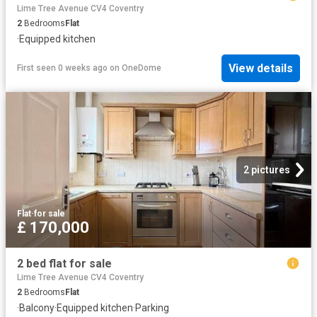
Lime Tree Avenue CV4 Coventry
2
Bedrooms
Flat
·
Equipped kitchen
View details
First seen 0 weeks ago
on
OneDome
2 pictures
Flat
·
for sale
£ 170,000
2 bed flat for sale
Lime Tree Avenue CV4 Coventry
2
Bedrooms
Flat
·
Balcony
·
Equipped kitchen
·
Parking