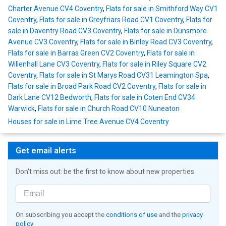
Charter Avenue CV4 Coventry
,
Flats for sale in Smithford Way CV1
Coventry
,
Flats for sale in Greyfriars Road CV1 Coventry
,
Flats for
sale in Daventry Road CV3 Coventry
,
Flats for sale in Dunsmore
Avenue CV3 Coventry
,
Flats for sale in Binley Road CV3 Coventry
,
Flats for sale in Barras Green CV2 Coventry
,
Flats for sale in
Willenhall Lane CV3 Coventry
,
Flats for sale in Riley Square CV2
Coventry
,
Flats for sale in St Marys Road CV31 Leamington Spa
,
Flats for sale in Broad Park Road CV2 Coventry
,
Flats for sale in
Dark Lane CV12 Bedworth
,
Flats for sale in Coten End CV34
Warwick
,
Flats for sale in Church Road CV10 Nuneaton
Houses for sale in Lime Tree Avenue CV4 Coventry
Get email alerts
Don't miss out: be the first to know about new properties
On subscribing you accept the
conditions of use
and the
privacy
policy