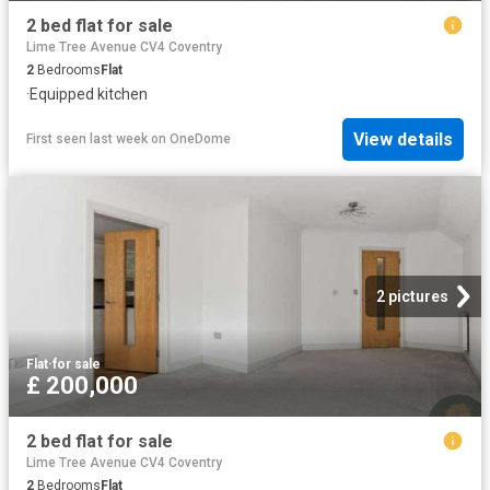
2 bed flat for sale
Lime Tree Avenue CV4 Coventry
2
Bedrooms
Flat
·
Equipped kitchen
View details
First seen last week
on
OneDome
2 pictures
Flat
·
for sale
£ 200,000
2 bed flat for sale
Lime Tree Avenue CV4 Coventry
2
Bedrooms
Flat