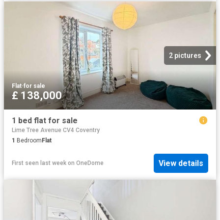
2 pictures
Flat
·
for sale
£ 138,000
1 bed flat for sale
Lime Tree Avenue CV4 Coventry
1
Bedroom
Flat
View details
First seen last week
on
OneDome