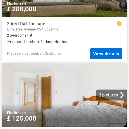
Flat
·
for sale
£ 208,000
2 bed flat for sale
Lime Tree Avenue CV4 Coventry
2
Bedrooms
Flat
·
Equipped kitchen
·
Parking
·
Heating
View details
First seen last week
on
OneDome
2 pictures
Flat
·
for sale
£ 125,000