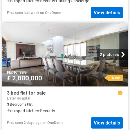
·
Equipped kitchen
·
Security
·
Parking
·
Concierge
View details
First seen last week
on
OneDome
2 pictures
Flat
·
for sale
£ 2,800,000
New
3 bed flat for sale
Lister Hospital
3
Bedrooms
Flat
·
Equipped kitchen
·
Security
View details
First seen 2 days ago
on
OneDome