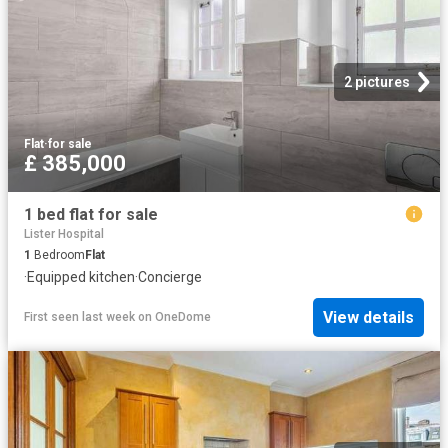
2 pictures
Flat
·
for sale
£ 385,000
1 bed flat for sale
Lister Hospital
1
Bedroom
Flat
·
Equipped kitchen
·
Concierge
View details
First seen last week
on
OneDome