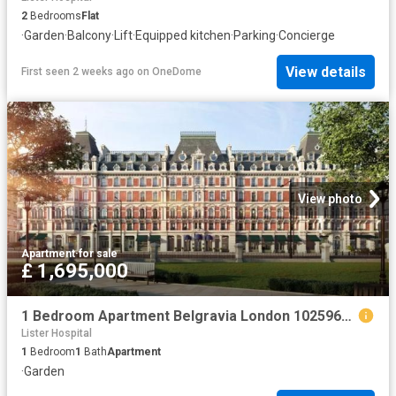
2
Bedrooms
Flat
·
Garden
·
Balcony
·
Lift
·
Equipped kitchen
·
Parking
·
Concierge
View details
First seen 2 weeks ago
on
OneDome
View photo
Apartment
·
for sale
£ 1,695,000
1 Bedroom Apartment Belgravia London 102596674
Lister Hospital
1
Bedroom
1
Bath
Apartment
·
Garden