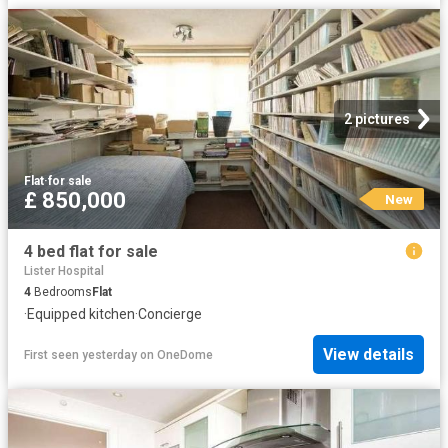
2 pictures
Flat
·
for sale
£ 850,000
New
4 bed flat for sale
Lister Hospital
4
Bedrooms
Flat
·
Equipped kitchen
·
Concierge
View details
First seen yesterday
on
OneDome