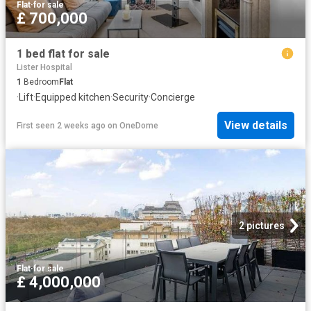
Flat
·
for sale
£ 700,000
1 bed flat for sale
Lister Hospital
1
Bedroom
Flat
·
Lift
·
Equipped kitchen
·
Security
·
Concierge
View details
First seen 2 weeks ago
on
OneDome
2 pictures
Flat
·
for sale
£ 4,000,000