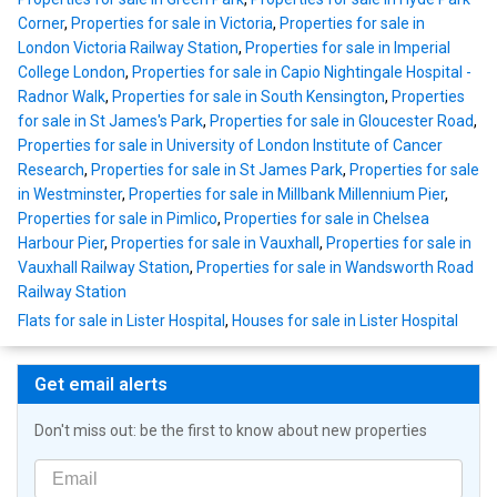
Corner
,
Properties for sale in Victoria
,
Properties for sale in
London Victoria Railway Station
,
Properties for sale in Imperial
College London
,
Properties for sale in Capio Nightingale Hospital -
Radnor Walk
,
Properties for sale in South Kensington
,
Properties
for sale in St James's Park
,
Properties for sale in Gloucester Road
,
Properties for sale in University of London Institute of Cancer
Research
,
Properties for sale in St James Park
,
Properties for sale
in Westminster
,
Properties for sale in Millbank Millennium Pier
,
Properties for sale in Pimlico
,
Properties for sale in Chelsea
Harbour Pier
,
Properties for sale in Vauxhall
,
Properties for sale in
Vauxhall Railway Station
,
Properties for sale in Wandsworth Road
Railway Station
Flats for sale in Lister Hospital
,
Houses for sale in Lister Hospital
Get email alerts
Don't miss out: be the first to know about new properties