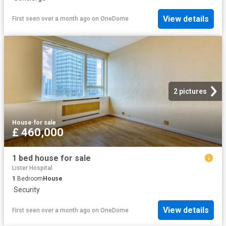
View details
First seen over a month ago
on
OneDome
2 pictures
House
·
for sale
£ 460,000
1 bed house for sale
Lister Hospital
1
Bedroom
House
·
Security
View details
First seen over a month ago
on
OneDome