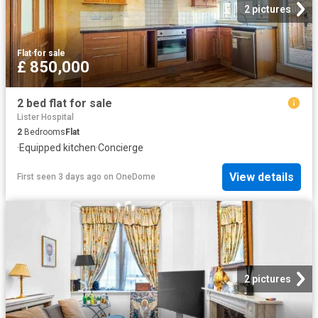
2 pictures
Flat
·
for sale
£ 850,000
2 bed flat for sale
Lister Hospital
2
Bedrooms
Flat
·
Equipped kitchen
·
Concierge
View details
First seen 3 days ago
on
OneDome
2 pictures