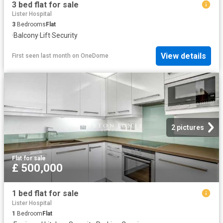
3 bed flat for sale
Lister Hospital
3
Bedrooms
Flat
·
Balcony
·
Lift
·
Security
View details
First seen last month
on
OneDome
2 pictures
Flat
·
for sale
£ 500,000
1 bed flat for sale
Lister Hospital
1
Bedroom
Flat