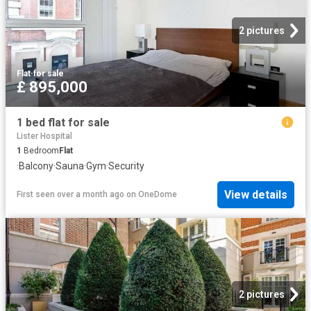
2 pictures
Flat
·
for sale
£ 895,000
1 bed flat for sale
Lister Hospital
1
Bedroom
Flat
·
Balcony
·
Sauna
·
Gym
·
Security
View details
First seen over a month ago
on
OneDome
2 pictures