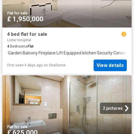
Flat
·
for sale
£ 1,950,000
4 bed flat for sale
Lister Hospital
4
Bedrooms
Flat
·
Garden
·
Balcony
·
Fireplace
·
Lift
·
Equipped kitchen
·
Security
·
Concierge
View details
First seen 4 days ago
on
OneDome
2 pictures
Flat
·
for sale
£ 625,000