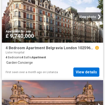
View photo
Apartment
·
for sale
£ 9,740,000
4 Bedroom Apartment Belgravia London 102596666
Lister Hospital
4
Bedrooms
4
Baths
Apartment
·
Garden
·
Concierge
View details
First seen over a month ago
on
Listanza