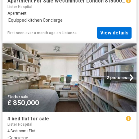
Apartment For Sale Westminster London 8150000 ES102596326
Lister Hospital
Apartment
·
Equipped kitchen
·
Concierge
View details
First seen over a month ago
on
Listanza
2 pictures
Flat
·
for sale
£ 850,000
4 bed flat for sale
Lister Hospital
4
Bedrooms
Flat
·
Concierge