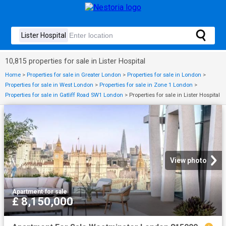
10,815 properties for sale in Lister Hospital
Home
>
Properties for sale in Greater London
>
Properties for sale in London
>
Properties for sale in West London
>
Properties for sale in Zone 1 London
>
Properties for sale in Gatliff Road SW1 London
>
Properties for sale in Lister Hospital
View photo
Apartment
·
for sale
£ 8,150,000