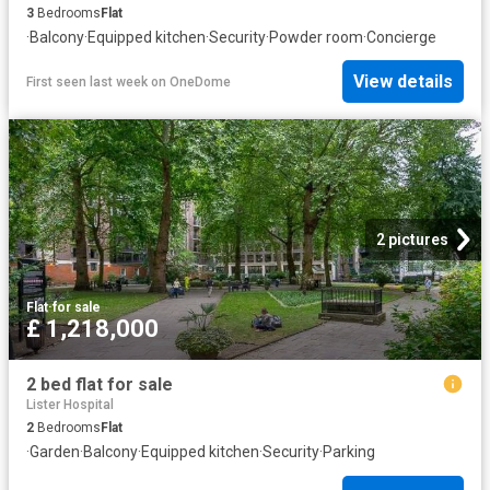
3
Bedrooms
Flat
·
Balcony
·
Equipped kitchen
·
Security
·
Powder room
·
Concierge
View details
First seen last week
on
OneDome
2 pictures
Flat
·
for sale
£ 1,218,000
2 bed flat for sale
Lister Hospital
2
Bedrooms
Flat
·
Garden
·
Balcony
·
Equipped kitchen
·
Security
·
Parking