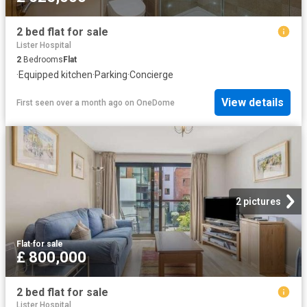
2 bed flat for sale
Lister Hospital
2
Bedrooms
Flat
·
Equipped kitchen
·
Parking
·
Concierge
View details
First seen over a month ago
on
OneDome
2 pictures
Flat
·
for sale
£ 800,000
2 bed flat for sale
Lister Hospital