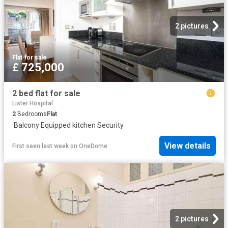
2 pictures
Flat
·
for sale
£ 725,000
2 bed flat for sale
Lister Hospital
2
Bedrooms
Flat
·
Balcony
·
Equipped kitchen
·
Security
View details
First seen last week
on
OneDome
2 pictures