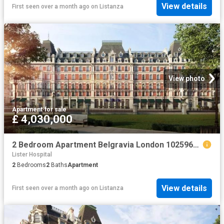
View details
First seen over a month ago
on
Listanza
View photo
Apartment
·
for sale
£ 4,030,000
2 Bedroom Apartment Belgravia London 102596672
Lister Hospital
2
Bedrooms
2
Baths
Apartment
View details
First seen over a month ago
on
Listanza