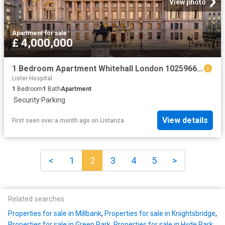
View photo
Apartment
·
for sale
£ 4,000,000
1 Bedroom Apartment Whitehall London 102596664
Lister Hospital
1
Bedroom
1
Bath
Apartment
·
Security
·
Parking
View details
First seen over a month ago
on
Listanza
<
1
2
3
4
5
>
Related searches
Properties for sale in Millbank
,
Properties for sale in Knightsbridge
,
Properties for sale in Green Park
,
Properties for sale in Hyde Park