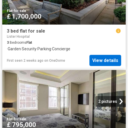
Flat
·
for sale
£ 1,700,000
3 bed flat for sale
Lister Hospital
3
Bedrooms
Flat
·
Garden
·
Security
·
Parking
·
Concierge
View details
First seen 2 weeks ago
on
OneDome
2 pictures
Flat
·
for sale
£ 795,000