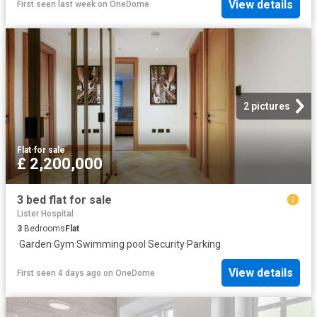
View details
First seen last week
on
OneDome
2 pictures
Flat
·
for sale
£ 2,200,000
3 bed flat for sale
Lister Hospital
3
Bedrooms
Flat
·
Garden
·
Gym
·
Swimming pool
·
Security
·
Parking
View details
First seen 4 days ago
on
OneDome