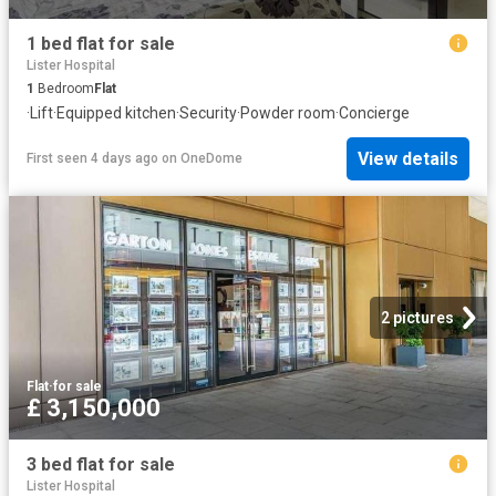
1 bed flat for sale
Lister Hospital
1
Bedroom
Flat
·
Lift
·
Equipped kitchen
·
Security
·
Powder room
·
Concierge
View details
First seen 4 days ago
on
OneDome
2 pictures
Flat
·
for sale
£ 3,150,000
3 bed flat for sale
Lister Hospital