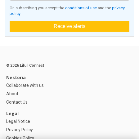
On subscribing you accept the
conditions of use
and the
privacy
policy
Receive alerts
© 2026 Lifull Connect
Nestoria
Collaborate with us
About
Contact Us
Legal
Legal Notice
Privacy Policy
Cookies Policy