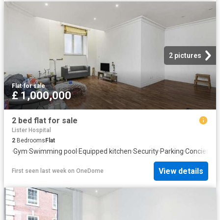
2 pictures
Flat
·
for sale
£ 1,000,000
2 bed flat for sale
Lister Hospital
2
Bedrooms
Flat
·
Gym
·
Swimming pool
·
Equipped kitchen
·
Security
·
Parking
·
Concierge
View details
First seen last week
on
OneDome