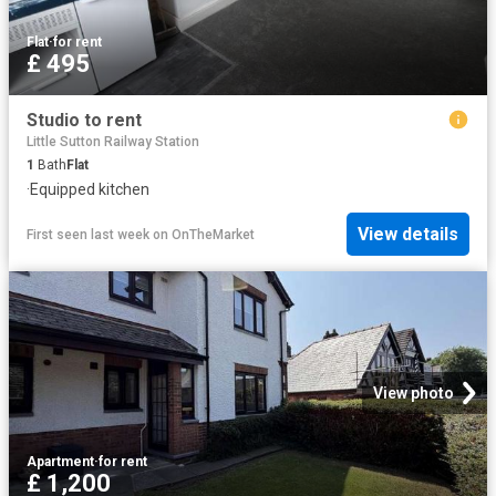
Flat
·
for rent
£ 495
Studio to rent
Little Sutton Railway Station
1
Bath
Flat
·
Equipped kitchen
View details
First seen last week
on
OnTheMarket
View photo
Apartment
·
for rent
£ 1,200