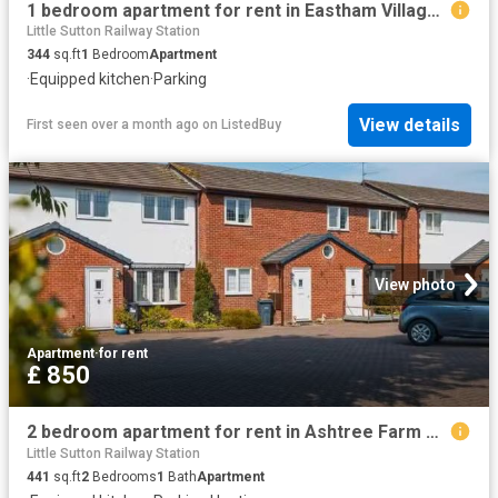
1 bedroom apartment for rent in Eastham Village Road, CH62
Little Sutton Railway Station
344
sq.ft
1
Bedroom
Apartment
·
Equipped kitchen
·
Parking
View details
First seen over a month ago
on
ListedBuy
View photo
Apartment
·
for rent
£ 850
2 bedroom apartment for rent in Ashtree Farm Court, Willaston.
Little Sutton Railway Station
441
sq.ft
2
Bedrooms
1
Bath
Apartment