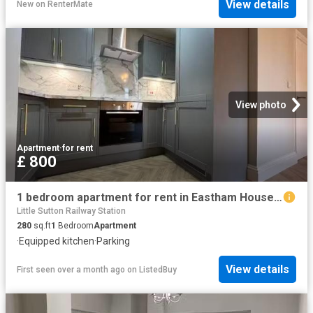
View details
New
on
RenterMate
View photo
Apartment
·
for rent
£ 800
1 bedroom apartment for rent in Eastham House, Eastham Village.
Little Sutton Railway Station
280
sq.ft
1
Bedroom
Apartment
·
Equipped kitchen
·
Parking
View details
First seen over a month ago
on
ListedBuy