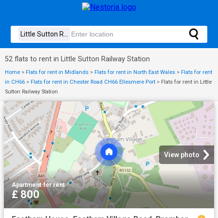
52 flats to rent in Little Sutton Railway Station
Home
>
Flats for rent in Midlands
>
Flats for rent in North East Wales
>
Flats for rent
in CH66
>
Flats for rent in Chester Road CH66 Ellesmere Port
>
Flats for rent in Little
Sutton Railway Station
View photo
Apartment
·
for rent
£ 800