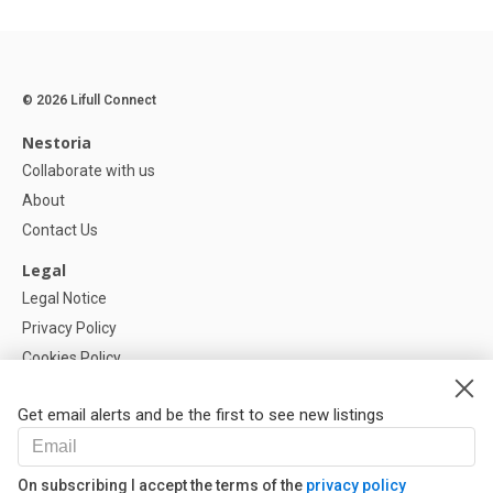
© 2026 Lifull Connect
Nestoria
Collaborate with us
About
Contact Us
Legal
Legal Notice
Privacy Policy
Cookies Policy
Cookie settings
Get email alerts and be the first to see new listings
Help
FAQ
On subscribing I accept the terms of the
privacy policy
Our Partners