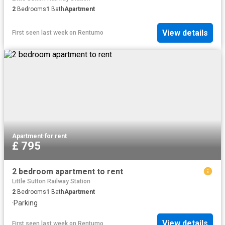
2
Bedrooms
1
Bath
Apartment
View details
First seen last week
on
Rentumo
Apartment
·
for rent
£ 795
2 bedroom apartment to rent
Little Sutton Railway Station
2
Bedrooms
1
Bath
Apartment
·
Parking
View details
First seen last week
on
Rentumo