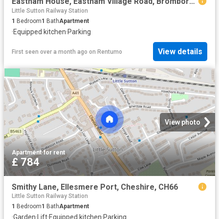
Eastham House, Eastham Village Road, Bromborough
Little Sutton Railway Station
1
Bedroom
1
Bath
Apartment
·
Equipped kitchen
·
Parking
View details
First seen over a month ago
on
Rentumo
View photo
Apartment
·
for rent
£ 784
Smithy Lane, Ellesmere Port, Cheshire, CH66
Little Sutton Railway Station
1
Bedroom
1
Bath
Apartment
·
Garden
·
Lift
·
Equipped kitchen
·
Parking