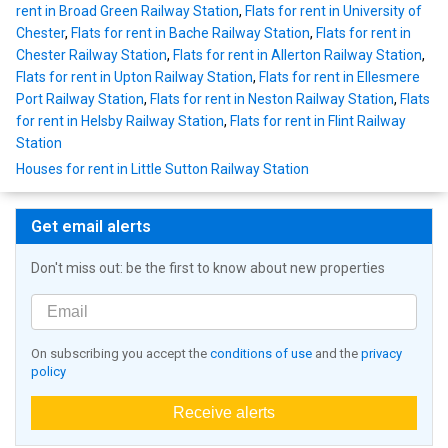
rent in Broad Green Railway Station
,
Flats for rent in University of
Chester
,
Flats for rent in Bache Railway Station
,
Flats for rent in
Chester Railway Station
,
Flats for rent in Allerton Railway Station
,
Flats for rent in Upton Railway Station
,
Flats for rent in Ellesmere
Port Railway Station
,
Flats for rent in Neston Railway Station
,
Flats
for rent in Helsby Railway Station
,
Flats for rent in Flint Railway
Station
Houses for rent in Little Sutton Railway Station
Get email alerts
Don't miss out: be the first to know about new properties
On subscribing you accept the
conditions of use
and the
privacy
policy
Receive alerts