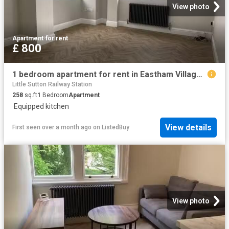
View photo
Apartment
·
for rent
£ 800
1 bedroom apartment for rent in Eastham Village Road, CH62
Little Sutton Railway Station
258
sq.ft
1
Bedroom
Apartment
·
Equipped kitchen
View details
First seen over a month ago
on
ListedBuy
View photo