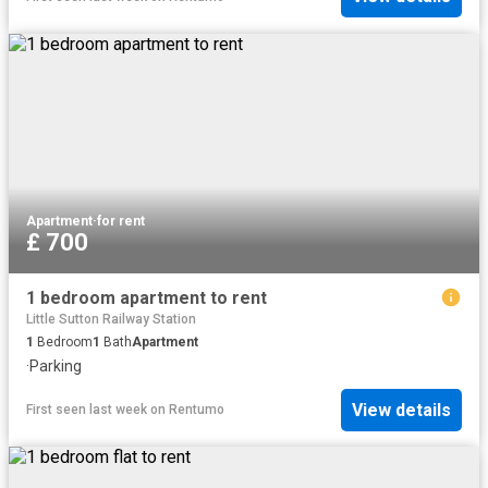
Apartment
·
for rent
£ 700
1 bedroom apartment to rent
Little Sutton Railway Station
1
Bedroom
1
Bath
Apartment
·
Parking
View details
First seen last week
on
Rentumo