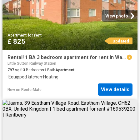
View photo
Apartment
·
for rent
£ 825
Updated
Rental! 1 BA 3 bedroom apartment for rent in Warkworth Court.
Little Sutton Railway Station
797
sq.ft
3
Bedrooms
1
Bath
Apartment
·
Equipped kitchen
·
Heating
View details
New
on
RenterMate