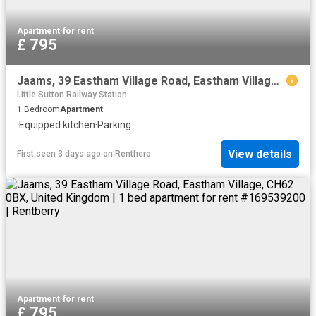
Apartment
·
for rent
£ 795
Jaams, 39 Eastham Village Road, Eastham Village, CH62 0BX, United Kingdom | 1 bed apartment for rent #169539200 | Rentberry
Little Sutton Railway Station
1
Bedroom
Apartment
·
Equipped kitchen
·
Parking
View details
First seen 3 days ago
on
Renthero
Apartment
·
for rent
£ 795