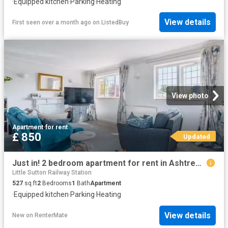
·
Equipped kitchen
·
Parking
·
Heating
View details
First seen over a month ago
on
ListedBuy
View photo
Apartment
·
for rent
£ 850
Updated
Just in! 2 bedroom apartment for rent in Ashtree Farm Court, W.
Little Sutton Railway Station
527
sq.ft
2
Bedrooms
1
Bath
Apartment
·
Equipped kitchen
·
Parking
·
Heating
View details
New
on
RenterMate