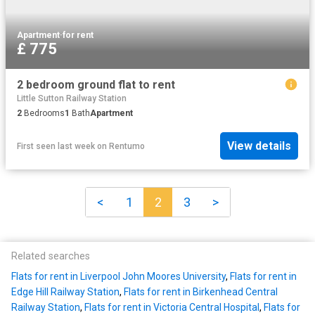
Apartment
·
for rent
£ 775
2 bedroom ground flat to rent
Little Sutton Railway Station
2
Bedrooms
1
Bath
Apartment
View details
First seen last week
on
Rentumo
<
1
2
3
>
Related searches
Flats for rent in Liverpool John Moores University
,
Flats for rent in
Edge Hill Railway Station
,
Flats for rent in Birkenhead Central
Railway Station
,
Flats for rent in Victoria Central Hospital
,
Flats for