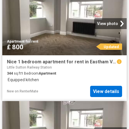
View photo
Apartment
·
for rent
£ 800
Updated
Nice 1 bedroom apartment for rent in Eastham Village Road, CH62
Little Sutton Railway Station
344
sq.ft
1
Bedroom
Apartment
·
Equipped kitchen
View details
New
on
RenterMate