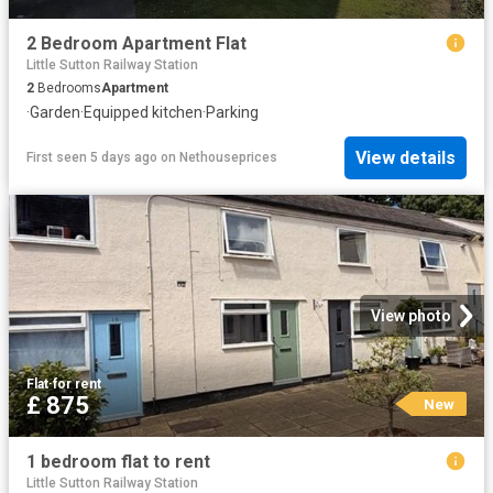
2 Bedroom Apartment Flat
Little Sutton Railway Station
2
Bedrooms
Apartment
·
Garden
·
Equipped kitchen
·
Parking
View details
First seen 5 days ago
on
Nethouseprices
View photo
Flat
·
for rent
£ 875
New
1 bedroom flat to rent
Little Sutton Railway Station