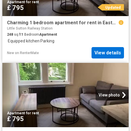
Apartment
·
for rent
£ 795
Updated
Charming 1 bedroom apartment for rent in Eastham Village Road.
Little Sutton Railway Station
248
sq.ft
1
Bedroom
Apartment
·
Equipped kitchen
·
Parking
View details
New
on
RenterMate
View photo
Apartment
·
for rent
£ 795