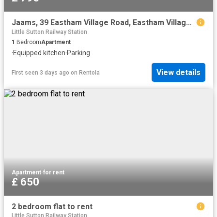
Jaams, 39 Eastham Village Road, Eastham Village, CH62 0BX, United Kingdom | 1 bed apartment for rent #169539200 | Rentberry
Little Sutton Railway Station
1
Bedroom
Apartment
·
Equipped kitchen
·
Parking
View details
First seen 3 days ago
on
Rentola
Apartment
·
for rent
£ 650
2 bedroom flat to rent
Little Sutton Railway Station