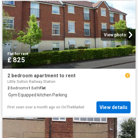
View photo
Flat
·
for rent
£ 825
2 bedroom apartment to rent
Little Sutton Railway Station
2
Bedrooms
1
Bath
Flat
·
Gym
·
Equipped kitchen
·
Parking
View details
First seen over a month ago
on
OnTheMarket