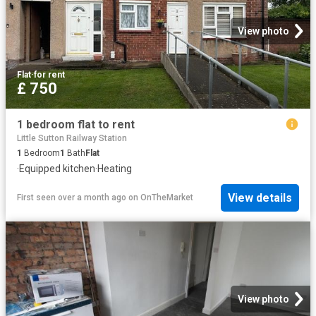
View photo
Flat
·
for rent
£ 750
1 bedroom flat to rent
Little Sutton Railway Station
1
Bedroom
1
Bath
Flat
·
Equipped kitchen
·
Heating
View details
First seen over a month ago
on
OnTheMarket
View photo