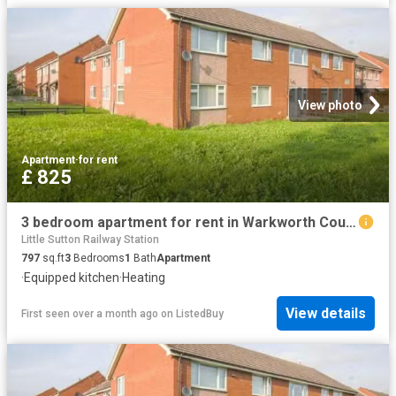
View photo
Apartment
·
for rent
£ 825
3 bedroom apartment for rent in Warkworth Court, Ellesmere Por.
Little Sutton Railway Station
797
sq.ft
3
Bedrooms
1
Bath
Apartment
·
Equipped kitchen
·
Heating
View details
First seen over a month ago
on
ListedBuy