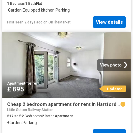
1
Bedroom
1
Bath
Flat
·
Garden
·
Equipped kitchen
·
Parking
View details
First seen 2 days ago
on
OnTheMarket
View photo
Apartment
·
for rent
£ 895
Updated
Cheap 2 bedroom apartment for rent in Hartford Drive, Bury, BL8
Little Sutton Railway Station
517
sq.ft
2
Bedrooms
2
Baths
Apartment
·
Garden
·
Parking