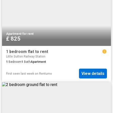
Apartment
·
for rent
£ 825
1 bedroom flat to rent
Little Sutton Railway Station
1
Bedroom
1
Bath
Apartment
View details
First seen last week
on
Rentumo