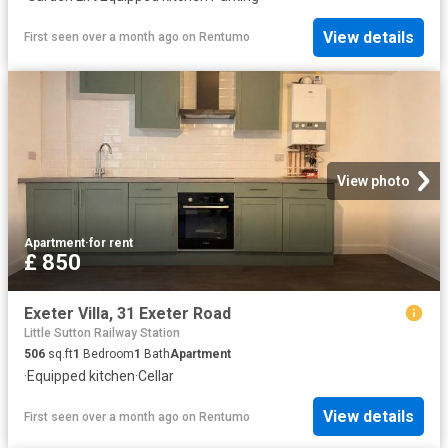
View details
First seen over a month ago
on
Rentumo
View photo
Apartment
·
for rent
£ 850
Exeter Villa, 31 Exeter Road
Little Sutton Railway Station
506
sq.ft
1
Bedroom
1
Bath
Apartment
·
Equipped kitchen
·
Cellar
View details
First seen over a month ago
on
Rentumo