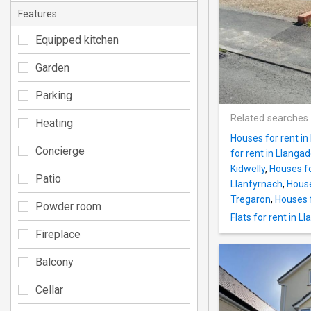
Features
Equipped kitchen
Garden
Parking
Related searches
Heating
Houses for rent in
Concierge
for rent in Llanga
Kidwelly
,
Houses fo
Patio
Llanfyrnach
,
House
Tregaron
,
Houses 
Powder room
Flats for rent in Ll
Fireplace
Balcony
Cellar