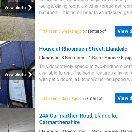
lounge/dining room, a kitchen/breakfast room
View photo
bathroom. This home boasts an attached gar
offers air source heating as well as double g
T…
View d
First seen 3 weeks ago
on
rentaroof
House at Rhosmaen Street, Llandeilo
Llandeilo
·
3
Bedrooms
·
1
Bath
·
House
·
Equip
kitchen
This deceptively spacious two-bedroom cott
available to rent. The home features a living
View photo
with patio doors, a kitchen/diner equipped wi
gas boiler and space for appliances, two first
View d
First seen 2 days ago
on
rentaroof
24A Carmarthen Road, Llandeilo,
Carmarthenshire
Llandeilo
·
3
Bedrooms
·
1
Bath
·
House
·
Gard