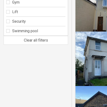
Gym
Lift
Security
Swimming pool
Clear all filters