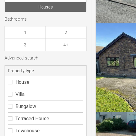
Houses
Bathrooms
1
2
3
4+
Advanced search
Property type
House
Villa
Bungalow
Terraced House
Townhouse