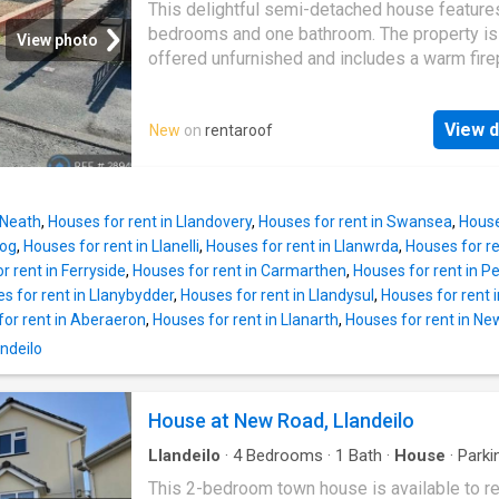
amenities are available within walking distan
This delightful semi-detached house feature
include tennis courts, playing fields, Penlan P
bedrooms and one bathroom. The property is
View photo
Dinefwr Park with its Historic Castle, nature 
offered unfurnished and includes a warm fire
and wildlife reserves. The area is a well kno
garden access, and available parking. It is a f
tourist destination with popular attractions of
f…
Dynevor, Carreg Cennen and Dryslwyn Castle
View d
New
on
rentaroof
Aberglasney Gardens and the Botanical Gard
Wales are all within a short drive away. The
accommodation comprises entrance hall,
lounge/dining room, kitchen/breakfast room,
 Neath
,
Houses for rent in Llandovery
,
Houses for rent in Swansea
,
House
bedrooms and bathroom. Externally there
dog
,
Houses for rent in Llanelli
,
Houses for rent in Llanwrda
,
Houses for re
r rent in Ferryside
,
Houses for rent in Carmarthen
,
Houses for rent in P
s for rent in Llanybydder
,
Houses for rent in Llandysul
,
Houses for rent 
for rent in Aberaeron
,
Houses for rent in Llanarth
,
Houses for rent in N
andeilo
House at New Road, Llandeilo
Llandeilo
·
4
Bedrooms
·
1
Bath
·
House
·
Parki
This 2-bedroom town house is available to re