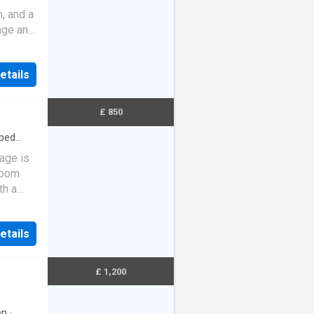
, and a
age and
lazing.
etails
£ 850
ped
age is
 room
th a
-fl…
etails
£ 1,200
en
·