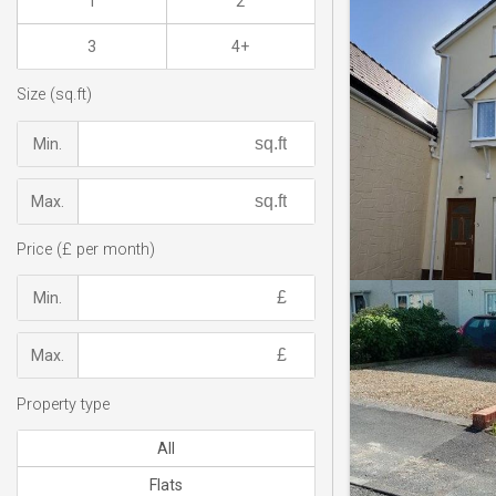
1
2
3
4+
Size (sq.ft)
Min.
Max.
Price (£ per month)
Min.
Max.
Property type
All
Flats