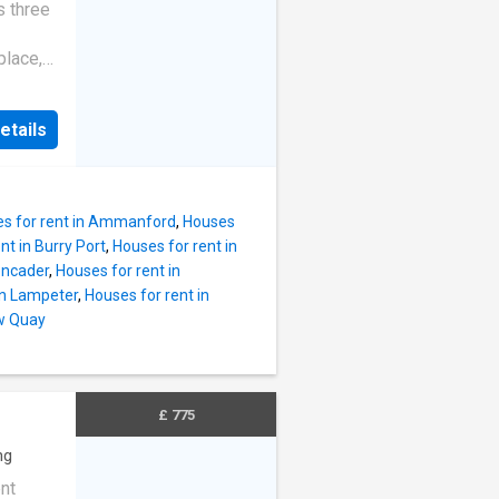
ce to
s three
ark,
walks
place,
wn
amily-
s,
etails
ens of
 3
s for rent in Ammanford
,
Houses
nt in Burry Port
,
Houses for rent in
encader
,
Houses for rent in
in Lampeter
,
Houses for rent in
ew Quay
£ 775
ng
nt