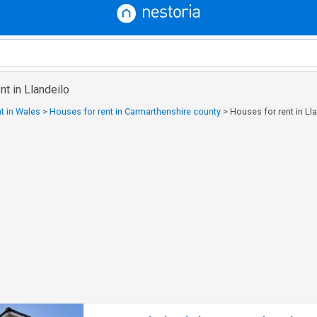
nt in Llandeilo
t in Wales
>
Houses for rent in Carmarthenshire county
>
Houses for rent in Ll