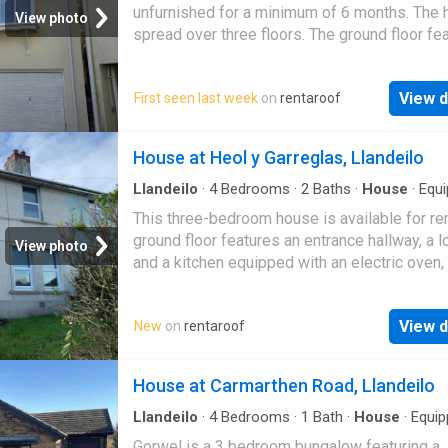
unfurnished for a minimum of 6 months. The 
View photo
spread over three floors. The ground floor fe
an entrance hall, an integral garage, a utility a
View d
First seen last week
on
rentaroof
House at Heol y Garreglas, Llandeilo
Llandeilo
·
4
Bedrooms
·
2
Baths
·
House
·
Equ
kitchen
This three-bedroom house is available for ren
ground floor features an entrance hallway, a l
View photo
and a kitchen equipped with an electric oven,
and plumbing for a washing machine. There i
View d
New
on
rentaroof
House at Carmarthen Road, Llandeilo
Llandeilo
·
4
Bedrooms
·
1
Bath
·
House
·
Equip
kitchen
·
Parking
Gorwel is a 3 bedroom bungalow featuring a