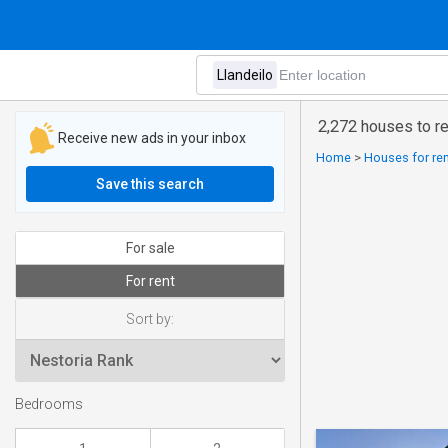
2,272 houses to re
Receive new ads in your inbox
Home
>
Houses for ren
Save this search
For sale
For rent
Sort by:
Bedrooms