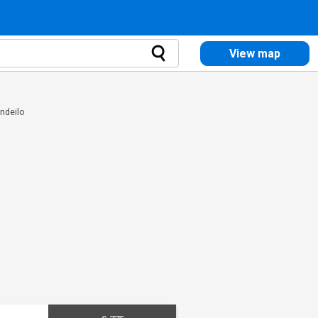
View map
andeilo