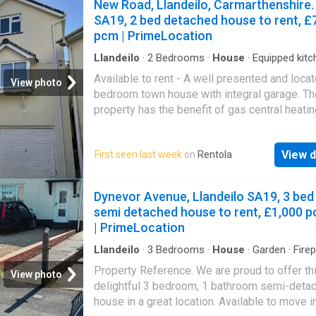
New Road, Llandeilo, Carmarthenshire.
SA19, 2 bed detached house to rent, £
pcm | PrimeLocation
Llandeilo
·
2
Bedrooms
·
House
·
Equipped kitc
Parking
·
Heating
Available to rent - A well presented and loca
View photo
bedroom town house with integral garage. Th
property has the benefit of gas central heati
double glazing. The accommodation is set o
three floors and comprises entrance hall, inte
View d
First seen last week
on
Rentola
garage, utility area, separate wc, lounge,
kitchen/diner, 2 bedrooms and bathroom. Sit
within
Llandeilo
town centre within walking d
Dynevor Avenue, Llandeilo SA19, 3 bed
of all amenities.
Llandeilo
offers a wide and 
semi detached house to rent, £1,000 
range of amenities to include shops, offices 
| PrimeLocation
schools etc. Leisure amenities are available 
walking distance to include tennis courts, pla
Llandeilo
·
3
Bedrooms
·
House
·
Garden
·
Fire
Parking
fields, Penlan park, Dynevor park with its His
Property Reference. We are proud to offer th
View photo
Castle, nature walks and wildlife reserve.
Lla
delightful 3 bedroom, 1 bathroom semi-deta
is situated in the Towy Valley and is centrally
house in a great location. Available to move i
located for the M4, the County of Carmarthen