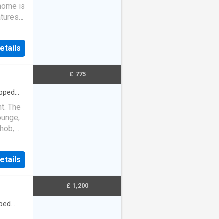
home is
atures
…
etails
£ 775
ipped
t. The
ounge,
 hob,
…
etails
£ 1,200
ped