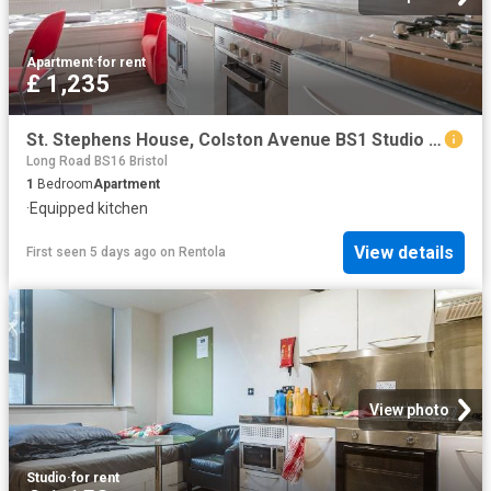
Apartment
·
for rent
£ 1,235
St. Stephens House, Colston Avenue BS1 Studio to rent £1,235 pcm £285 pw
Long Road BS16 Bristol
1
Bedroom
Apartment
·
Equipped kitchen
View details
First seen 5 days ago
on
Rentola
View photo
Studio
·
for rent