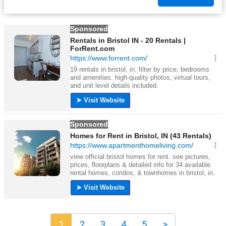
1
2
3
4
5
>