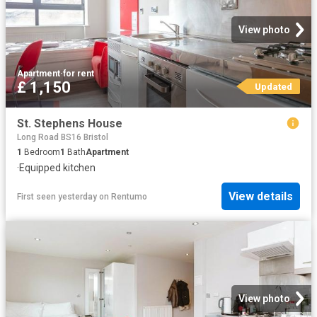
View photo
Apartment
·
for rent
£ 1,150
Updated
St. Stephens House
Long Road BS16 Bristol
1
Bedroom
1
Bath
Apartment
·
Equipped kitchen
View details
First seen yesterday
on
Rentumo
View photo