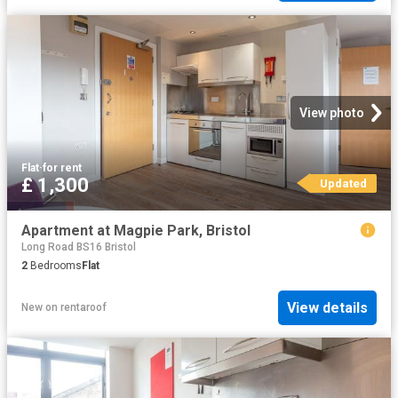
View photo
Flat
·
for rent
£ 1,300
Updated
Apartment at Magpie Park, Bristol
Long Road BS16 Bristol
2
Bedrooms
Flat
View details
New
on
rentaroof