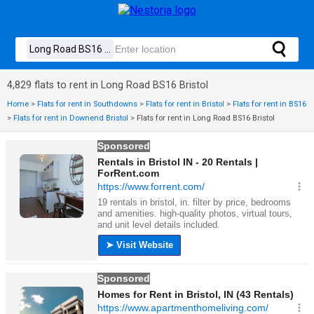
4,829 flats to rent in Long Road BS16 Bristol
Home
>
Flats for rent in Southdowns
>
Flats for rent in Bristol
>
Flats for rent in BS16
>
Flats for rent in Downend Bristol
>
Flats for rent in Long Road BS16 Bristol