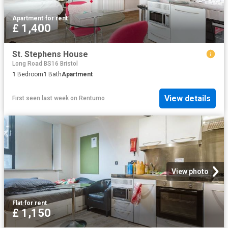
Apartment
·
for rent
£ 1,400
St. Stephens House
Long Road BS16 Bristol
1
Bedroom
1
Bath
Apartment
View details
First seen last week
on
Rentumo
View photo
Flat
·
for rent
£ 1,150