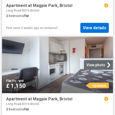
Apartment at Magpie Park, Bristol
Long Road BS16 Bristol
2
Bedrooms
Flat
View details
First seen 3 weeks ago
on
rentaroof
View photo
Flat
·
for rent
£ 1,150
Updated
Apartment at Magpie Park, Bristol
Long Road BS16 Bristol
2
Bedrooms
Flat