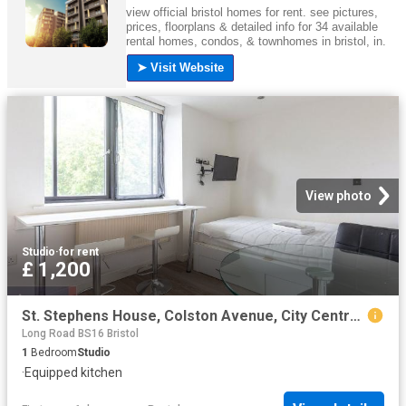
View photo
Studio
·
for rent
£ 1,200
St. Stephens House, Colston Avenue, City Centre, Bristol BS1, Studio to rent, £1,200 pcm | PrimeLocation
Long Road BS16 Bristol
1
Bedroom
Studio
·
Equipped kitchen