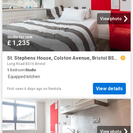
View photo
Studio
·
for rent
£ 1,235
St. Stephens House, Colston Avenue, Bristol BS1, Studio to rent, £1,235 pcm | PrimeLocation
Long Road BS16 Bristol
1
Bedroom
Studio
·
Equipped kitchen
View details
First seen 6 days ago
on
Rentola
View photo