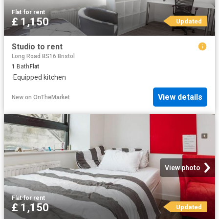
Flat
·
for rent
£ 1,150
Updated
Studio to rent
Long Road BS16 Bristol
1
Bath
Flat
·
Equipped kitchen
View details
New
on
OnTheMarket
View photo
Flat
·
for rent
£ 1,150
Updated