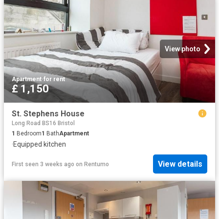
View photo
Apartment
·
for rent
£ 1,150
St. Stephens House
Long Road BS16 Bristol
1
Bedroom
1
Bath
Apartment
·
Equipped kitchen
View details
First seen 3 weeks ago
on
Rentumo