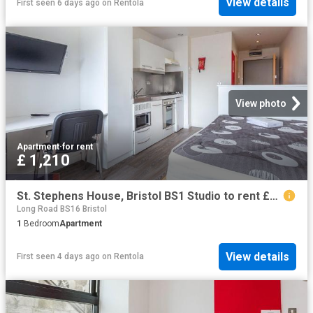
View details
First seen 6 days ago
on
Rentola
View photo
Apartment
·
for rent
£ 1,210
St. Stephens House, Bristol BS1 Studio to rent £1,210 pcm £279 pw
Long Road BS16 Bristol
1
Bedroom
Apartment
View details
First seen 4 days ago
on
Rentola