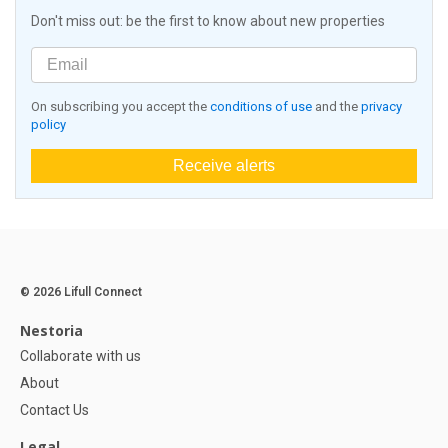
Don't miss out: be the first to know about new properties
On subscribing you accept the
conditions of use
and the
privacy
policy
Receive alerts
© 2026 Lifull Connect
Nestoria
Collaborate with us
About
Contact Us
Legal