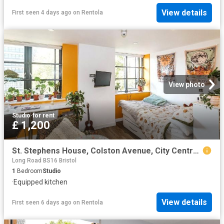
View details
First seen 4 days ago
on
Rentola
View photo
Studio
·
for rent
£ 1,200
St. Stephens House, Colston Avenue, City Centre, Bristol BS1, Studio to rent, £1,200 pcm | PrimeLocation
Long Road BS16 Bristol
1
Bedroom
Studio
·
Equipped kitchen
View details
First seen 6 days ago
on
Rentola