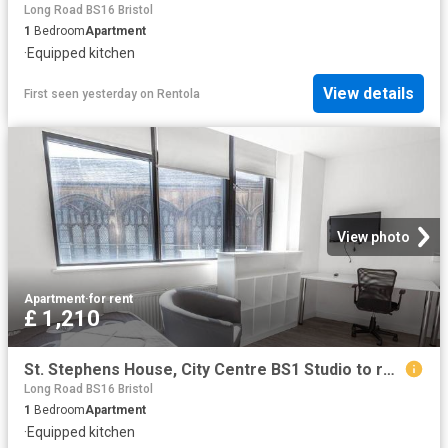
Long Road BS16 Bristol
1
Bedroom
Apartment
·
Equipped kitchen
View details
First seen yesterday
on
Rentola
View photo
Apartment
·
for rent
£ 1,210
St. Stephens House, City Centre BS1 Studio to rent £1,210 pcm £279 pw
Long Road BS16 Bristol
1
Bedroom
Apartment
·
Equipped kitchen