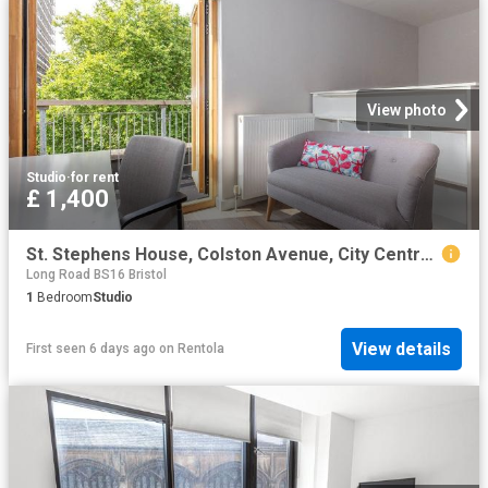
View photo
Studio
·
for rent
£ 1,400
St. Stephens House, Colston Avenue, City Centre, Bristol BS1, Studio to rent, £1,400 pcm | PrimeLocation
Long Road BS16 Bristol
1
Bedroom
Studio
View details
First seen 6 days ago
on
Rentola