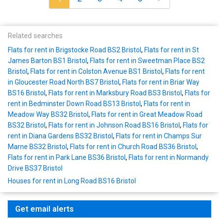
Related searches
Flats for rent in Brigstocke Road BS2 Bristol
,
Flats for rent in St
James Barton BS1 Bristol
,
Flats for rent in Sweetman Place BS2
Bristol
,
Flats for rent in Colston Avenue BS1 Bristol
,
Flats for rent
in Gloucester Road North BS7 Bristol
,
Flats for rent in Briar Way
BS16 Bristol
,
Flats for rent in Marksbury Road BS3 Bristol
,
Flats for
rent in Bedminster Down Road BS13 Bristol
,
Flats for rent in
Meadow Way BS32 Bristol
,
Flats for rent in Great Meadow Road
BS32 Bristol
,
Flats for rent in Johnson Road BS16 Bristol
,
Flats for
rent in Diana Gardens BS32 Bristol
,
Flats for rent in Champs Sur
Marne BS32 Bristol
,
Flats for rent in Church Road BS36 Bristol
,
Flats for rent in Park Lane BS36 Bristol
,
Flats for rent in Normandy
Drive BS37 Bristol
Houses for rent in Long Road BS16 Bristol
Get email alerts