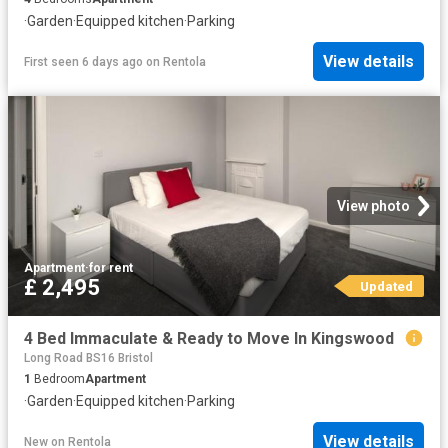
·
Garden
·
Equipped kitchen
·
Parking
View details
First seen 6 days ago
on
Rentola
View photo
Apartment
·
for rent
£ 2,495
Updated
4 Bed Immaculate & Ready to Move In Kingswood
Long Road BS16 Bristol
1
Bedroom
Apartment
·
Garden
·
Equipped kitchen
·
Parking
View details
New
on
Rentola