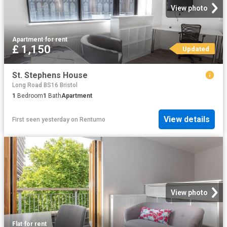
View photo
Apartment
·
for rent
£ 1,150
Updated
St. Stephens House
Long Road BS16 Bristol
1
Bedroom
1
Bath
Apartment
View details
First seen yesterday
on
Rentumo
View photo
Flat
·
for rent