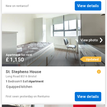
View details
New
on
rentaroof
View photo
Apartment
·
for rent
£ 1,150
Updated
St. Stephens House
Long Road BS16 Bristol
1
Bedroom
1
Bath
Apartment
·
Equipped kitchen
View details
First seen yesterday
on
Rentumo