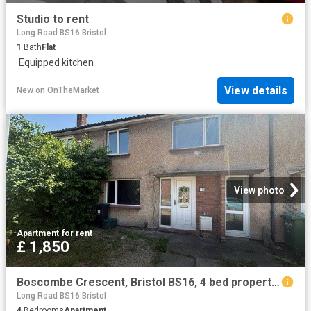
Studio to rent
Long Road BS16 Bristol
1
Bath
Flat
·
Equipped kitchen
View details
New
on
OnTheMarket
View photo
Apartment
·
for rent
£ 1,850
Boscombe Crescent, Bristol BS16, 4 bed property to rent, £1,850 pcm | PrimeLocation
Long Road BS16 Bristol
4
Bedrooms
Apartment