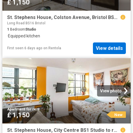
£ 1,150
St. Stephens House, Colston Avenue, Bristol BS1, Studio to rent, £1,150 pcm | PrimeLocation
Long Road BS16 Bristol
1
Bedroom
Studio
·
Equipped kitchen
View details
First seen 6 days ago
on
Rentola
View photo
Apartment
·
for rent
£ 1,150
New
St. Stephens House, City Centre BS1 Studio to rent £1,150 pcm £265 pw