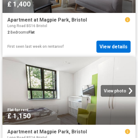
£ 1,400
Apartment at Magpie Park, Bristol
Long Road BS16 Bristol
2
Bedrooms
Flat
View details
First seen last week
on
rentaroof
View photo
Flat
·
for rent
£ 1,150
Apartment at Magpie Park, Bristol
Long Road BS16 Bristol