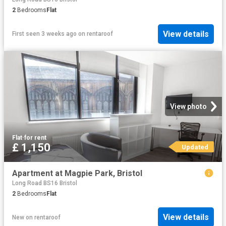
2
Bedrooms
Flat
View details
First seen 3 weeks ago
on
rentaroof
View photo
Flat
·
for rent
£ 1,150
Updated
Apartment at Magpie Park, Bristol
Long Road BS16 Bristol
2
Bedrooms
Flat
View details
New
on
rentaroof