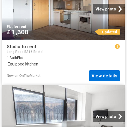
View photo
Flat
·
for rent
£ 1,300
Updated
Studio to rent
Long Road BS16 Bristol
1
Bath
Flat
·
Equipped kitchen
View details
New
on
OnTheMarket
View photo