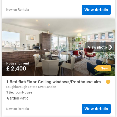
View details
New
on
Rentola
View photo
House
·
for rent
£ 2,400
New
1 Bed flat/Floor Ceiling windows/Penthouse almost
Loughborough Estate SW9 London
1
Bedroom
House
·
Garden
·
Patio
View details
New
on
Rentola