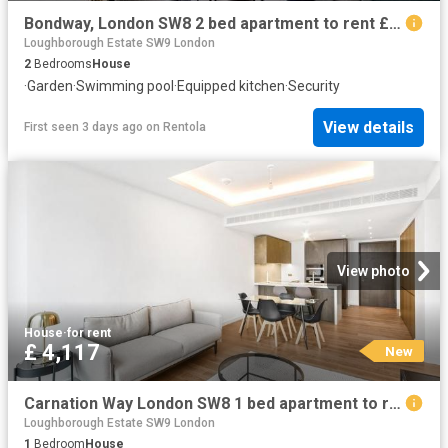
Bondway, London SW8 2 bed apartment to rent £5,000 pcm £1,154 pw
Loughborough Estate SW9 London
2
Bedrooms
House
·
Garden
·
Swimming pool
·
Equipped kitchen
·
Security
View details
First seen 3 days ago
on
Rentola
View photo
House
·
for rent
£ 4,117
New
Carnation Way London SW8 1 bed apartment to rent £4,117 pcm £950 pw
Loughborough Estate SW9 London
1
Bedroom
House