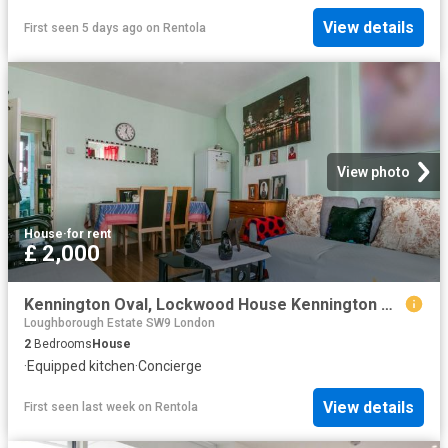
View details
First seen 5 days ago
on
Rentola
View photo
House
·
for rent
£ 2,000
Kennington Oval, Lockwood House Kennington Oval SE11, 2 bed flat to rent, £2,000 pcm | PrimeLocation
Loughborough Estate SW9 London
2
Bedrooms
House
·
Equipped kitchen
·
Concierge
View details
First seen last week
on
Rentola