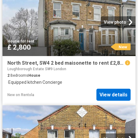
View photo
House
·
for rent
£ 2,800
New
North Street, SW4 2 bed maisonette to rent £2,800 pcm £646 pw
Loughborough Estate SW9 London
2
Bedrooms
House
·
Equipped kitchen
·
Concierge
View details
New
on
Rentola