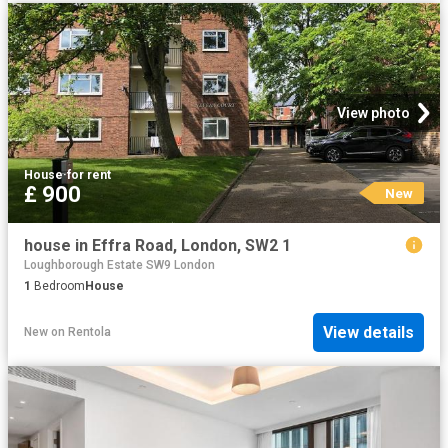
View photo
House
·
for rent
£ 900
New
house in Effra Road, London, SW2 1
Loughborough Estate SW9 London
1
Bedroom
House
View details
New
on
Rentola