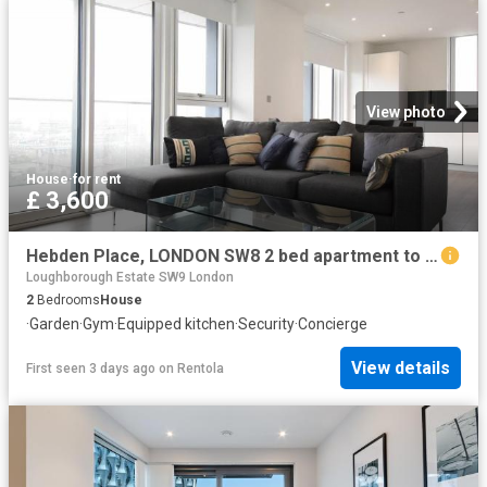
View photo
House
·
for rent
£ 3,600
Hebden Place, LONDON SW8 2 bed apartment to rent £3,600 pcm £831 pw
Loughborough Estate SW9 London
2
Bedrooms
House
·
Garden
·
Gym
·
Equipped kitchen
·
Security
·
Concierge
View details
First seen 3 days ago
on
Rentola