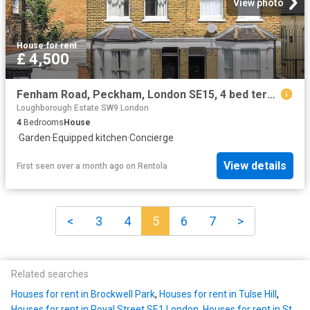
View photo
House
·
for rent
£ 4,500
Fenham Road, Peckham, London SE15, 4 bed terraced house to rent, £4,500 pcm | PrimeLocation
Loughborough Estate SW9 London
4
Bedrooms
House
·
Garden
·
Equipped kitchen
·
Concierge
View details
First seen over a month ago
on
Rentola
<
3
4
5
6
7
>
Related searches
Houses for rent in Brockwell Park
,
Houses for rent in Tulse Hill
,
Houses for rent in Royal Street SE1 London
,
Houses for rent in St