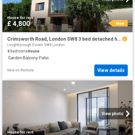
House
·
for rent
£ 4,800
New
Crimsworth Road, London SW8 3 bed detached house to rent £4,800 pcm £1,108 pw
Loughborough Estate SW9 London
3
Bedrooms
House
·
Garden
·
Balcony
·
Patio
View details
New
on
Rentola
View photo
House
·
for rent