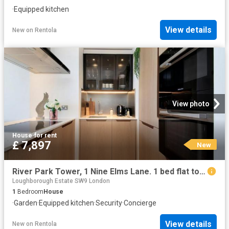
·
Equipped kitchen
View details
New
on
Rentola
View photo
House
·
for rent
£ 7,897
New
River Park Tower, 1 Nine Elms Lane. 1 bed flat to rent £7,897 pcm £1,822 pw
Loughborough Estate SW9 London
1
Bedroom
House
·
Garden
·
Equipped kitchen
·
Security
·
Concierge
View details
New
on
Rentola