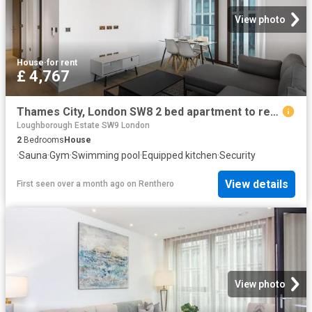
View photo
House
·
for rent
£ 4,767
Thames City, London SW8 2 bed apartment to rent £4,767 pcm £1,100 pw
Loughborough Estate SW9 London
2
Bedrooms
House
·
Sauna
·
Gym
·
Swimming pool
·
Equipped kitchen
·
Security
View details
First seen over a month ago
on
Renthero
View photo