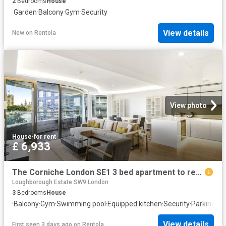
2
Bedrooms
House
·
Garden
·
Balcony
·
Gym
·
Security
View details
New
on
Rentola
View photo
House
·
for rent
£ 6,933
The Corniche London SE1 3 bed apartment to rent £6,933 pcm £1,600 pw
Loughborough Estate SW9 London
3
Bedrooms
House
·
Balcony
·
Gym
·
Swimming pool
·
Equipped kitchen
·
Security
·
Parking
·
Po
View details
First seen 3 days ago
on
Rentola