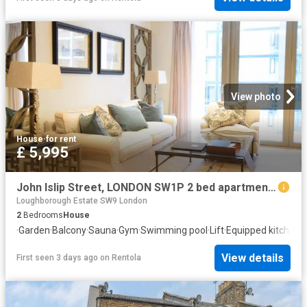
View photo
House
·
for rent
£ 5,995
John Islip Street, LONDON SW1P 2 bed apartment to rent £5,995 pcm £1,383 pw
Loughborough Estate SW9 London
2
Bedrooms
House
·
Garden
·
Balcony
·
Sauna
·
Gym
·
Swimming pool
·
Lift
·
Equipped kitchen
·
S
View details
First seen 3 days ago
on
Rentola