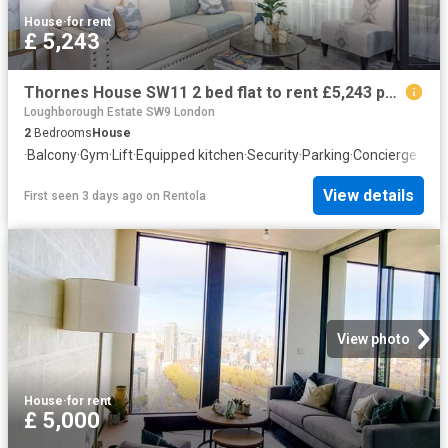
House
·
for rent
£ 5,243
Thornes House SW11 2 bed flat to rent £5,243 pcm £1,210 pw
Loughborough Estate SW9 London
2
Bedrooms
House
·
Balcony
·
Gym
·
Lift
·
Equipped kitchen
·
Security
·
Parking
·
Concierge
View details
First seen 3 days ago
on
Rentola
View photo
House
·
for rent
£ 5,000