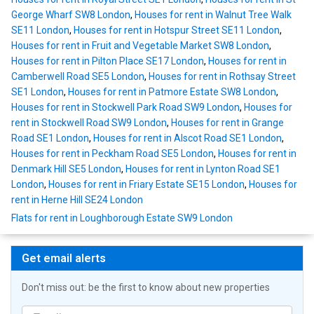
George Wharf SW8 London
,
Houses for rent in Walnut Tree Walk
SE11 London
,
Houses for rent in Hotspur Street SE11 London
,
Houses for rent in Fruit and Vegetable Market SW8 London
,
Houses for rent in Pilton Place SE17 London
,
Houses for rent in
Camberwell Road SE5 London
,
Houses for rent in Rothsay Street
SE1 London
,
Houses for rent in Patmore Estate SW8 London
,
Houses for rent in Stockwell Park Road SW9 London
,
Houses for
rent in Stockwell Road SW9 London
,
Houses for rent in Grange
Road SE1 London
,
Houses for rent in Alscot Road SE1 London
,
Houses for rent in Peckham Road SE5 London
,
Houses for rent in
Denmark Hill SE5 London
,
Houses for rent in Lynton Road SE1
London
,
Houses for rent in Friary Estate SE15 London
,
Houses for
rent in Herne Hill SE24 London
Flats for rent in Loughborough Estate SW9 London
Get email alerts
Don't miss out: be the first to know about new properties