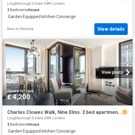
Loughborough Estate SW9 London
2
Bedrooms
House
·
Garden
·
Equipped kitchen
·
Concierge
View details
New
on
Rentola
View photo
House
·
for rent
£ 4,200
Charles Clowes Walk, Nine Elms. 2 bed apartment to rent £4,200 pcm £969 pw
Loughborough Estate SW9 London
2
Bedrooms
House
·
Garden
·
Equipped kitchen
·
Concierge