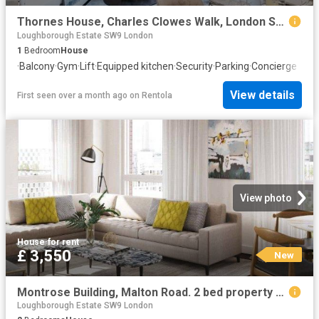
Thornes House, Charles Clowes Walk, London SW11, 1 bed flat to rent, £3,272 pcm | PrimeLocation
Loughborough Estate SW9 London
1
Bedroom
House
·
Balcony
·
Gym
·
Lift
·
Equipped kitchen
·
Security
·
Parking
·
Concierge
View details
First seen over a month ago
on
Rentola
View photo
House
·
for rent
£ 3,550
New
Montrose Building, Malton Road. 2 bed property to rent £3,550 pcm £819 pw
Loughborough Estate SW9 London