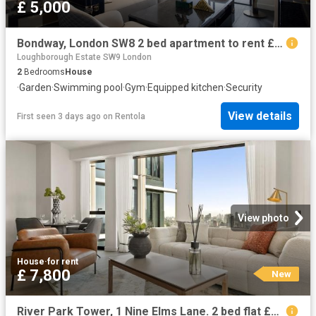
£ 5,000
Bondway, London SW8 2 bed apartment to rent £5,000 pcm £1,154 pw
Loughborough Estate SW9 London
2
Bedrooms
House
·
Garden
·
Swimming pool
·
Gym
·
Equipped kitchen
·
Security
View details
First seen 3 days ago
on
Rentola
View photo
House
·
for rent
£ 7,800
New
River Park Tower, 1 Nine Elms Lane. 2 bed flat £7,800 pcm £1,800 pw