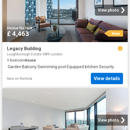
View photo
House
·
for rent
£ 4,463
New
Legacy Building
Loughborough Estate SW9 London
1
Bedroom
House
·
Garden
·
Balcony
·
Swimming pool
·
Equipped kitchen
·
Security
View details
New
on
Rentola
View photo