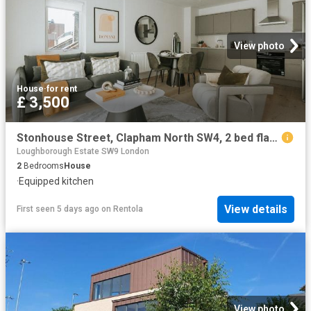
View photo
House
·
for rent
£ 3,500
Stonhouse Street, Clapham North SW4, 2 bed flat to rent, £3,500 pcm | PrimeLocation
Loughborough Estate SW9 London
2
Bedrooms
House
·
Equipped kitchen
View details
First seen 5 days ago
on
Rentola
View photo