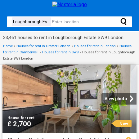
33,461 houses to rent in Loughborough Estate SW9 London
Home
>
Houses for rent in Greater London
>
Houses for rent in London
>
Houses
for rent in Camberwell
>
Houses for rent in SW9
>
Houses for rent in Loughborough
Estate SW9 London
View photo
House
·
for rent
£ 2,700
New