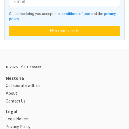
On subscribing you accept the
conditions of use
and the
privacy
policy
Receive alerts
© 2026 Lifull Connect
Nestoria
Collaborate with us
About
Contact Us
Legal
Legal Notice
Privacy Policy