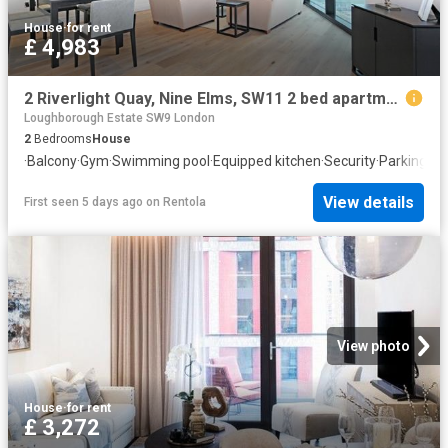
House
·
for rent
£ 4,983
2 Riverlight Quay, Nine Elms, SW11 2 bed apartment to rent £4,983 pcm £1,150 pw
Loughborough Estate SW9 London
2
Bedrooms
House
·
Balcony
·
Gym
·
Swimming pool
·
Equipped kitchen
·
Security
·
Parking
·
Co
View details
First seen 5 days ago
on
Rentola
View photo
House
·
for rent
£ 3,272