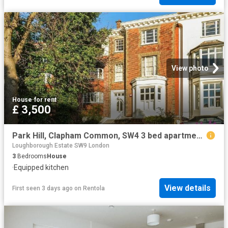
View photo
House
·
for rent
£ 3,500
Park Hill, Clapham Common, SW4 3 bed apartment to rent £3,500 pcm £808 pw
Loughborough Estate SW9 London
3
Bedrooms
House
·
Equipped kitchen
View details
First seen 3 days ago
on
Rentola