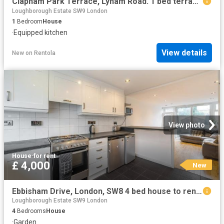
Clapham Park Terrace, Lyham Road. 1 bed terraced house to rent £2,700 pcm £623 pw
Loughborough Estate SW9 London
1
Bedroom
House
·
Equipped kitchen
View details
New
on
Rentola
View photo
House
·
for rent
£ 4,000
New
Ebbisham Drive, London, SW8 4 bed house to rent £4,000 pcm £923 pw
Loughborough Estate SW9 London
4
Bedrooms
House
·
Garden