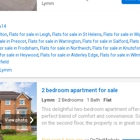
been designed to exacting standards, with e
Lymm
detail considered to ensure they appeal to e
most discerning of purchasers.Apt 37 Miner
overlooks the front of the development and
WA14
with a fully fitted kitchen with integrated app
lton
,
Flats for sale in Leigh
,
Flats for sale in St Helens
,
Flats for sale in W
including an oven, hob, dishwasher, microwa
sale in Prescot
,
Flats for sale in Warrington
,
Flats for sale in Salford
,
Flats
fridge freezer. A contemporary shower room 
for sale in Frodsham
,
Flats for sale in Northwich
,
Flats for sale in Knutsfo
a low profile fitted shower.Offering a superb 
 for sale in Heywood
,
Flats for sale in Alderley Edge
,
Flats for sale in Wil
specification and enhanced lifestyle package
field
including elements of domestic support, they
n Lymm
luxurious way to continue living independentl
the option to ask for a little extra help as an
needed. Located close to the Bridgewater Ca
2 bedroom apartment for sale
Lymm
Golf Club and alongside the historic T
Lymm
·
2
Bedrooms
·
1
Bath
·
Flat
Penn
This delightful two-bedroom apartment offer
perfect blend of comfort and convenience. S
View photo
on the second floor, the property is in great c
throughout, making it an ideal choice for thos
seeking a modern living space.The apartmen
First seen 6 days ago
on
OnTheMarket
>