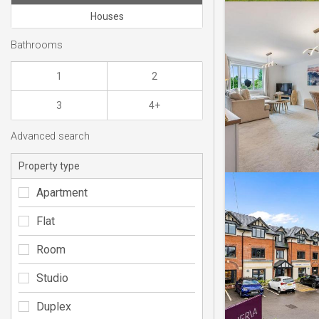
Houses
Bathrooms
1
2
3
4+
Advanced search
Property type
Apartment
Flat
Room
Studio
Duplex