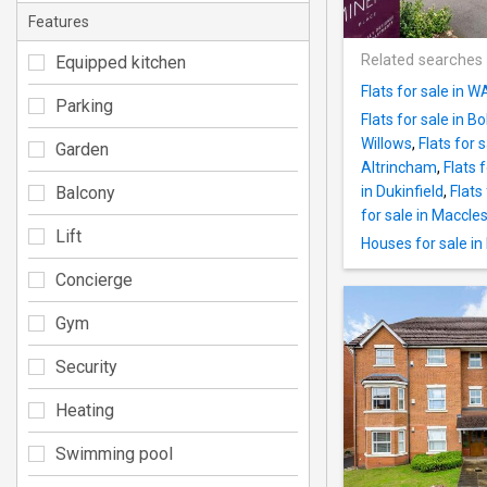
Features
Related searches
Equipped kitchen
Flats for sale in 
Parking
Flats for sale in Bo
Willows
,
Flats for 
Garden
Altrincham
,
Flats 
Balcony
in Dukinfield
,
Flats
for sale in Maccles
Lift
Houses for sale i
Concierge
Gym
Security
Heating
Swimming pool