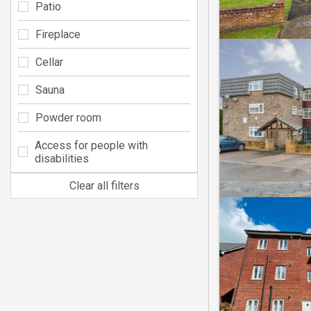
Patio
Fireplace
Cellar
Sauna
Powder room
Access for people with
disabilities
Clear all filters