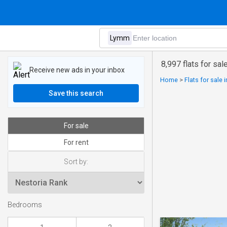
8,997 flats for sa
Receive new ads in your inbox
Home
>
Flats for sale 
Save this search
For sale
For rent
Sort by:
Bedrooms