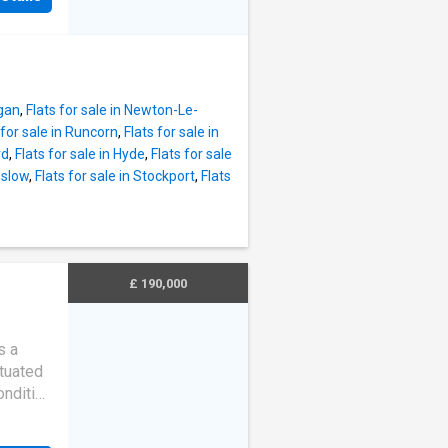
very
ven the
va Place
 comes
liances
igan
,
Flats for sale in Newton-Le-
ve and
 for sale in Runcorn
,
Flats for sale in
offers
rd
,
Flats for sale in Hyde
,
Flats for sale
internal
mslow
,
Flats for sale in Stockport
,
Flats
,
 are a
y with
d when
nal,
£ 190,000
rans
s a
ituated
ondition
e
t