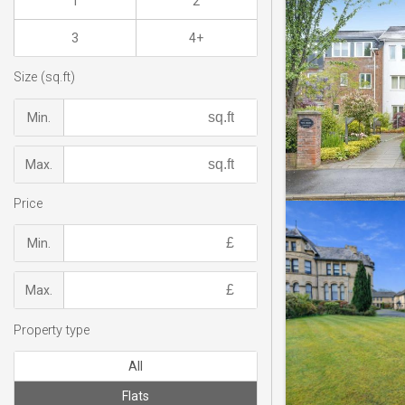
1
2
3
4+
Size (sq.ft)
Min.
Max.
Price
Min.
Max.
Property type
All
Flats