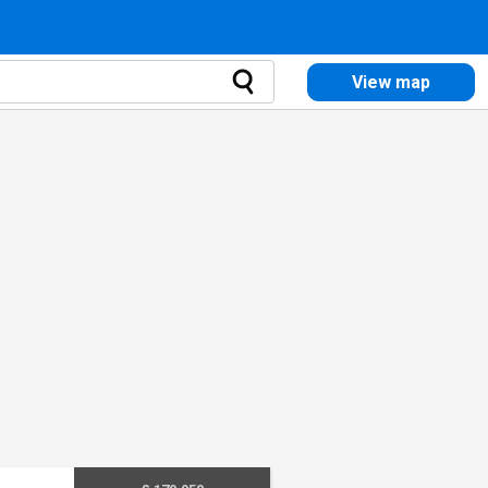
View map