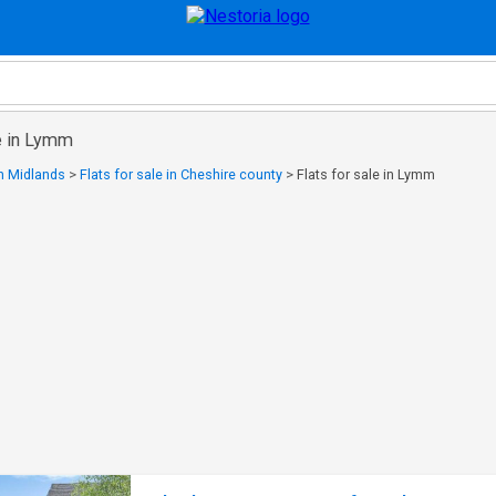
le in Lymm
in Midlands
>
Flats for sale in Cheshire county
>
Flats for sale in Lymm