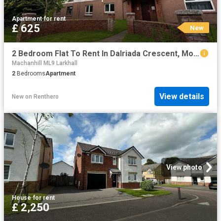
Apartment
·
for rent
£ 625
New
2 Bedroom Flat To Rent In Dalriada Crescent, Motherwell, ML1
Machanhill ML9 Larkhall
2
Bedrooms
Apartment
View details
New
on
Renthero
View photo
House
·
for rent
£ 2,250