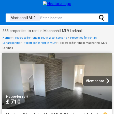
358 properties to rent in Machanhill ML9 Larkhall
Home
>
Properties for rent in South West Scotland
>
Properties for rent in
Lanarckshire
>
Properties for rent in ML9
>
Properties for rent in Machanhill ML9
Larkhall
View photo
House
·
for rent
£ 710