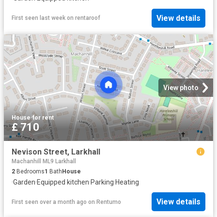
View details
First seen last week
on
rentaroof
View photo
House
·
for rent
£ 710
Nevison Street, Larkhall
Machanhill ML9 Larkhall
2
Bedrooms
1
Bath
House
·
Garden
·
Equipped kitchen
·
Parking
·
Heating
View details
First seen over a month ago
on
Rentumo