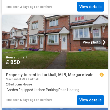
View details
First seen 3 days ago
on
Renthero
View photo
House
·
for rent
£ 850
Property to rent in Larkhall, ML9, Margaretvale Drive properties 530303
Machanhill ML9 Larkhall
2
Bedrooms
House
·
Garden
·
Equipped kitchen
·
Parking
·
Patio
·
Heating
View details
First seen 5 days ago
on
Renthero