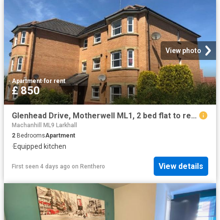
View photo
Apartment
·
for rent
£ 850
Glenhead Drive, Motherwell ML1, 2 bed flat to rent, £850 pcm | PrimeLocation
Machanhill ML9 Larkhall
2
Bedrooms
Apartment
·
Equipped kitchen
View details
First seen 4 days ago
on
Renthero