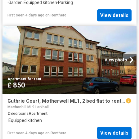
·
Garden
·
Equipped kitchen
·
Parking
View details
First seen 4 days ago
on
Renthero
View photo
Apartment
·
for rent
£ 850
Guthrie Court, Motherwell ML1, 2 bed flat to rent, £850 pcm | PrimeLocation
Machanhill ML9 Larkhall
2
Bedrooms
Apartment
·
Equipped kitchen
View details
First seen 4 days ago
on
Renthero