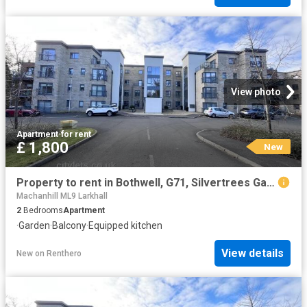
View photo
Apartment
·
for rent
£ 1,800
New
Property to rent in Bothwell, G71, Silvertrees Gardens properties 571947
Machanhill ML9 Larkhall
2
Bedrooms
Apartment
·
Garden
·
Balcony
·
Equipped kitchen
View details
New
on
Renthero