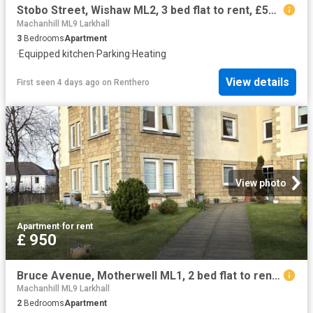
Stobo Street, Wishaw ML2, 3 bed flat to rent, £550 pcm | PrimeLocation
Machanhill ML9 Larkhall
3
Bedrooms
Apartment
·
Equipped kitchen
·
Parking
·
Heating
View details
First seen 4 days ago
on
Renthero
View photo
Apartment
·
for rent
£ 950
Bruce Avenue, Motherwell ML1, 2 bed flat to rent, £950 pcm | PrimeLocation
Machanhill ML9 Larkhall
2
Bedrooms
Apartment