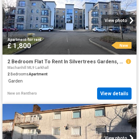
View photo
Apartment
·
for rent
£ 1,800
New
2 Bedroom Flat To Rent In Silvertrees Gardens, Bothwell, G71
Machanhill ML9 Larkhall
2
Bedrooms
Apartment
·
Garden
View details
New
on
Renthero
View photo