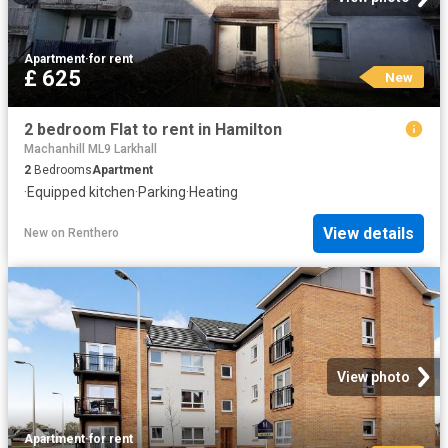
Apartment
·
for rent
£ 625
New
2 bedroom Flat to rent in Hamilton
Machanhill ML9 Larkhall
2
Bedrooms
Apartment
·
Equipped kitchen
·
Parking
·
Heating
View details
New
on
Renthero
View photo
Apartment
·
for rent