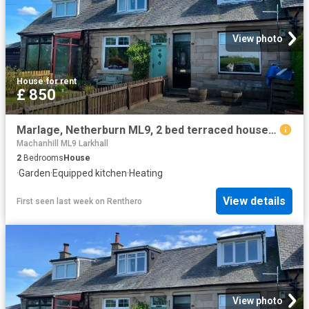
View photo
House
·
for rent
£ 850
Marlage, Netherburn ML9, 2 bed terraced house to rent, £850 pcm | PrimeLocation
Machanhill ML9 Larkhall
2
Bedrooms
House
·
Garden
·
Equipped kitchen
·
Heating
View details
First seen last week
on
Renthero
View photo