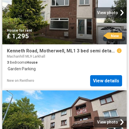
View photo
House
·
for rent
£ 1,295
New
Kenneth Road, Motherwell, ML1 3 bed semi detached house to rent £1,295 pcm £299 pw
Machanhill ML9 Larkhall
3
Bedrooms
House
·
Garden
·
Parking
View details
New
on
Renthero
View photo