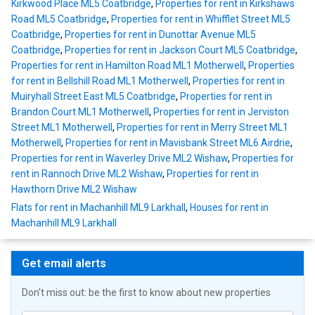
Kirkwood Place ML5 Coatbridge
,
Properties for rent in Kirkshaws
Road ML5 Coatbridge
,
Properties for rent in Whifflet Street ML5
Coatbridge
,
Properties for rent in Dunottar Avenue ML5
Coatbridge
,
Properties for rent in Jackson Court ML5 Coatbridge
,
Properties for rent in Hamilton Road ML1 Motherwell
,
Properties
for rent in Bellshill Road ML1 Motherwell
,
Properties for rent in
Muiryhall Street East ML5 Coatbridge
,
Properties for rent in
Brandon Court ML1 Motherwell
,
Properties for rent in Jerviston
Street ML1 Motherwell
,
Properties for rent in Merry Street ML1
Motherwell
,
Properties for rent in Mavisbank Street ML6 Airdrie
,
Properties for rent in Waverley Drive ML2 Wishaw
,
Properties for
rent in Rannoch Drive ML2 Wishaw
,
Properties for rent in
Hawthorn Drive ML2 Wishaw
Flats for rent in Machanhill ML9 Larkhall
,
Houses for rent in
Machanhill ML9 Larkhall
Get email alerts
Don't miss out: be the first to know about new properties