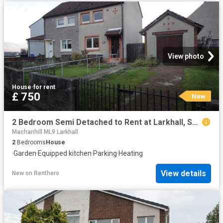
View photo
House
·
for rent
£ 750
New
2 Bedroom Semi Detached to Rent at Larkhall, South Lanarkshire
Machanhill ML9 Larkhall
2
Bedrooms
House
·
Garden
·
Equipped kitchen
·
Parking
·
Heating
View details
New
on
Renthero