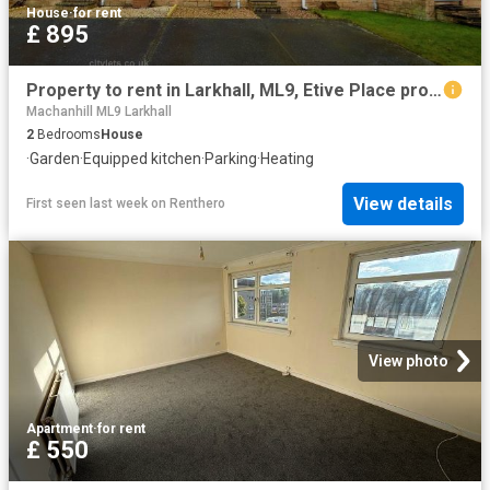
House
·
for rent
£ 895
Property to rent in Larkhall, ML9, Etive Place properties 463335
Machanhill ML9 Larkhall
2
Bedrooms
House
·
Garden
·
Equipped kitchen
·
Parking
·
Heating
View details
First seen last week
on
Renthero
View photo
Apartment
·
for rent
£ 550