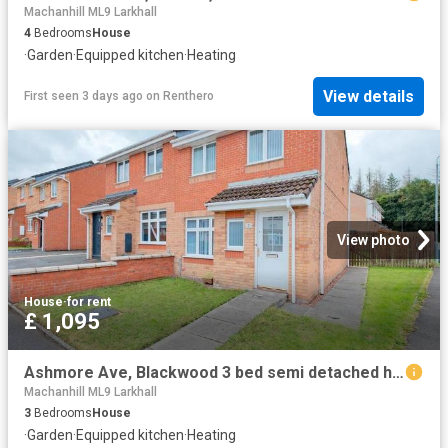
Machanhill ML9 Larkhall
4
Bedrooms
House
·
Garden
·
Equipped kitchen
·
Heating
View details
First seen 3 days ago
on
Renthero
View photo
House
·
for rent
£ 1,095
Ashmore Ave, Blackwood 3 bed semi detached house to rent £1,095 pcm £253 pw
Machanhill ML9 Larkhall
3
Bedrooms
House
·
Garden
·
Equipped kitchen
·
Heating