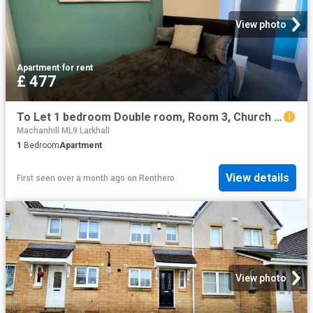
View photo
Apartment
·
for rent
£ 477
To Let 1 bedroom Double room, Room 3, Church Street, Bentley, Doncaster £110 pw
Machanhill ML9 Larkhall
1
Bedroom
Apartment
View details
First seen over a month ago
on
Renthero
View photo