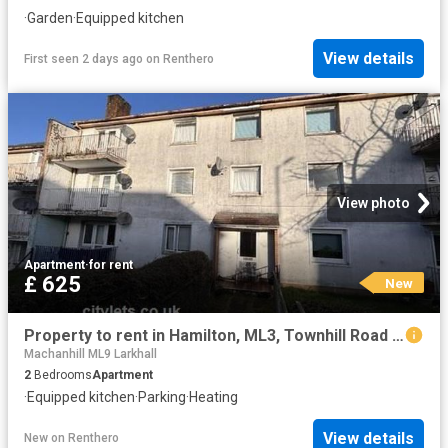
·
Garden
·
Equipped kitchen
View details
First seen 2 days ago
on
Renthero
View photo
Apartment
·
for rent
£ 625
New
Property to rent in Hamilton, ML3, Townhill Road properties 580515
Machanhill ML9 Larkhall
2
Bedrooms
Apartment
·
Equipped kitchen
·
Parking
·
Heating
View details
New
on
Renthero