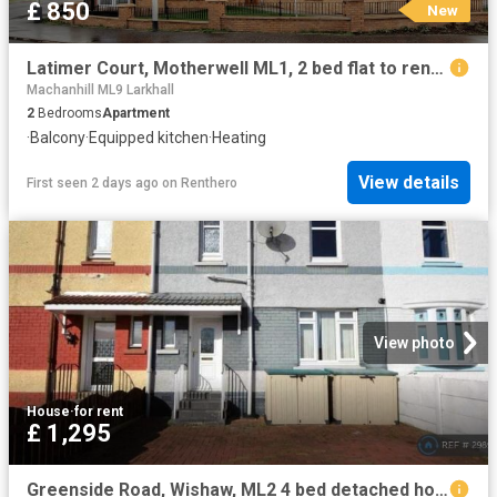
£ 850
New
Latimer Court, Motherwell ML1, 2 bed flat to rent, £850 pcm | PrimeLocation
Machanhill ML9 Larkhall
2
Bedrooms
Apartment
·
Balcony
·
Equipped kitchen
·
Heating
View details
First seen 2 days ago
on
Renthero
View photo
House
·
for rent
£ 1,295
Greenside Road, Wishaw, ML2 4 bed detached house to rent £1,295 pcm £299 pw