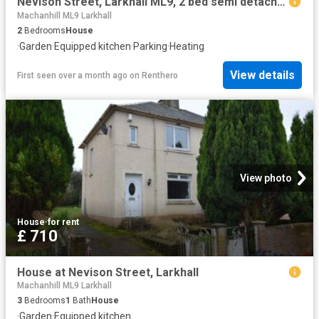
Nevison Street, Larkhall ML9, 2 bed semi detached house to rent, £710 pcm | PrimeLocation
Machanhill ML9 Larkhall
2
Bedrooms
House
·
Garden
·
Equipped kitchen
·
Parking
·
Heating
View details
First seen over a month ago
on
Renthero
View photo
House
·
for rent
£ 710
House at Nevison Street, Larkhall
Machanhill ML9 Larkhall
3
Bedrooms
1
Bath
House
·
Garden
·
Equipped kitchen