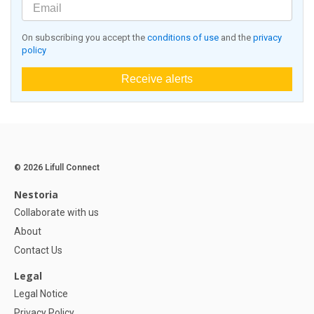
On subscribing you accept the
conditions of use
and the
privacy
policy
Receive alerts
© 2026 Lifull Connect
Nestoria
Collaborate with us
About
Contact Us
Legal
Legal Notice
Privacy Policy