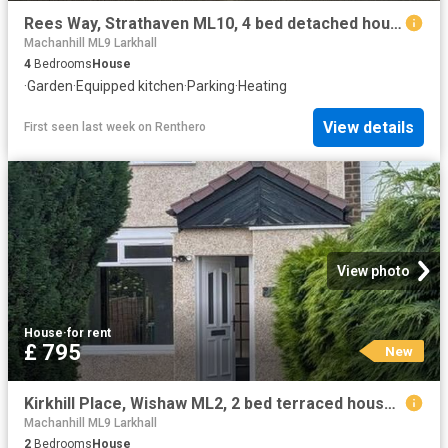
Rees Way, Strathaven ML10, 4 bed detached house to rent, £2,250 pcm | PrimeLocation
Machanhill ML9 Larkhall
4
Bedrooms
House
·
Garden
·
Equipped kitchen
·
Parking
·
Heating
View details
First seen last week
on
Renthero
View photo
House
·
for rent
£ 795
New
Kirkhill Place, Wishaw ML2, 2 bed terraced house to rent, £795 pcm | PrimeLocation
Machanhill ML9 Larkhall
2
Bedrooms
House