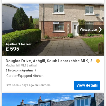
View photo
Apartment
·
for rent
£ 595
Douglas Drive, Ashgill, South Lanarkshire ML9, 2 bed flat to rent, £595 pcm | PrimeLocation
Machanhill ML9 Larkhall
2
Bedrooms
Apartment
·
Garden
·
Equipped kitchen
View details
First seen 6 days ago
on
Renthero