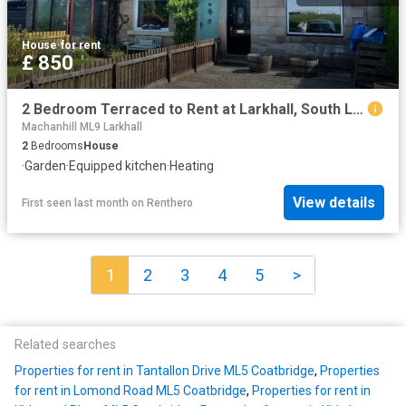
House
·
for rent
£ 850
2 Bedroom Terraced to Rent at Larkhall, South Lanarkshire
Machanhill ML9 Larkhall
2
Bedrooms
House
·
Garden
·
Equipped kitchen
·
Heating
View details
First seen last month
on
Renthero
1
2
3
4
5
>
Related searches
Properties for rent in Tantallon Drive ML5 Coatbridge
,
Properties
for rent in Lomond Road ML5 Coatbridge
,
Properties for rent in