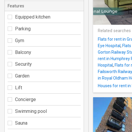
Features
Equipped kitchen
Parking
Related searches
Flats for rent in 
Gym
Eye Hospital
,
Flats
Balcony
Gorton Railway St
rent in Humphrey 
Security
Hospital
,
Flats for 
Failsworth Railway
Garden
in Royal Oldham H
Houses for rent in
Lift
Concierge
Swimming pool
Sauna