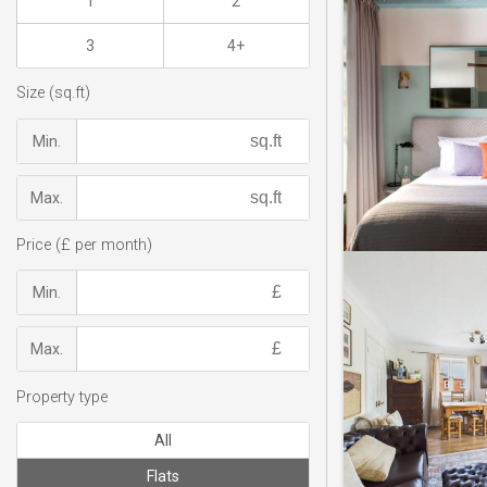
1
2
3
4+
Size (sq.ft)
Min.
Max.
Price (£ per month)
Min.
Max.
Property type
All
Flats