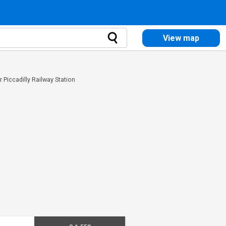
View map
r Piccadilly Railway Station