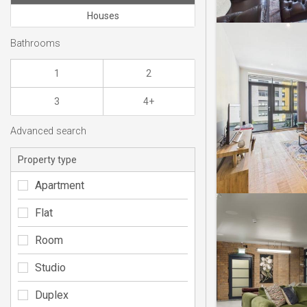
Houses
Bathrooms
1
2
3
4+
Advanced search
Property type
Apartment
Flat
Room
Studio
Duplex