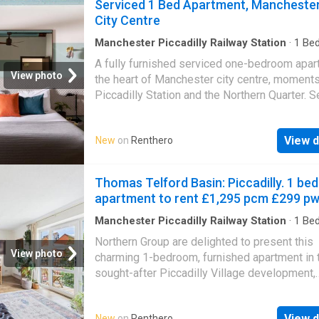
Serviced 1 Bed Apartment, Mancheste
City Centre
Manchester Piccadilly Railway Station
·
1
Be
Apartment
·
Equipped kitchen
·
Security
A fully furnished serviced one-bedroom apar
View photo
the heart of Manchester city centre, moment
Piccadilly Station and the Northern Quarter. S
within a modern managed building with on-si
amenities and concierge support, the self-co
View d
New
on
Renthero
apartment offers a comfortable double bedr
open-plan living and dining area, a fully fitted
with integrated appliances and a contempora
Thomas Telford Basin: Piccadilly. 1 bed
bathroom. Ideal for professionals on contract
apartment to rent £1,295 pcm £299 p
assignments, relocators, consultants, or NHS
university staff on longer placements — any
Manchester Piccadilly Railway Station
·
1
Be
Apartment
·
Garden
·
Balcony
·
Equipped kitche
needing a ready-to-go furnished city-centre
Northern Group are delighted to present this
Parking
for three months or more. Minimum stay 3 mo
View photo
charming 1-bedroom, furnished apartment in 
flexible up to 12 months. Available now. Bills
sought-after Piccadilly Village development,
additional mandatory £400 pcm covering elect
available to move into from October.Situated 
water, council tax, broadband, Wi-Fi and TV l
the peaceful Thomas Telford Basin (M1 2NH),
the headline rent is exclusive of this charge.
View d
New
on
Renthero