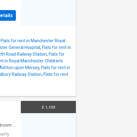
iginal
f a
High
om and
etails
create
added
the
o move
i-Fi
,
Flats for rent in Manchester Royal
ome,
ester General Hospital
,
Flats for rent in
s to a
deth Road Railway Station
,
Flats for
4-hour
ent in Royal Manchester Children's
rking
in Ashton upon Mersey
,
Flats for rent in
 lounge
redbury Railway Station
,
Flats for rent
 Secure
0pcm)
r
ter
ers
£ 1,150
droom
·
perty