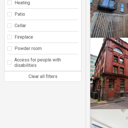
Heating
Patio
Cellar
Fireplace
Powder room
Access for people with
disabilities
Clear all filters