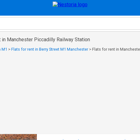
nt in Manchester Piccadilly Railway Station
in M1
>
Flats for rent in Berry Street M1 Manchester
>
Flats for rent in Mancheste