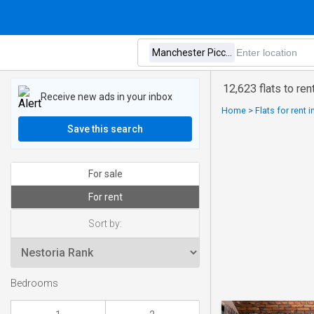
12,623 flats to re
Receive new ads in your inbox
Home
>
Flats for rent 
Save this search
For sale
For rent
Sort by:
Bedrooms