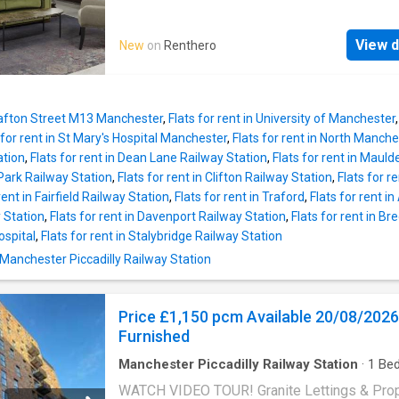
fridge in keeping with its sleek design and a
thoughtfully designed apartments combine or
breakfast bar. The building has the addition o
period features with contemporary interiors. 
communal seating areas as well as a clubro
View d
New
on
Renthero
ceilings, large windows and stylish finishes 
outside terrace overlooking the Marina, and 
bright, comfortable living spaces, while each
bonus of a 24/7 concierge. Located close to 
apartment comes fully equipped and ready t
canal and close to many amenities including
into. Residents also benefit from superfast W
Sainsburys, bars, café’s and resta
Grafton Street M13 Manchester
,
Flats for rent in University of Manchester
included in the rent, ideal for working from h
 for rent in St Mary's Hospital Manchester
,
Flats for rent in North Manch
studying or streaming. Residents enjoy acces
ation
,
Flats for rent in Dean Lane Railway Station
,
Flats for rent in Maul
wide range of on-site amenities, including: 2
Park Railway Station
,
Flats for rent in Clifton Railway Station
,
Flats for r
resident gym Yoga studio and art room Cowo
rent in Fairfield Railway Station
,
Flats for rent in Traford
,
Flats for rent 
booths with superfast broadband Residents’
 Station
,
Flats for rent in Davenport Railway Station
,
Flats for rent in B
Pet-friendly living On-site resident manager
ospital
,
Flats for rent in Stalybridge Railway Station
bike storage On-site parking available (£10
 Manchester Piccadilly Railway Station
Ideally located just minutes from Mancheste
Piccadilly, the Northern Quarter and Manches
Metropolitan University, the development off
Price £1,150 pcm Available 20/08/2026
easy access to the city's transport links,
Furnished
universities, restaur
Manchester Piccadilly Railway Station
·
1
Be
Apartment
·
Balcony
·
Equipped kitchen
WATCH VIDEO TOUR! Granite Lettings & Pro