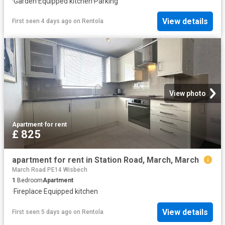
·
Garden
·
Equipped kitchen
·
Parking
View details
First seen 4 days ago
on
Rentola
View photo
Apartment
·
for rent
£ 825
apartment for rent in Station Road, March, March
March Road PE14 Wisbech
1
Bedroom
Apartment
·
Fireplace
·
Equipped kitchen
View details
First seen 5 days ago
on
Rentola