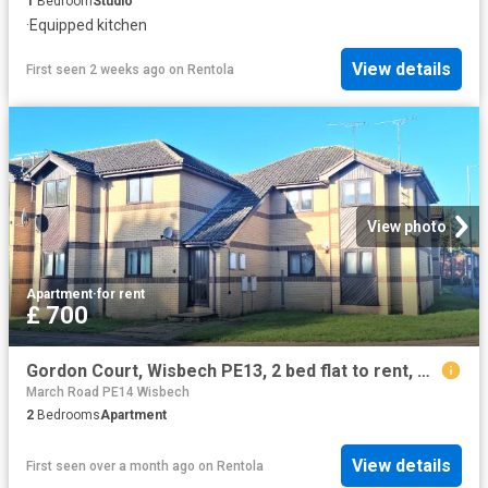
1
Bedroom
Studio
·
Equipped kitchen
View details
First seen 2 weeks ago
on
Rentola
View photo
Apartment
·
for rent
£ 700
Gordon Court, Wisbech PE13, 2 bed flat to rent, £700 pcm | PrimeLocation
March Road PE14 Wisbech
2
Bedrooms
Apartment
View details
First seen over a month ago
on
Rentola