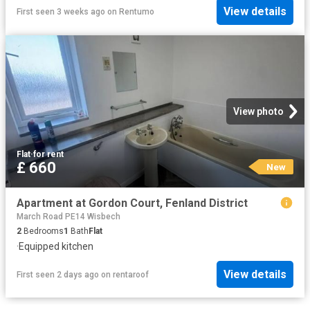
View details
First seen 3 weeks ago
on
Rentumo
View photo
Flat
·
for rent
£ 660
New
Apartment at Gordon Court, Fenland District
March Road PE14 Wisbech
2
Bedrooms
1
Bath
Flat
·
Equipped kitchen
View details
First seen 2 days ago
on
rentaroof