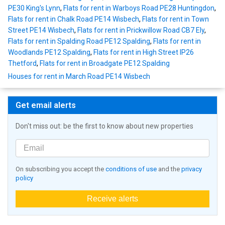
PE30 King's Lynn
,
Flats for rent in Warboys Road PE28 Huntingdon
,
Flats for rent in Chalk Road PE14 Wisbech
,
Flats for rent in Town
Street PE14 Wisbech
,
Flats for rent in Prickwillow Road CB7 Ely
,
Flats for rent in Spalding Road PE12 Spalding
,
Flats for rent in
Woodlands PE12 Spalding
,
Flats for rent in High Street IP26
Thetford
,
Flats for rent in Broadgate PE12 Spalding
Houses for rent in March Road PE14 Wisbech
Get email alerts
Don't miss out: be the first to know about new properties
On subscribing you accept the
conditions of use
and the
privacy
policy
Receive alerts