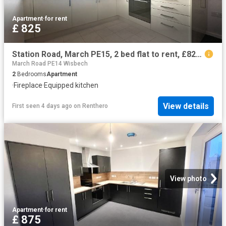
Apartment
·
for rent
£ 825
Station Road, March PE15, 2 bed flat to rent, £825 pcm | PrimeLocation
March Road PE14 Wisbech
2
Bedrooms
Apartment
·
Fireplace
·
Equipped kitchen
View details
First seen 4 days ago
on
Renthero
View photo
Apartment
·
for rent
£ 875