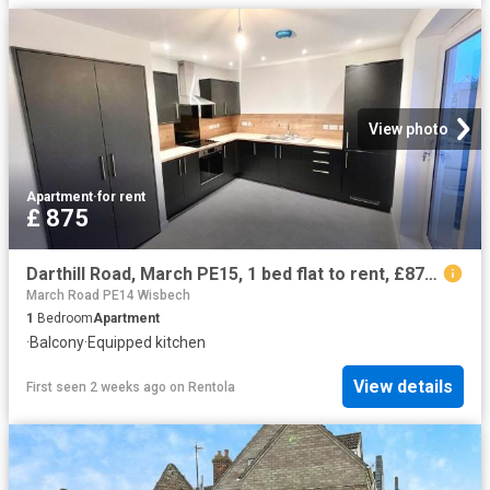
View photo
Apartment
·
for rent
£ 875
Darthill Road, March PE15, 1 bed flat to rent, £875 pcm | PrimeLocation
March Road PE14 Wisbech
1
Bedroom
Apartment
·
Balcony
·
Equipped kitchen
View details
First seen 2 weeks ago
on
Rentola