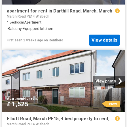
apartment for rent in Darthill Road, March, March
March Road PE14 Wisbech
1
Bedroom
Apartment
·
Balcony
·
Equipped kitchen
View details
First seen 2 weeks ago
on
Renthero
View photo
Apartment
·
for rent
£ 1,525
New
Elliott Road, March PE15, 4 bed property to rent, £1,525 pcm | PrimeLocation
March Road PE14 Wisbech