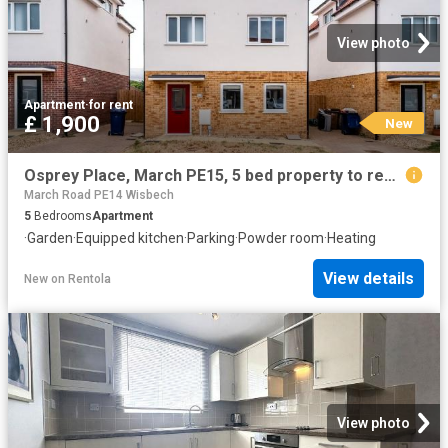
View photo
Apartment
·
for rent
£ 1,900
New
Osprey Place, March PE15, 5 bed property to rent, £1,900 pcm | PrimeLocation
March Road PE14 Wisbech
5
Bedrooms
Apartment
·
Garden
·
Equipped kitchen
·
Parking
·
Powder room
·
Heating
View details
New
on
Rentola
View photo