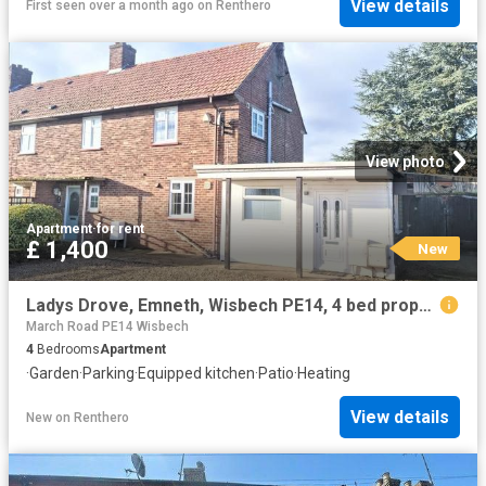
View details
First seen over a month ago
on
Renthero
View photo
Apartment
·
for rent
£ 1,400
New
Ladys Drove, Emneth, Wisbech PE14, 4 bed property to rent, £1,400 pcm | PrimeLocation
March Road PE14 Wisbech
4
Bedrooms
Apartment
·
Garden
·
Parking
·
Equipped kitchen
·
Patio
·
Heating
View details
New
on
Renthero