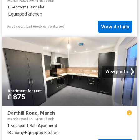
March Road PE14 Wisbech
1
Bedroom
1
Bath
Flat
·
Equipped kitchen
View details
First seen last week
on
rentaroof
View photo
Apartment
·
for rent
£ 875
Darthill Road, March
March Road PE14 Wisbech
1
Bedroom
1
Bath
Apartment
·
Balcony
·
Equipped kitchen