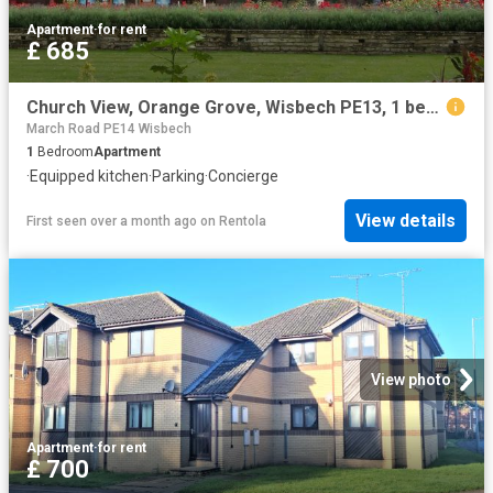
Apartment
·
for rent
£ 685
Church View, Orange Grove, Wisbech PE13, 1 bed flat to rent, £685 pcm | PrimeLocation
March Road PE14 Wisbech
1
Bedroom
Apartment
·
Equipped kitchen
·
Parking
·
Concierge
View details
First seen over a month ago
on
Rentola
View photo
Apartment
·
for rent
£ 700