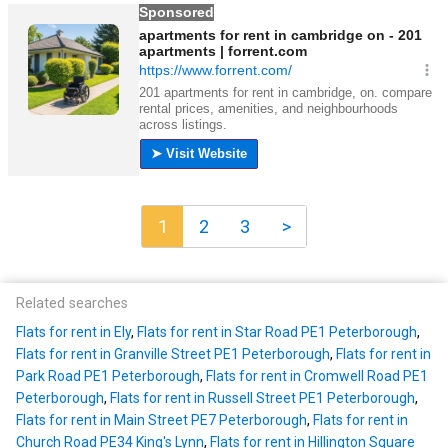
1
2
3
>
Related searches
Flats for rent in Ely
,
Flats for rent in Star Road PE1 Peterborough
,
Flats for rent in Granville Street PE1 Peterborough
,
Flats for rent in
Park Road PE1 Peterborough
,
Flats for rent in Cromwell Road PE1
Peterborough
,
Flats for rent in Russell Street PE1 Peterborough
,
Flats for rent in Main Street PE7 Peterborough
,
Flats for rent in
Church Road PE34 King's Lynn
,
Flats for rent in Hillington Square