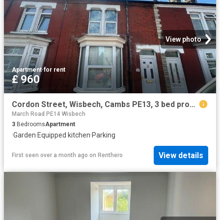
View photo
Apartment
·
for rent
£ 960
Cordon Street, Wisbech, Cambs PE13, 3 bed property to rent, £960 pcm | PrimeLocation
March Road PE14 Wisbech
3
Bedrooms
Apartment
·
Garden
·
Equipped kitchen
·
Parking
View details
First seen over a month ago
on
Renthero