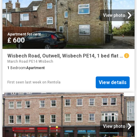
View photo
Apartment
·
for rent
£ 600
Wisbech Road, Outwell, Wisbech PE14, 1 bed flat to rent, £600 pcm | PrimeLocation
March Road PE14 Wisbech
1
Bedroom
Apartment
View details
First seen last week
on
Rentola
View photo