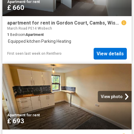
Apartment
·
for rent
£ 660
apartment for rent in Gordon Court, Cambs, Wisbech, Cambs, Wisbech
March Road PE14 Wisbech
1
Bedroom
Apartment
·
Equipped kitchen
·
Parking
·
Heating
View details
First seen last week
on
Renthero
View photo
Apartment
·
for rent
£ 693