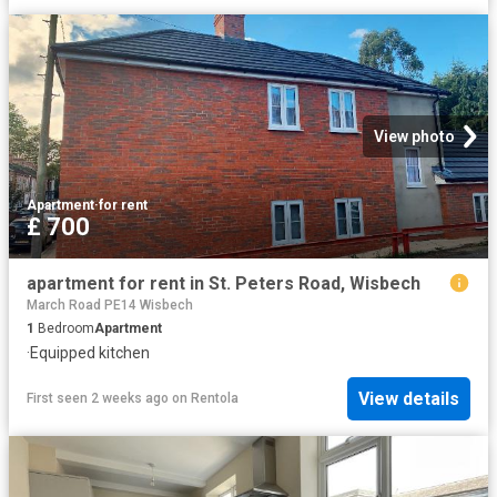
View photo
Apartment
·
for rent
£ 700
apartment for rent in St. Peters Road, Wisbech
March Road PE14 Wisbech
1
Bedroom
Apartment
·
Equipped kitchen
View details
First seen 2 weeks ago
on
Rentola