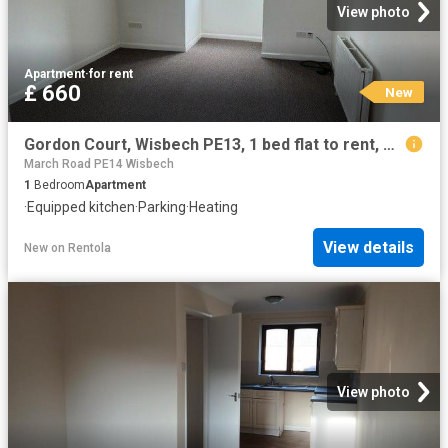
View photo
Apartment
·
for rent
£ 660
New
Gordon Court, Wisbech PE13, 1 bed flat to rent, £660 pcm | PrimeLocation
March Road PE14 Wisbech
1
Bedroom
Apartment
·
Equipped kitchen
·
Parking
·
Heating
View details
New
on
Rentola
View photo