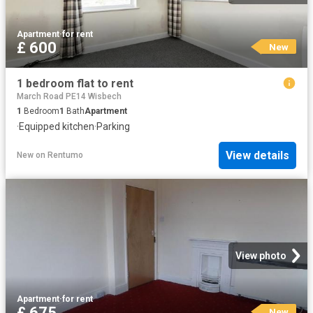
Apartment
·
for rent
£ 600
New
1 bedroom flat to rent
March Road PE14 Wisbech
1
Bedroom
1
Bath
Apartment
·
Equipped kitchen
·
Parking
View details
New
on
Rentumo
View photo
Apartment
·
for rent
£ 675
New