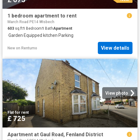
1 bedroom apartment to rent
March Road PE14 Wisbech
603
sq.ft
1
Bedroom
1
Bath
Apartment
·
Garden
·
Equipped kitchen
·
Parking
View details
New
on
Rentumo
View photo
Flat
·
for rent
£ 725
Apartment at Gaul Road, Fenland District