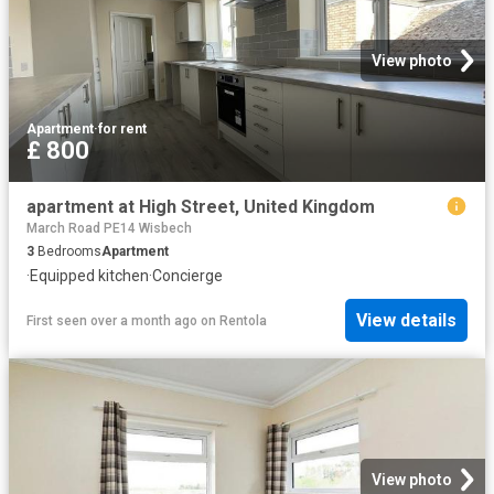
View photo
Apartment
·
for rent
£ 800
apartment at High Street, United Kingdom
March Road PE14 Wisbech
3
Bedrooms
Apartment
·
Equipped kitchen
·
Concierge
View details
First seen over a month ago
on
Rentola
View photo