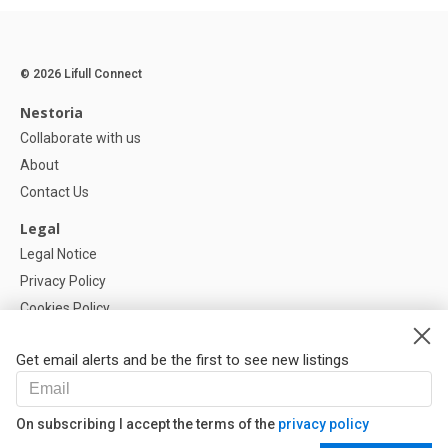
© 2026 Lifull Connect
Nestoria
Collaborate with us
About
Contact Us
Legal
Legal Notice
Privacy Policy
Cookies Policy
Cookie settings
Get email alerts and be the first to see new listings
Help
FAQ
On subscribing I accept the terms of the
privacy policy
Our Partners