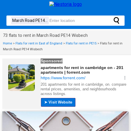
73 flats to rent in March Road PE14 Wisbech
Home
>
Flats for rent in East of England
>
Flats for rent in PE15
>
Flats for rent in
March Road PE14 Wisbech