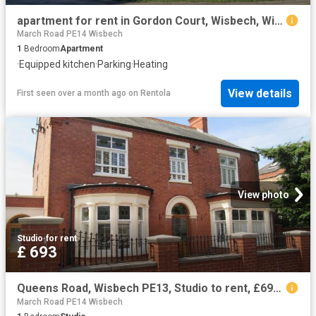
apartment for rent in Gordon Court, Wisbech, Wisbech
March Road PE14 Wisbech
1
Bedroom
Apartment
·
Equipped kitchen
·
Parking
·
Heating
View details
First seen over a month ago
on
Rentola
View photo
Studio
·
for rent
£ 693
Queens Road, Wisbech PE13, Studio to rent, £693 pcm | PrimeLocation
March Road PE14 Wisbech