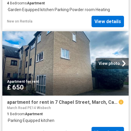
4
Bedrooms
Apartment
·
Garden
·
Equipped kitchen
·
Parking
·
Powder room
·
Heating
View details
New
on
Rentola
View photo
Apartment
·
for rent
£ 650
apartment for rent in 7 Chapel Street, March, Cambs, March, Cambs
March Road PE14 Wisbech
1
Bedroom
Apartment
·
Parking
·
Equipped kitchen