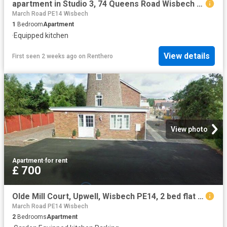
apartment in Studio 3, 74 Queens Road Wisbech PE13 2PH
March Road PE14 Wisbech
1
Bedroom
Apartment
·
Equipped kitchen
View details
First seen 2 weeks ago
on
Renthero
View photo
Apartment
·
for rent
£ 700
Olde Mill Court, Upwell, Wisbech PE14, 2 bed flat to rent, £700 pcm | PrimeLocation
March Road PE14 Wisbech
2
Bedrooms
Apartment