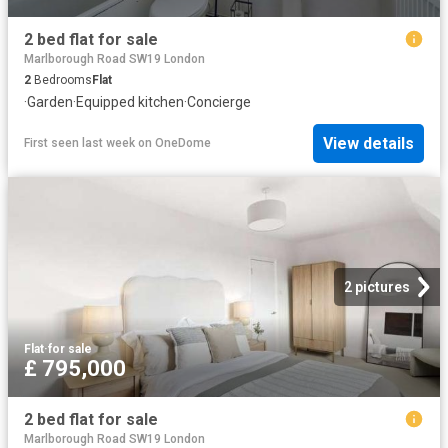
2 bed flat for sale
Marlborough Road SW19 London
2
Bedrooms
Flat
·
Garden
·
Equipped kitchen
·
Concierge
View details
First seen last week
on
OneDome
2 pictures
Flat
·
for sale
£ 795,000
2 bed flat for sale
Marlborough Road SW19 London