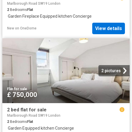
Marlborough Road SW19 London
2
Bedrooms
Flat
·
Garden
·
Fireplace
·
Equipped kitchen
·
Concierge
View details
New
on
OneDome
2 pictures
Flat
·
for sale
£ 750,000
2 bed flat for sale
Marlborough Road SW19 London
2
Bedrooms
Flat
·
Garden
·
Equipped kitchen
·
Concierge