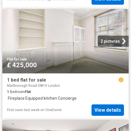
2 pictures
Flat
·
for sale
£ 425,000
1 bed flat for sale
Marlborough Road SW19 London
1
Bedroom
Flat
·
Fireplace
·
Equipped kitchen
·
Concierge
View details
First seen last week
on
OneDome