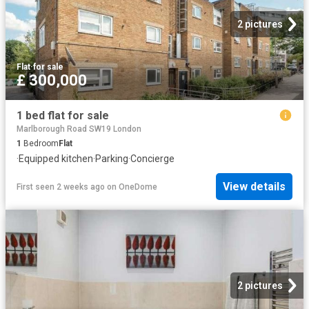
2 pictures
Flat
·
for sale
£ 300,000
1 bed flat for sale
Marlborough Road SW19 London
1
Bedroom
Flat
·
Equipped kitchen
·
Parking
·
Concierge
View details
First seen 2 weeks ago
on
OneDome
2 pictures