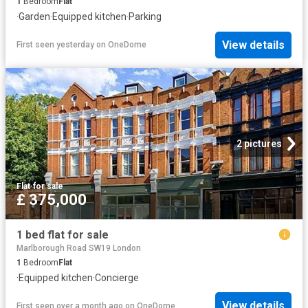
1
Bedroom
Flat
·
Garden
·
Equipped kitchen
·
Parking
View details
First seen yesterday
on
OneDome
2 pictures
Flat
·
for sale
£ 375,000
1 bed flat for sale
Marlborough Road SW19 London
1
Bedroom
Flat
·
Equipped kitchen
·
Concierge
View details
First seen over a month ago
on
OneDome