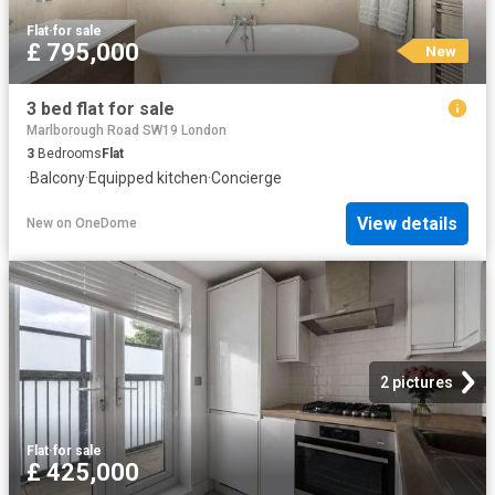
Flat
·
for sale
£ 795,000
New
3 bed flat for sale
Marlborough Road SW19 London
3
Bedrooms
Flat
·
Balcony
·
Equipped kitchen
·
Concierge
View details
New
on
OneDome
2 pictures
Flat
·
for sale
£ 425,000