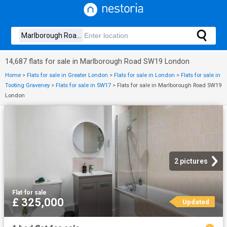
14,687 flats for sale in Marlborough Road SW19 London
Home
>
Flats for sale in Greater London
>
Flats for sale in London
>
Flats for sale in
Tooting Graveney
>
Flats for sale in SW17
>
Flats for sale in Marlborough Road SW19
London
2 pictures
Flat
·
for sale
£ 325,000
Updated