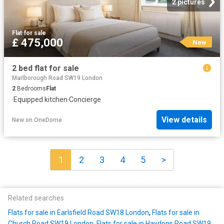
2 pictures
Flat
·
for sale
£ 475,000
New
2 bed flat for sale
Marlborough Road SW19 London
2
Bedrooms
Flat
·
Equipped kitchen
·
Concierge
View details
New
on
OneDome
1
2
3
4
5
>
Related searches
Flats for sale in Earlsfield Road SW18 London
,
Flats for sale in
Church Road SW19 London
,
Flats for sale in Haydons Road SW19