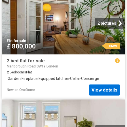
2 pictures
Flat
·
for sale
£ 800,000
New
2 bed flat for sale
Marlborough Road SW19 London
2
Bedrooms
Flat
·
Garden
·
Fireplace
·
Equipped kitchen
·
Cellar
·
Concierge
View details
New
on
OneDome