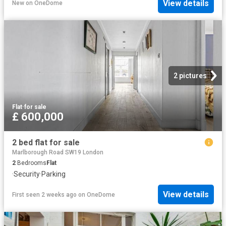
View details
New
on
OneDome
2 pictures
Flat
·
for sale
£ 600,000
2 bed flat for sale
Marlborough Road SW19 London
2
Bedrooms
Flat
·
Security
·
Parking
View details
First seen 2 weeks ago
on
OneDome