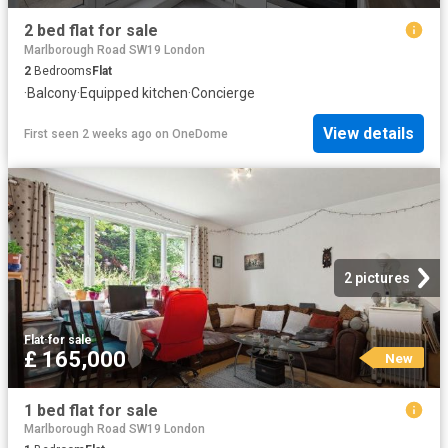
2 bed flat for sale
Marlborough Road SW19 London
2
Bedrooms
Flat
·
Balcony
·
Equipped kitchen
·
Concierge
View details
First seen 2 weeks ago
on
OneDome
2 pictures
Flat
·
for sale
£ 165,000
New
1 bed flat for sale
Marlborough Road SW19 London