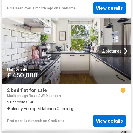
View details
First seen over a month ago
on
OneDome
2 pictures
Flat
·
for sale
£ 450,000
2 bed flat for sale
Marlborough Road SW19 London
2
Bedrooms
Flat
·
Balcony
·
Equipped kitchen
·
Concierge
View details
First seen last month
on
OneDome