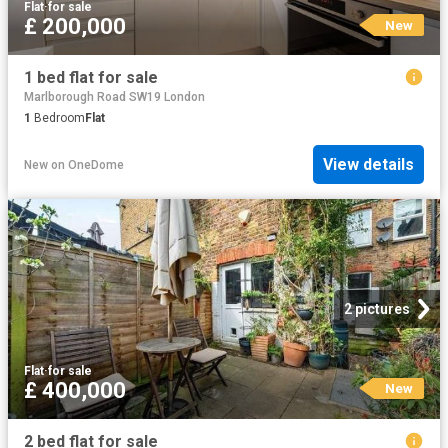
Flat
·
for sale
£ 200,000
New
1 bed flat for sale
Marlborough Road SW19 London
1
Bedroom
Flat
View details
New
on
OneDome
2 pictures
Flat
·
for sale
£ 400,000
New
2 bed flat for sale