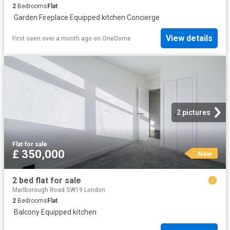
2
Bedrooms
Flat
·
Garden
·
Fireplace
·
Equipped kitchen
·
Concierge
View details
First seen over a month ago
on
OneDome
2 pictures
Flat
·
for sale
£ 350,000
New
2 bed flat for sale
Marlborough Road SW19 London
2
Bedrooms
Flat
·
Balcony
·
Equipped kitchen