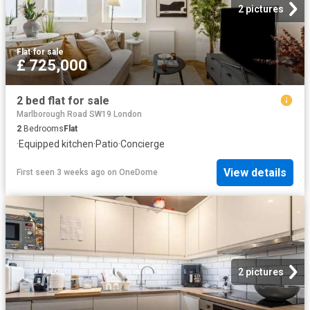
2 pictures
Flat
·
for sale
£ 725,000
2 bed flat for sale
Marlborough Road SW19 London
2
Bedrooms
Flat
·
Equipped kitchen
·
Patio
·
Concierge
View details
First seen 3 weeks ago
on
OneDome
2 pictures