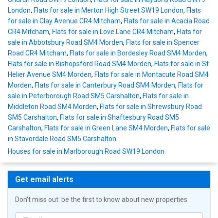
London
,
Flats for sale in Merton High Street SW19 London
,
Flats
for sale in Clay Avenue CR4 Mitcham
,
Flats for sale in Acacia Road
CR4 Mitcham
,
Flats for sale in Love Lane CR4 Mitcham
,
Flats for
sale in Abbotsbury Road SM4 Morden
,
Flats for sale in Spencer
Road CR4 Mitcham
,
Flats for sale in Bordesley Road SM4 Morden
,
Flats for sale in Bishopsford Road SM4 Morden
,
Flats for sale in St
Helier Avenue SM4 Morden
,
Flats for sale in Montacute Road SM4
Morden
,
Flats for sale in Canterbury Road SM4 Morden
,
Flats for
sale in Peterborough Road SM5 Carshalton
,
Flats for sale in
Middleton Road SM4 Morden
,
Flats for sale in Shrewsbury Road
SM5 Carshalton
,
Flats for sale in Shaftesbury Road SM5
Carshalton
,
Flats for sale in Green Lane SM4 Morden
,
Flats for sale
in Stavordale Road SM5 Carshalton
Houses for sale in Marlborough Road SW19 London
Get email alerts
Don't miss out: be the first to know about new properties