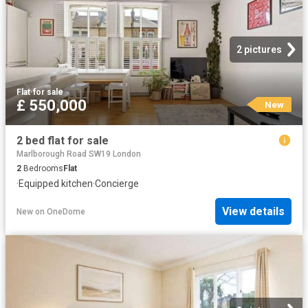
2 pictures
Flat
·
for sale
£ 550,000
New
2 bed flat for sale
Marlborough Road SW19 London
2
Bedrooms
Flat
·
Equipped kitchen
·
Concierge
View details
New
on
OneDome