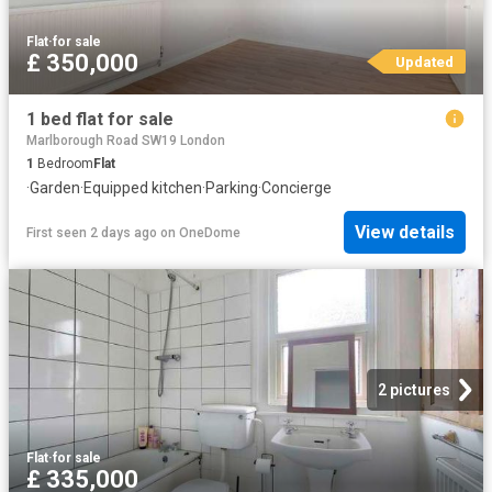
Flat
·
for sale
£ 350,000
Updated
1 bed flat for sale
Marlborough Road SW19 London
1
Bedroom
Flat
·
Garden
·
Equipped kitchen
·
Parking
·
Concierge
View details
First seen 2 days ago
on
OneDome
2 pictures
Flat
·
for sale
£ 335,000