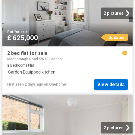
2 pictures
Flat
·
for sale
£ 625,000
Updated
2 bed flat for sale
Marlborough Road SW19 London
2
Bedrooms
Flat
·
Garden
·
Equipped kitchen
View details
First seen 2 days ago
on
OneDome
2 pictures