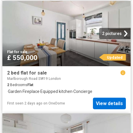
2 pictures
Flat
·
for sale
£ 550,000
Updated
2 bed flat for sale
Marlborough Road SW19 London
2
Bedrooms
Flat
·
Garden
·
Fireplace
·
Equipped kitchen
·
Concierge
View details
First seen 2 days ago
on
OneDome