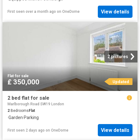
View details
First seen over a month ago
on
OneDome
2 pictures
Flat
·
for sale
£ 350,000
Updated
2 bed flat for sale
Marlborough Road SW19 London
2
Bedrooms
Flat
·
Garden
·
Parking
View details
First seen 2 days ago
on
OneDome