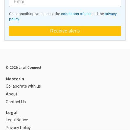
On subscribing you accept the
conditions of use
and the
privacy
policy
Receive alerts
© 2026 Lifull Connect
Nestoria
Collaborate with us
About
Contact Us
Legal
Legal Notice
Privacy Policy