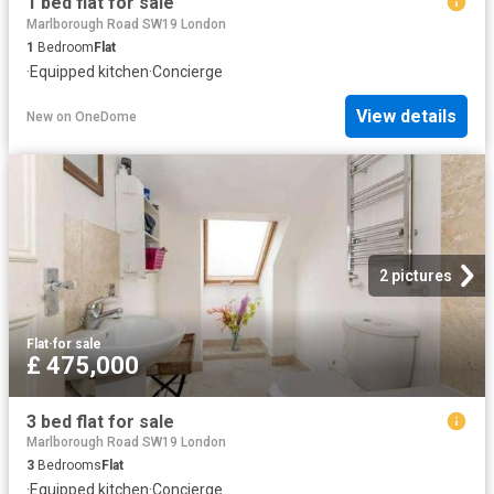
1 bed flat for sale
Marlborough Road SW19 London
1
Bedroom
Flat
·
Equipped kitchen
·
Concierge
View details
New
on
OneDome
2 pictures
Flat
·
for sale
£ 475,000
3 bed flat for sale
Marlborough Road SW19 London
3
Bedrooms
Flat
·
Equipped kitchen
·
Concierge