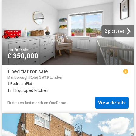
2 pictures
Flat
·
for sale
£ 350,000
1 bed flat for sale
Marlborough Road SW19 London
1
Bedroom
Flat
·
Lift
·
Equipped kitchen
View details
First seen last month
on
OneDome