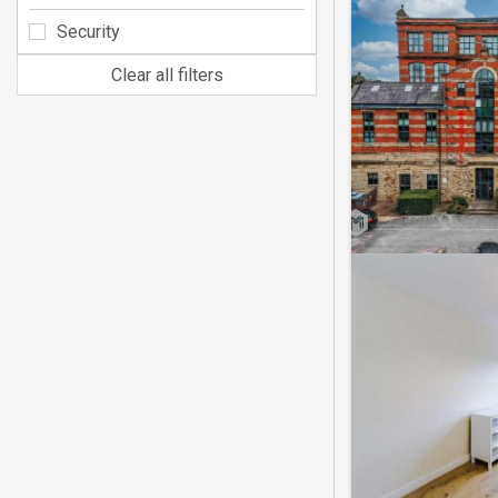
Security
Clear all filters