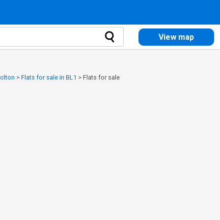
View map
Bolton
>
Flats for sale in BL1
>
Flats for sale