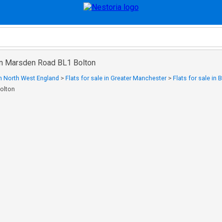
 in Marsden Road BL1 Bolton
 in North West England
>
Flats for sale in Greater Manchester
>
Flats for sale in 
olton