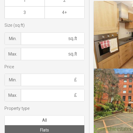
1
2
3
4+
Size (sq.ft)
Min.
Max.
Price
Min.
Max.
Property type
All
Flats