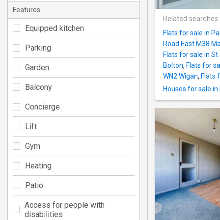
Features
Related searches
Equipped kitchen
Flats for sale in 
Road East M38 Ma
Parking
Flats for sale in 
Bolton
,
Flats for 
Garden
WN2 Wigan
,
Flats 
Balcony
Houses for sale i
Concierge
Lift
Gym
Heating
Patio
Access for people with
disabilities