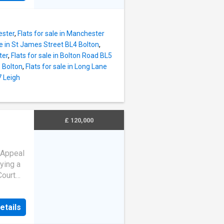
d
he
 those
ester
,
Flats for sale in Manchester
 living
le in St James Street BL4 Bolton
,
eking a
ter
,
Flats for sale in Bolton Road BL5
1 Bolton
,
Flats for sale in Long Lane
ving
7 Leigh
to
g,
chen is
£ 120,000
space,
es
om
 Appeal
ying a
Court
ious
an
etails
ers.
he