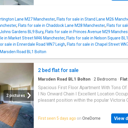
comparable properties. Beautifully presente
throughout and ready to move straight into, t
apartment would make an ideal purchase for
Partington Lane M27 Manchester
,
Flats for sale in Stand Lane M26 Manch
looking to downsize without compromising on
nchester
,
Flats for sale in Chaddock Lane M28 Manchester
,
Flats for sa
space, as well as professionals or buyers se
St Johns Gardens BL9 Bury
,
Flats for sale in Princes Avenue M29 Manches
low-maintenance home in a prime location.A
sale in Market Street M46 Manchester
,
Flats for sale in Nelson Square BL
particular highlight is the superb open-plan li
for sale in Ennerdale Road WN7 Leigh
,
Flats for sale in Chapel Street WN
accommodation, created by two generously
n Marsden Road BL1 Bolton
proportioned reception areas which combine 
provide a vast and versatile space for relaxin
dining and entertaining. The modern fitted kit
2 bed flat for sale
well appointed with ample storage and work
whilst both bedrooms are comfortable doubl
Marsden Road BL1 Bolton
·
2
Bedrooms
·
Flat
served by a stylish contemporary shower ro
Spacious First Floor Apartment With Tons Of
finished to an excellent standard. Every
l No Onward Chain l Excellent Location Occup
2 pictures
pleasant position within the popular Victoria 
development on Stocks Park Drive, this spac
two-bedroom first floor apartment presents 
View d
First seen 5 days ago
on
OneDome
excellent opportunity for a wide range of buy
Offered to the market with no onward chain, t