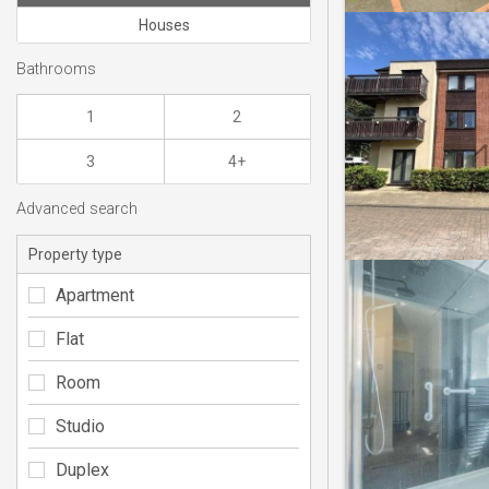
Houses
Bathrooms
1
2
3
4+
Advanced search
Property type
Apartment
Flat
Room
Studio
Duplex