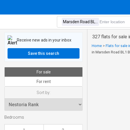
327 flats for sale
Receive new ads in your inbox
Home
>
Flats for sale
in Marsden Road BL1 B
Save this search
For sale
For rent
Sort by:
Bedrooms