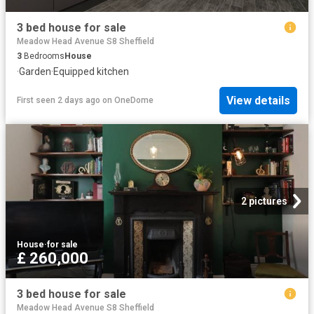
3 bed house for sale
Meadow Head Avenue S8 Sheffield
3
Bedrooms
House
·
Garden
·
Equipped kitchen
View details
First seen 2 days ago
on
OneDome
2 pictures
House
·
for sale
£ 260,000
3 bed house for sale
Meadow Head Avenue S8 Sheffield