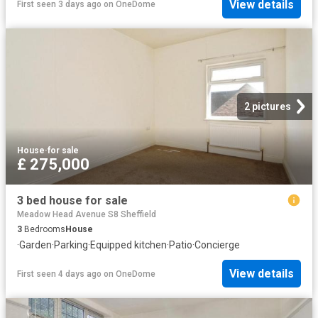
View details
First seen 3 days ago
on
OneDome
2 pictures
House
·
for sale
£ 275,000
3 bed house for sale
Meadow Head Avenue S8 Sheffield
3
Bedrooms
House
·
Garden
·
Parking
·
Equipped kitchen
·
Patio
·
Concierge
View details
First seen 4 days ago
on
OneDome