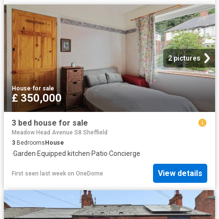
2 pictures
House
·
for sale
£ 350,000
3 bed house for sale
Meadow Head Avenue S8 Sheffield
3
Bedrooms
House
·
Garden
·
Equipped kitchen
·
Patio
·
Concierge
View details
First seen last week
on
OneDome