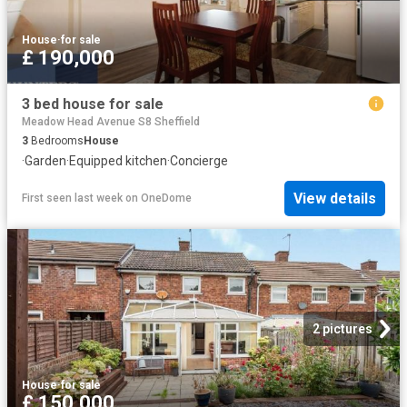
House
·
for sale
£ 190,000
3 bed house for sale
Meadow Head Avenue S8 Sheffield
3
Bedrooms
House
·
Garden
·
Equipped kitchen
·
Concierge
View details
First seen last week
on
OneDome
2 pictures
House
·
for sale
£ 150,000