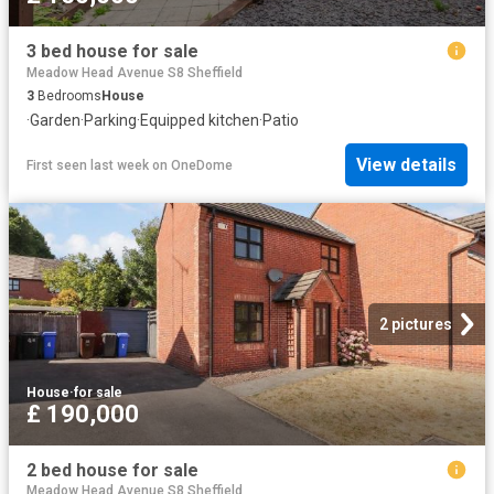
3 bed house for sale
Meadow Head Avenue S8 Sheffield
3
Bedrooms
House
·
Garden
·
Parking
·
Equipped kitchen
·
Patio
View details
First seen last week
on
OneDome
2 pictures
House
·
for sale
£ 190,000
2 bed house for sale
Meadow Head Avenue S8 Sheffield