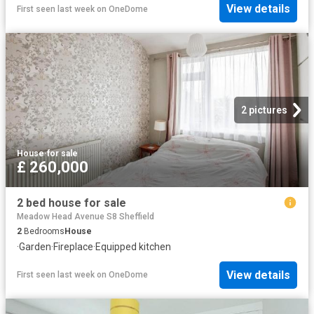
View details
First seen last week
on
OneDome
2 pictures
House
·
for sale
£ 260,000
2 bed house for sale
Meadow Head Avenue S8 Sheffield
2
Bedrooms
House
·
Garden
·
Fireplace
·
Equipped kitchen
View details
First seen last week
on
OneDome