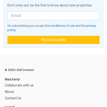
Don't miss out: be the first to know about new properties
On subscribing you accept the
conditions of use
and the
privacy
policy
Receive alerts
© 2026 Lifull Connect
Nestoria
Collaborate with us
About
Contact Us
Legal