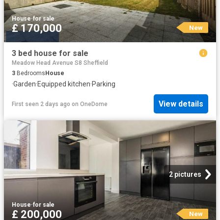
House
·
for sale
£ 170,000
New
3 bed house for sale
Meadow Head Avenue S8 Sheffield
3
Bedrooms
House
·
Garden
·
Equipped kitchen
·
Parking
View details
First seen 2 days ago
on
OneDome
2 pictures
House
·
for sale
£ 200,000
New