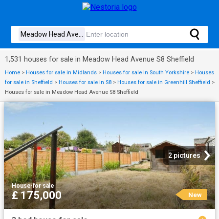
1,531 houses for sale in Meadow Head Avenue S8 Sheffield
Home
>
Houses for sale in Midlands
>
Houses for sale in South Yorkshire
>
Houses
for sale in Sheffield
>
Houses for sale in S8
>
Houses for sale in Greenhill Sheffield
>
Houses for sale in Meadow Head Avenue S8 Sheffield
2 pictures
House
·
for sale
£ 175,000
New