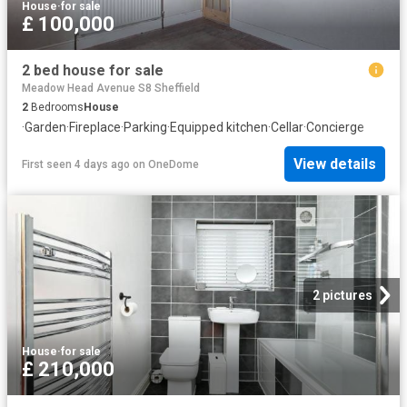
House
·
for sale
£ 100,000
2 bed house for sale
Meadow Head Avenue S8 Sheffield
2
Bedrooms
House
·
Garden
·
Fireplace
·
Parking
·
Equipped kitchen
·
Cellar
·
Concierge
View details
First seen 4 days ago
on
OneDome
2 pictures
House
·
for sale
£ 210,000