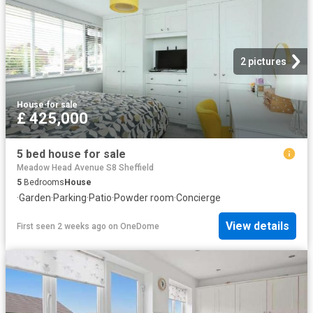
2 pictures
House
·
for sale
£ 425,000
5 bed house for sale
Meadow Head Avenue S8 Sheffield
5
Bedrooms
House
·
Garden
·
Parking
·
Patio
·
Powder room
·
Concierge
View details
First seen 2 weeks ago
on
OneDome