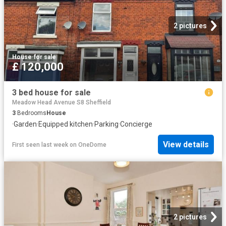
2 pictures
House
·
for sale
£ 120,000
3 bed house for sale
Meadow Head Avenue S8 Sheffield
3
Bedrooms
House
·
Garden
·
Equipped kitchen
·
Parking
·
Concierge
View details
First seen last week
on
OneDome
2 pictures