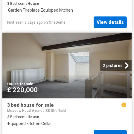
3
Bedrooms
House
·
Garden
·
Fireplace
·
Equipped kitchen
View details
First seen 3 days ago
on
OneDome
2 pictures
House
·
for sale
£ 220,000
3 bed house for sale
Meadow Head Avenue S8 Sheffield
3
Bedrooms
House
·
Equipped kitchen
·
Cellar