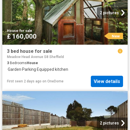
2 pictures
House
·
for sale
£ 160,000
New
3 bed house for sale
Meadow Head Avenue S8 Sheffield
3
Bedrooms
House
·
Garden
·
Parking
·
Equipped kitchen
View details
First seen 2 days ago
on
OneDome
2 pictures