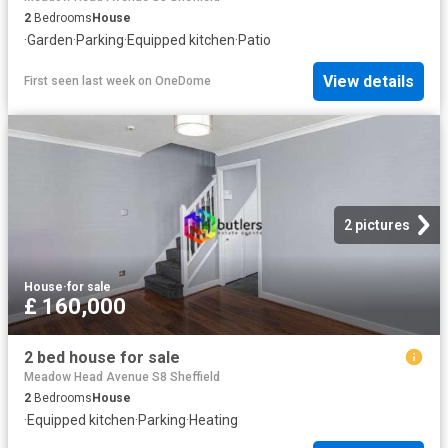
2
Bedrooms
House
·
Garden
·
Parking
·
Equipped kitchen
·
Patio
View details
First seen last week
on
OneDome
2 pictures
House
·
for sale
£ 160,000
2 bed house for sale
Meadow Head Avenue S8 Sheffield
2
Bedrooms
House
·
Equipped kitchen
·
Parking
·
Heating