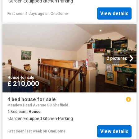
·
Garden
·
Equipped kitchen
·
Parking
View details
First seen 4 days ago
on
OneDome
2 pictures
House
·
for sale
£ 210,000
4 bed house for sale
Meadow Head Avenue S8 Sheffield
4
Bedrooms
House
·
Garden
·
Equipped kitchen
·
Parking
View details
First seen last week
on
OneDome