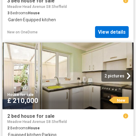
3 bed house for sale
Meadow Head Avenue S8 Sheffield
3
Bedrooms
House
·
Garden
·
Equipped kitchen
View details
New
on
OneDome
2 pictures
House
·
for sale
£ 210,000
New
2 bed house for sale
Meadow Head Avenue S8 Sheffield
2
Bedrooms
House
·
Equipped kitchen
·
Parking