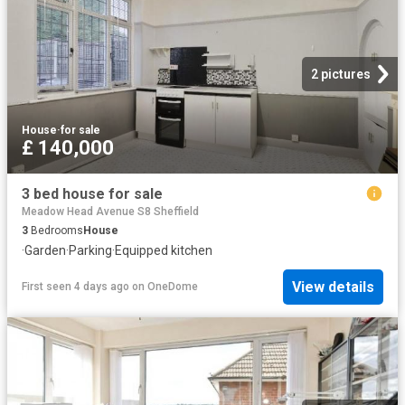
2 pictures
House
·
for sale
£ 140,000
3 bed house for sale
Meadow Head Avenue S8 Sheffield
3
Bedrooms
House
·
Garden
·
Parking
·
Equipped kitchen
View details
First seen 4 days ago
on
OneDome