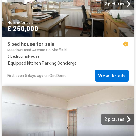
2 pictures
House
·
for sale
£ 250,000
5 bed house for sale
Meadow Head Avenue S8 Sheffield
5
Bedrooms
House
·
Equipped kitchen
·
Parking
·
Concierge
View details
First seen 5 days ago
on
OneDome
2 pictures