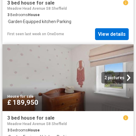
3 bed house for sale
Meadow Head Avenue S8 Sheffield
3
Bedrooms
House
·
Garden
·
Equipped kitchen
·
Parking
View details
First seen last week
on
OneDome
2 pictures
House
·
for sale
£ 189,950
3 bed house for sale
Meadow Head Avenue S8 Sheffield
3
Bedrooms
House