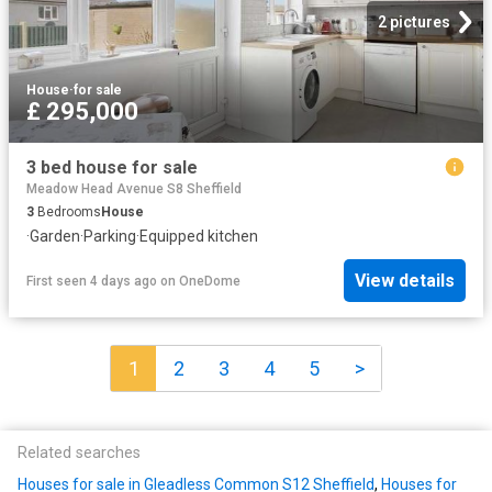
2 pictures
House
·
for sale
£ 295,000
3 bed house for sale
Meadow Head Avenue S8 Sheffield
3
Bedrooms
House
·
Garden
·
Parking
·
Equipped kitchen
View details
First seen 4 days ago
on
OneDome
1
2
3
4
5
>
Related searches
Houses for sale in Gleadless Common S12 Sheffield
,
Houses for