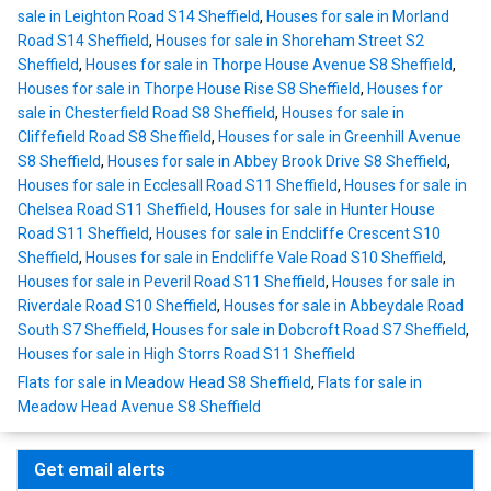
sale in Leighton Road S14 Sheffield
,
Houses for sale in Morland
Road S14 Sheffield
,
Houses for sale in Shoreham Street S2
Sheffield
,
Houses for sale in Thorpe House Avenue S8 Sheffield
,
Houses for sale in Thorpe House Rise S8 Sheffield
,
Houses for
sale in Chesterfield Road S8 Sheffield
,
Houses for sale in
Cliffefield Road S8 Sheffield
,
Houses for sale in Greenhill Avenue
S8 Sheffield
,
Houses for sale in Abbey Brook Drive S8 Sheffield
,
Houses for sale in Ecclesall Road S11 Sheffield
,
Houses for sale in
Chelsea Road S11 Sheffield
,
Houses for sale in Hunter House
Road S11 Sheffield
,
Houses for sale in Endcliffe Crescent S10
Sheffield
,
Houses for sale in Endcliffe Vale Road S10 Sheffield
,
Houses for sale in Peveril Road S11 Sheffield
,
Houses for sale in
Riverdale Road S10 Sheffield
,
Houses for sale in Abbeydale Road
South S7 Sheffield
,
Houses for sale in Dobcroft Road S7 Sheffield
,
Houses for sale in High Storrs Road S11 Sheffield
Flats for sale in Meadow Head S8 Sheffield
,
Flats for sale in
Meadow Head Avenue S8 Sheffield
Get email alerts