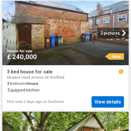
2 pictures
House
·
for sale
£ 240,000
New
3 bed house for sale
Meadow Head Avenue S8 Sheffield
3
Bedrooms
House
·
Equipped kitchen
View details
First seen 2 days ago
on
OneDome