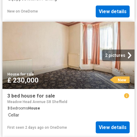
View details
New
on
OneDome
2 pictures
House
·
for sale
£ 230,000
New
3 bed house for sale
Meadow Head Avenue S8 Sheffield
3
Bedrooms
House
·
Cellar
View details
First seen 2 days ago
on
OneDome