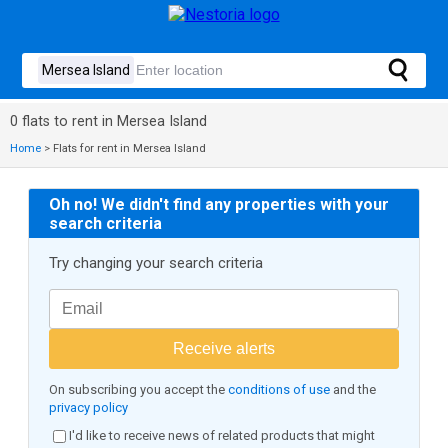
0 flats to rent in Mersea Island
Home
>
Flats for rent in Mersea Island
Oh no! We didn't find any properties with your
search criteria
Try changing your search criteria
Receive alerts
On subscribing you accept the
conditions of use
and the
privacy policy
I'd like to receive news of related products that might