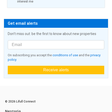
interest me
Get email alerts
Don't miss out: be the first to know about new properties
On subscribing you accept the
conditions of use
and the
privacy
policy
Receive alerts
© 2026 Lifull Connect
Nestoria