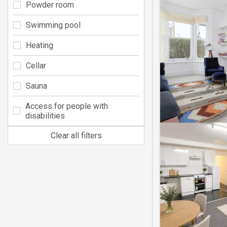
Powder room
Swimming pool
Heating
Cellar
Sauna
Access for people with
disabilities
Clear all filters