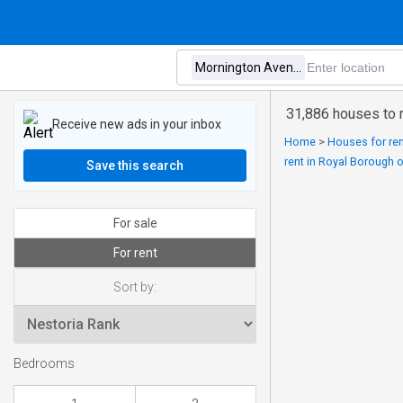
31,886 houses to 
Receive new ads in your inbox
Home
>
Houses for ren
rent in Royal Borough 
Save this search
For sale
For rent
Sort by:
Bedrooms