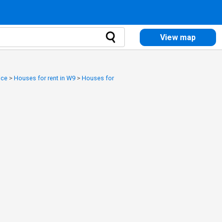
View map
ice
>
Houses for rent in W9
>
Houses for