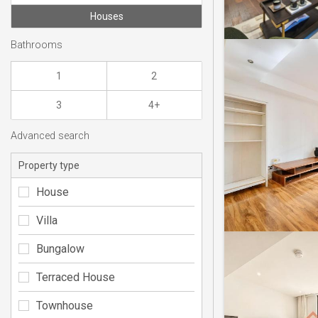
Houses
Bathrooms
1
2
3
4+
Advanced search
Property type
House
Villa
Bungalow
Terraced House
Townhouse