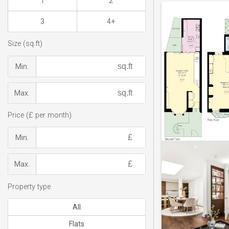
1
2
3
4+
Size (sq.ft)
Min.
Max.
Price (£ per month)
Min.
Max.
Property type
All
Flats