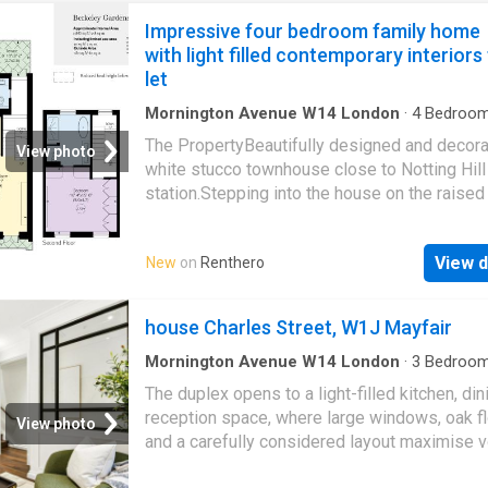
Impressive four bedroom family home
with light filled contemporary interiors
let
Mornington Avenue W14 London
·
4
Bedroo
House
·
Balcony
·
Fireplace
·
Equipped kitchen
·
The PropertyBeautifully designed and decor
Concierge
View photo
white stucco townhouse close to Notting Hill
station.Stepping into the house on the raised
floor, the front hall opens onto a generous liv
space. This includes a dining area and a seat
View d
New
on
Renthero
area, flowing through to a kitchen with modern
and a breakfast bar. Indoor SpacesThe lower
floor contains a bedroom with an ensuite ba
house Charles Street, W1J Mayfair
and sliding French doors opening onto a cour
patio. It also contains a home office, a family
Mornington Avenue W14 London
·
3
Bedroo
House
·
Equipped kitchen
·
Security
·
Concierge
television room, a guest WC and separate st
The duplex opens to a light-filled kitchen, di
access. The first floor is entirely occupied by
reception space, where large windows, oak f
View photo
double reception room. It offers high ceilings,
and a carefully considered layout maximise 
length French doors opening onto the front ba
and flow. The bespoke kitchen features marb
two separate seating areas, a working firepl