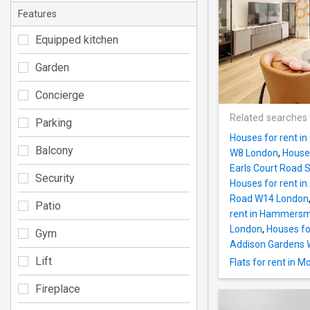
Features
Equipped kitchen
Garden
Concierge
Related searches
Parking
Houses for rent i
Balcony
W8 London
,
Houses
Earls Court Road
Security
Houses for rent 
Road W14 London
Patio
rent in Hammersm
London
,
Houses fo
Gym
Addison Gardens
Lift
Flats for rent in
Fireplace