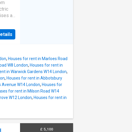
t and
oom
k just a
tric
nest.
ises a
views,
etails
r en-
ple
nts
e and
ndon
,
Houses for rent in Marloes Road
 the
 Road W8 London
,
Houses for rent in
re
rent in Warwick Gardens W14 London
,
ion. The
don
,
Houses for rent in Abbotsbury
Zone 1
mes Avenue W14 London
,
Houses for
d
ses for rent in Milson Road W14
n at
Grove W12 London
,
Houses for rent in
o the
oat
s
London
£ 5,100
,