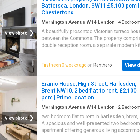
and King’s College London, deli
Battersea, London, SW11 £5,100 pcm |
Chestertons
Mornington Avenue W14 London
·
4
Bedroo
House
·
Garden
·
Equipped kitchen
·
Cellar
·
Conc
A beautifully presented Victorian terrace hou
View photo
between the Commons. The property compri
double reception room, a separate modern ki
with a dining area a access to a private rear g
generous main bedroom with an ensuite bath
View d
First seen 0 weeks ago
on
Renthero
three further double bedrooms, a study, a fam
bathroom, wc, and cellar. The property is loca
moments from the vibrant shops, bars and
Eramo House, High Street, Harlesden,
restaurants on Northcote Road, close to the 
Brent NW10, 2 bed flat to rent, £2,100
open spaces of Wandsworth and
Clapham
pcm | PrimeLocation
Common
s and a short walk from the Clapha
underground station. Clapham Junction mainl
Mornington Avenue W14 London
·
2
Bedroo
House
·
Equipped kitchen
station is also a short walk away
two bedroom flat to rent in
harlesden
, brent
View photo
A spacious and well-presented two bedroom
apartment offering generous living accommo
in a vibrant North West London location, ideal