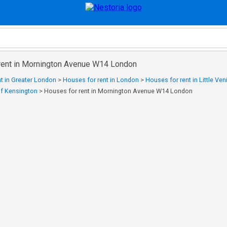
rent in Mornington Avenue W14 London
t in Greater London
>
Houses for rent in London
>
Houses for rent in Little Ven
of Kensington
>
Houses for rent in Mornington Avenue W14 London