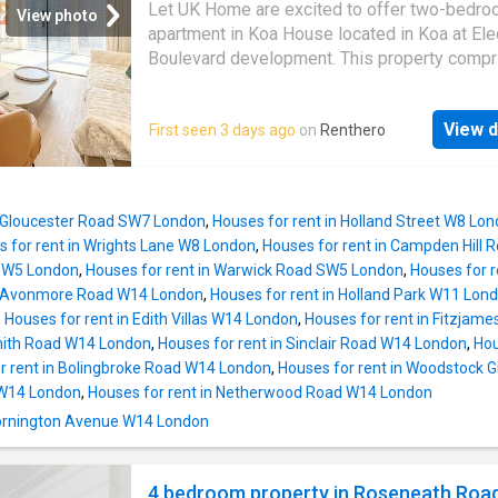
restaurants of
Marylebone
, with Baker Stree
Let UK Home are excited to offer two-bedr
View photo
Bond Street stations nearby, and Regents Par
apartment in Koa House located in Koa at Elec
short walk away-this is London living at its fi
Boulevard development. This property compr
Enquire now to arrange your private viewing
large bright open plan kitchen and living room
leading to a large private balcony with great 
View d
First seen 3 days ago
on
Renthero
two double bedrooms with wardrobes (maste
suite), a large family sized bathroom and am
storage. Koa House boasts excellent reside
facilities including concierge, gym, sky loung
n Gloucester Road SW7 London
,
Houses for rent in Holland Street W8 Lo
roof terrace. Furthermore residents can enjoy
 for rent in Wrights Lane W8 London
,
Houses for rent in Campden Hill
array of vibrant shops, restaurants, and leisu
 SW5 London
,
Houses for rent in Warwick Road SW5 London
,
Houses for 
spaces available in the Battersea Power Stat
in Avonmore Road W14 London
,
Houses for rent in Holland Park W11 Lon
River Thames, Chelsea, Battersea Park, and 
,
Houses for rent in Edith Villas W14 London
,
Houses for rent in Fitzja
tube and rail stations are conveniently locate
ith Road W14 London
,
Houses for rent in Sinclair Road W14 London
,
Hou
nearby. The Northern Line underground statio
r rent in Bolingbroke Road W14 London
,
Houses for rent in Woodstock 
Battersea Power Station provides services t
 W14 London
,
Houses for rent in Netherwood Road W14 London
city. Battersea Power Station Pier has riverb
 Mornington Avenue W14 London
services to the City and Greenwich. The
development boasts proximity to world-clas
universities including lse, Imperial College 
4 bedroom property in Roseneath Road