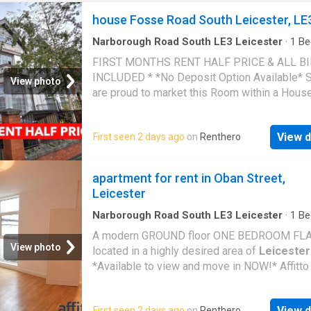
house Fosse Road South Leicester, LE
Narborough Road South LE3 Leicester
·
1
Be
House
·
Equipped kitchen
FIRST MONTHS RENT HALF PRICE & ALL B
INCLUDED * *No Deposit Option Available* 
View photo
are proud to market this Room within a Hous
Multiple Occupation (HMO) on Fosse Road So
the Westcotes area of
Leicester
. The proper
View d
First seen 2 days ago
on
Renthero
conveniently located with easy links to the
Motorway, close to Narborough Road and
Le
City Centre. Upon entering the building, there 
apartment for rent in Oban Street,
Entrance Door and a Flight of Stairs to the R
Leicester
Entrance Door opens into a Furnished Room,
inclusive of a Bed, Wardrobe, Desk and Chair.
Narborough Road South LE3 Leicester
·
1
Be
Apartment
·
Equipped kitchen
the HMO, there is a Shared Bathroom/Utility
A modern GROUND floor ONE BEDROOM FL
and a seperate W.C. and 2 Kitchens (1 Kitche
View photo
located in a highly desired area of
Leicester
been NEWLY REFURBISHED and consists of 
*Available to view and move in NOW!* Affitto
and Base Units with Worktop Over, Sink, Inte
Agents proudly bring to the market this ONE
Electric Hob and Electric Oven, Fridge Freeze
BEDROOM FLAT located in a highly desired a
Breakfast Bar with Stools. Rent: £400PCM Se
View d
First seen 2 days ago
on
Renthero