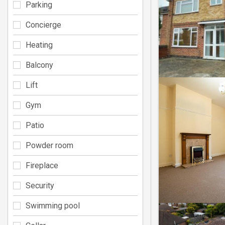
Parking
Concierge
Heating
Balcony
Lift
Gym
Patio
Powder room
Fireplace
Security
Swimming pool