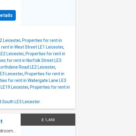
to their
ore
ncel
ted
hly
etails
e from a
ccount
h as
ers,
ta.
2 Leicester
,
Properties for rent in
r
 rent in West Street LE1 Leicester
,
accuracy
LE2 Leicester
,
Properties for rent in
s and
ies for rent in Norfolk Street LE3
not
 Northdene Road LE2 Leicester
,
E3 Leicester
,
Properties for rent in
redit
ties for rent in Watergate Lane LE3
thin the
 LE19 Leicester
,
Properties for rent in
ption of
d South LE3 Leicester
£ 1,450
t
drooms