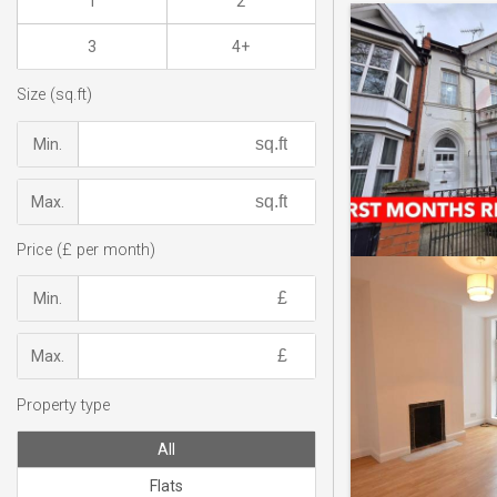
1
2
3
4+
Size (sq.ft)
Min.
Max.
Price (£ per month)
Min.
Max.
Property type
All
Flats