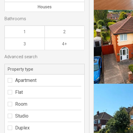
Houses
Bathrooms
1
2
3
4+
Advanced search
Property type
Apartment
Flat
Room
Studio
Duplex