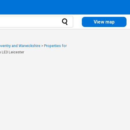
View map
Coventry and Warwickshire
>
Properties for
h LE3 Leicester