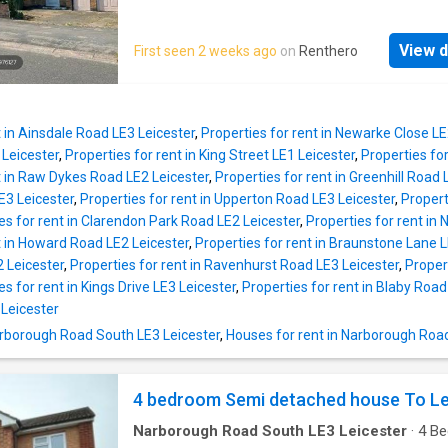
Please * UKCreditRatings offer a 14-day trial 
a living room with fireplace, open pl. Read M
credit report service. If you choose not to ca
DISCLAIMER: Property descriptions and rela
within the trial period, you will incur the mont
View d
First seen 2 weeks ago
on
Renthero
information displayed on this page may com
subscription of £24.95 until you cancel the a
number of different sources on the web, suc
advertising networks, property website partn
property aggregators and sold house price da
t in Ainsdale Road LE3 Leicester
,
Properties for rent in Newarke Close LE
Houses for Sale & to Rent does not warrant o
Leicester
,
Properties for rent in King Street LE1 Leicester
,
Properties for
accept any responsibility or liability for the 
t in Raw Dykes Road LE2 Leicester
,
Properties for rent in Greenhill Road 
or completeness of the property description
E3 Leicester
,
Properties for rent in Upperton Road LE3 Leicester
,
Propert
related information provided here as they do 
es for rent in Clarendon Park Road LE2 Leicester
,
Properties for rent in
constitute property particulars. Please *
t in Howard Road LE2 Leicester
,
Properties for rent in Braunstone Lane L
UKCreditRatings offer a 14-day trial to their c
 Leicester
,
Properties for rent in Ravenhurst Road LE3 Leicester
,
Proper
report service. If you choose not to cancel wi
es for rent in Kings Drive LE3 Leicester
,
Properties for rent in Blaby Road
trial period, you will incur the monthly subscri
Leicester
£24.95 until you cancel the account
Narborough Road South LE3 Leicester
,
Houses for rent in Narborough Roa
4 bedroom Semi detached house To Le
Narborough Road South LE3 Leicester
·
4
Be