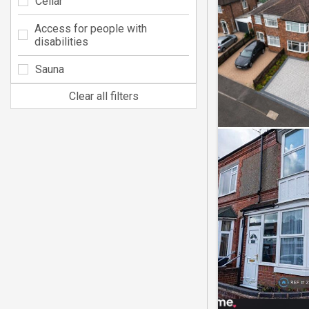
Cellar
Access for people with
disabilities
Sauna
Clear all filters