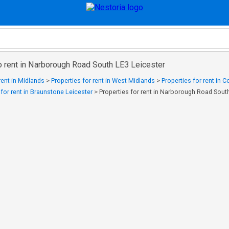
o rent in Narborough Road South LE3 Leicester
rent in Midlands
>
Properties for rent in West Midlands
>
Properties for rent in 
 for rent in Braunstone Leicester
>
Properties for rent in Narborough Road Sout