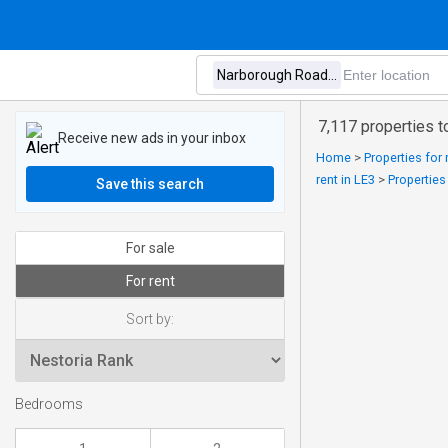
7,117 properties t
Receive new ads in your inbox
Home
>
Properties for 
rent in LE3
>
Properties
Save this search
For sale
For rent
Sort by:
Bedrooms