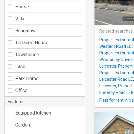
House
Villa
Bungalow
Related searches
Properties for ren
Terraced House
Western Road LE3 
Properties for ren
Townhouse
Winstanley Drive L
Land
Leicester
,
Properti
Properties for ren
Park Home
Leicester Road LE2
Leicester
,
Properti
Office
Enderby Road LE8 
Flats for rent in 
Features
Equipped kitchen
Garden