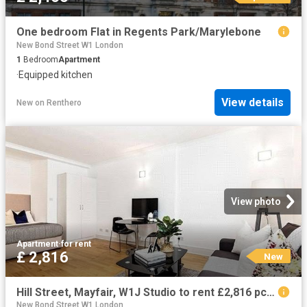
One bedroom Flat in Regents Park/Marylebone
New Bond Street W1 London
1
Bedroom
Apartment
·
Equipped kitchen
View details
New
on
Renthero
View photo
Apartment
·
for rent
£ 2,816
New
Hill Street, Mayfair, W1J Studio to rent £2,816 pcm £650 pw
New Bond Street W1 London