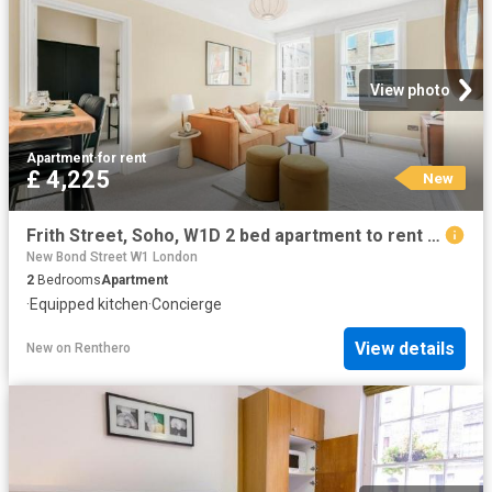
View photo
Apartment
·
for rent
£ 4,225
New
Frith Street, Soho, W1D 2 bed apartment to rent £4,225 pcm £975 pw
New Bond Street W1 London
2
Bedrooms
Apartment
·
Equipped kitchen
·
Concierge
View details
New
on
Renthero