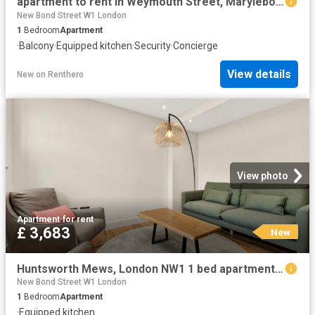
apartment to rent in Weymouth Street, Marylebone, London, W1W
New Bond Street W1 London
1
Bedroom
Apartment
·
Balcony
·
Equipped kitchen
·
Security
·
Concierge
View details
New
on
Renthero
View photo
Apartment
·
for rent
£ 3,683
New
Huntsworth Mews, London NW1 1 bed apartment to rent £3,683 pcm £850 pw
New Bond Street W1 London
1
Bedroom
Apartment
·
Equipped kitchen