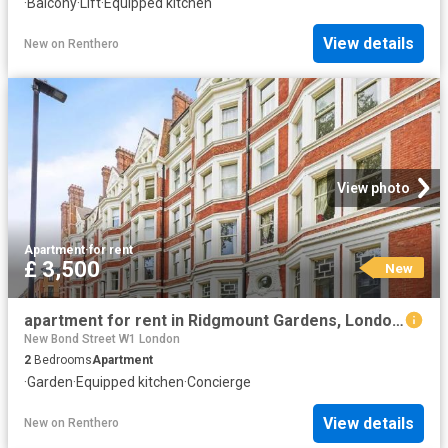
·
Balcony
·
Lift
·
Equipped kitchen
View details
New
on
Renthero
View photo
Apartment
·
for rent
£ 3,500
New
apartment for rent in Ridgmount Gardens, London, WC1E 7AS
New Bond Street W1 London
2
Bedrooms
Apartment
·
Garden
·
Equipped kitchen
·
Concierge
View details
New
on
Renthero