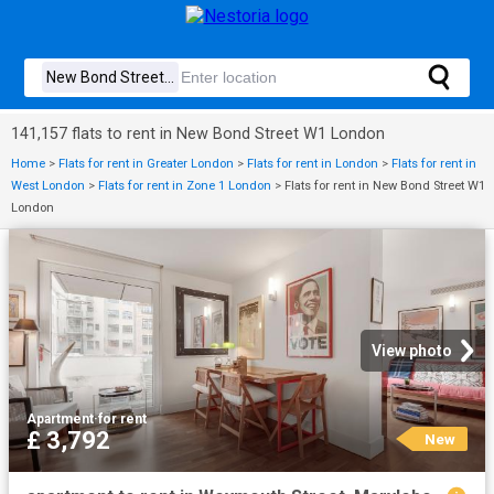
141,157 flats to rent in New Bond Street W1 London
Home
>
Flats for rent in Greater London
>
Flats for rent in London
>
Flats for rent in
West London
>
Flats for rent in Zone 1 London
>
Flats for rent in New Bond Street W1
London
View photo
Apartment
·
for rent
£ 3,792
New