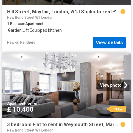
Hill Street, Mayfair, London, W1J Studio to rent £2,816 pcm £650 pw
New Bond Street W1 London
1
Bedroom
Apartment
·
Garden
·
Lift
·
Equipped kitchen
View details
New
on
Renthero
View photo
Apartment
·
for rent
£ 10,400
New
3 bedroom Flat to rent in Weymouth Street, Marylebone, London, W1W
New Bond Street W1 London