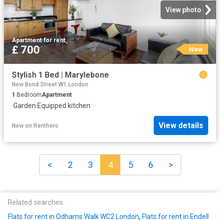
View photo
Apartment
·
for rent
£ 700
New
Stylish 1 Bed | Marylebone
New Bond Street W1 London
1
Bedroom
Apartment
·
Garden
·
Equipped kitchen
View details
New
on
Renthero
<
2
3
4
5
6
>
Related searches
Flats for rent in Odhams Walk WC2 London
,
Flats for rent in Endell