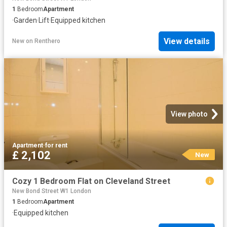
1
Bedroom
Apartment
·
Garden
·
Lift
·
Equipped kitchen
View details
New
on
Renthero
View photo
Apartment
·
for rent
£ 2,102
New
Cozy 1 Bedroom Flat on Cleveland Street
New Bond Street W1 London
1
Bedroom
Apartment
·
Equipped kitchen