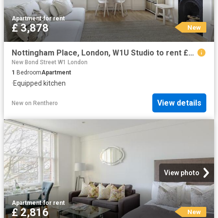
Apartment
·
for rent
£ 3,878
New
Nottingham Place, London, W1U Studio to rent £3,878 pcm £895 pw
New Bond Street W1 London
1
Bedroom
Apartment
·
Equipped kitchen
View details
New
on
Renthero
View photo
Apartment
·
for rent
£ 2,816
New