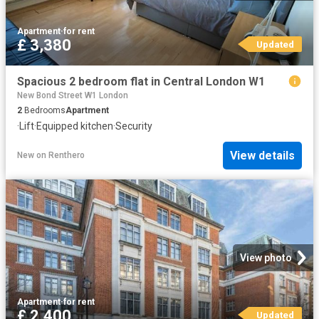
Apartment
·
for rent
£ 3,380
Updated
Spacious 2 bedroom flat in Central London W1
New Bond Street W1 London
2
Bedrooms
Apartment
·
Lift
·
Equipped kitchen
·
Security
View details
New
on
Renthero
View photo
Apartment
·
for rent
£ 2,400
Updated