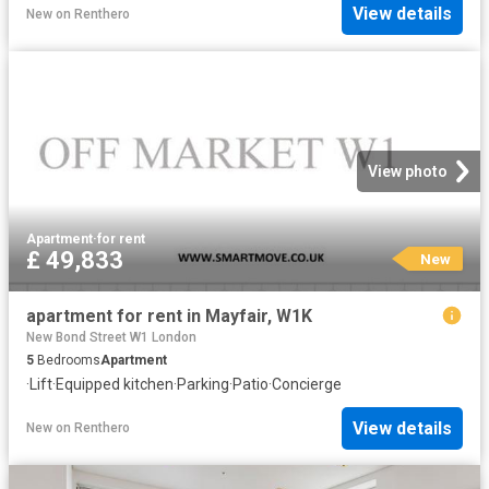
View details
New
on
Renthero
View photo
Apartment
·
for rent
£ 49,833
New
apartment for rent in Mayfair, W1K
New Bond Street W1 London
5
Bedrooms
Apartment
·
Lift
·
Equipped kitchen
·
Parking
·
Patio
·
Concierge
View details
New
on
Renthero