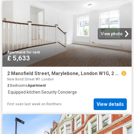
View photo
Apartment
·
for rent
£ 5,633
2 Mansfield Street, Marylebone, London W1G, 2 bed flat to rent, £5,633 pcm | PrimeLocation
New Bond Street W1 London
2
Bedrooms
Apartment
·
Equipped kitchen
·
Security
·
Concierge
View details
First seen last week
on
Renthero