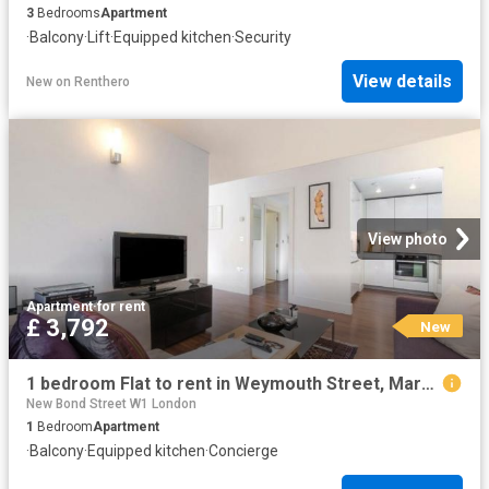
3
Bedrooms
Apartment
·
Balcony
·
Lift
·
Equipped kitchen
·
Security
View details
New
on
Renthero
View photo
Apartment
·
for rent
£ 3,792
New
1 bedroom Flat to rent in Weymouth Street, Marylebone, London, W1W
New Bond Street W1 London
1
Bedroom
Apartment
·
Balcony
·
Equipped kitchen
·
Concierge