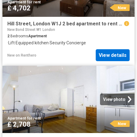
Apartment
·
for rent
£ 4,702
New
Hill Street, London W1J 2 bed apartment to rent £4,702 pcm £1,085 pw
New Bond Street W1 London
2
Bedrooms
Apartment
·
Lift
·
Equipped kitchen
·
Security
·
Concierge
View details
New
on
Renthero
View photo
Apartment
·
for rent
£ 2,708
New