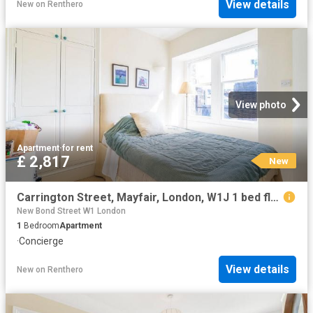
View details
New
on
Renthero
View photo
Apartment
·
for rent
£ 2,817
New
Carrington Street, Mayfair, London, W1J 1 bed flat to rent £2,817 pcm £650 pw
New Bond Street W1 London
1
Bedroom
Apartment
·
Concierge
View details
New
on
Renthero