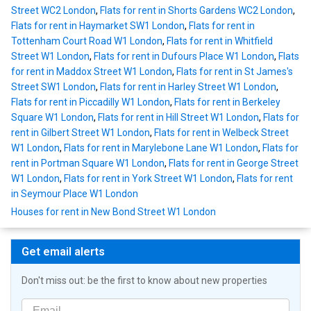
Street WC2 London
,
Flats for rent in Shorts Gardens WC2 London
,
Flats for rent in Haymarket SW1 London
,
Flats for rent in
Tottenham Court Road W1 London
,
Flats for rent in Whitfield
Street W1 London
,
Flats for rent in Dufours Place W1 London
,
Flats
for rent in Maddox Street W1 London
,
Flats for rent in St James's
Street SW1 London
,
Flats for rent in Harley Street W1 London
,
Flats for rent in Piccadilly W1 London
,
Flats for rent in Berkeley
Square W1 London
,
Flats for rent in Hill Street W1 London
,
Flats for
rent in Gilbert Street W1 London
,
Flats for rent in Welbeck Street
W1 London
,
Flats for rent in Marylebone Lane W1 London
,
Flats for
rent in Portman Square W1 London
,
Flats for rent in George Street
W1 London
,
Flats for rent in York Street W1 London
,
Flats for rent
in Seymour Place W1 London
Houses for rent in New Bond Street W1 London
Get email alerts
Don't miss out: be the first to know about new properties