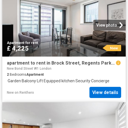
View photo
Apartment
·
for rent
£ 4,225
New
apartment to rent in Brock Street, Regents Park, London, NW1
New Bond Street W1 London
2
Bedrooms
Apartment
·
Garden
·
Balcony
·
Lift
·
Equipped kitchen
·
Security
·
Concierge
View details
New
on
Renthero