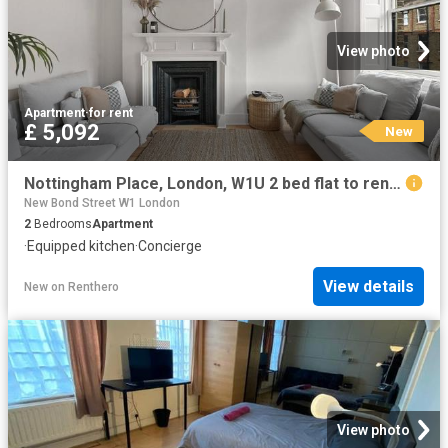
View photo
Apartment
·
for rent
£ 5,092
New
Nottingham Place, London, W1U 2 bed flat to rent £5,092 pcm £1,175 pw
New Bond Street W1 London
2
Bedrooms
Apartment
·
Equipped kitchen
·
Concierge
View details
New
on
Renthero
View photo