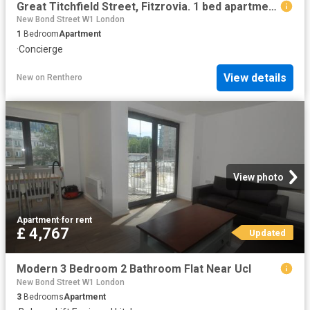
Great Titchfield Street, Fitzrovia. 1 bed apartment to rent £2,708 pcm £625 pw
New Bond Street W1 London
1
Bedroom
Apartment
·
Concierge
View details
New
on
Renthero
View photo
Apartment
·
for rent
£ 4,767
Updated
Modern 3 Bedroom 2 Bathroom Flat Near Ucl
New Bond Street W1 London
3
Bedrooms
Apartment