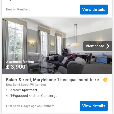
View details
New
on
Renthero
View photo
Apartment
·
for rent
£ 3,900
Baker Street, Marylebone 1 bed apartment to rent £3,900 pcm £900 pw
New Bond Street W1 London
1
Bedroom
Apartment
·
Lift
·
Equipped kitchen
·
Concierge
View details
First seen 4 days ago
on
Renthero