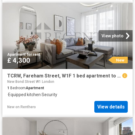
View photo
Apartment
·
for rent
£ 4,300
New
TCRW, Fareham Street, W1F 1 bed apartment to rent £4,300 pcm £992 pw
New Bond Street W1 London
1
Bedroom
Apartment
·
Equipped kitchen
·
Security
View details
New
on
Renthero