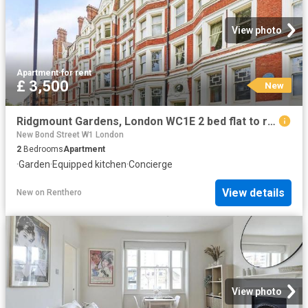
View photo
Apartment
·
for rent
£ 3,500
New
Ridgmount Gardens, London WC1E 2 bed flat to rent £3,500 pcm £808 pw
New Bond Street W1 London
2
Bedrooms
Apartment
·
Garden
·
Equipped kitchen
·
Concierge
View details
New
on
Renthero
View photo