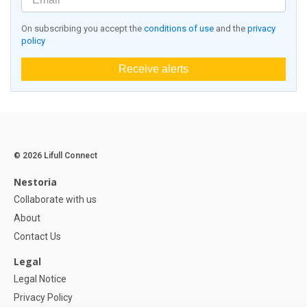
On subscribing you accept the
conditions of use
and the
privacy
policy
Receive alerts
© 2026 Lifull Connect
Nestoria
Collaborate with us
About
Contact Us
Legal
Legal Notice
Privacy Policy