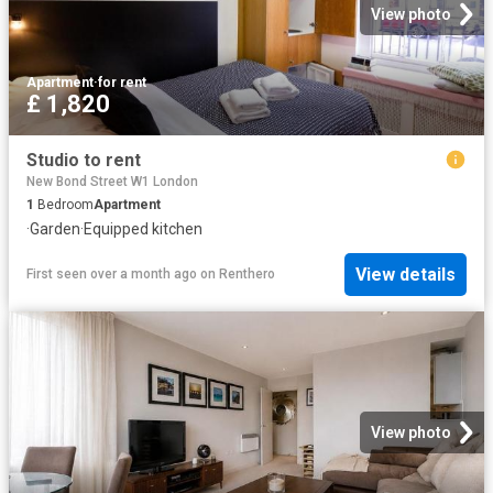
View photo
Apartment
·
for rent
£ 1,820
Studio to rent
New Bond Street W1 London
1
Bedroom
Apartment
·
Garden
·
Equipped kitchen
View details
First seen over a month ago
on
Renthero
View photo