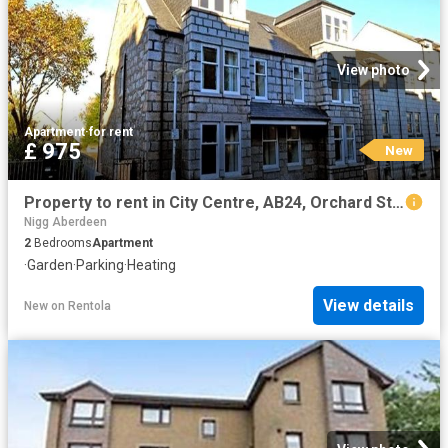
View photo
Apartment
·
for rent
£ 975
New
Property to rent in City Centre, AB24, Orchard Street properties 587633
Nigg Aberdeen
2
Bedrooms
Apartment
·
Garden
·
Parking
·
Heating
View details
New
on
Rentola