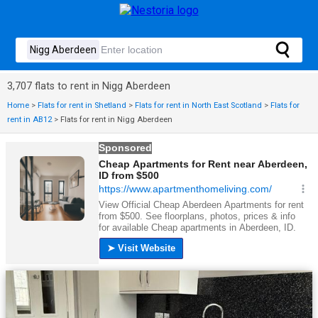
3,707 flats to rent in Nigg Aberdeen
Home
>
Flats for rent in Shetland
>
Flats for rent in North East Scotland
>
Flats for
rent in AB12
>
Flats for rent in Nigg Aberdeen