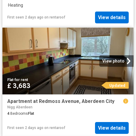
·
Heating
View details
First seen 2 days ago
on
rentaroof
View photo
Flat
·
for rent
£ 3,683
Updated
Apartment at Redmoss Avenue, Aberdeen City
Nigg Aberdeen
4
Bedrooms
Flat
View details
First seen 2 days ago
on
rentaroof