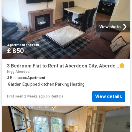
View photo
Apartment
·
for rent
£ 850
3 Bedroom Flat to Rent at Aberdeen City, Aberdeen/City Centre, Northfield
Nigg Aberdeen
3
Bedrooms
Apartment
·
Garden
·
Equipped kitchen
·
Parking
·
Heating
View details
First seen 2 weeks ago
on
Rentola