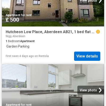
View photo
Apartment
·
for rent
£ 500
Hutcheon Low Place, Aberdeen AB21, 1 bed flat to rent, £500 pcm | PrimeLocation
Nigg Aberdeen
1
Bedroom
Apartment
·
Garden
·
Parking
View details
First seen 4 days ago
on
Rentola
View photo
Apartment
·
for rent