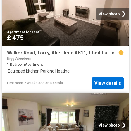
View photo
Apartment
·
for rent
£ 475
Walker Road, Torry, Aberdeen AB11, 1 bed flat to rent, £475 pcm | PrimeLocation
Nigg Aberdeen
1
Bedroom
Apartment
·
Equipped kitchen
·
Parking
·
Heating
View details
First seen 2 weeks ago
on
Rentola
View photo