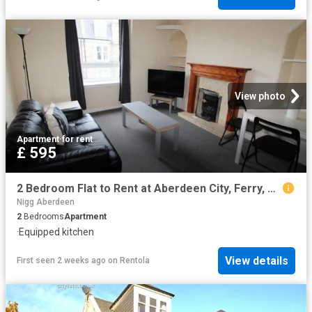
View photo
Apartment
·
for rent
£ 595
2 Bedroom Flat to Rent at Aberdeen City, Ferry, Ferryhill, Hill, Torry
Nigg Aberdeen
2
Bedrooms
Apartment
·
Equipped kitchen
View details
First seen 2 weeks ago
on
Rentola