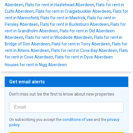
Aberdeen
,
Flats for rent in Hazlehead Aberdeen
,
Flats for rent in
Cults Aberdeen
,
Flats for rent in Craigiebuckler Aberdeen
,
Flats for
rent in Mannofield
,
Flats for rent in Mastrick
,
Flats for rent in
Persley Aberdeen
,
Flats for rent in Bucksburn Aberdeen
,
Flats for
rent in Grandholm Aberdeen
,
Flats for rent in Old Aberdeen
Aberdeen
,
Flats for rent in Woodside Aberdeen
,
Flats for rent in
Bridge of Don Aberdeen
,
Flats for rent in Torry Aberdeen
,
Flats for
rent in Altens Aberdeen
,
Flats for rent in Cove Bay Aberdeen
,
Flats
for rent in Cove Aberdeen
,
Flats for rent in Dyce Aberdeen
Houses for rent in Nigg Aberdeen
Get email alerts
Don't miss out: be the first to know about new properties
On subscribing you accept the
conditions of use
and the
privacy
policy