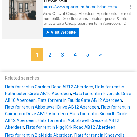
1
2
3
4
5
>
Related searches
Flats for rent in Gardner Road AB12 Aberdeen
,
Flats for rent in
Ruthrieston Circle AB10 Aberdeen
,
Flats for rent in Riverside Drive
AB10 Aberdeen
,
Flats for rent in Faulds Gate AB12 Aberdeen
,
Flats for rent in Abbotswell Drive AB12 Aberdeen
,
Flats for rent in
Cairngorm Drive AB12 Aberdeen
,
Flats for rent in Kincorth Circle
AB12 Aberdeen
,
Flats for rent in Abbotswell Crescent AB12
Aberdeen
,
Flats for rent in Nigg Kirk Road AB12 Aberdeen
Flats for rent in Bieldside Aberdeen
,
Flats for rent in Kingswells