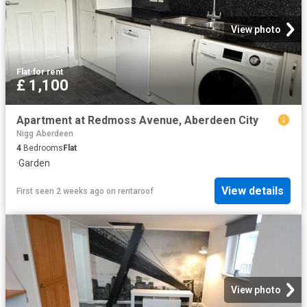
View photo
Flat
·
for rent
£ 1,100
Apartment at Redmoss Avenue, Aberdeen City
Nigg Aberdeen
4
Bedrooms
Flat
·
Garden
View details
First seen 2 weeks ago
on
rentaroof
View photo