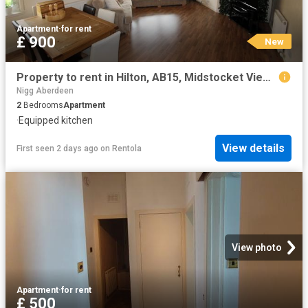
Apartment
·
for rent
£ 900
New
Property to rent in Hilton, AB15, Midstocket View properties 530127
Nigg Aberdeen
2
Bedrooms
Apartment
·
Equipped kitchen
View details
First seen 2 days ago
on
Rentola
View photo
Apartment
·
for rent
£ 500