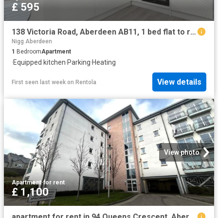
£ 595
138 Victoria Road, Aberdeen AB11, 1 bed flat to rent, £595 pcm | PrimeLocation
Nigg Aberdeen
1
Bedroom
Apartment
·
Equipped kitchen
·
Parking
·
Heating
View details
First seen last week
on
Rentola
View photo
Apartment
·
for rent
£ 1,100
apartment for rent in 94 Queens Crescent, Aberdeen AB15 4BE