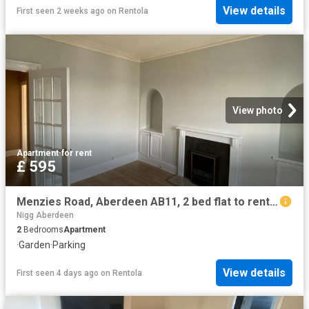
View details
First seen 2 weeks ago
on
Rentola
View photo
Apartment
·
for rent
£ 595
Menzies Road, Aberdeen AB11, 2 bed flat to rent, £595 pcm | PrimeLocation
Nigg Aberdeen
2
Bedrooms
Apartment
·
Garden
·
Parking
View details
First seen 4 days ago
on
Rentola