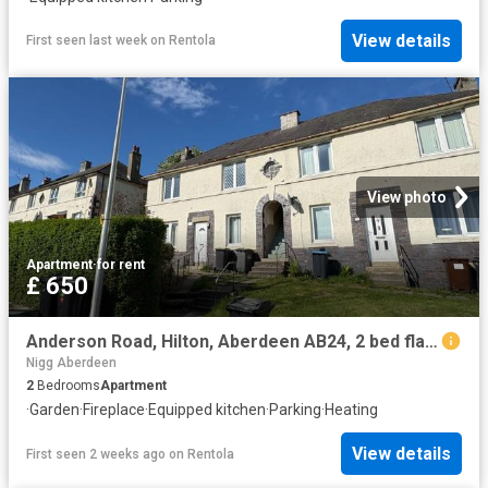
View details
First seen last week
on
Rentola
View photo
Apartment
·
for rent
£ 650
Anderson Road, Hilton, Aberdeen AB24, 2 bed flat to rent, £650 pcm | PrimeLocation
Nigg Aberdeen
2
Bedrooms
Apartment
·
Garden
·
Fireplace
·
Equipped kitchen
·
Parking
·
Heating
View details
First seen 2 weeks ago
on
Rentola