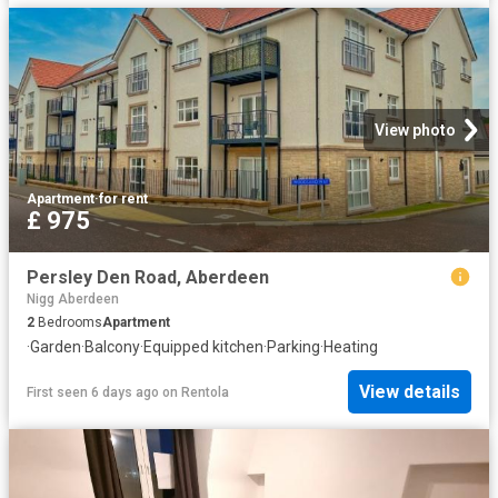
View photo
Apartment
·
for rent
£ 975
Persley Den Road, Aberdeen
Nigg Aberdeen
2
Bedrooms
Apartment
·
Garden
·
Balcony
·
Equipped kitchen
·
Parking
·
Heating
View details
First seen 6 days ago
on
Rentola