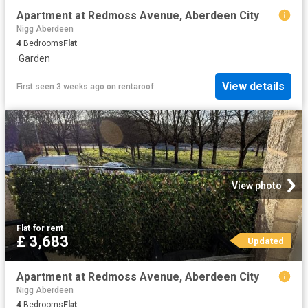
Apartment at Redmoss Avenue, Aberdeen City
Nigg Aberdeen
4
Bedrooms
Flat
·
Garden
View details
First seen 3 weeks ago
on
rentaroof
View photo
Flat
·
for rent
£ 3,683
Updated
Apartment at Redmoss Avenue, Aberdeen City
Nigg Aberdeen
4
Bedrooms
Flat