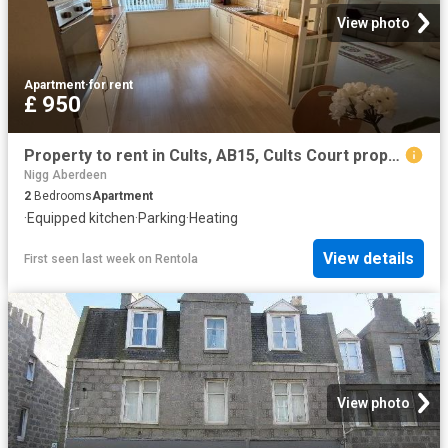
View photo
Apartment
·
for rent
£ 950
Property to rent in Cults, AB15, Cults Court properties 561473
Nigg Aberdeen
2
Bedrooms
Apartment
·
Equipped kitchen
·
Parking
·
Heating
View details
First seen last week
on
Rentola
View photo