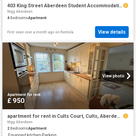
403 King Street Aberdeen Student Accommodation | Amber
Nigg Aberdeen
4
Bedrooms
Apartment
View details
First seen over a month ago
on
Rentola
View photo
Apartment
·
for rent
£ 950
apartment for rent in Cults Court, Cults, Aberdeen, AB15 9SZ
Nigg Aberdeen
2
Bedrooms
Apartment
·
Equipped kitchen
·
Parking