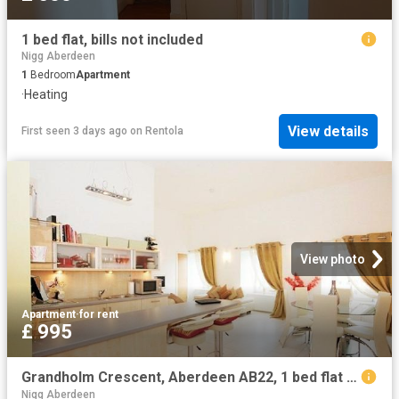
1 bed flat, bills not included
Nigg Aberdeen
1
Bedroom
Apartment
·
Heating
View details
First seen 3 days ago
on
Rentola
View photo
Apartment
·
for rent
£ 995
Grandholm Crescent, Aberdeen AB22, 1 bed flat to rent, £995 pcm | PrimeLocation
Nigg Aberdeen