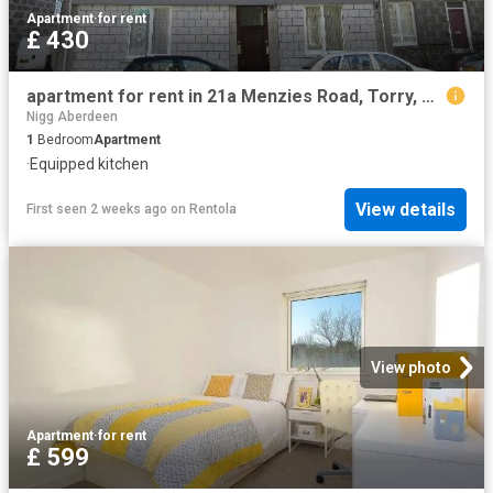
Apartment
·
for rent
£ 430
apartment for rent in 21a Menzies Road, Torry, Aberdeen AB11 9AX
Nigg Aberdeen
1
Bedroom
Apartment
·
Equipped kitchen
View details
First seen 2 weeks ago
on
Rentola
View photo
Apartment
·
for rent
£ 599