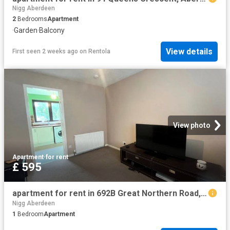
Nigg Aberdeen
2
Bedrooms
Apartment
·
Garden
·
Balcony
View details
First seen 2 weeks ago
on
Rentola
View photo
Apartment
·
for rent
£ 595
apartment for rent in 692B Great Northern Road, Aberdeen AB24 2GG
Nigg Aberdeen
1
Bedroom
Apartment