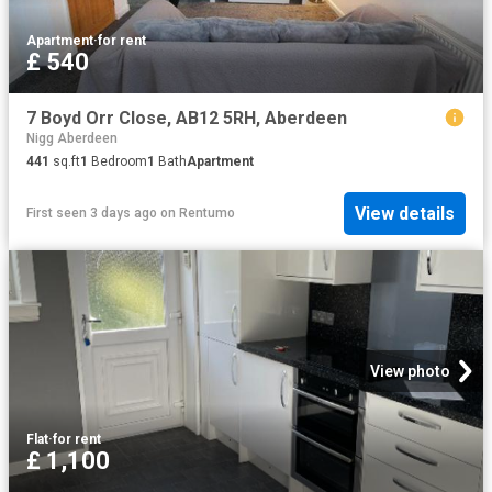
Apartment
·
for rent
£ 540
7 Boyd Orr Close, AB12 5RH, Aberdeen
Nigg Aberdeen
441
sq.ft
1
Bedroom
1
Bath
Apartment
View details
First seen 3 days ago
on
Rentumo
View photo
Flat
·
for rent
£ 1,100