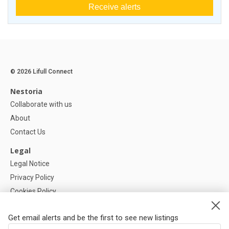
Receive alerts
© 2026 Lifull Connect
Nestoria
Collaborate with us
About
Contact Us
Legal
Legal Notice
Privacy Policy
Cookies Policy
Cookie settings
Get email alerts and be the first to see new listings
Help