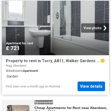
View photo
Apartment
·
for rent
£ 721
Property to rent in Torry, AB11, Walker Gardens properties 464860
Nigg Aberdeen
3
Bedrooms
Apartment
·
Garden
View details
First seen over a month ago
on
Rentola