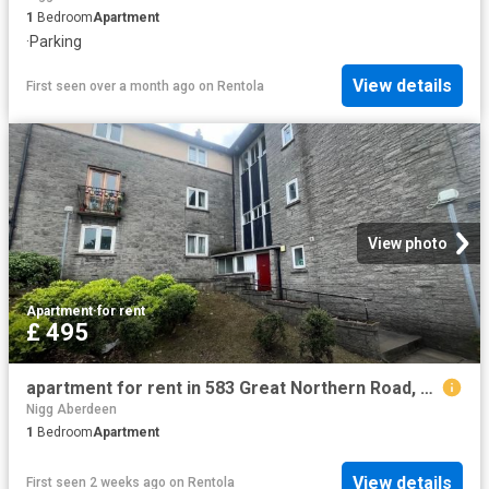
1
Bedroom
Apartment
·
Parking
View details
First seen over a month ago
on
Rentola
View photo
Apartment
·
for rent
£ 495
apartment for rent in 583 Great Northern Road, Flat 8, Aberdeen AB24 2DB
Nigg Aberdeen
1
Bedroom
Apartment
View details
First seen 2 weeks ago
on
Rentola