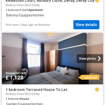
Kedleston Court, Norbury Close, Derby, Derby City
Norbury Close DE22 Derby
1
Bedroom
1
Bath
Apartment
·
Balcony
·
Equipped kitchen
View details
First seen 2 days ago
on
Rentumo
View photo
House
·
for rent
£ 1,128
Updated
1 bedroom Terraced House To Let
Norbury Close DE22 Derby
1
Bedroom
House
·
Garden
·
Equipped kitchen