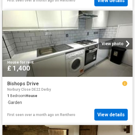
View details
First seen over a month ago
on
Renthero
View photo
House
·
for rent
£ 1,400
Bishops Drive
Norbury Close DE22 Derby
1
Bedroom
House
·
Garden
View details
First seen over a month ago
on
Renthero