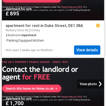
Apartment
·
for rent
£ 895
apartment for rent in Duke Street, DE1 3BA
Norbury Close DE22 Derby
2
Bedrooms
Apartment
·
Parking
·
Equipped kitchen
View details
First seen 2 weeks ago
on
Renthero
View photo
Apartment
·
for rent
£ 1,700