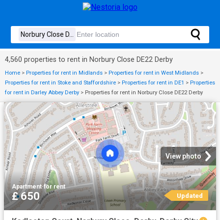
4,560 properties to rent in Norbury Close DE22 Derby
Home
>
Properties for rent in Midlands
>
Properties for rent in West Midlands
>
Properties for rent in Stoke and Staffordshire
>
Properties for rent in DE1
>
Properties
for rent in Darley Abbey Derby
>
Properties for rent in Norbury Close DE22 Derby
View photo
Apartment
·
for rent
£ 650
Updated