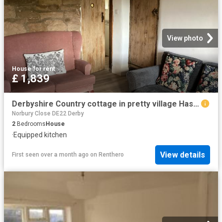
View photo
House
·
for rent
£ 1,839
Derbyshire Country cottage in pretty village Has a House
Norbury Close DE22 Derby
2
Bedrooms
House
·
Equipped kitchen
View details
First seen over a month ago
on
Renthero