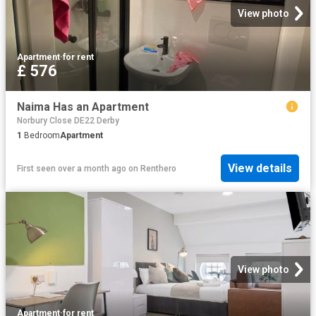
View photo
Apartment
·
for rent
£ 576
Naima Has an Apartment
Norbury Close DE22 Derby
1
Bedroom
Apartment
View details
First seen over a month ago
on
Renthero
View photo
Apartment
·
for rent