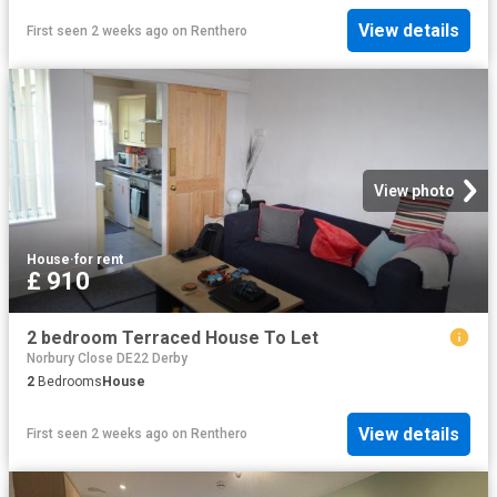
View details
First seen 2 weeks ago
on
Renthero
View photo
House
·
for rent
£ 910
2 bedroom Terraced House To Let
Norbury Close DE22 Derby
2
Bedrooms
House
View details
First seen 2 weeks ago
on
Renthero