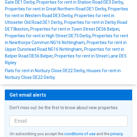
Gate DE1 Derby
,
Properties for rent in Station Road DE3 Derby
,
Properties for rent in Great Northern Road DE1 Derby
,
Properties
for rent in Western Road DE3 Derby
,
Properties for rent in
Uttoxeter Old Road DE1 Derby
,
Properties for rent in Derby Road
DE7 Ilkeston
,
Properties for rent in Town Street DE56 Belper
,
Properties for rent in High Street DE73 Derby
,
Properties for rent
in Newthorpe Common NG16 Nottingham
,
Properties for rent in
Upper Dunstead Road NG16 Nottingham
,
Properties for rent in
Belper Road DE56 Belper
,
Properties for rent in Street Lane DE5
Ripley
Flats for rent in Norbury Close DE22 Derby
,
Houses for rent in
Norbury Close DE22 Derby
Get email alerts
Don't miss out: be the first to know about new properties
On subscribing you accept the
conditions of use
and the
privacy