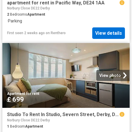
apartment for rent in Pacific Way, DE24 1AA
Norbury Close DE22 Derby
2
Bedrooms
Apartment
·
Parking
View details
First seen 2 weeks ago
on
Renthero
View photo
Apartment
·
for rent
£ 699
Studio To Rent In Studio, Severn Street, Derby, Derby City, DE24
Norbury Close DE22 Derby
1
Bedroom
Apartment