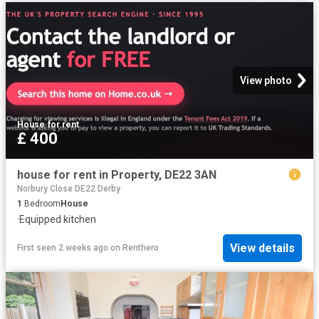
View photo
House
·
for rent
£ 400
house for rent in Property, DE22 3AN
Norbury Close DE22 Derby
1
Bedroom
House
·
Equipped kitchen
View details
First seen 2 weeks ago
on
Renthero