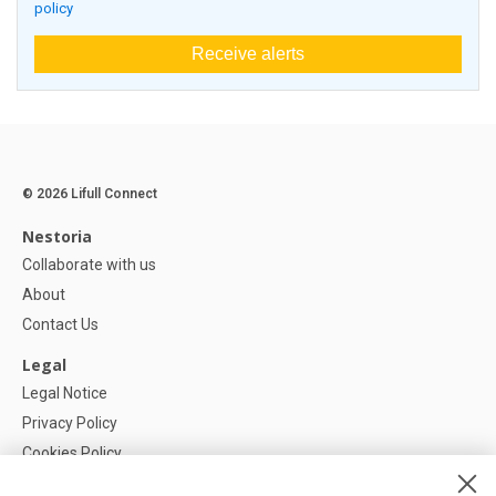
policy
Receive alerts
© 2026 Lifull Connect
Nestoria
Collaborate with us
About
Contact Us
Legal
Legal Notice
Privacy Policy
Cookies Policy
Cookie settings