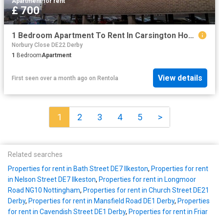
Apartment
·
for rent
£ 700
1 Bedroom Apartment To Rent In Carsington House, Allestree, DE22
Norbury Close DE22 Derby
1
Bedroom
Apartment
View details
First seen over a month ago
on
Rentola
1
2
3
4
5
>
Related searches
Properties for rent in Bath Street DE7 Ilkeston
,
Properties for rent
in Nelson Street DE7 Ilkeston
,
Properties for rent in Longmoor
Road NG10 Nottingham
,
Properties for rent in Church Street DE21
Derby
,
Properties for rent in Mansfield Road DE1 Derby
,
Properties
for rent in Cavendish Street DE1 Derby
,
Properties for rent in Friar