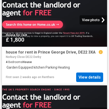
View photo
House
·
for rent
£ 1,800
house for rent in Prince George Drive, DE22 3XA
Norbury Close DE22 Derby
4
Bedrooms
House
·
Garden
·
Equipped kitchen
·
Parking
·
Heating
View details
First seen 2 weeks ago
on
Renthero