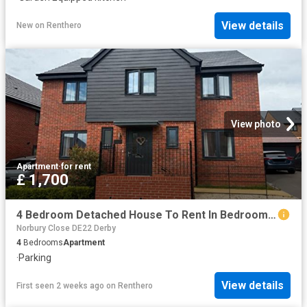
View details
New
on
Renthero
View photo
Apartment
·
for rent
£ 1,700
4 Bedroom Detached House To Rent In Bedroom Detached House In Vicar Wood Way, Derby, DE22
Norbury Close DE22 Derby
4
Bedrooms
Apartment
·
Parking
View details
First seen 2 weeks ago
on
Renthero