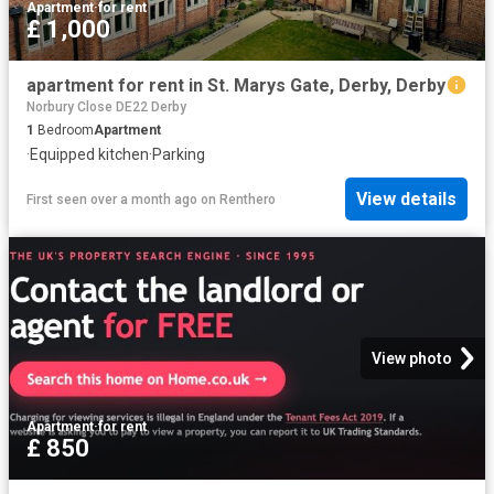
Apartment
·
for rent
£ 1,000
apartment for rent in St. Marys Gate, Derby, Derby
Norbury Close DE22 Derby
1
Bedroom
Apartment
·
Equipped kitchen
·
Parking
View details
First seen over a month ago
on
Renthero
View photo
Apartment
·
for rent
£ 850