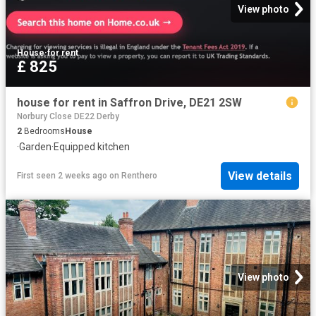
View photo
House
·
for rent
£ 825
house for rent in Saffron Drive, DE21 2SW
Norbury Close DE22 Derby
2
Bedrooms
House
·
Garden
·
Equipped kitchen
View details
First seen 2 weeks ago
on
Renthero
View photo