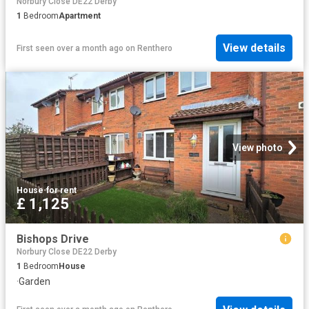
Norbury Close DE22 Derby
1
Bedroom
Apartment
View details
First seen over a month ago
on
Renthero
View photo
House
·
for rent
£ 1,125
Bishops Drive
Norbury Close DE22 Derby
1
Bedroom
House
·
Garden