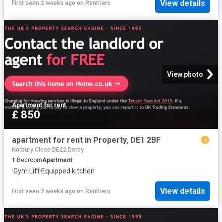
View details
First seen 2 weeks ago
on
Renthero
View photo
Apartment
·
for rent
£ 850
apartment for rent in Property, DE1 2BF
Norbury Close DE22 Derby
1
Bedroom
Apartment
·
Gym
·
Lift
·
Equipped kitchen
View details
First seen 2 weeks ago
on
Renthero