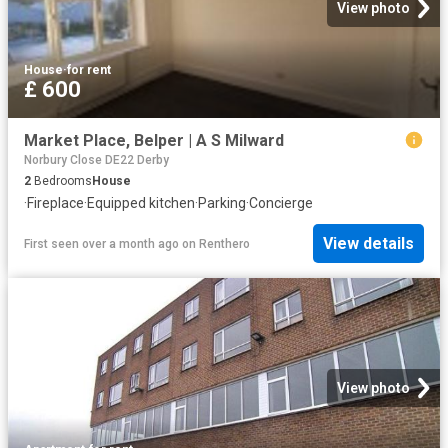
View photo
House
·
for rent
£ 600
Market Place, Belper | A S Milward
Norbury Close DE22 Derby
2
Bedrooms
House
·
Fireplace
·
Equipped kitchen
·
Parking
·
Concierge
View details
First seen over a month ago
on
Renthero
View photo