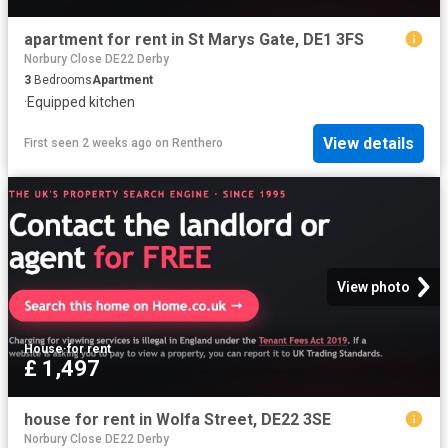
apartment for rent in St Marys Gate, DE1 3FS
Norbury Close DE22 Derby
3
Bedrooms
Apartment
·
Equipped kitchen
View details
First seen 2 weeks ago
on
Renthero
View photo
House
·
for rent
£ 1,497
house for rent in Wolfa Street, DE22 3SE
Norbury Close DE22 Derby