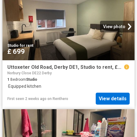
View photo
Studio
·
for rent
£ 699
Uttoxeter Old Road, Derby DE1, Studio to rent, £699 pcm | PrimeLocation
Norbury Close DE22 Derby
1
Bedroom
Studio
·
Equipped kitchen
View details
First seen 2 weeks ago
on
Renthero