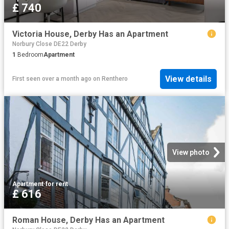
£ 740
Victoria House, Derby Has an Apartment
Norbury Close DE22 Derby
1
Bedroom
Apartment
View details
First seen over a month ago
on
Renthero
View photo
Apartment
·
for rent
£ 616
Roman House, Derby Has an Apartment