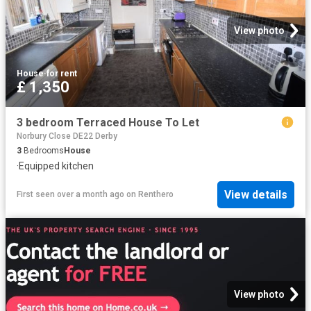
View photo
House
·
for rent
£ 1,350
3 bedroom Terraced House To Let
Norbury Close DE22 Derby
3
Bedrooms
House
·
Equipped kitchen
View details
First seen over a month ago
on
Renthero
View photo