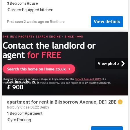
3
Bedrooms
House
·
Garden
·
Equipped kitchen
View details
First seen 2 weeks ago
on
Renthero
View photo
Apartment
·
for rent
£ 900
apartment for rent in Bilsborrow Avenue, DE1 2BE
Norbury Close DE22 Derby
1
Bedroom
Apartment
·
Gym
·
Parking