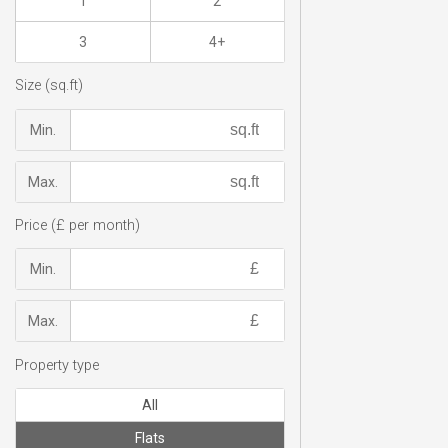
1
2
3
4+
Size (sq.ft)
Min.
Max.
Price (£ per month)
Min.
Max.
Property type
All
Flats