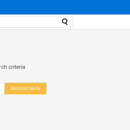
ch criteria
Receive alerts