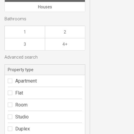
Houses
Bathrooms
1
2
3
4+
Advanced search
Property type
Apartment
Flat
Room
Studio
Duplex