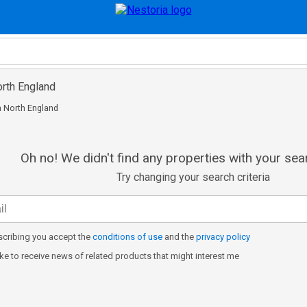
North England
in North England
Oh no! We didn't find any properties with your sear
Try changing your search criteria
cribing you accept the
conditions of use
and the
privacy policy
like to receive news of related products that might interest me