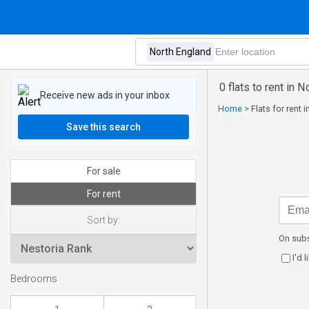
0 flats to rent in 
Receive new ads in your inbox
Home
>
Flats for rent 
Save this search
For sale
For rent
Sort by:
On subs
I'd 
Bedrooms