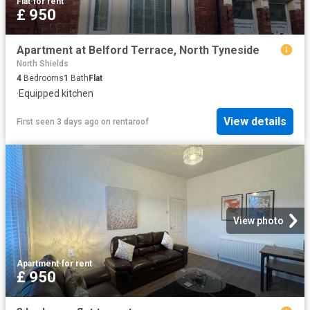
Flat
·
for rent
£ 950
Apartment at Belford Terrace, North Tyneside
North Shields
4
Bedrooms
1
Bath
Flat
·
Equipped kitchen
View details
First seen 3 days ago
on
rentaroof
View photo
Apartment
·
for rent
£ 950