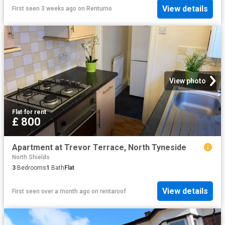
View details
First seen 3 weeks ago
on
Rentumo
View photo
Flat
·
for rent
£ 800
Apartment at Trevor Terrace, North Tyneside
North Shields
3
Bedrooms
1
Bath
Flat
View details
First seen over a month ago
on
rentaroof