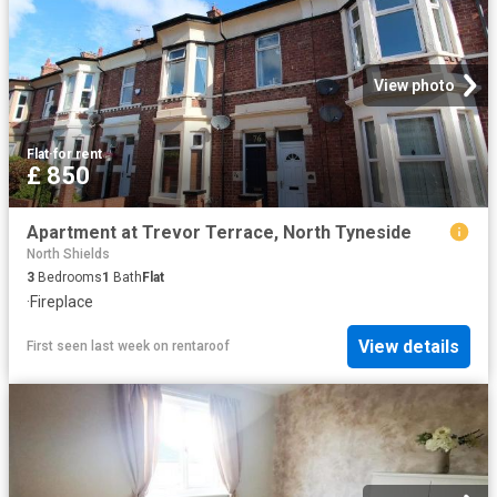
View photo
Flat
·
for rent
£ 850
Apartment at Trevor Terrace, North Tyneside
North Shields
3
Bedrooms
1
Bath
Flat
·
Fireplace
View details
First seen last week
on
rentaroof