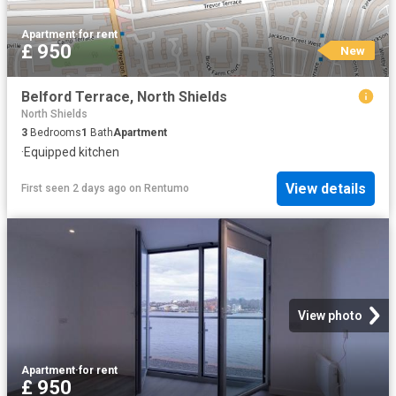
Apartment
·
for rent
£ 950
New
Belford Terrace, North Shields
North Shields
3
Bedrooms
1
Bath
Apartment
·
Equipped kitchen
View details
First seen 2 days ago
on
Rentumo
View photo
Apartment
·
for rent
£ 950