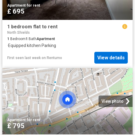
Apartment
·
for rent
£ 695
1 bedroom flat to rent
North Shields
1
Bedroom
1
Bath
Apartment
·
Equipped kitchen
·
Parking
View details
First seen last week
on
Rentumo
View photo
Apartment
·
for rent
£ 795