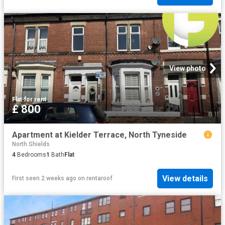
View photo
Flat
·
for rent
£ 800
Apartment at Kielder Terrace, North Tyneside
North Shields
4
Bedrooms
1
Bath
Flat
View details
First seen 2 weeks ago
on
rentaroof