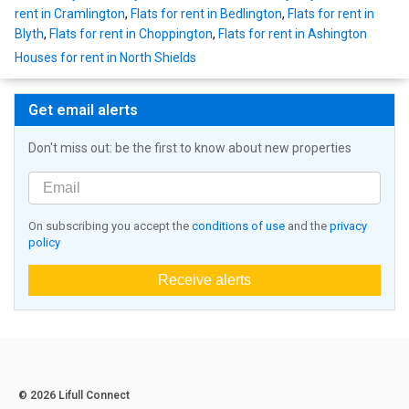
rent in Cramlington
,
Flats for rent in Bedlington
,
Flats for rent in
Blyth
,
Flats for rent in Choppington
,
Flats for rent in Ashington
Houses for rent in North Shields
Get email alerts
Don't miss out: be the first to know about new properties
On subscribing you accept the
conditions of use
and the
privacy
policy
Receive alerts
© 2026 Lifull Connect