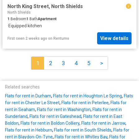
North King Street, North Shields
North Shields
1
Bedroom
1
Bath
Apartment
·
Equipped kitchen
View details
First seen 2 weeks ago
on
Rentumo
1
2
3
4
5
>
Related searches
Flats for rent in Durham
,
Flats for rent in Houghton Le Spring
,
Flats
for rent in Chester Le Street
,
Flats for rent in Peterlee
,
Flats for
rent in Seaham
,
Flats for rent in Washington
,
Flats for rent in
Sunderland
,
Flats for rent in Gateshead
,
Flats for rent in East
Boldon
,
Flats for rent in Boldon Colliery
,
Flats for rent in Jarrow
,
Flats for rent in Hebburn
,
Flats for rent in South Shields
,
Flats for
rent in Blaydon-On-Tyne
,
Flats for rent in Whitley Bay
,
Flats for