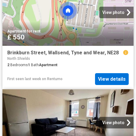
View photo
Apartment
·
for rent
£ 550
Brinkburn Street, Wallsend, Tyne and Wear, NE28
North Shields
2
Bedrooms
1
Bath
Apartment
View details
First seen last week
on
Rentumo
View photo