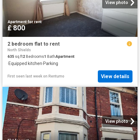
View photo
Apartment
·
for rent
£ 800
2 bedroom flat to rent
North Shields
635
sq.ft
2
Bedrooms
1
Bath
Apartment
·
Equipped kitchen
·
Parking
View details
First seen last week
on
Rentumo
View photo