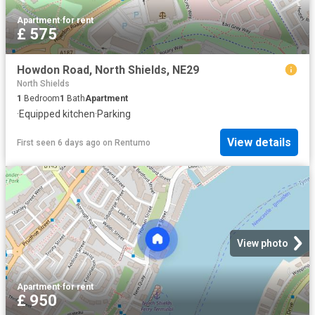
Apartment
·
for rent
£ 575
Howdon Road, North Shields, NE29
North Shields
1
Bedroom
1
Bath
Apartment
·
Equipped kitchen
·
Parking
View details
First seen 6 days ago
on
Rentumo
View photo
Apartment
·
for rent
£ 950