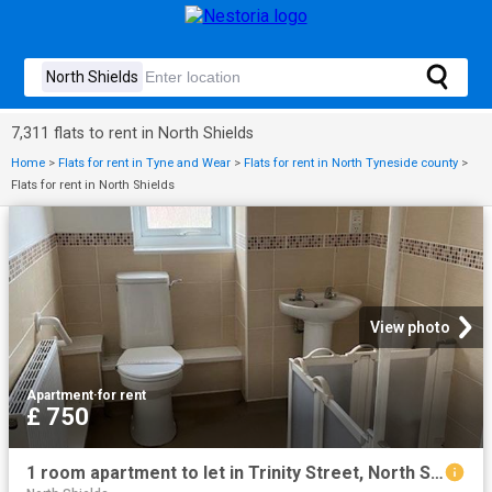
7,311 flats to rent in North Shields
Home
>
Flats for rent in Tyne and Wear
>
Flats for rent in North Tyneside county
>
Flats for rent in North Shields
View photo
Apartment
·
for rent
£ 750
1 room apartment to let in Trinity Street, North Shields, North Tyneside