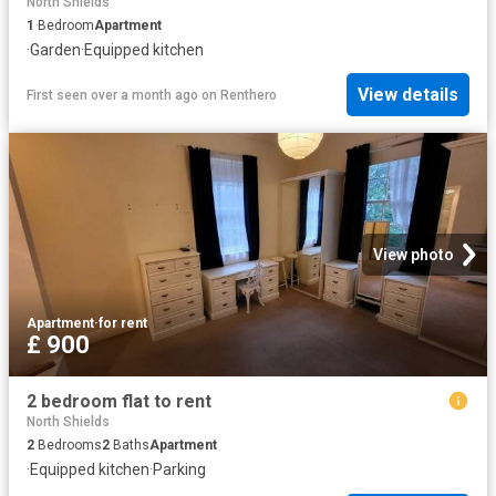
North Shields
1
Bedroom
Apartment
·
Garden
·
Equipped kitchen
View details
First seen over a month ago
on
Renthero
View photo
Apartment
·
for rent
£ 900
2 bedroom flat to rent
North Shields
2
Bedrooms
2
Baths
Apartment
·
Equipped kitchen
·
Parking