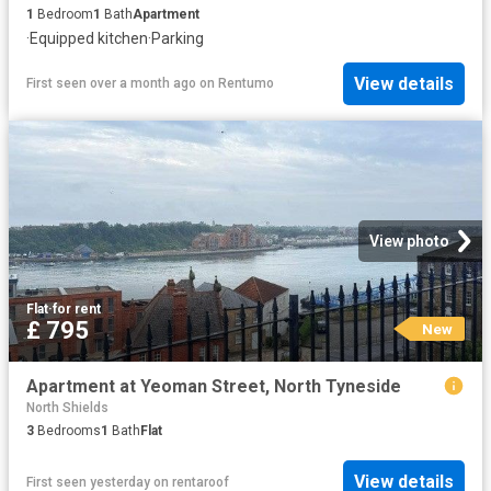
1
Bedroom
1
Bath
Apartment
·
Equipped kitchen
·
Parking
View details
First seen over a month ago
on
Rentumo
View photo
Flat
·
for rent
£ 795
New
Apartment at Yeoman Street, North Tyneside
North Shields
3
Bedrooms
1
Bath
Flat
View details
First seen yesterday
on
rentaroof