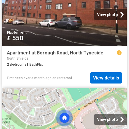
View photo
Flat
·
for rent
£ 550
Apartment at Borough Road, North Tyneside
North Shields
2
Bedrooms
1
Bath
Flat
View details
First seen over a month ago
on
rentaroof
View photo