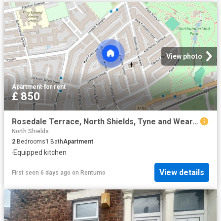
View photo
Apartment
·
for rent
£ 850
Rosedale Terrace, North Shields, Tyne and Wear, NE30 2HP
North Shields
2
Bedrooms
1
Bath
Apartment
·
Equipped kitchen
View details
First seen 6 days ago
on
Rentumo