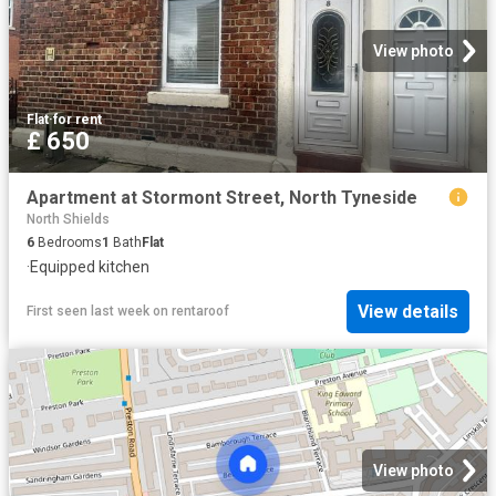
View photo
Flat
·
for rent
£ 650
Apartment at Stormont Street, North Tyneside
North Shields
6
Bedrooms
1
Bath
Flat
·
Equipped kitchen
View details
First seen last week
on
rentaroof
View photo