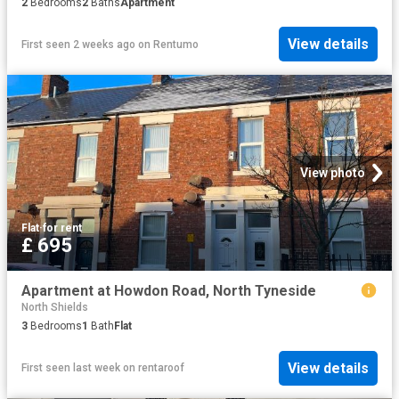
2
Bedrooms
2
Baths
Apartment
View details
First seen 2 weeks ago
on
Rentumo
View photo
Flat
·
for rent
£ 695
Apartment at Howdon Road, North Tyneside
North Shields
3
Bedrooms
1
Bath
Flat
View details
First seen last week
on
rentaroof