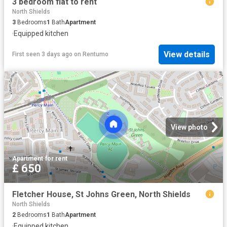
3 bedroom flat to rent
North Shields
3
Bedrooms
1
Bath
Apartment
·
Equipped kitchen
View details
First seen 3 days ago
on
Rentumo
View photo
Apartment
·
for rent
£ 650
Fletcher House, St Johns Green, North Shields
North Shields
2
Bedrooms
1
Bath
Apartment
·
Equipped kitchen