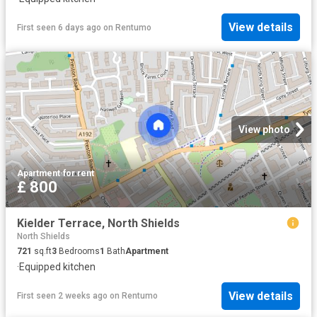
View details
First seen 6 days ago
on
Rentumo
View photo
Apartment
·
for rent
£ 800
Kielder Terrace, North Shields
North Shields
721
sq.ft
3
Bedrooms
1
Bath
Apartment
·
Equipped kitchen
View details
First seen 2 weeks ago
on
Rentumo