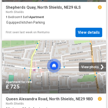
Shepherds Quay, North Shields, NE29 6LS
North Shields
1
Bedroom
1
Bath
Apartment
·
Equipped kitchen
·
Parking
View details
First seen last week
on
Rentumo
View photo
Apartment
·
for rent
£ 725
Queen Alexandra Road, North Shields, NE29 9BD
North Shields