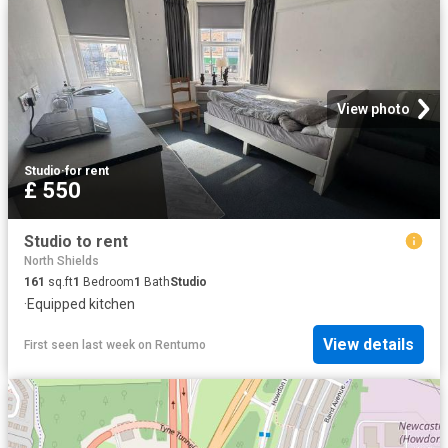
View photo
Studio
·
for rent
£ 550
Studio to rent
North Shields
161
sq.ft
1
Bedroom
1
Bath
Studio
·
Equipped kitchen
View details
First seen last week
on
Rentumo