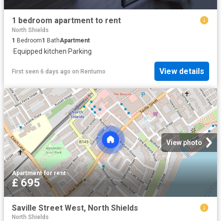
1 bedroom apartment to rent
North Shields
1
Bedroom
1
Bath
Apartment
·
Equipped kitchen
·
Parking
View details
First seen 6 days ago
on
Rentumo
View photo
Apartment
·
for rent
£ 695
Saville Street West, North Shields
North Shields