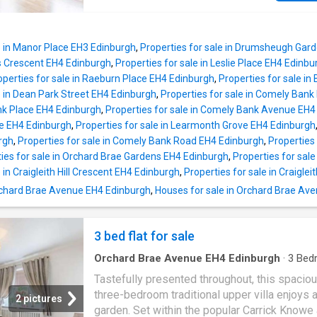
cupboard, all complemented by fresh, light dc
into the property and leading through to the 
stylish internal kitchen is well-appointed with
living and dining room, this space is finished 
modern fitted units, wood-effect worktops, a
high standard, featuring contemporary floorin
with drainer, an integrated oven and hob with 
e in Manor Place EH3 Edinburgh
,
Properties for sale in Drumsheugh Gar
throughout and a charming bay window. The k
stainles
ds Crescent EH4 Edinburgh
,
Properties for sale in Leslie Place EH4 Edinbu
has been stylishly finished with granite-effec
operties for sale in Raeburn Place EH4 Edinburgh
,
Properties for sale i
countertops, a tiled splashback, a stainless s
e in Dean Park Street EH4 Edinburgh
,
Properties for sale in Comely Ban
sink with drainer, as well as an integrated ov
nk Place EH4 Edinburgh
,
Properties for sale in Comely Bank Avenue EH4
gas hob with canopy above, washing machine
e EH4 Edinburgh
,
Properties for sale in Learmonth Grove EH4 Edinburgh
dishwasher, and fridge freezer, while also pr
rgh
,
Properties for sale in Comely Bank Road EH4 Edinburgh
,
Properties
access to the private balcony. All bedrooms 
ies for sale in Orchard Brae Gardens EH4 Edinburgh
,
Properties for sale
been finished with light and tasteful dcor al
 in Craigleith Hill Crescent EH4 Edinburgh
,
Properties for sale in Craigle
carpeted flooring, creating a cosy and warm
 Orchard Brae Avenue EH4 Edinburgh
,
Houses for sale in Orchard Brae Av
environment, with bedroom two and the mast
bedroom further benefiting from wardrobes 
3 bed flat for sale
Orchard Brae Avenue EH4 Edinburgh
·
3
Bed
Flat
·
Garden
·
Equipped kitchen
Tastefully presented throughout, this spacio
three-bedroom traditional upper villa enjoys a
2 pictures
garden. Set within the popular Carrick Knowe 