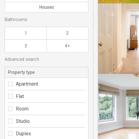
Houses
Bathrooms
1
2
3
4+
Advanced search
Property type
Apartment
Flat
Room
Studio
Duplex