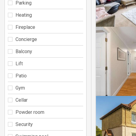
Parking
Heating
Fireplace
Concierge
Balcony
Lift
Patio
Gym
Cellar
Powder room
Security