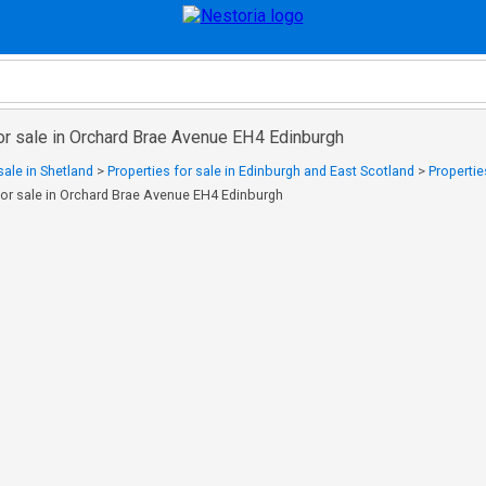
or sale in Orchard Brae Avenue EH4 Edinburgh
sale in Shetland
>
Properties for sale in Edinburgh and East Scotland
>
Propertie
for sale in Orchard Brae Avenue EH4 Edinburgh