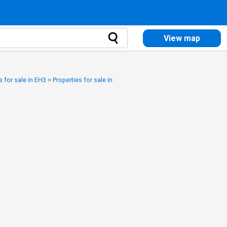
View map
s for sale in EH3
>
Properties for sale in