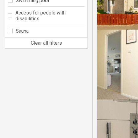
Swimming pool
Access for people with
disabilities
Sauna
Clear all filters