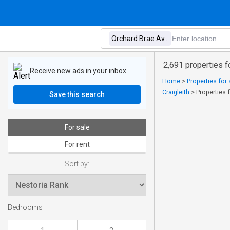
2,691 properties f
Receive new ads in your inbox
Home
>
Properties for 
Craigleith
>
Properties 
Save this search
For sale
For rent
Sort by:
Bedrooms