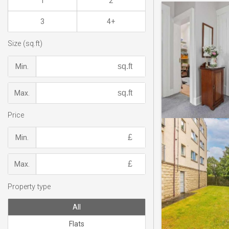
1
2
3
4+
Size (sq.ft)
Min.
Max.
Price
Min.
Max.
Property type
All
Flats