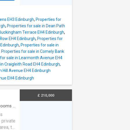
or. The
spacious
to a
 sink
g
a
dens EH3 Edinburgh
,
Properties for
itchen
rgh
,
Properties for sale in Dean Path
t
n Buckingham Terrace EH4 Edinburgh
,
teel
k Row EH4 Edinburgh
,
Properties for
en and
 Edinburgh
,
Properties for sale in
,
,
Properties for sale in Comely Bank
oviding
 for sale in Learmonth Avenue EH4
have
 in Craigleith Road EH4 Edinburgh
,
ongside
ith Hill Avenue EH4 Edinburgh
enue EH4 Edinburgh
er
idea
£ 210,000
rooms
·
us
 private
area, to