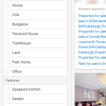
House
Related searches
Villa
Properties for sal
sale in St Bernar
Bungalow
EH4 Edinburgh
,
Pr
Properties for sal
Terraced House
sale in Comely Ba
Learmonth Terrac
Townhouse
Street EH4 Edinbu
Land
Edinburgh
,
Propert
Properties for sale
Park Home
Flats for sale in
Office
Features
Equipped kitchen
Garden