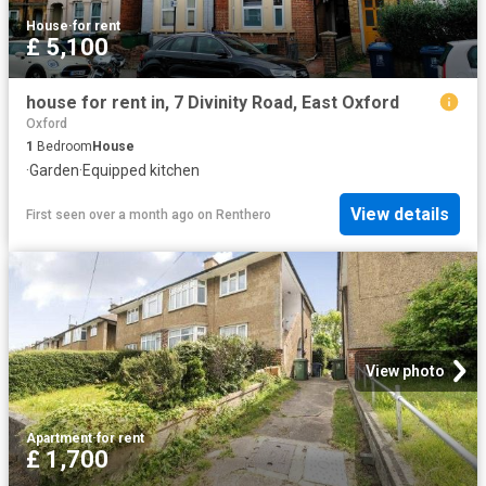
House
·
for rent
£ 5,100
house for rent in, 7 Divinity Road, East Oxford
Oxford
1
Bedroom
House
·
Garden
·
Equipped kitchen
View details
First seen over a month ago
on
Renthero
View photo
Apartment
·
for rent
£ 1,700