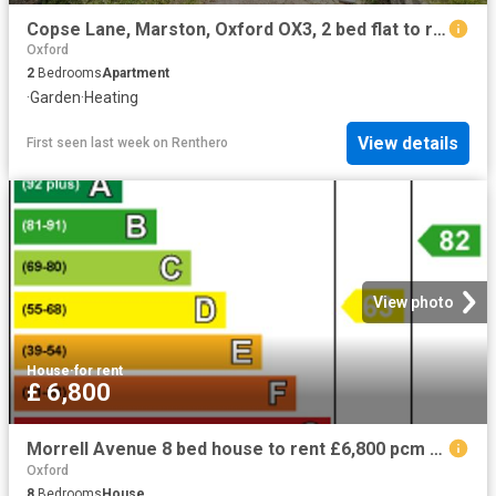
Copse Lane, Marston, Oxford OX3, 2 bed flat to rent, £1,700 pcm | PrimeLocation
Oxford
2
Bedrooms
Apartment
·
Garden
·
Heating
View details
First seen last week
on
Renthero
View photo
House
·
for rent
£ 6,800
Morrell Avenue 8 bed house to rent £6,800 pcm £1,569 pw
Oxford
8
Bedrooms
House