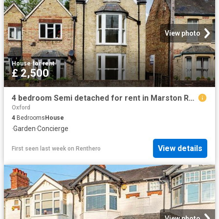
View photo
House
·
for rent
£ 2,500
4 bedroom Semi detached for rent in Marston Road, Oxford, OX3 0EN
Oxford
4
Bedrooms
House
·
Garden
·
Concierge
View details
First seen last week
on
Renthero
View photo