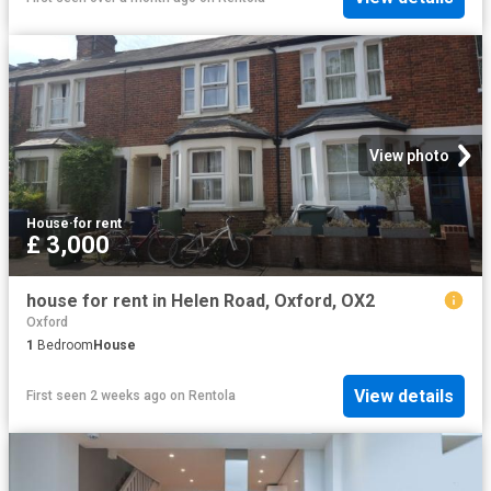
View photo
House
·
for rent
£ 3,000
house for rent in Helen Road, Oxford, OX2
Oxford
1
Bedroom
House
View details
First seen 2 weeks ago
on
Rentola