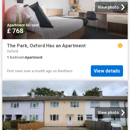
View photo
Apartment
·
for rent
£ 768
The Park, Oxford Has an Apartment
Oxford
1
Bedroom
Apartment
View details
First seen over a month ago
on
Renthero
View photo