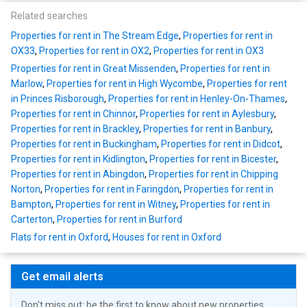
Related searches
Properties for rent in The Stream Edge
,
Properties for rent in
OX33
,
Properties for rent in OX2
,
Properties for rent in OX3
Properties for rent in Great Missenden
,
Properties for rent in
Marlow
,
Properties for rent in High Wycombe
,
Properties for rent
in Princes Risborough
,
Properties for rent in Henley-On-Thames
,
Properties for rent in Chinnor
,
Properties for rent in Aylesbury
,
Properties for rent in Brackley
,
Properties for rent in Banbury
,
Properties for rent in Buckingham
,
Properties for rent in Didcot
,
Properties for rent in Kidlington
,
Properties for rent in Bicester
,
Properties for rent in Abingdon
,
Properties for rent in Chipping
Norton
,
Properties for rent in Faringdon
,
Properties for rent in
Bampton
,
Properties for rent in Witney
,
Properties for rent in
Carterton
,
Properties for rent in Burford
Flats for rent in Oxford
,
Houses for rent in Oxford
Get email alerts
Don't miss out: be the first to know about new properties