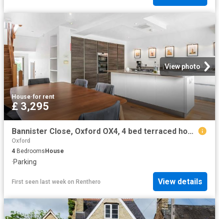
View photo
House
·
for rent
£ 3,295
Bannister Close, Oxford OX4, 4 bed terraced house to rent, £3,295 pcm | PrimeLocation
Oxford
4
Bedrooms
House
·
Parking
View details
First seen last week
on
Renthero