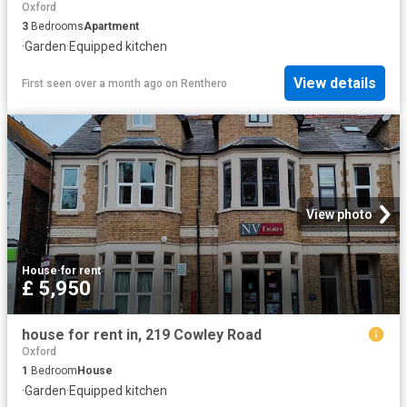
Oxford
3
Bedrooms
Apartment
·
Garden
·
Equipped kitchen
View details
First seen over a month ago
on
Renthero
View photo
House
·
for rent
£ 5,950
house for rent in, 219 Cowley Road
Oxford
1
Bedroom
House
·
Garden
·
Equipped kitchen