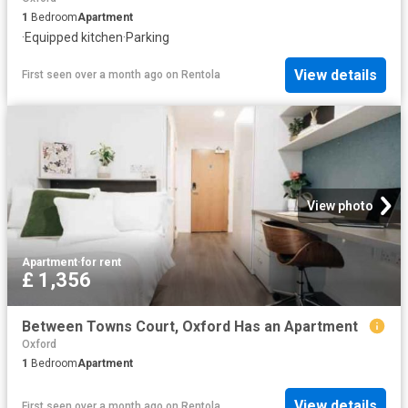
1
Bedroom
Apartment
·
Equipped kitchen
·
Parking
View details
First seen over a month ago
on
Rentola
View photo
Apartment
·
for rent
£ 1,356
Between Towns Court, Oxford Has an Apartment
Oxford
1
Bedroom
Apartment
View details
First seen over a month ago
on
Rentola