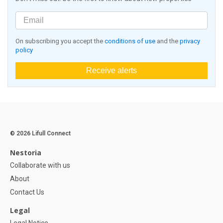
On subscribing you accept the
conditions of use
and the
privacy
policy
Receive alerts
© 2026 Lifull Connect
Nestoria
Collaborate with us
About
Contact Us
Legal