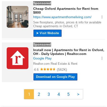
1
2
3
4
5
>