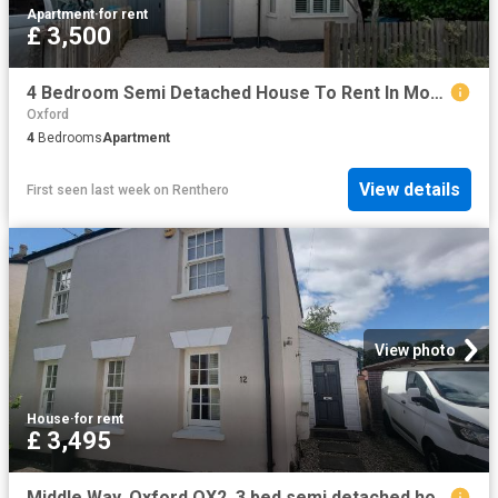
Apartment
·
for rent
£ 3,500
4 Bedroom Semi Detached House To Rent In Monmouth Road, Oxford, Oxfordshire, OX1
Oxford
4
Bedrooms
Apartment
View details
First seen last week
on
Renthero
View photo
House
·
for rent
£ 3,495
Middle Way, Oxford OX2, 3 bed semi detached house to rent, £3,495 pcm | PrimeLocation