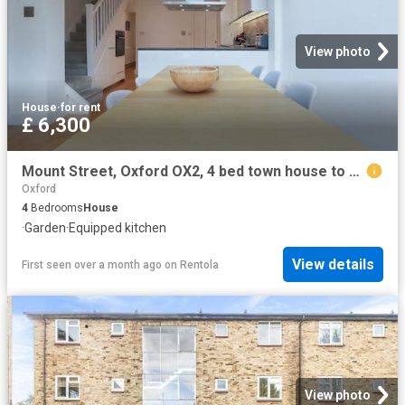
View photo
House
·
for rent
£ 6,300
Mount Street, Oxford OX2, 4 bed town house to rent, £6,300 pcm | PrimeLocation
Oxford
4
Bedrooms
House
·
Garden
·
Equipped kitchen
View details
First seen over a month ago
on
Rentola
View photo