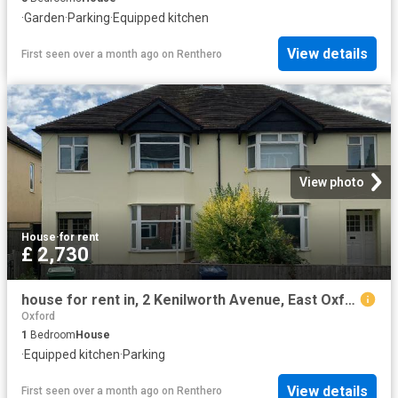
·
Garden
·
Parking
·
Equipped kitchen
View details
First seen over a month ago
on
Renthero
View photo
House
·
for rent
£ 2,730
house for rent in, 2 Kenilworth Avenue, East Oxford
Oxford
1
Bedroom
House
·
Equipped kitchen
·
Parking
View details
First seen over a month ago
on
Renthero