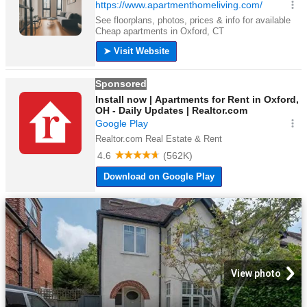
View photo