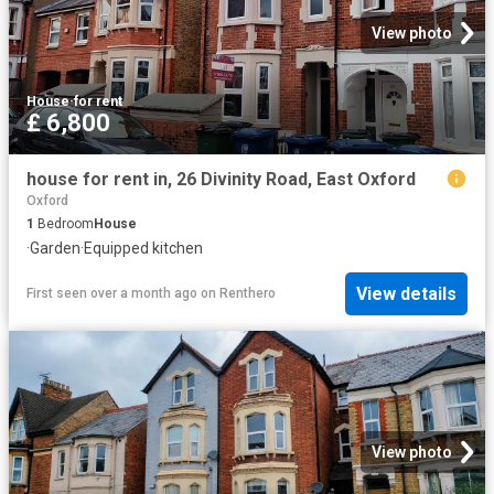
View photo
House
·
for rent
£ 6,800
house for rent in, 26 Divinity Road, East Oxford
Oxford
1
Bedroom
House
·
Garden
·
Equipped kitchen
View details
First seen over a month ago
on
Renthero
View photo