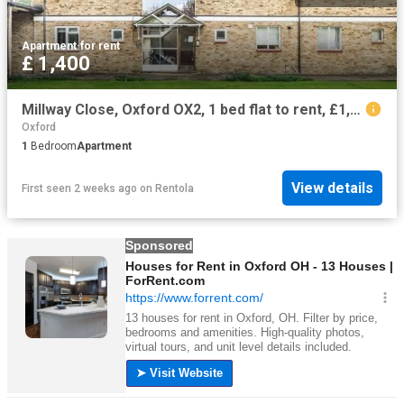
Apartment
·
for rent
£ 1,400
Millway Close, Oxford OX2, 1 bed flat to rent, £1,400 pcm | PrimeLocation
Oxford
1
Bedroom
Apartment
View details
First seen 2 weeks ago
on
Rentola