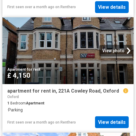
View details
First seen over a month ago
on
Renthero
View photo
Apartment
·
for rent
£ 4,150
apartment for rent in, 221A Cowley Road, Oxford
Oxford
1
Bedroom
Apartment
·
Parking
View details
First seen over a month ago
on
Renthero