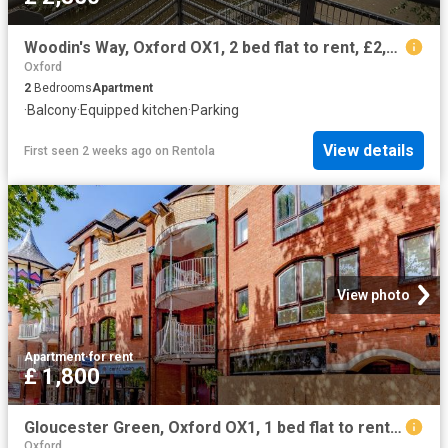
Woodin's Way, Oxford OX1, 2 bed flat to rent, £2,850 pcm | PrimeLocation
Oxford
2
Bedrooms
Apartment
·
Balcony
·
Equipped kitchen
·
Parking
View details
First seen 2 weeks ago
on
Rentola
View photo
Apartment
·
for rent
£ 1,800
Gloucester Green, Oxford OX1, 1 bed flat to rent, £1,800 pcm | PrimeLocation
Oxford