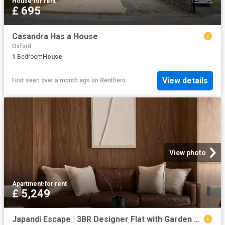
House
·
for rent
£ 695
Casandra Has a House
Oxford
1
Bedroom
House
View details
First seen over a month ago
on
Renthero
View photo
Apartment
·
for rent
£ 5,249
Japandi Escape | 3BR Designer Flat with Garden Has an Apartment