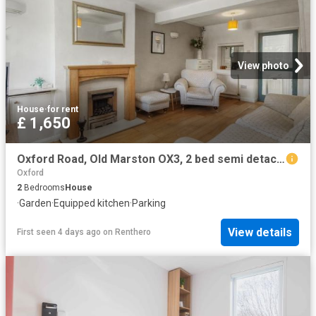
View photo
House
·
for rent
£ 1,650
Oxford Road, Old Marston OX3, 2 bed semi detached house to rent, £1,650 pcm | PrimeLocation
Oxford
2
Bedrooms
House
·
Garden
·
Equipped kitchen
·
Parking
View details
First seen 4 days ago
on
Renthero