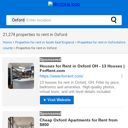
21,274 properties to rent in Oxford
Home
>
Properties for rent in South East England
>
Properties for rent in Oxfordshire
county
>
Properties for rent in Oxford