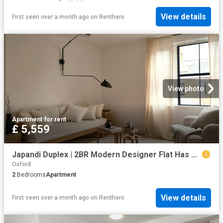
View details
First seen over a month ago
on
Renthero
View photo
Apartment
·
for rent
£ 5,559
Japandi Duplex | 2BR Modern Designer Flat Has an Apartment
Oxford
2
Bedrooms
Apartment
View details
First seen over a month ago
on
Renthero