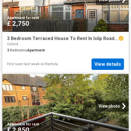
Apartment
·
for rent
£ 2,750
3 Bedroom Terraced House To Rent In Islip Road, Summertown, OX2
Oxford
3
Bedrooms
Apartment
View details
First seen last week
on
Rentola
View photo
Apartment
·
for rent
£ 2,850