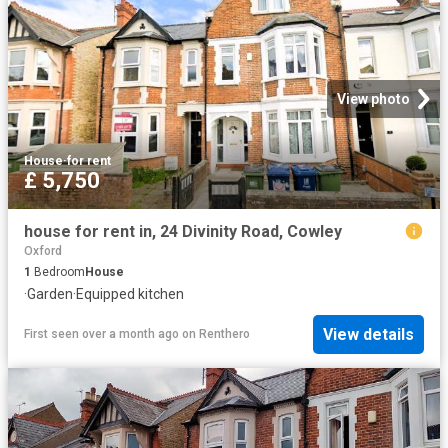
View photo
House
·
for rent
£ 5,750
house for rent in, 24 Divinity Road, Cowley
Oxford
1
Bedroom
House
·
Garden
·
Equipped kitchen
View details
First seen over a month ago
on
Renthero