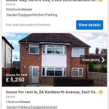
Oxford
3
Bedrooms
House
·
Garden
·
Equipped kitchen
·
Parking
View details
First seen last week
on
Renthero
View photo
House
·
for rent
£ 5,250
house for rent in, 2A Kenilworth Avenue, East Oxford
Oxford
1
Bedroom
House
·
Garden
·
Parking
·
Equipped kitchen