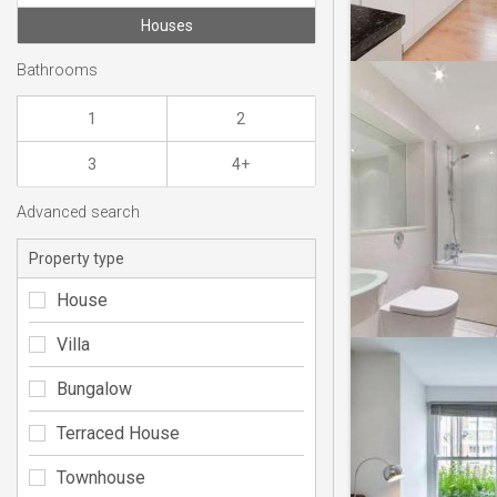
Houses
Bathrooms
1
2
3
4+
Advanced search
Property type
House
Villa
Bungalow
Terraced House
Townhouse