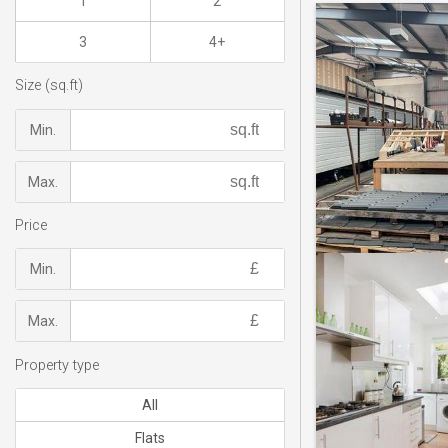
1
2
3
4+
Size (sq.ft)
Min.
Max.
Price
Min.
Max.
Property type
All
Flats