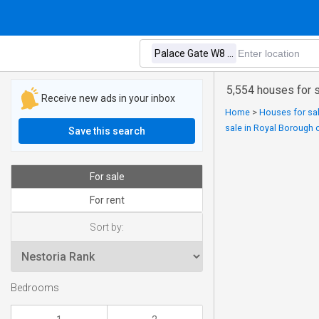
5,554 houses for 
Receive new ads in your inbox
Home
>
Houses for sal
sale in Royal Borough 
Save this search
For sale
For rent
Sort by:
Bedrooms