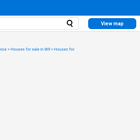
View map
nice
>
Houses for sale in W9
>
Houses for