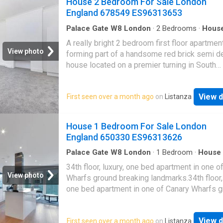
House 2 Bedroom For Sale London
Pimlico (Victoria underground line) and Victor
situated on a quite residential street, just m
England 678549 ES96313653
station (Victori
from Swiss Cottage and South Hampstead. 
Cottage Tube Station (Jubilee Line) and Sout
Palace Gate W8 London
·
2
Bedrooms
·
Hous
Balcony
·
Concierge
Hampstead Overground are only a short wal
A really bright 2 bedroom first floor apartmen
as are the shopping and transport facilities o
View photo
forming part of a handsome red brick semi d
Finchley Road
house located on a premier turning in South
Hampstead.A really bright 2 bedroom first flo
apartment forming part of a handsome red br
View d
First seen over a month ago
on
Listanza
semi detached house located on a premier tur
South Hampstead.The property benefits from
reception room, 2 bedrooms, a family bathr
House 1 Bedroom For Sale London
a private 17 balcony.The property is just mo
England 650330 ES96313626
from the services and amenities of South
Hampstead and Swiss Cottage
Palace Gate W8 London
·
1
Bedroom
·
House
Balcony
·
Equipped kitchen
·
Security
34th floor, luxury, one bed apartment in one o
View photo
Wharfs ground breaking landmarks.34th floor, 
one bed apartment in one of Canary Wharfs 
breaking landmarks.Comprising an open plan 
space, fully fitted and integrated kitchen and 
View d
First seen over a month ago
on
Listanza
island unit housing an electric ceramic hob.Fu