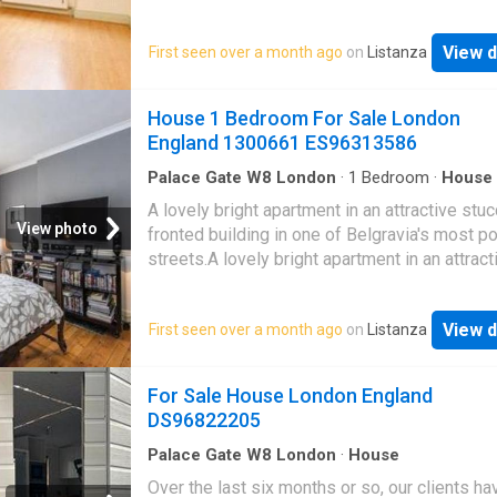
bedroom apartment on the first floor (with lift
a highly regarded, classic red brick mansion
View d
First seen over a month ago
on
Listanza
block.The apartment is presented in good or
throughout and is approx. 567 sq. ft. It compr
good size living room, separate kitchen, two
House 1 Bedroom For Sale London
bedrooms and a bathroom.The property furth
England 1300661 ES96313586
benefits from a live-in porter, well equipped
residents' gym and a very well-maintained
Palace Gate W8 London
·
1
Bedroom
·
House
Equipped kitchen
communal garden
A lovely bright apartment in an attractive stu
View photo
fronted building in one of Belgravia's most p
streets.A lovely bright apartment in an attract
stucco-fronted building in one of Belgravia's
popular streets.The apartment consists of a 
View d
First seen over a month ago
on
Listanza
living room, separate kitchen, a double bedr
a family bathroom. Of particular note is the s
studio room which is only just across the land
For Sale House London England
though detached from the actual apartment. T
DS96822205
be used as a workplace or guest room. It has
shower and w.c. so can be used independent
Palace Gate W8 London
·
House
property is situated n the heart of Belgravia. 
Over the last six months or so, our clients h