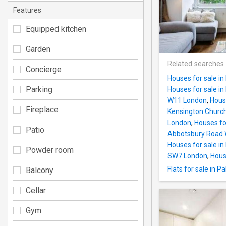
Features
Equipped kitchen
Garden
Related searches
Concierge
Houses for sale in
Parking
Houses for sale in
W11 London
,
Hous
Fireplace
Kensington Churc
London
,
Houses fo
Patio
Abbotsbury Road
Houses for sale i
Powder room
SW7 London
,
Hous
Flats for sale in 
Balcony
Cellar
Gym