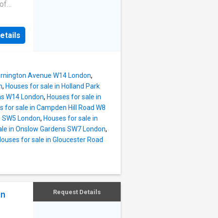
A13 and
 of
ls for
ral
etails
-
retty
a sought
e
Mornington Avenue W14 London
,
l
n
,
Houses for sale in Holland Park
ens W14 London
,
Houses for sale in
lham
 for sale in Campden Hill Road W8
f the
ad SW5 London
,
Houses for sale in
and
ale in Onslow Gardens SW7 London
,
ouses for sale in Gloucester Road
Request Details
on