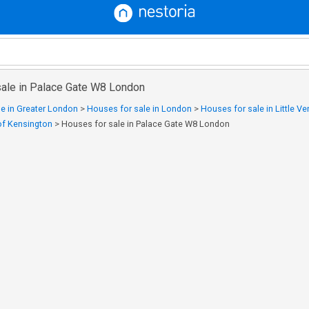
sale in Palace Gate W8 London
e in Greater London
>
Houses for sale in London
>
Houses for sale in Little Ve
of Kensington
>
Houses for sale in Palace Gate W8 London