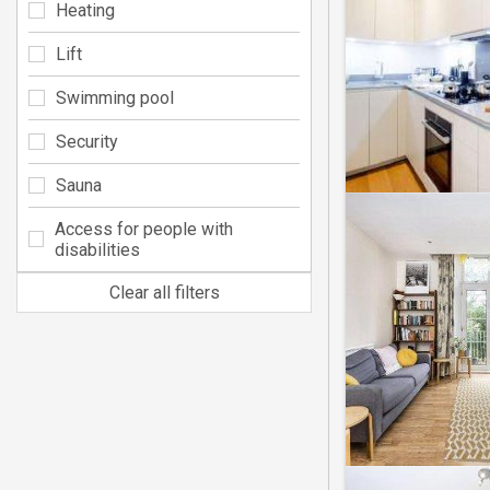
Heating
Lift
Swimming pool
Security
Sauna
Access for people with
disabilities
Clear all filters