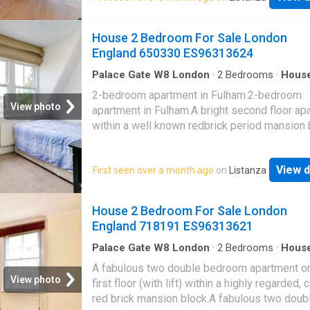
height windows opening to a spacious privat
balcony.Bedroom complete with in-built stor
House 2 Bedroom For Sale London
carpet and contemporary marble effect bath
England 650330 ES96313624
suite.Residents benefit from extensive fitne
facilities, 24 hour concierge and excellent loc
Palace Gate W8 London
·
2
Bedrooms
·
Hous
Fireplace
·
Equipped kitchen
·
Concierge
amenities.For transport Crossharbour DLR sta
2-bedroom apartment in Fulham.2-bedroom
adjacent to the development and Canary Whar
View photo
apartment in Fulham.A bright second floor ap
just 10 mins walk (3 stops) away. Canary Wha
within a well known redbrick period mansion 
soon to be one of the homes of Crossrail (El
arranged as a bay fronted reception room wit
Line) services which will see Tottenham Cou
ornate fireplace and built in units, well fitted 
and Heathrow Airport reached in 11 and 39m
View d
First seen over a month ago
on
Listanza
two double bedrooms and family bathroom.T
respectively
property is located at the southern end of the
'Munster Village' offering easy access to a 
House 2 Bedroom For Sale London
range of local amenities, including shops and
England 718191 ES96313621
restaurants lining both Munster Road and Fu
Palace Road whilst remaining in easy reach o
Palace Gate W8 London
·
2
Bedrooms
·
Hous
Garden
·
Gym
·
Lift
·
Equipped kitchen
·
Security
additional amenities of nearby Fulham Road 
A fabulous two double bedroom apartment on
Parsons Green
View photo
first floor (with lift) within a highly regarded, 
red brick mansion block.A fabulous two doub