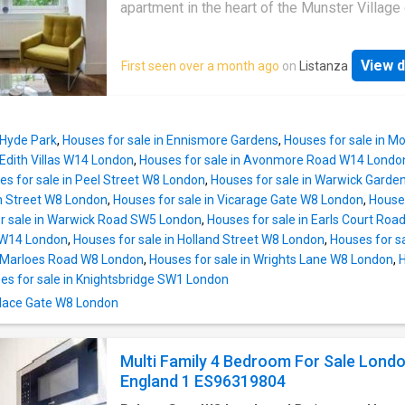
provides quick and easy access to the A12, 
apartment in the heart of the Munster Village
both the Blackwall and Limehouse Link Tunne
Fulham.The property comprises: one double
travel to and from Canary Wharf, the City, cent
bedroom, family bathroom (with utility area),
London and beyond
View d
First seen over a month ago
on
Listanza
separate W/C, living room and a modern, well
equipped kitchen. There is also access to a p
communal garden.The property is located in 
after residential street of the Munster Villag
 Hyde Park
,
Houses for sale in Ennismore Gardens
,
Houses for sale in 
offering easy access to a wide range of loca
 Edith Villas W14 London
,
Houses for sale in Avonmore Road W14 Londo
amenities, including: local shops, bars and
es for sale in Peel Street W8 London
,
Houses for sale in Warwick Gard
restaurants, lining both Munster Road and Fu
h Street W8 London
,
Houses for sale in Vicarage Gate W8 London
,
Houses
Palace Road whilst remaining in easy reach o
r sale in Warwick Road SW5 London
,
Houses for sale in Earls Court Ro
additional amenities of nearby Fulham Road 
 W14 London
,
Houses for sale in Holland Street W8 London
,
Houses for s
Parsons Green
n Marloes Road W8 London
,
Houses for sale in Wrights Lane W8 London
,
H
es for sale in Knightsbridge SW1 London
Palace Gate W8 London
Multi Family 4 Bedroom For Sale Lond
England 1 ES96319804