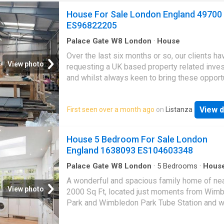
House For Sale London England 49700
ES96822205
Palace Gate W8 London
·
House
Over the last six months or so, our clients h
View photo
requesting a UK based property related inve
and whilst always keen to bring these opport
to market, we are also aware of the pitfalls o
past investments like student housing etc, s
View d
First seen over a month ago
on
Listanza
have taken a huge amount of time researchin
carrying out due diligence on our latest Par
project.This is your chance to get a governme
House 5 Bedroom For Sale London
backed, socially and ethically investment int
England 1638093 ES104603348
Park Homes scheme. For just £43,000 you c
your own 2/3 bedroom property which comes
Palace Gate W8 London
·
5
Bedrooms
·
Hous
Garden
·
Fireplace
·
Equipped kitchen
·
Concierg
guaranteed tenant whos rent is paid via the 
A wonderful and spacious family home of nea
government, fully insured and they even offer
View photo
2000 Sq Ft, located just moments from Wim
guaranteed buyback every two years. This pr
Park and Wimbledon Park Tube Station and w
has been running successfully for over five y
the catchment area for the highly regarded
with many client testimonials in place to give