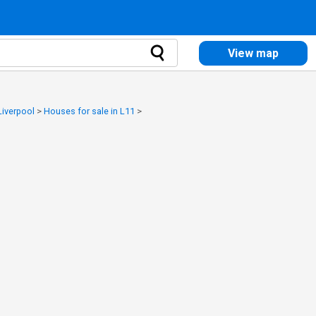
View map
Liverpool
>
Houses for sale in L11
>