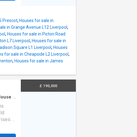
ity.
s,
uite
he
uble
ical
5 Prescot
,
Houses for sale in
en-suite
ale in Grange Avenue L12 Liverpool
,
ool
,
Houses for sale in Picton Road
 a
ton L7 Liverpool
,
Houses for sale in
Madison Square L1 Liverpool
,
Houses
ctive
s for sale in Cheapside L2 Liverpool
,
s
Prenton
,
Houses for sale in James
y,
lid HMO
 long-
£ 190,000
tures
House
·
is
ld
ises of
nted
ndow