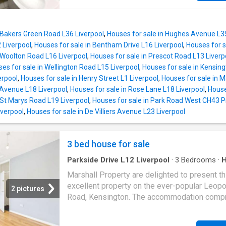
floors to maximise both privacy and functional
positioned for the city's universities, hospital
The ground floor comprises a well-sized ens
transport links, shops and local amenities. T
bedroom following through to and a spacious
property comprises six generously sized do
combined kitchen/living area, creating a pract
 Bakers Green Road L36 Liverpool
,
Houses for sale in Hughes Avenue L3
bedrooms, with five benefiting from modern 
 Liverpool
,
Houses for sale in Bentham Drive L16 Liverpool
,
Houses for s
shower rooms, alongside a separate family
 Woolton Road L16 Liverpool
,
Houses for sale in Prescot Road L13 Liverp
bathroom. The accommodation also features
es for sale in Wellington Road L15 Liverpool
,
Houses for sale in Kensing
spacious open-plan communal lounge and
erpool
,
Houses for sale in Henry Street L1 Liverpool
,
Houses for sale in 
contemporary fitted kitchen, creating an attra
 Avenue L18 Liverpool
,
Houses for sale in Rose Lane L18 Liverpool
,
House
living environment for tenants. The property i
 St Marys Road L19 Liverpool
,
Houses for sale in Park Road West CH43 
currently let on a tenancy commencing 1st Jul
iverpool
,
Houses for sale in De Villiers Avenue L23 Liverpool
providing an immediate income-producing
investment. The property benefits from a va
licence in place until 2029, offering investors
3 bed house for sale
term peace of mind and compliance. Key Fea
Fully licensed 6-bedroom HMO 5 en-suite
Parkside Drive L12 Liverpool
·
3
Bedrooms
·
Equipped kitchen
·
Cellar
bedrooms Additional main bathroom Spa
Marshall Property are delighted to present th
excellent property on the ever-popular Leopo
2 pictures
Road, Kensington. The accommodation compr
a welcoming hallway, leading to a well prese
and bright through living room, with a bay wi