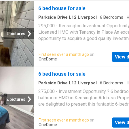
6 bed house for sale
Parkside Drive L12 Liverpool
·
6
Bedrooms
·
295,000 - Kensington Investment Opportunit
Licensed HMO with Tenancy in Place An exce
2 pictures
opportunity to acquire a good quality investm
property in the ever-popular Kensington area,
positioned for strong and consistent rental 
First seen over a month ago
on
View d
The property is currently let and secured for 
OneDome
upcoming academic year, ensuring immediat
income for the new owner. It also benefits fr
6 bed house for sale
HMO licence in place until June 2029, offerin
term compliance and added investor confide
Parkside Drive L12 Liverpool
·
6
Bedrooms
·
Equipped kitchen
Property Features: Conveniently situated wit
275,000 - Investment Opportunity ? 6 bedroo
walking distance of The University of Liverp
bathroom HMO in Kensington Address Prope
2 pictures
LJMU campuses, making it highly attractive t
are delighted to present this fantastic 6-bed
student tenants Fully furnished throughout, i
two-bathroom investment property located in
a spacious communal living area fitted with q
ever-popular Kensington area of Liverpool. T
First seen over a month ago
on
appliances Well-proportioned bedrooms, ea
View d
property is currently let until June 2026, gene
OneDome
featuring a double bed, study desk, and ampl