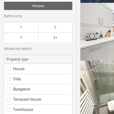
Houses
Bathrooms
1
2
3
4+
Advanced search
Property type
House
Villa
Bungalow
Terraced House
Townhouse