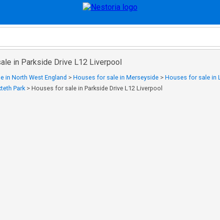
ale in Parkside Drive L12 Liverpool
e in North West England
>
Houses for sale in Merseyside
>
Houses for sale in 
teth Park
>
Houses for sale in Parkside Drive L12 Liverpool