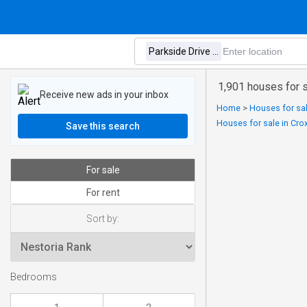
1,901 houses for s
Receive new ads in your inbox
Home
>
Houses for sal
Houses for sale in Crox
Save this search
For sale
For rent
Sort by:
Bedrooms