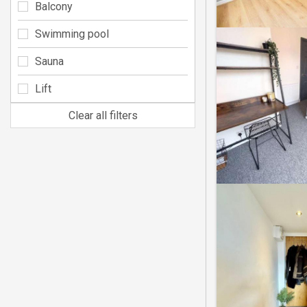
Balcony
Swimming pool
Sauna
Lift
Clear all filters