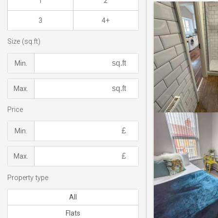
1
2
3
4+
Size (sq.ft)
Min.
Max.
Price
Min.
Max.
Property type
All
Flats