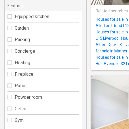
Features
Related searches
Equipped kitchen
Houses for sale in
Allerford Road L12
Garden
Houses for sale in
L15 Liverpool
,
Hous
Parking
Albert Dock L3 Liv
Concierge
for sale in Mather
Houses for sale in
Heating
Holt Avenue L32 L
Fireplace
Patio
Powder room
Cellar
Gym