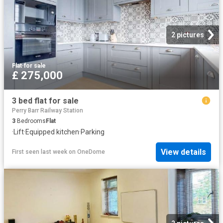
2 pictures
Flat
·
for sale
£ 275,000
3 bed flat for sale
Perry Barr Railway Station
3
Bedrooms
Flat
·
Lift
·
Equipped kitchen
·
Parking
View details
First seen last week
on
OneDome