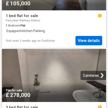
£ 105,000
1 bed flat for sale
Perry Barr Railway Station
1
Bedroom
Flat
·
Equipped kitchen
·
Parking
View details
First seen 2 weeks ago
on
OneDome
2 pictures
Flat
·
for sale
£ 278,000
3 bed flat for sale