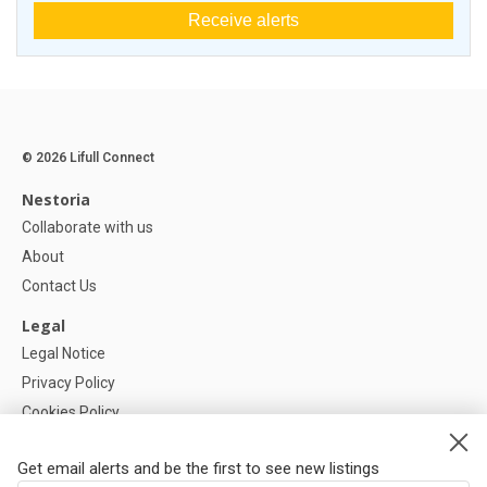
Receive alerts
© 2026 Lifull Connect
Nestoria
Collaborate with us
About
Contact Us
Legal
Legal Notice
Privacy Policy
Cookies Policy
Cookie settings
Get email alerts and be the first to see new listings
Help