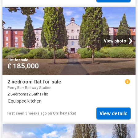
View photo
Flat
·
for sale
£ 185,000
2 bedroom flat for sale
Perry Barr Railway Station
2
Bedrooms
2
Baths
Flat
·
Equipped kitchen
View details
First seen 3 weeks ago
on
OnTheMarket