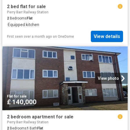
2 bed flat for sale
Perry Barr Railway Station
2
Bedrooms
Flat
·
Equipped kitchen
View details
First seen over a month ago
on
OneDome
View photo
Flat
·
for sale
£ 140,000
2 bedroom apartment for sale
Perry Barr Railway Station
2
Bedrooms
1
Bath
Flat