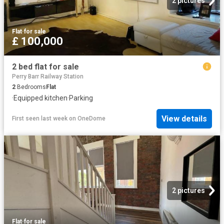
2 pictures
Flat
·
for sale
£ 100,000
2 bed flat for sale
Perry Barr Railway Station
2
Bedrooms
Flat
·
Equipped kitchen
·
Parking
View details
First seen last week
on
OneDome
2 pictures
Flat
·
for sale