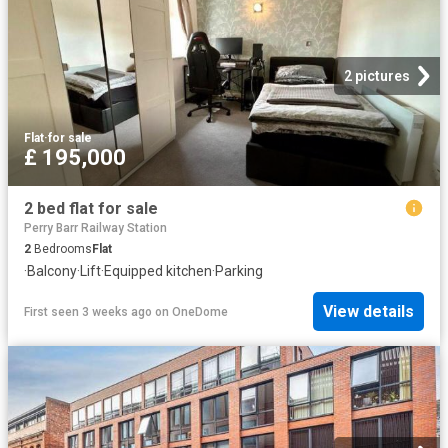
2 pictures
Flat
·
for sale
£ 195,000
2 bed flat for sale
Perry Barr Railway Station
2
Bedrooms
Flat
·
Balcony
·
Lift
·
Equipped kitchen
·
Parking
View details
First seen 3 weeks ago
on
OneDome