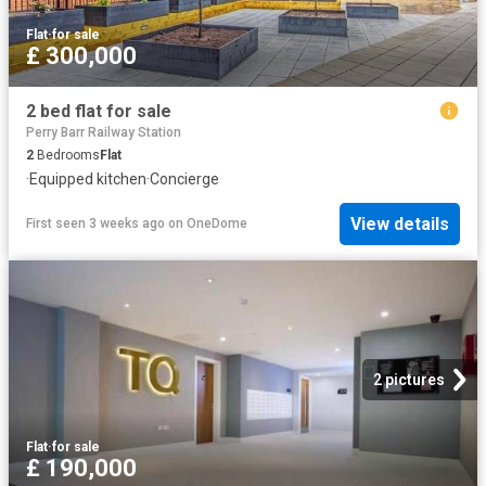
Flat
·
for sale
£ 300,000
2 bed flat for sale
Perry Barr Railway Station
2
Bedrooms
Flat
·
Equipped kitchen
·
Concierge
View details
First seen 3 weeks ago
on
OneDome
2 pictures
Flat
·
for sale
£ 190,000