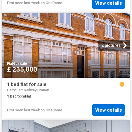
View details
First seen last week
on
OneDome
2 pictures
Flat
·
for sale
£ 235,000
1 bed flat for sale
Perry Barr Railway Station
1
Bedroom
Flat
View details
First seen last week
on
OneDome