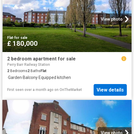
View photo
Flat
·
for sale
£ 180,000
2 bedroom apartment for sale
Perry Barr Railway Station
2
Bedrooms
2
Baths
Flat
·
Garden
·
Balcony
·
Equipped kitchen
View details
First seen over a month ago
on
OnTheMarket
View photo