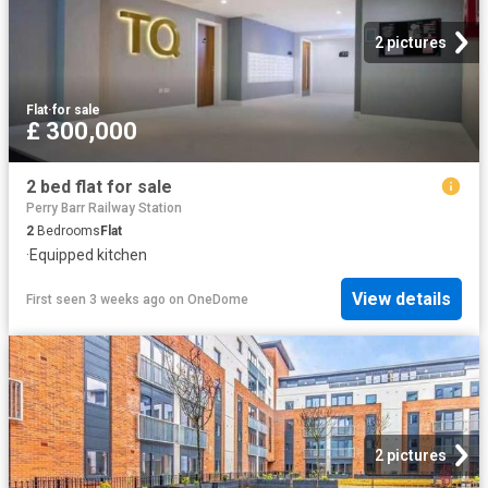
2 pictures
Flat
·
for sale
£ 300,000
2 bed flat for sale
Perry Barr Railway Station
2
Bedrooms
Flat
·
Equipped kitchen
View details
First seen 3 weeks ago
on
OneDome
2 pictures