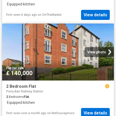
·
Equipped kitchen
View details
First seen 6 days ago
on
OnTheMarket
View photo
Flat
·
for sale
£ 140,000
2 Bedroom Flat
Perry Barr Railway Station
2
Bedrooms
Flat
·
Equipped kitchen
View details
First seen over a month ago
on
Nethouseprices