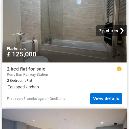
2 pictures
Flat
·
for sale
£ 125,000
2 bed flat for sale
Perry Barr Railway Station
2
Bedrooms
Flat
·
Equipped kitchen
View details
First seen 3 weeks ago
on
OneDome