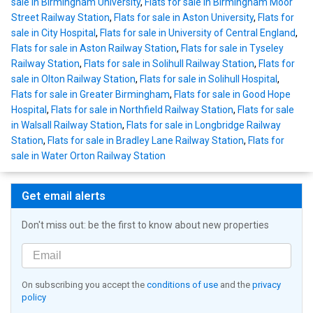
sale in Birmingham University
,
Flats for sale in Birmingham Moor
Street Railway Station
,
Flats for sale in Aston University
,
Flats for
sale in City Hospital
,
Flats for sale in University of Central England
,
Flats for sale in Aston Railway Station
,
Flats for sale in Tyseley
Railway Station
,
Flats for sale in Solihull Railway Station
,
Flats for
sale in Olton Railway Station
,
Flats for sale in Solihull Hospital
,
Flats for sale in Greater Birmingham
,
Flats for sale in Good Hope
Hospital
,
Flats for sale in Northfield Railway Station
,
Flats for sale
in Walsall Railway Station
,
Flats for sale in Longbridge Railway
Station
,
Flats for sale in Bradley Lane Railway Station
,
Flats for
sale in Water Orton Railway Station
Get email alerts
Don't miss out: be the first to know about new properties
On subscribing you accept the
conditions of use
and the
privacy
policy