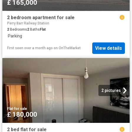
£ 165,000
2 bedroom apartment for sale
Perry Barr Railway Station
2
Bedrooms
2
Baths
Flat
·
Parking
View details
First seen over a month ago
on
OnTheMarket
2 pictures
Flat
·
for sale
£ 180,000
2 bed flat for sale