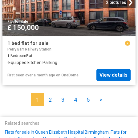
2 pictures
Flat
·
for sale
£ 150,000
1 bed flat for sale
Perry Barr Railway Station
1
Bedroom
Flat
·
Equipped kitchen
·
Parking
View details
First seen over a month ago
on
OneDome
1
2
3
4
5
>
Related searches
Flats for sale in Queen Elizabeth Hospital Birmingham
,
Flats for