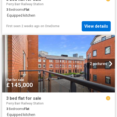
Perry Barr Railway Station
3
Bedrooms
Flat
·
Equipped kitchen
View details
First seen 2 weeks ago
on
OneDome
2 pictures
Flat
·
for sale
£ 145,000
3 bed flat for sale
Perry Barr Railway Station
3
Bedrooms
Flat
·
Equipped kitchen