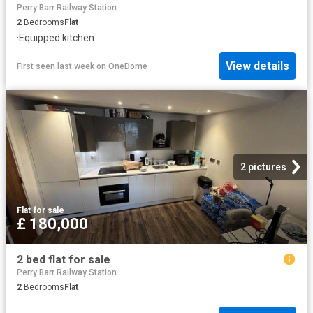
Perry Barr Railway Station
2
Bedrooms
Flat
·
Equipped kitchen
View details
First seen last week
on
OneDome
2 pictures
Flat
·
for sale
£ 180,000
2 bed flat for sale
Perry Barr Railway Station
2
Bedrooms
Flat