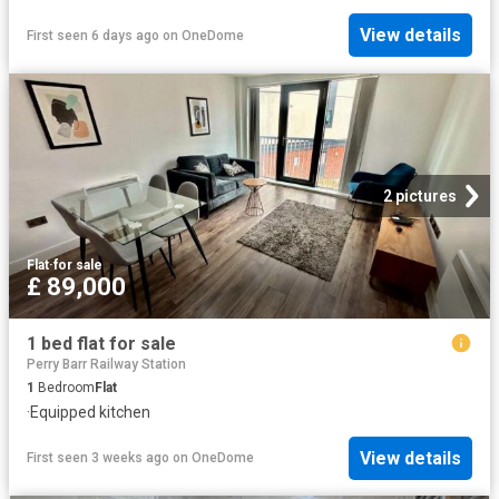
View details
First seen 6 days ago
on
OneDome
2 pictures
Flat
·
for sale
£ 89,000
1 bed flat for sale
Perry Barr Railway Station
1
Bedroom
Flat
·
Equipped kitchen
View details
First seen 3 weeks ago
on
OneDome