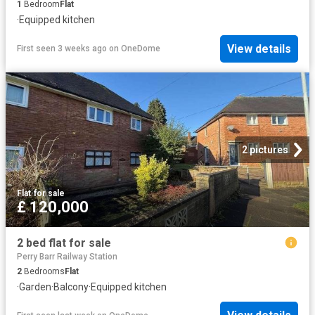
1
Bedroom
Flat
·
Equipped kitchen
View details
First seen 3 weeks ago
on
OneDome
2 pictures
Flat
·
for sale
£ 120,000
2 bed flat for sale
Perry Barr Railway Station
2
Bedrooms
Flat
·
Garden
·
Balcony
·
Equipped kitchen