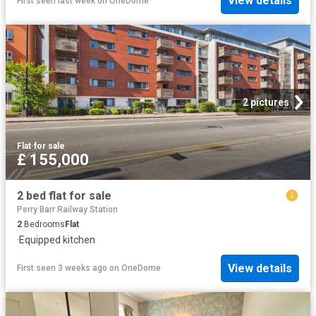
View details
First seen last week
on
OneDome
2 pictures
Flat
·
for sale
£ 155,000
2 bed flat for sale
Perry Barr Railway Station
2
Bedrooms
Flat
·
Equipped kitchen
View details
First seen 3 weeks ago
on
OneDome