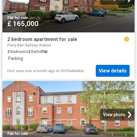
Flat
·
for sale
£ 165,000
2 bedroom apartment for sale
Perry Barr Railway Station
2
Bedrooms
2
Baths
Flat
·
Parking
View details
First seen over a month ago
on
OnTheMarket
View photo
Flat
·
for sale