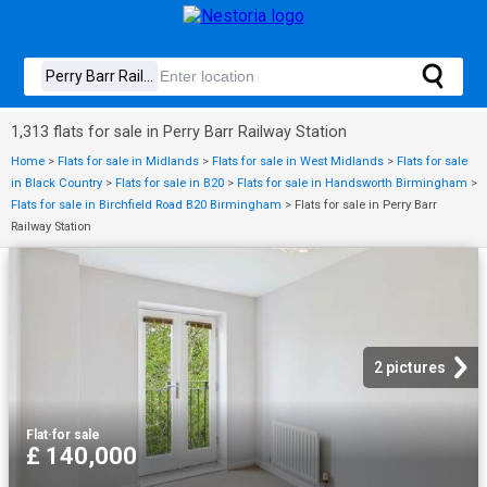
1,313 flats for sale in Perry Barr Railway Station
Home
>
Flats for sale in Midlands
>
Flats for sale in West Midlands
>
Flats for sale
in Black Country
>
Flats for sale in B20
>
Flats for sale in Handsworth Birmingham
>
Flats for sale in Birchfield Road B20 Birmingham
>
Flats for sale in Perry Barr
Railway Station
2 pictures
Flat
·
for sale
£ 140,000