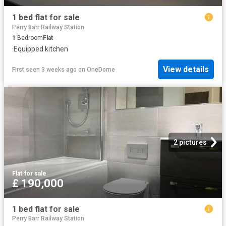
1 bed flat for sale
Perry Barr Railway Station
1
Bedroom
Flat
·
Equipped kitchen
View details
First seen 3 weeks ago
on
OneDome
2 pictures
Flat
·
for sale
£ 190,000
1 bed flat for sale
Perry Barr Railway Station